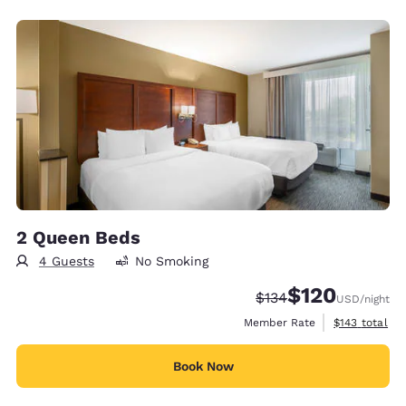
2 Queen Beds
4 Guests
No Smoking
$120
Strikethrough Rate:
Discounted rate:
$134
USD
/night
View estimate
Member Rate
$143
total
Book Now