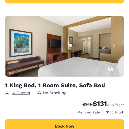
4
1 King Bed, 1 Room Suite, Sofa Bed
4 Guests
No Smoking
$131
Strikethrough Rate:
Discounted rate
$146
USD
/night
View estimate
Member Rate
$156
total
Book Now