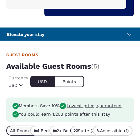
Elevate your stay
GUEST ROOMS
Available Guest Rooms
(5)
Currency
USD
Points
USD
Members Save 10%
Lowest price, guaranteed
You could earn
1,203 points
after this stay
All Room Types (5)
1 Bed (2)
2+ Beds (3)
Suite (3)
Accessible (1)