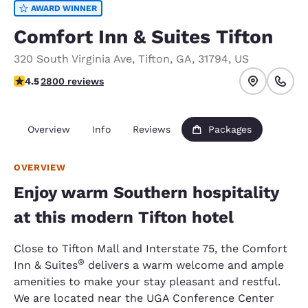
AWARD WINNER
Comfort Inn & Suites Tifton
320 South Virginia Ave
,
Tifton
,
GA
,
31794
,
US
4.53 stars rating. Excellent.
4.5
2800 reviews
Overview
Info
Reviews
Packages
OVERVIEW
Enjoy warm Southern hospitality
at this modern Tifton hotel
Close to Tifton Mall and Interstate 75, the Comfort
®
Inn & Suites
delivers a warm welcome and ample
amenities to make your stay pleasant and restful.
We are located near the UGA Conference Center