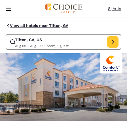
Loading complete
Skip To Main Content
Sign In
View all hotels near Tifton, GA
Tifton, GA, US
Modify search for Tifton, GA, US. Check in date Aug 09, Check out date 
Aug 09 - Aug 10
•
1 room, 1 guest