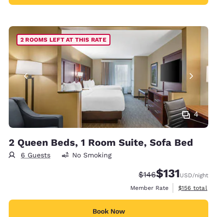
2 ROOMS LEFT AT THIS RATE
4
2 Queen Beds, 1 Room Suite, Sofa Bed
6 Guests
No Smoking
$131
Strikethrough Rate:
Discounted rate
$146
USD
/night
View estimate
Member Rate
$156
total
Book Now