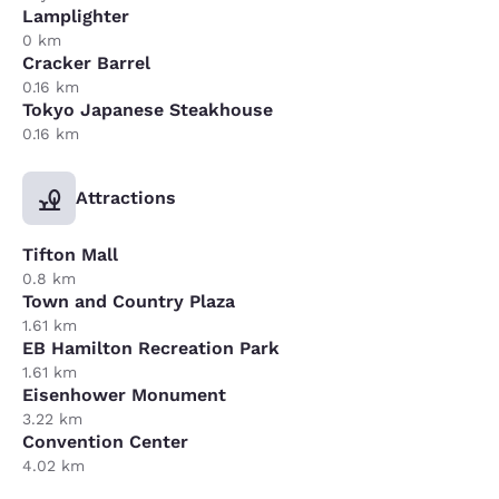
Lamplighter
0 km
Cracker Barrel
0.16 km
Tokyo Japanese Steakhouse
0.16 km
Attractions
Tifton Mall
0.8 km
Town and Country Plaza
1.61 km
EB Hamilton Recreation Park
1.61 km
Eisenhower Monument
3.22 km
Convention Center
4.02 km