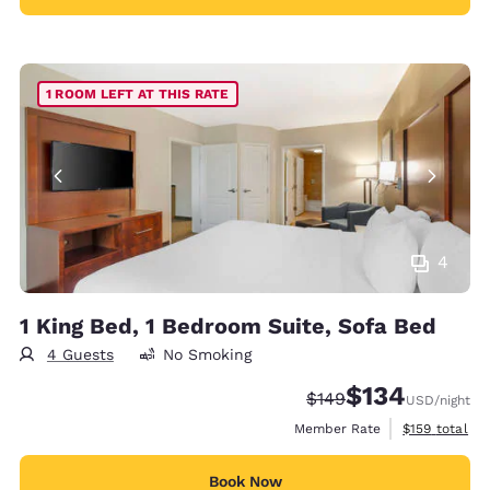
1 ROOM LEFT AT THIS RATE
4
1 King Bed, 1 Bedroom Suite, Sofa Bed
4 Guests
No Smoking
$134
Strikethrough Rate:
Discounted rate:
$149
USD
/night
View estimate
Member Rate
$159
total
Book Now