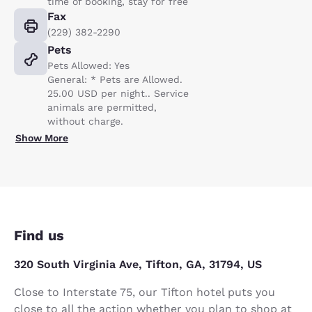
time of booking, stay for free
Fax
(229) 382-2290
Pets
Pets Allowed: Yes
General: * Pets are Allowed.
25.00 USD per night.. Service
animals are permitted,
without charge.
Show More
Find us
320 South Virginia Ave, Tifton, GA, 31794, US
Close to Interstate 75, our Tifton hotel puts you
close to all the action whether you plan to shop at