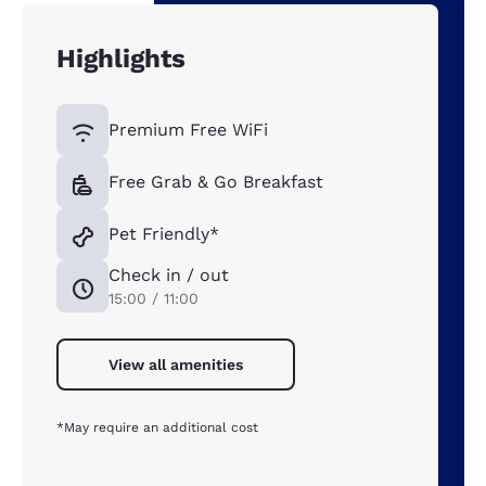
Highlights
Premium Free WiFi
Free Grab & Go Breakfast
Pet Friendly*
Check in / out
15:00 / 11:00
View all amenities
*May require an additional cost