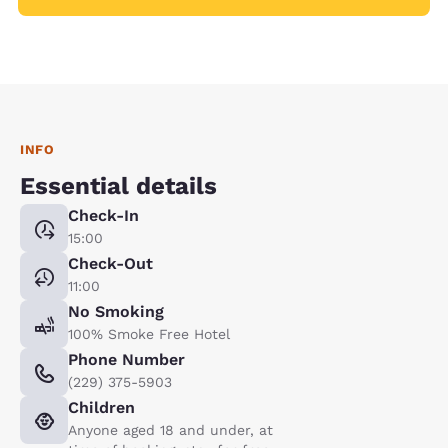
INFO
Essential details
Check-In
15:00
Check-Out
11:00
No Smoking
100% Smoke Free Hotel
Phone Number
(229) 375-5903
Children
Anyone aged 18 and under, at