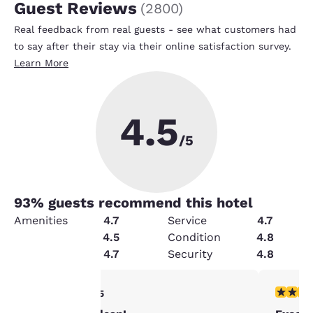
Guest Reviews
(
2800
)
Real feedback from real guests - see what customers had
to say after their stay via their online satisfaction survey.
Learn More
4.5
/5
93
% guests recommend this hotel
Amenities
4.7
Service
4.7
Value
4.5
Condition
4.8
Cleanliness
4.7
Security
4.8
Your
4 stars rating. Very Good. 1 review
5 stars r
4/5