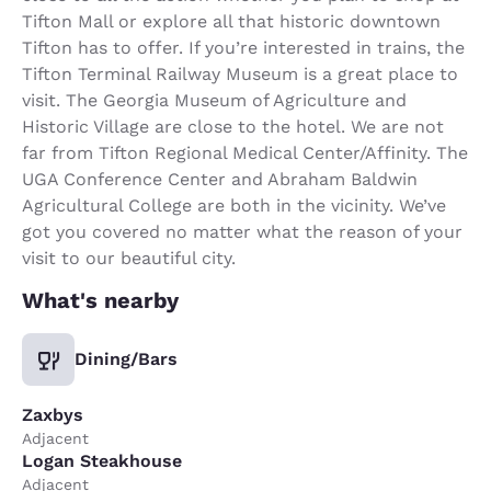
Tifton Mall or explore all that historic downtown
Tifton has to offer. If you’re interested in trains, the
Tifton Terminal Railway Museum is a great place to
visit. The Georgia Museum of Agriculture and
Historic Village are close to the hotel. We are not
far from Tifton Regional Medical Center/Affinity. The
UGA Conference Center and Abraham Baldwin
Agricultural College are both in the vicinity. We’ve
got you covered no matter what the reason of your
visit to our beautiful city.
What's nearby
Dining/Bars
Zaxbys
Adjacent
Logan Steakhouse
Adjacent