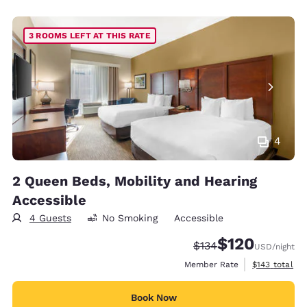
3 ROOMS LEFT AT THIS RATE
4
2 Queen Beds, Mobility and Hearing
Accessible
4 Guests
No Smoking
Accessible
$120
Strikethrough Rate:
Discounted rate:
$134
USD
/night
View estimate
Member Rate
$143
total
Book Now