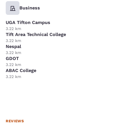
Business
UGA Tifton Campus
3.22 km
Tift Area Technical College
3.22 km
Nespal
3.22 km
GDOT
3.22 km
ABAC College
3.22 km
REVIEWS