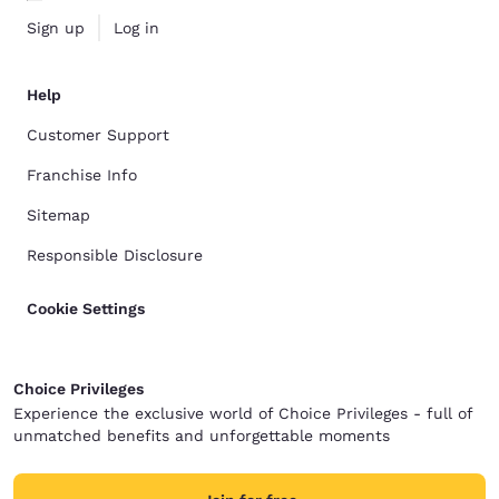
Sign up
Log in
Help
Customer Support
Franchise Info
Sitemap
Responsible Disclosure
Cookie Settings
Choice Privileges
Experience the exclusive world of Choice Privileges - full of
unmatched benefits and unforgettable moments