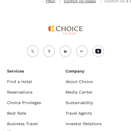
Home
Georgia
Tifton
Comfort Inn hotels
Comfort Inn & S
Services
Company
Find a Hotel
About Choice
Reservations
Media Center
Choice Privileges
Sustainability
Best Rate
Travel Agents
Business Travel
Investor Relations