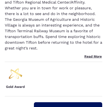
and Tifton Regional Medical Center/Affinity.
Whether you are in town for work or pleasure,
there is a lot to see and do in the neighborhood.
The Georgia Museum of Agriculture and Historic
Village is always an interesting experience, and the
Tifton Terminal Railway Museum is a favorite of
transportation buffs. Spend time exploring historic
downtown Tifton before returning to the hotel for a
great night’s rest.
Read More
Gold Award