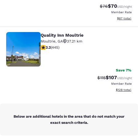
$70
Strikethrough Rat
Discounted ra
$76
USD
/night
Member Rate
View estimate
$87
total
Quality Inn Moultrie
Quality Inn Moultrie
Moultrie
,
GA
37.21 km
3.2 stars rating. Good. 445 reviews
3.2
(
445
)
41
Save 7%
$107
Strikethrough Rate
Discounted rat
$115
USD
/night
Member Rate
View estimated
$128
total
Below are additional hotels in the area that do not match your
exact search criteria.