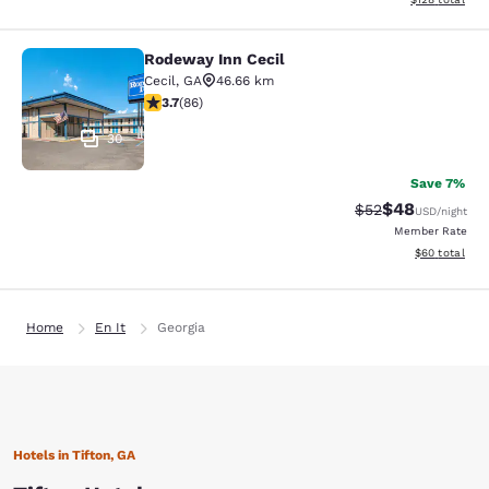
Rodeway Inn Cecil
Rodeway Inn Cecil
Cecil
,
GA
46.66 km
3.69 stars rating. Good. 86 reviews
3.7
(
86
)
30
Save 7%
$48
Strikethrough Rat
Discounted ra
$52
USD
/night
Member Rate
View estimate
$60
total
Home
En It
Georgia
Hotels in Tifton, GA