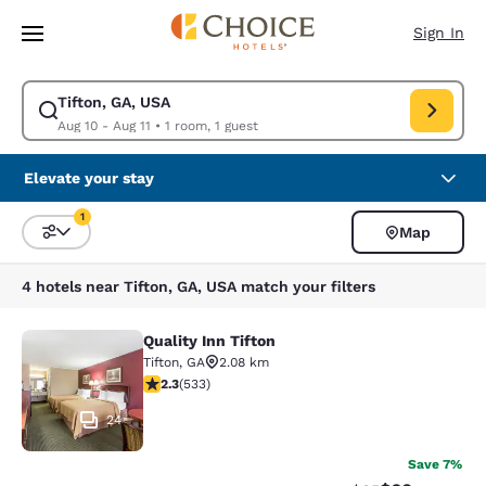
Loading complete
Skip To Main Content
Sign In
Tifton, GA, USA
Modify search for Tifton, GA, USA. Check in date Aug 10, Check out date
Aug 10 - Aug 11
•
1 room, 1 guest
Elevate your stay
1
Map
Sort and Filter
1 filter currently selected
4 hotels near Tifton, GA, USA match your filters
Quality Inn Tifton
Quality Inn Tifton
Tifton
,
GA
2.08 km
2.33 stars rating. Fair. 533 reviews
2.3
(
533
)
24
Save 7%