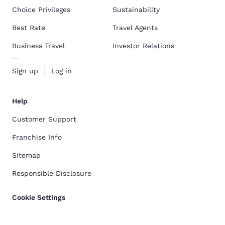
Choice Privileges
Sustainability
Best Rate
Travel Agents
Business Travel
Investor Relations
Sign up
Log in
Help
Customer Support
Franchise Info
Sitemap
Responsible Disclosure
Cookie Settings