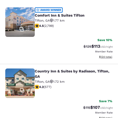
Comfort Inn & Suites Tifton
AWARD WINNER
Comfort Inn & Suites Tifton
Tifton
,
GA
1.77 km
4.53 stars rating. Excellent. 2799 reviews
4.5
(
2,799
)
33
Save 10%
$113
Strikethrough Rate
Discounted rat
$125
USD
/night
Member Rate
View estimated
$134
total
Country Inn & Suites by Radisson, Tifton,
Country Inn & Suites by Radisson, Ti
GA
Tifton
,
GA
1.72 km
4.15 stars rating. Very Good. 577 reviews
4.2
(
577
)
10
Save 7%
$107
Strikethrough Rate
Discounted rat
$115
USD
/night
Member Rate
View estimated
$128
total