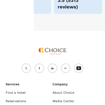
$48
3.5
(
5313
For more information
reviews
)
see our
Cookie Policy
.
Accept all Cookies
Reject all Cookies
Services
Company
Find a Hotel
About Choice
Reservations
Media Center