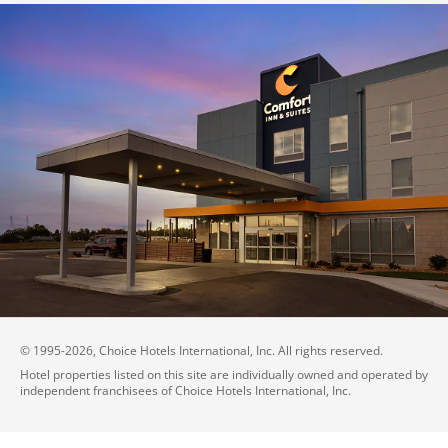
© 1995-
2026
, Choice Hotels International, Inc. All rights reserved.
Hotel properties listed on this site are individually owned and operated by
independent franchisees of Choice Hotels International, Inc.