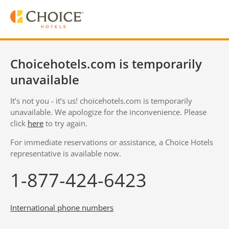
Choicehotels.com is temporarily
unavailable
It’s not you - it’s us! choicehotels.com is temporarily
unavailable. We apologize for the inconvenience. Please
click
here
to try again.
For immediate reservations or assistance, a Choice Hotels
representative is available now.
1-877-424-6423
International phone numbers