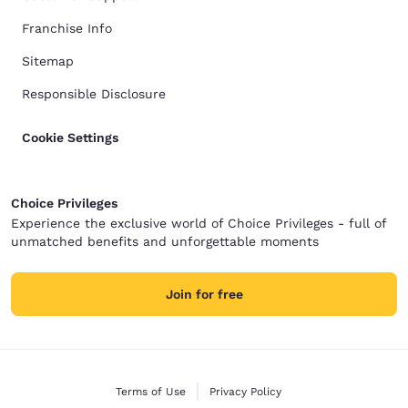
Franchise Info
Sitemap
Responsible Disclosure
Cookie Settings
Choice Privileges
Experience the exclusive world of Choice Privileges - full of
unmatched benefits and unforgettable moments
Join for free
Terms of Use
Privacy Policy