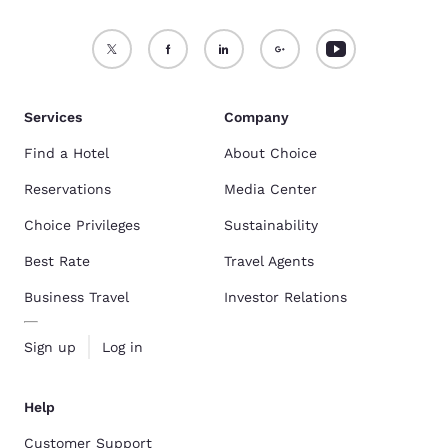
Services
Company
Find a Hotel
About Choice
Reservations
Media Center
Choice Privileges
Sustainability
Best Rate
Travel Agents
Business Travel
Investor Relations
Sign up
Log in
Help
Customer Support