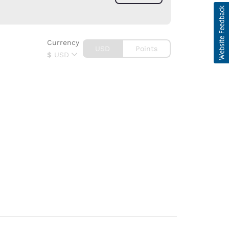
Currency
USD
Points
$
USD
d