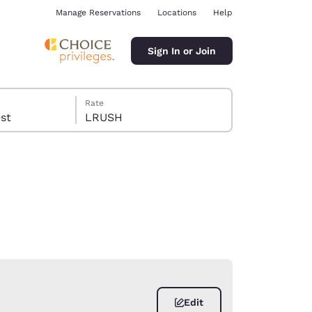
Manage Reservations
Locations
Help
Sign In or Join
Rate
guest
LRUSH
ina
Edit