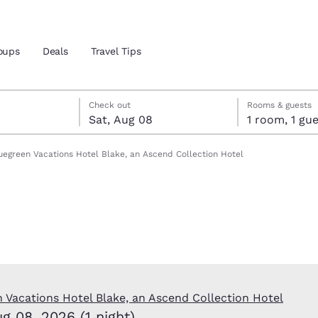
oups
Deals
Travel Tips
Reject all Cookies
Cookie Settings
t 8
t 8 check-out date selected
7 check-in date selected
Check out
Rooms & guests
Sat, Aug 08
1 room, 1 
and location
uegreen Vacations Hotel Blake, an Ascend Collection Hotel
 preferred language
tes
Estados Unidos
América Lat
Español
Español
atina
Latin America
Canada
English
English
 Vacations Hotel Blake, an Ascend Collection Hotel
ug 08, 2026 (1 night)