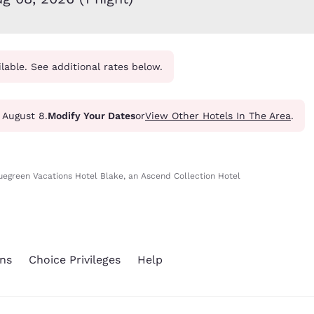
México
Mexico
Español
English
ilable. See additional rates below.
nd
Germany
España
English
Español
France
France
- August 8.
Modify Your Dates
or
View Other Hotels In The Area
.
Français
English
Italia
Italy
Italiano
English
uegreen Vacations Hotel Blake, an Ascend Collection Hotel
ngdom
ns
Choice Privileges
Help
India
New Zealan
English
English