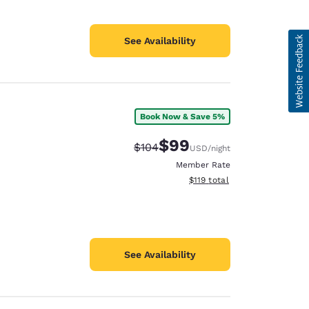
See Availability
Book Now & Save 5%
$99
Strikethrough Rate:
Discounted rate:
$104
USD
/night
Member Rate
View estimated total details
$119
total
See Availability