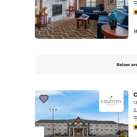
3
H
Below are
C
1
3
4