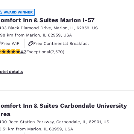
México
Mexico
Español
English
AWARD WINNER
omfort Inn & Suites Marion I-57
403 Black Diamond Drive
,
Marion
,
IL
,
62959
,
US
nd
Germany
España
.98 km from Marion, IL 62959, USA
English
Español
Free WiFi
Free Continental Breakfast
France
France
.69 stars rating. Exceptional. 2570 reviews
4.7
Exceptional
(2,570)
Free Hot Breakfast
Français
English
Italia
Italy
otel details
Italiano
English
ngdom
omfort Inn & Suites Carbondale University
rea
India
New Zealan
English
English
400 Reed Station Parkway
,
Carbondale
,
IL
,
62901
,
US
0.51 km from Marion, IL 62959, USA