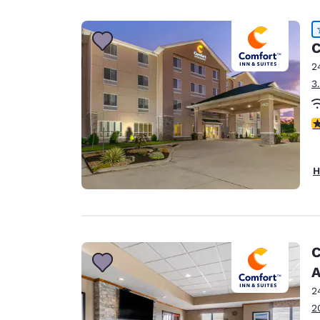
Canada
Français
Europe
C
2
Deutschla
3
Deutsch
Spain
4
English
Ireland
H
English
United Ki
English
Asia-Pac
C
A
Australia
English
2
2