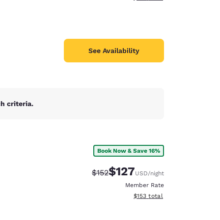
See Availability
 criteria.
Book Now & Save 16%
$127
Strikethrough Rate:
Discounted rate:
$152
USD
/night
Member Rate
View estimated total details
$153
total