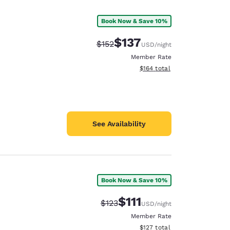
Book Now & Save 10%
$137
Strikethrough Rate:
Discounted rate:
$152
USD
/night
Member Rate
View estimated total details
$164
total
See Availability
Book Now & Save 10%
d
$111
Strikethrough Rate:
Discounted rate:
$123
USD
/night
Member Rate
View estimated total details
$127
total