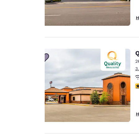
Your
H
privacy is
important
to us.
Q
2
3
Our website uses
cookies, including
3
third-party cookies,
for performance
purposes and to
offer you a
H
personalized web
experience by
sending
advertisements in