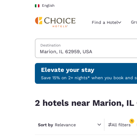
Loading complete
Skip To Main Content
English
Gr
Find a Hotel
Search Hotels
Destination
Current region 
Italy
English
Elevate your stay
Select your
Save 15% on 2+ nights* when you book and st
Americas
2 hotels near Marion, IL 62959, USA match your 
United Sta
2 hotels near Marion, IL
English
América L
1
Português
Sort by
Relevance
All filters
1 filter 