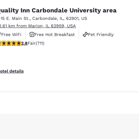
uality Inn Carbondale University area
415 E. Main St.
,
Carbondale
,
IL
,
62901
,
US
2.61 km from Marion, IL 62959, USA
Free WiFi
Free Hot Breakfast
Pet Friendly
78 stars rating. Fair. 711 reviews
2.8
Fair
(711)
Reject all Cookies
Cookie Settings
otel details