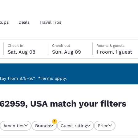
oups
Deals
Travel Tips
Saturday, August 8
Sunday, August 9
Sunday, August 9 check-out date selected
Saturday, August 8 check-in date selected
Check in
Check out
Rooms & guests
Sat, Aug 08
Sun, Aug 09
1 room, 1 guest
and location
 preferred language
ay from 8/5–9/1. *Terms apply.
filters
tes
Estados Unidos
América Lat
 62959, USA match your filters
Español
Español
atina
Latin America
Canada
1
English
English
Amenities
Brands
Guest rating
Price
currently selected
1 filter currently selected