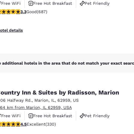
Free WiFi
Free Hot Breakfast
Pet Friendly
.31 stars rating. Good. 687 reviews
3.3
Good
(687)
otel details
 additional hotels in the area that do not match your exact search
ountry Inn & Suites by Radisson, Marion
306 Halfway Rd.
,
Marion
,
IL
,
62959
,
US
.64 km from Marion, IL 62959, USA
Free WiFi
Free Hot Breakfast
Pet Friendly
.51 stars rating. Excellent. 330 reviews
4.5
Excellent
(330)