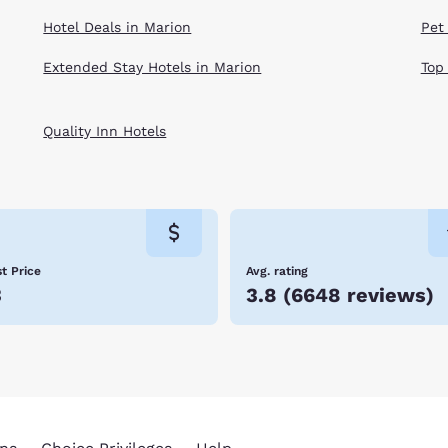
Hotel Deals in Marion
Pet
Extended Stay Hotels in Marion
Top
Quality Inn Hotels
t Price
Avg. rating
3
3.8
(
6648 reviews
)