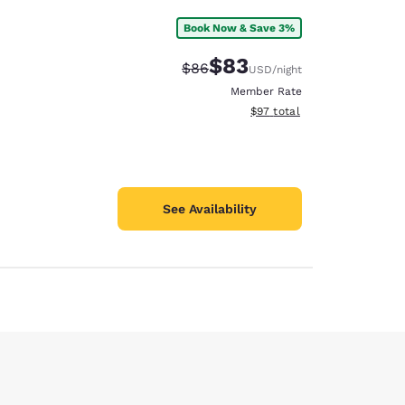
Book Now & Save 3%
$83
Strikethrough Rate:
Discounted rate:
$86
USD
/night
Member Rate
View estimated total details
$97
total
See Availability