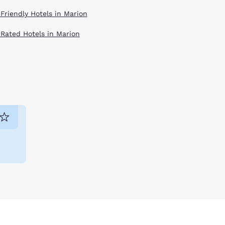
 Friendly Hotels in Marion
 Rated Hotels in Marion