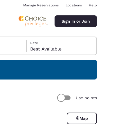
Manage Reservations
Locations
Help
Sign In or Join
Rate
Best Available
ina
Use points
Map