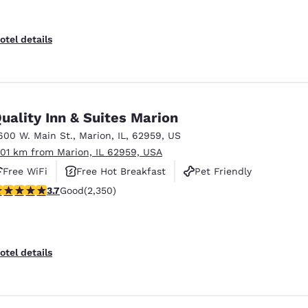
otel details
uality Inn & Suites Marion
600 W. Main St.
,
Marion
,
IL
,
62959
,
US
.01 km from Marion, IL 62959, USA
Free WiFi
Free Hot Breakfast
Pet Friendly
.66 stars rating. Good. 2350 reviews
3.7
Good
(2,350)
otel details