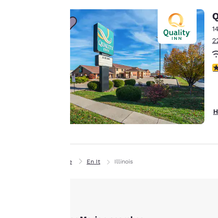
line with your
Q
browsing
1
preferences. This
2
means we can
remember your
2.
details, show you
products of
Accept all Cookies
interest and
continue to
H
improve our
services. You can
change these
settings at any time
Home
En It
Illinois
by visiting our
“Cookie Policy” and
following the
instructions
indicated therein.