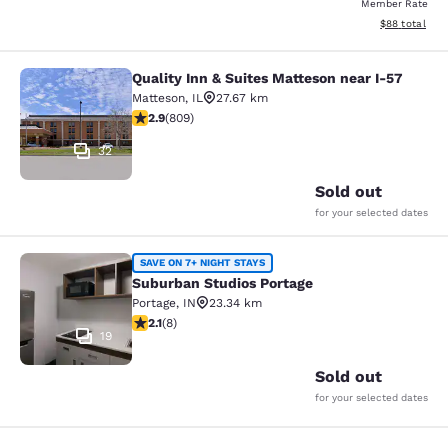
Member Rate
View estimate
$88
total
Quality Inn & Suites Matteson near I-57
Quality Inn & Suites Matteson near 
Matteson
,
IL
27.67 km
2.87 stars rating. Fair. 809 reviews
2.9
(
809
)
32
Sold out
for your selected dates
Suburban Studios Portage
SAVE ON 7+ NIGHT STAYS
Suburban Studios Portage
Portage
,
IN
23.34 km
2.12 stars rating. Fair. 8 reviews
2.1
(
8
)
19
Sold out
for your selected dates