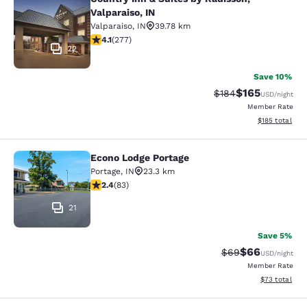
Country Inn & Suites by Radisson, Va
Valparaiso, IN
Valparaiso
,
IN
39.78 km
4.14 stars rating. Very Good. 277 reviews
4.1
(
277
)
22
Save 10%
$165
Strikethrough Rate:
Discounted rat
$184
USD
/night
Member Rate
View estimated
$185
total
Econo Lodge Portage
Econo Lodge Portage
Portage
,
IN
23.3 km
2.35 stars rating. Fair. 83 reviews
2.4
(
83
)
21
Save 5%
$66
Strikethrough Rat
Discounted ra
$69
USD
/night
Member Rate
View estimate
$73
total