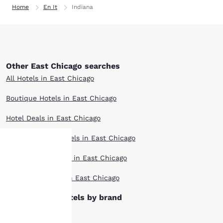
Home
En It
Indiana
Other East Chicago searches
All Hotels in East Chicago
Boutique Hotels in East Chicago
Hotel Deals in East Chicago
Extended Stay Hotels in East Chicago
Pet Friendly Hotels in East Chicago
Your
Top Rated Hotels in East Chicago
privacy is
East Chicago hotels by brand
important
Ascend Hotels