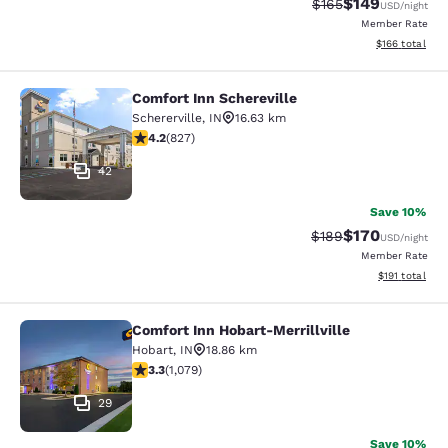
$149
Strikethrough Rate:
Discounted rat
$165
USD
/night
Member Rate
View estimated
$166
total
Comfort Inn Schereville
Comfort Inn Schereville
Schererville
,
IN
16.63 km
4.18 stars rating. Very Good. 827 reviews
4.2
(
827
)
42
Save 10%
$170
Strikethrough Rate:
Discounted rat
$189
USD
/night
Member Rate
View estimated
$191
total
Comfort Inn Hobart-Merrillville
Comfort Inn Hobart-Merrillville
Hobart
,
IN
18.86 km
3.28 stars rating. Good. 1079 reviews
3.3
(
1,079
)
29
Save 10%