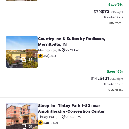
Save 7%
$73
Strikethrough Rat
Discounted ra
$79
USD
/night
Member Rate
View estimate
$82
total
Country Inn & Suites by Radisson,
Country Inn & Suites by Radisson, Mer
Merrillville, IN
Merrillville
,
IN
22.11 km
3.19 stars rating. Good. 383 reviews
3.2
(
383
)
84
Save 15%
$121
Strikethrough Rate
Discounted rat
$142
USD
/night
Member Rate
View estimated
$136
total
Sleep Inn Tinley Park I-80 near
Sleep Inn Tinley Park I-80 near Am
Amphitheatre-Convention Center
Tinley Park
,
IL
29.95 km
4.01 stars rating. Very Good. 1160 reviews
4.0
(
1,160
)
31