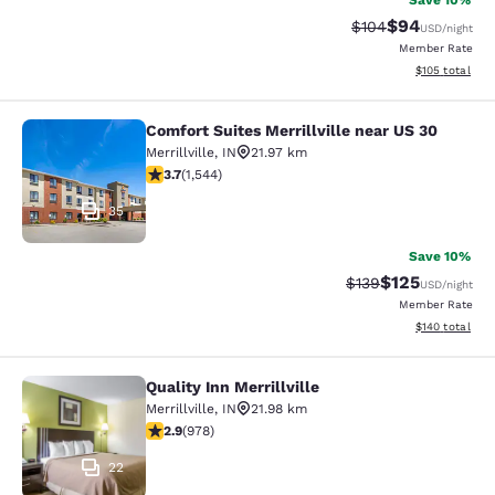
Save 10%
$94
Strikethrough Rate
Discounted ra
$104
USD
/night
Member Rate
View estimated
$105
total
Comfort Suites Merrillville near US 30
Comfort Suites Merrillville near US 
Merrillville
,
IN
21.97 km
3.7 stars rating. Good. 1544 reviews
3.7
(
1,544
)
35
Save 10%
$125
Strikethrough Rate:
Discounted rat
$139
USD
/night
Member Rate
View estimated
$140
total
Quality Inn Merrillville
Quality Inn Merrillville
Merrillville
,
IN
21.98 km
2.9 stars rating. Fair. 978 reviews
2.9
(
978
)
22