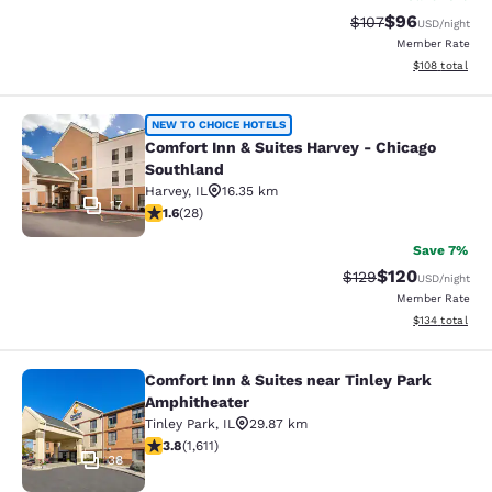
$96
Strikethrough Rate
Discounted ra
$107
USD
/night
Member Rate
View estimated
$108
total
Comfort Inn & Suites Harvey - Chic
NEW TO CHOICE HOTELS
Comfort Inn & Suites Harvey - Chicago
Southland
Harvey
,
IL
16.35 km
17
1.61 stars rating. Fair. 28 reviews
1.6
(
28
)
Save 7%
$120
Strikethrough Rate:
Discounted rat
$129
USD
/night
Member Rate
View estimated
$134
total
Comfort Inn & Suites near Tinley Park
Comfort Inn & Suites near Tinley P
Amphitheater
Tinley Park
,
IL
29.87 km
3.8 stars rating. Good. 1611 reviews
3.8
(
1,611
)
38