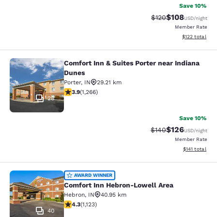
Save 10%
$108
Strikethrough Rate:
Discounted rat
$120
USD
/night
Member Rate
View estimated
$122
total
Comfort Inn & Suites Porter near Indiana
Comfort Inn & Suites Porter near In
Dunes
Porter
,
IN
29.21 km
3.91 stars rating. Good. 1266 reviews
3.9
(
1,266
)
28
Save 10%
$126
Strikethrough Rate:
Discounted rat
$140
USD
/night
Member Rate
View estimated
$141
total
Comfort Inn Hebron-Lowell Area
AWARD WINNER
Comfort Inn Hebron-Lowell Area
Hebron
,
IN
40.95 km
4.3 stars rating. Excellent. 1123 reviews
4.3
(
1,123
)
40