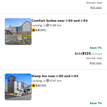
Member Rate
View estimated
$115
total
Comfort Suites near I-80 and I-94
Comfort Suites near I-80 and I-94
Lansing
,
IL
10.99 km
3.5 stars rating. Good. 965 reviews
3.5
(
965
)
38
Save 7%
$125
Strikethrough Rate:
Discounted rat
$134
USD
/night
Member Rate
View estimated
$140
total
Sleep Inn near I-80 and I-94
Sleep Inn near I-80 and I-94
Lansing
,
IL
10.97 km
3.54 stars rating. Good. 599 reviews
3.5
(
599
)
33
Save 7%