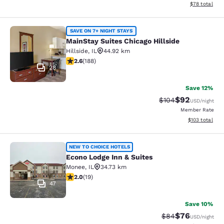
View estimate
$78
total
MainStay Suites Chicago Hillside
SAVE ON 7+ NIGHT STAYS
MainStay Suites Chicago Hillside
Hillside
,
IL
44.92 km
2.63 stars rating. Fair. 188 reviews
2.6
(
188
)
28
Save 12%
$92
Strikethrough Rate
Discounted ra
$104
USD
/night
Member Rate
View estimated
$103
total
Econo Lodge Inn & Suites
NEW TO CHOICE HOTELS
Econo Lodge Inn & Suites
Monee
,
IL
34.73 km
2 stars rating. Fair. 19 reviews
2.0
(
19
)
47
Save 10%
$76
Strikethrough Rat
Discounted ra
$84
USD
/night