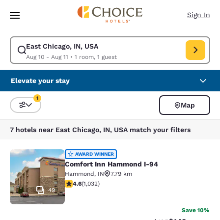
Loading complete
Skip To Main Content
Sign In
East Chicago, IN, USA
Modify search for East Chicago, IN, USA. Check in date Aug 10, Check o
Aug 10 - Aug 11
•
1 room, 1 guest
Elevate your stay
1
Map
Sort and Filter
1 filter currently selected
7 hotels near East Chicago, IN, USA match your filters
Comfort Inn Hammond I-94
AWARD WINNER
Comfort Inn Hammond I-94
Hammond
,
IN
7.79 km
4.56 stars rating. Excellent. 1032 reviews
4.6
(
1,032
)
49
Save 10%