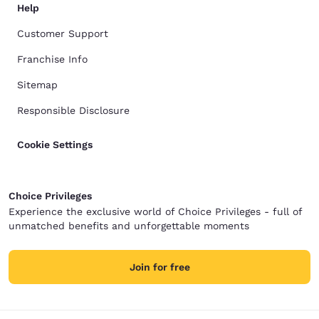
Help
Customer Support
Franchise Info
Sitemap
Responsible Disclosure
Cookie Settings
Choice Privileges
Experience the exclusive world of Choice Privileges - full of
unmatched benefits and unforgettable moments
Join for free