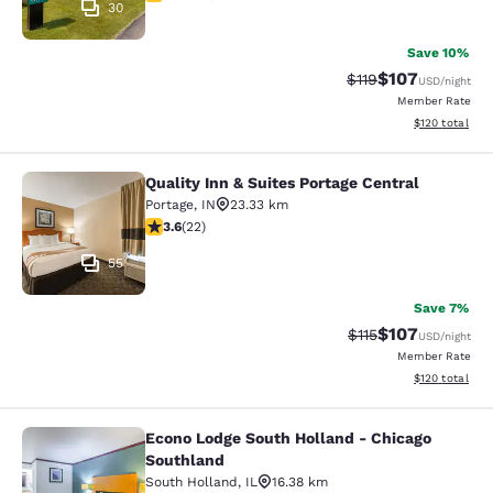
30
Save 10%
$107
Strikethrough Rate
Discounted rat
$119
USD
/night
Member Rate
View estimated
$120
total
Quality Inn & Suites Portage Central
Quality Inn & Suites Portage Central
Portage
,
IN
23.33 km
3.64 stars rating. Good. 22 reviews
3.6
(
22
)
55
Save 7%
$107
Strikethrough Rate
Discounted rat
$115
USD
/night
Member Rate
View estimated
$120
total
Econo Lodge South Holland - Chicago
Econo Lodge South Holland - Chica
Southland
South Holland
,
IL
16.38 km