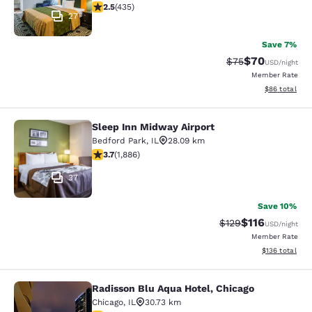
2.47 stars rating. Fair. 435 reviews
2.5
(
435
)
27
Save 7%
$70
Strikethrough Rat
Discounted ra
$75
USD
/night
Member Rate
View estimate
$86
total
Sleep Inn Midway Airport
Sleep Inn Midway Airport
Bedford Park
,
IL
28.09 km
3.71 stars rating. Good. 1886 reviews
3.7
(
1,886
)
37
Save 10%
$116
Strikethrough Rate
Discounted rat
$129
USD
/night
Member Rate
View estimated
$136
total
Radisson Blu Aqua Hotel, Chicago
Radisson Blu Aqua Hotel, Chicago
Chicago
,
IL
30.73 km