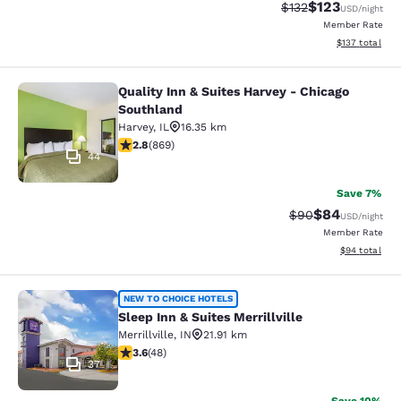
$123
Strikethrough Rate:
Discounted rat
$132
USD
/night
Member Rate
View estimated
$137
total
Quality Inn & Suites Harvey - Chicago
Quality Inn & Suites Harvey - Chica
Southland
Harvey
,
IL
16.35 km
2.82 stars rating. Fair. 869 reviews
2.8
(
869
)
44
Save 7%
$84
Strikethrough Rat
Discounted ra
$90
USD
/night
Member Rate
View estimate
$94
total
Sleep Inn & Suites Merrillville
NEW TO CHOICE HOTELS
Sleep Inn & Suites Merrillville
Merrillville
,
IN
21.91 km
3.63 stars rating. Good. 48 reviews
3.6
(
48
)
37