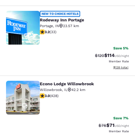
Rodeway Inn Portage
NEW TO CHOICE HOTELS
Rodeway Inn Portage
Portage
,
IN
23.57 km
3.18 stars rating. Good. 33 reviews
3.2
(
33
)
2
Save 5%
$114
Strikethrough Rate
Discounted rat
$120
USD
/night
Member Rate
View estimated
$128
total
Econo Lodge Willowbrook
Econo Lodge Willowbrook
Willowbrook
,
IL
42.2 km
2.99 stars rating. Fair. 428 reviews
3.0
(
428
)
30
Save 7%
$71
Strikethrough Rat
Discounted ra
$76
USD
/night
Member Rate