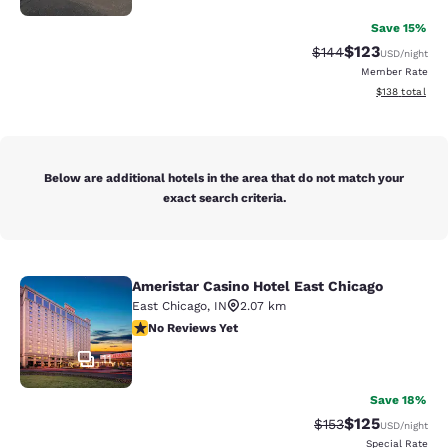
Save 15%
$123
Strikethrough Rate:
Discounted rat
$144
USD
/night
Member Rate
View estimated
$138
total
Below are additional hotels in the area that do not match your
exact search criteria.
Ameristar Casino Hotel East Chicago
Ameristar Casino Hotel East Chicag
East Chicago
,
IN
2.07 km
No Reviews Yet
No Reviews Yet
11
Save 18%
$125
Strikethrough Rate:
Discounted rat
$153
USD
/night
Special Rate