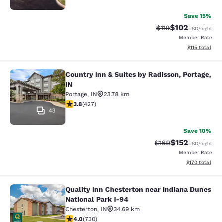
Save 15%
$102
Strikethrough Rate
Discounted rat
$119
USD
/night
Member Rate
View estimated
$115
total
Country Inn & Suites by Radisson, Portage,
Country Inn & Suites by Radisson, Po
IN
Portage
,
IN
23.78 km
3.78 stars rating. Good. 427 reviews
3.8
(
427
)
43
Save 10%
$152
Strikethrough Rate:
Discounted rat
$169
USD
/night
Member Rate
View estimated
$170
total
Quality Inn Chesterton near Indiana Dunes
Quality Inn Chesterton near Indiana
National Park I-94
Chesterton
,
IN
34.69 km
4.04 stars rating. Very Good. 730 reviews
4.0
(
730
)