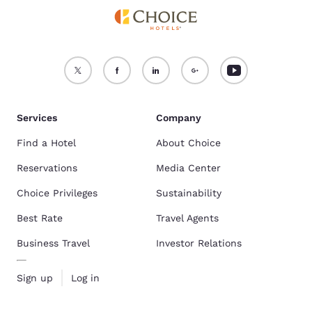
Services
Company
Find a Hotel
About Choice
Reservations
Media Center
Choice Privileges
Sustainability
Best Rate
Travel Agents
Business Travel
Investor Relations
Sign up
Log in