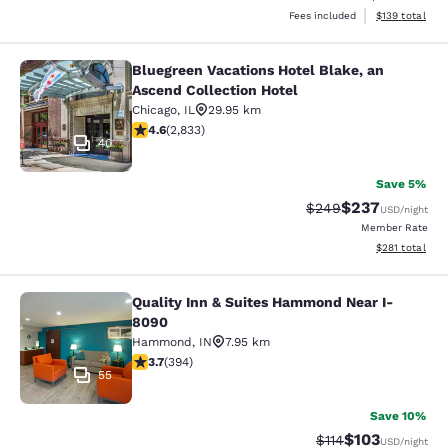
View estimated
Fees included
$139
total
Bluegreen Vacations Hotel Blake, an
Bluegreen Vacations Hotel Blake, an
Ascend Collection Hotel
Chicago
,
IL
29.95 km
4.59 stars rating. Excellent. 2833 reviews
4.6
(
2,833
)
40
Save 5%
$237
Strikethrough Rate:
Discounted rate
$249
USD
/night
Member Rate
View estimated
$281
total
Quality Inn & Suites Hammond Near I-
Quality Inn & Suites Hammond Near
8090
Hammond
,
IN
7.95 km
3.71 stars rating. Good. 394 reviews
3.7
(
394
)
55
Save 10%
$103
Strikethrough Rate
Discounted rat
$114
USD
/night