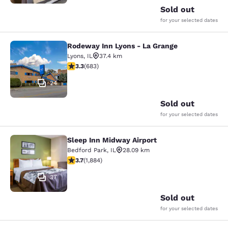
Sold out
for your selected dates
Rodeway Inn Lyons - La Grange
Rodeway Inn Lyons - La Grange
Lyons
,
IL
37.4 km
3.33 stars rating. Good. 683 reviews
3.3
(
683
)
24
Sold out
for your selected dates
Sleep Inn Midway Airport
Sleep Inn Midway Airport
Bedford Park
,
IL
28.09 km
3.71 stars rating. Good. 1884 reviews
3.7
(
1,884
)
37
Sold out
for your selected dates