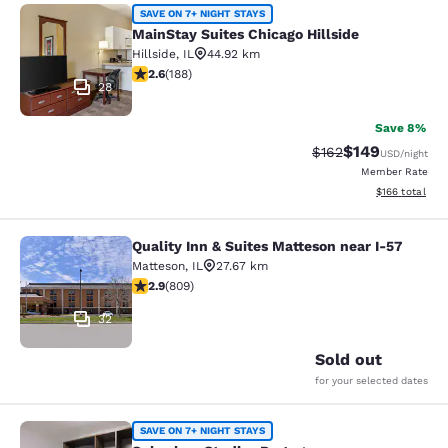
MainStay Suites Chicago Hillside
SAVE ON 7+ NIGHT STAYS
MainStay Suites Chicago Hillside
Hillside
,
IL
44.92 km
2.63 stars rating. Fair. 188 reviews
2.6
(
188
)
28
Save 8%
$149
Strikethrough Rate:
Discounted rat
$162
USD
/night
Member Rate
View estimated
$166
total
Quality Inn & Suites Matteson near I-57
Quality Inn & Suites Matteson near 
Matteson
,
IL
27.67 km
2.87 stars rating. Fair. 809 reviews
2.9
(
809
)
32
Sold out
for your selected dates
Suburban Studios Portage
SAVE ON 7+ NIGHT STAYS