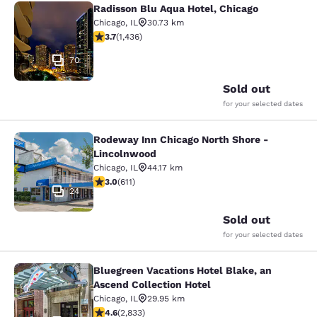
Radisson Blu Aqua Hotel, Chicago
Radisson Blu Aqua Hotel, Chicago
Chicago
,
IL
30.73 km
3.66 stars rating. Good. 1436 reviews
3.7
(
1,436
)
70
Sold out
for your selected dates
Rodeway Inn Chicago North Shore -
Rodeway Inn Chicago North Shore -
Lincolnwood
Chicago
,
IL
44.17 km
2.98 stars rating. Fair. 611 reviews
3.0
(
611
)
24
Sold out
for your selected dates
Bluegreen Vacations Hotel Blake, an
Bluegreen Vacations Hotel Blake, an
Ascend Collection Hotel
Chicago
,
IL
29.95 km
4.59 stars rating. Excellent. 2833 reviews
4.6
(
2,833
)