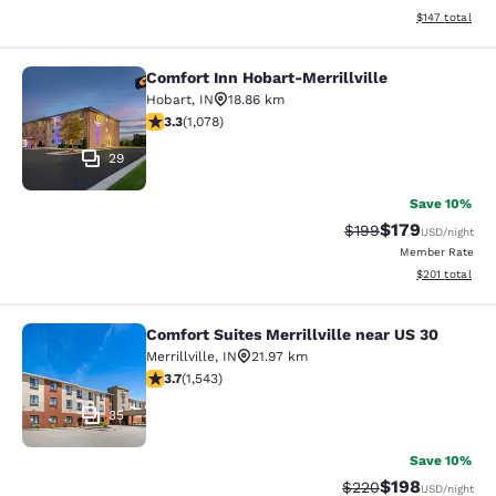
View estimated
$147
total
Comfort Inn Hobart-Merrillville
Comfort Inn Hobart-Merrillville
Hobart
,
IN
18.86 km
3.28 stars rating. Good. 1078 reviews
3.3
(
1,078
)
29
Save 10%
$179
Strikethrough Rate:
Discounted rat
$199
USD
/night
Member Rate
View estimated
$201
total
Comfort Suites Merrillville near US 30
Comfort Suites Merrillville near US 
Merrillville
,
IN
21.97 km
3.7 stars rating. Good. 1543 reviews
3.7
(
1,543
)
35
Save 10%
$198
Strikethrough Rate:
Discounted rat
$220
USD
/night