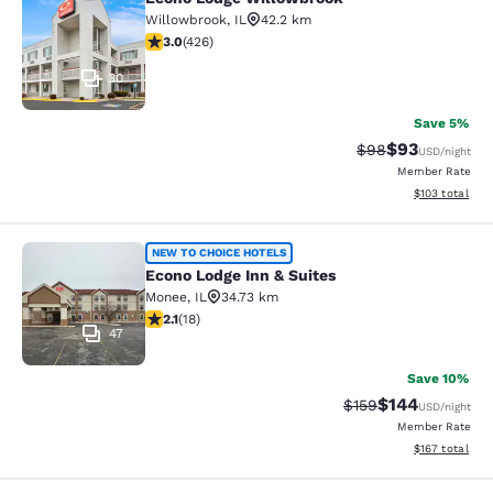
Econo Lodge Willowbrook
Willowbrook
,
IL
42.2 km
2.99 stars rating. Fair. 426 reviews
3.0
(
426
)
30
Save 5%
$93
Strikethrough Rat
Discounted ra
$98
USD
/night
Member Rate
View estimated
$103
total
Econo Lodge Inn & Suites
NEW TO CHOICE HOTELS
Econo Lodge Inn & Suites
Monee
,
IL
34.73 km
2.06 stars rating. Fair. 18 reviews
2.1
(
18
)
47
Save 10%
$144
Strikethrough Rate:
Discounted rat
$159
USD
/night
Member Rate
View estimated
$167
total