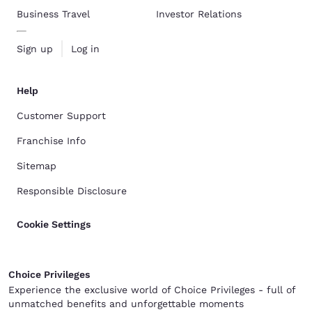
Business Travel
Investor Relations
Sign up
Log in
Help
Customer Support
Franchise Info
Sitemap
Responsible Disclosure
Cookie Settings
Choice Privileges
Experience the exclusive world of Choice Privileges - full of
unmatched benefits and unforgettable moments