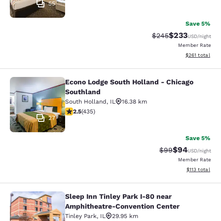
55
Save 5%
$233
Strikethrough Rate:
Discounted rat
$245
USD
/night
Member Rate
View estimated
$261
total
Econo Lodge South Holland - Chicago
Econo Lodge South Holland - Chica
Southland
South Holland
,
IL
16.38 km
2.47 stars rating. Fair. 435 reviews
2.5
(
435
)
27
Save 5%
$94
Strikethrough Rat
Discounted ra
$99
USD
/night
Member Rate
View estimated
$113
total
Sleep Inn Tinley Park I-80 near
Sleep Inn Tinley Park I-80 near Am
Amphitheatre-Convention Center
Tinley Park
,
IL
29.95 km