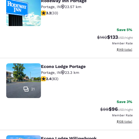
Rodeway Inn Portage
Portage
,
IN
23.57 km
3.18 stars rating. Good. 33 reviews
3.2
(
33
)
2
Save 5%
$133
Strikethrough Rate:
Discounted rat
$140
USD
/night
Member Rate
View estimated
$149
total
Econo Lodge Portage
Econo Lodge Portage
Portage
,
IN
23.3 km
2.35 stars rating. Fair. 83 reviews
2.4
(
83
)
21
Save 3%
$96
Strikethrough Rat
Discounted ra
$99
USD
/night
Member Rate
View estimated
$108
total
Econo Lodge Willowbrook