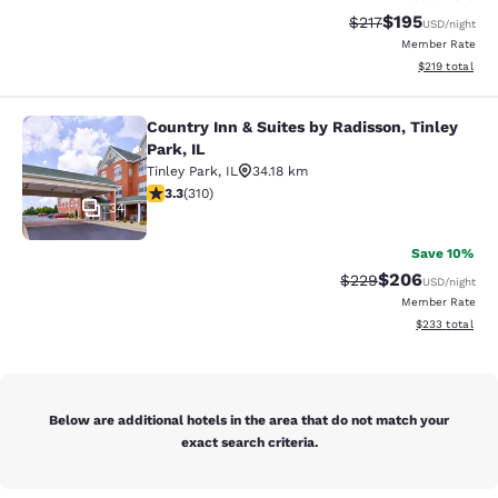
$195
Strikethrough Rate:
Discounted rat
$217
USD
/night
Member Rate
View estimated
$219
total
Country Inn & Suites by Radisson, Tinley
Country Inn & Suites by Radisson, Ti
Park, IL
Tinley Park
,
IL
34.18 km
3.32 stars rating. Good. 310 reviews
3.3
(
310
)
34
Save 10%
$206
Strikethrough Rate:
Discounted rate
$229
USD
/night
Member Rate
View estimated 
$233
total
Below are additional hotels in the area that do not match your
exact search criteria.