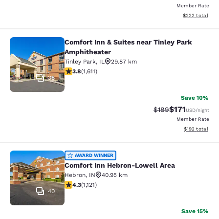
Member Rate
View estimated 
$222
total
Comfort Inn & Suites near Tinley Park
Comfort Inn & Suites near Tinley P
Amphitheater
Tinley Park
,
IL
29.87 km
3.8 stars rating. Good. 1611 reviews
3.8
(
1,611
)
38
Save 10%
$171
Strikethrough Rate:
Discounted rat
$189
USD
/night
Member Rate
View estimated
$192
total
Comfort Inn Hebron-Lowell Area
AWARD WINNER
Comfort Inn Hebron-Lowell Area
Hebron
,
IN
40.95 km
4.3 stars rating. Excellent. 1121 reviews
4.3
(
1,121
)
40
Save 15%