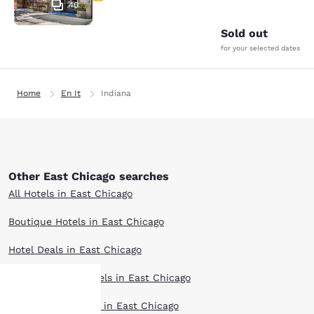
40
Sold out
for your selected dates
Home
En It
Indiana
Other East Chicago searches
All Hotels in East Chicago
Boutique Hotels in East Chicago
Hotel Deals in East Chicago
Extended Stay Hotels in East Chicago
Pet Friendly Hotels in East Chicago