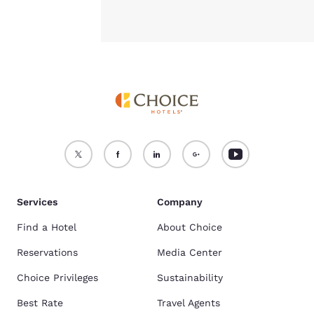
Services
Company
Find a Hotel
About Choice
Reservations
Media Center
Choice Privileges
Sustainability
Best Rate
Travel Agents