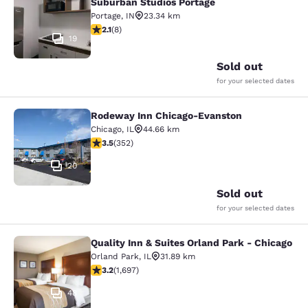
Suburban Studios Portage
Portage
,
IN
23.34 km
2.12 stars rating. Fair. 8 reviews
2.1
(
8
)
19
Sold out
for your selected dates
Rodeway Inn Chicago-Evanston
Rodeway Inn Chicago-Evanston
Chicago
,
IL
44.66 km
3.47 stars rating. Good. 352 reviews
3.5
(
352
)
20
Sold out
for your selected dates
Quality Inn & Suites Orland Park - Chicago
Quality Inn & Suites Orland Park - 
Orland Park
,
IL
31.89 km
3.22 stars rating. Good. 1697 reviews
3.2
(
1,697
)
48