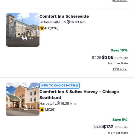
Comfort Inn Schereville
Comfort Inn Schereville
Schererville
,
IN
16.63 km
4.18 stars rating. Very Good. 826 reviews
4.2
(
826
)
42
Save 10%
$206
Strikethrough Rate:
Discounted rate
$229
USD
/night
Member Rate
View estimated
$231
total
Comfort Inn & Suites Harvey - Chic
NEW TO CHOICE HOTELS
Comfort Inn & Suites Harvey - Chicago
Southland
Harvey
,
IL
16.35 km
17
1.65 stars rating. Fair. 26 reviews
1.6
(
26
)
Save 5%
$132
Strikethrough Rate:
Discounted rat
$139
USD
/night
Member Rate