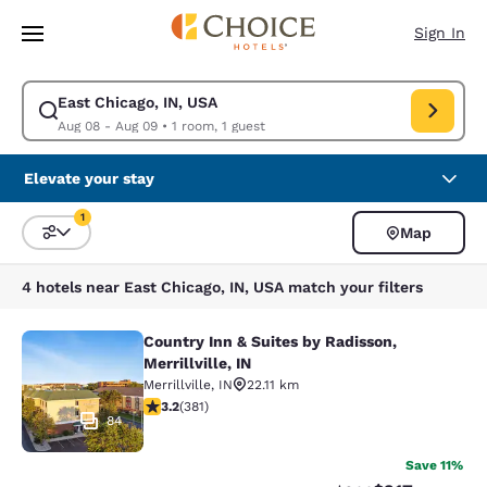
Loading complete
Skip To Main Content
Sign In
East Chicago, IN, USA
Modify search for East Chicago, IN, USA. Check in date Aug 08, Check o
Aug 08 - Aug 09
•
1 room, 1 guest
Elevate your stay
1
Map
Sort and Filter
1 filter currently selected
4 hotels near East Chicago, IN, USA match your filters
Country Inn & Suites by Radisson,
Country Inn & Suites by Radisson, Mer
Merrillville, IN
Merrillville
,
IN
22.11 km
3.18 stars rating. Good. 381 reviews
3.2
(
381
)
84
Save 11%