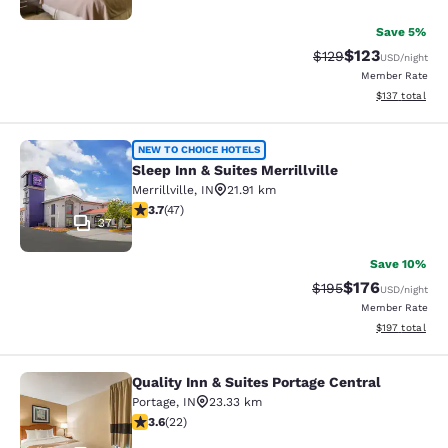
Save 5%
$123
Strikethrough Rate:
Discounted rat
$129
USD
/night
Member Rate
View estimated
$137
total
Sleep Inn & Suites Merrillville
NEW TO CHOICE HOTELS
Sleep Inn & Suites Merrillville
Merrillville
,
IN
21.91 km
3.68 stars rating. Good. 47 reviews
3.7
(
47
)
37
Save 10%
$176
Strikethrough Rate:
Discounted rat
$195
USD
/night
Member Rate
View estimated
$197
total
Quality Inn & Suites Portage Central
Quality Inn & Suites Portage Central
Portage
,
IN
23.33 km
3.64 stars rating. Good. 22 reviews
3.6
(
22
)