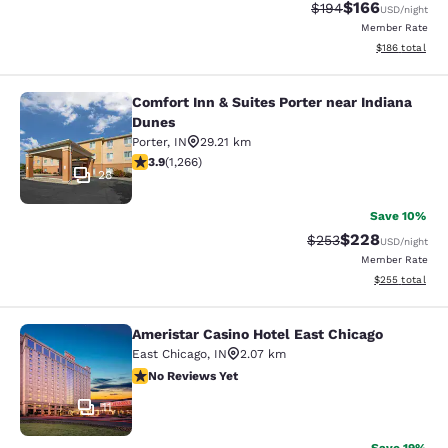
$166
Strikethrough Rate:
Discounted rat
$194
USD
/night
Member Rate
View estimated
$186
total
Comfort Inn & Suites Porter near Indiana
Comfort Inn & Suites Porter near In
Dunes
Porter
,
IN
29.21 km
3.91 stars rating. Good. 1266 reviews
3.9
(
1,266
)
28
Save 10%
$228
Strikethrough Rate:
Discounted rate
$253
USD
/night
Member Rate
View estimated 
$255
total
Ameristar Casino Hotel East Chicago
Ameristar Casino Hotel East Chicag
East Chicago
,
IN
2.07 km
No Reviews Yet
No Reviews Yet
11