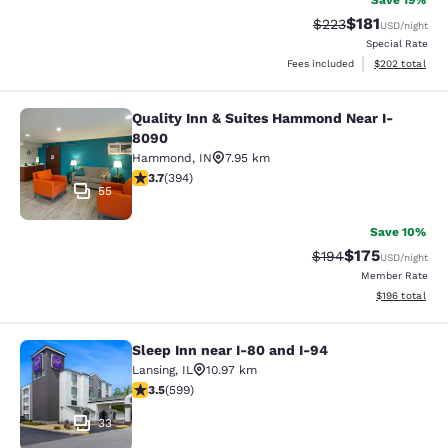
Save 19%
$181
Strikethrough Rate:
Discounted rat
$223
USD
/night
Special Rate
View estimated 
Fees included
$202
total
Quality Inn & Suites Hammond Near I-
Quality Inn & Suites Hammond Near
8090
Hammond
,
IN
7.95 km
3.71 stars rating. Good. 394 reviews
3.7
(
394
)
55
Save 10%
$175
Strikethrough Rate:
Discounted rat
$194
USD
/night
Member Rate
View estimated
$196
total
Sleep Inn near I-80 and I-94
Sleep Inn near I-80 and I-94
Lansing
,
IL
10.97 km
3.54 stars rating. Good. 599 reviews
3.5
(
599
)
33