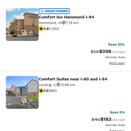
Comfort Inn Hammond I-94
AWARD WINNER
Comfort Inn Hammond I-94
Hammond
,
IN
7.79 km
4.56 stars rating. Excellent. 1032 reviews
4.6
(
1,032
)
49
Save 10%
$208
Strikethrough Rate:
Discounted rate
$231
USD
/night
Member Rate
View estimated 
$233
total
Comfort Suites near I-80 and I-94
Comfort Suites near I-80 and I-94
Lansing
,
IL
10.99 km
3.5 stars rating. Good. 965 reviews
3.5
(
965
)
38
Save 5%
$183
Strikethrough Rate:
Discounted rat
$192
USD
/night
Member Rate
View estimated 
$205
total