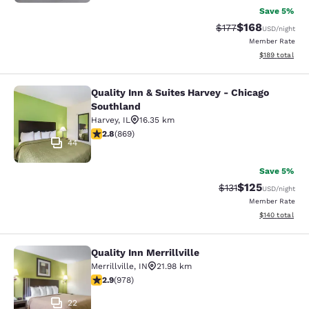
Save 5%
$168
Strikethrough Rate:
Discounted rat
$177
USD
/night
Member Rate
View estimated
$189
total
Quality Inn & Suites Harvey - Chicago
Quality Inn & Suites Harvey - Chica
Southland
Harvey
,
IL
16.35 km
2.82 stars rating. Fair. 869 reviews
2.8
(
869
)
44
Save 5%
$125
Strikethrough Rate
Discounted rat
$131
USD
/night
Member Rate
View estimated
$140
total
Quality Inn Merrillville
Quality Inn Merrillville
Merrillville
,
IN
21.98 km
2.9 stars rating. Fair. 978 reviews
2.9
(
978
)
22