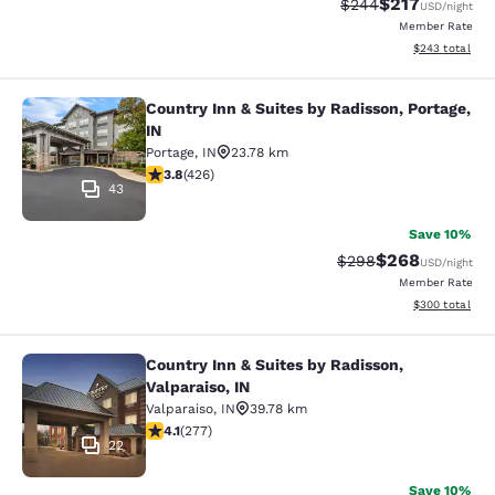
$217
Strikethrough Rate:
Discounted rat
$244
USD
/night
Member Rate
View estimated 
$243
total
Country Inn & Suites by Radisson, Portage,
Country Inn & Suites by Radisson, Po
IN
Portage
,
IN
23.78 km
3.79 stars rating. Good. 426 reviews
3.8
(
426
)
43
Save 10%
$268
Strikethrough Rate:
Discounted rate
$298
USD
/night
Member Rate
View estimated 
$300
total
Country Inn & Suites by Radisson,
Country Inn & Suites by Radisson, Va
Valparaiso, IN
Valparaiso
,
IN
39.78 km
4.14 stars rating. Very Good. 277 reviews
4.1
(
277
)
22
Save 10%