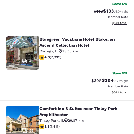
Save 5%
$133
Strikethrough Rate:
Discounted rat
$140
USD
/night
Member Rate
View estimated
$149
total
Bluegreen Vacations Hotel Blake, an
Bluegreen Vacations Hotel Blake, an
Ascend Collection Hotel
Chicago
,
IL
29.95 km
4.59 stars rating. Excellent. 2833 reviews
4.6
(
2,833
)
40
Save 5%
$294
Strikethrough Rate:
Discounted rate
$309
USD
/night
Member Rate
View estimated 
$349
total
Comfort Inn & Suites near Tinley Park
Comfort Inn & Suites near Tinley P
Amphitheater
Tinley Park
,
IL
29.87 km
3.8 stars rating. Good. 1611 reviews
3.8
(
1,611
)
38