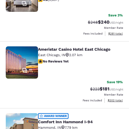
51
Save 3%
$240
Strikethrough Rate:
Discounted rate
$248
USD
/night
Member Rate
View estimated
Fees included
$281
total
Ameristar Casino Hotel East Chicago
Ameristar Casino Hotel East Chicag
East Chicago
,
IN
2.07 km
No Reviews Yet
No Reviews Yet
11
Save 19%
$181
Strikethrough Rate:
Discounted rat
$223
USD
/night
Member Rate
View estimated 
Fees included
$202
total
Comfort Inn Hammond I-94
AWARD WINNER
Comfort Inn Hammond I-94
Hammond
,
IN
7.79 km