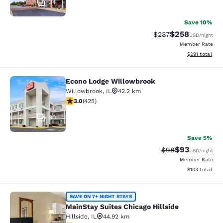
34
Save 10%
$258
Strikethrough Rate:
Discounted rate
$287
USD
/night
Member Rate
View estimated
$291
total
Econo Lodge Willowbrook
Econo Lodge Willowbrook
Willowbrook
,
IL
42.2 km
3 stars rating. Fair. 425 reviews
3.0
(
425
)
30
Save 5%
$93
Strikethrough Rat
Discounted ra
$98
USD
/night
Member Rate
View estimated
$103
total
MainStay Suites Chicago Hillside
SAVE ON 7+ NIGHT STAYS
MainStay Suites Chicago Hillside
Hillside
,
IL
44.92 km