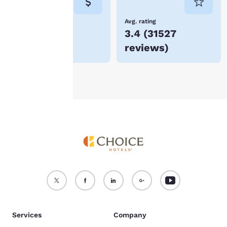
not be stored on your
device.
Lowest Price
Avg. rating
$88
3.4
(
31527
For more information
reviews
)
see our
Cookie Policy
.
Accept all Cookies
Reject all Cookies
Services
Company