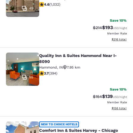
4.56 stars rating. Excellent. 1032 reviews
4.6
(
1,032
)
49
Save 10%
$193
Strikethrough Rate:
Discounted rat
$214
USD
/night
Member Rate
View estimated
$216
total
Quality Inn & Suites Hammond Near I-
Quality Inn & Suites Hammond Near
8090
Hammond
,
IN
7.95 km
3.71 stars rating. Good. 394 reviews
3.7
(
394
)
55
Save 10%
$139
Strikethrough Rate:
Discounted rat
$154
USD
/night
Member Rate
View estimated
$156
total
Comfort Inn & Suites Harvey - Chic
NEW TO CHOICE HOTELS
Comfort Inn & Suites Harvey - Chicago