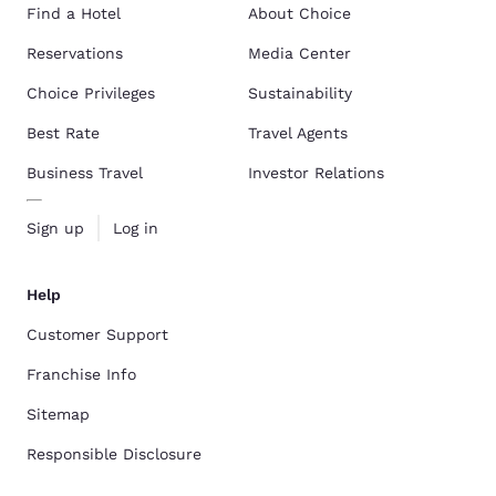
Find a Hotel
About Choice
Reservations
Media Center
Choice Privileges
Sustainability
Best Rate
Travel Agents
Business Travel
Investor Relations
Sign up
Log in
Help
Customer Support
Franchise Info
Sitemap
Responsible Disclosure