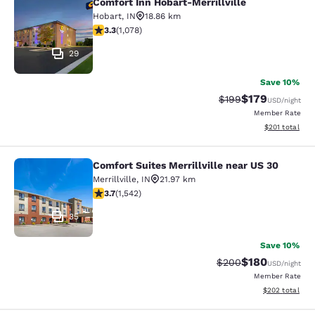
Comfort Inn Hobart-Merrillville
Comfort Inn Hobart-Merrillville
Hobart
,
IN
18.86 km
3.28 stars rating. Good. 1078 reviews
3.3
(
1,078
)
29
Save 10%
$179
Strikethrough Rate:
Discounted rat
$199
USD
/night
Member Rate
View estimated
$201
total
Comfort Suites Merrillville near US 30
Comfort Suites Merrillville near US 
Merrillville
,
IN
21.97 km
3.7 stars rating. Good. 1542 reviews
3.7
(
1,542
)
35
Save 10%
$180
Strikethrough Rate:
Discounted rat
$200
USD
/night
Member Rate
View estimated 
$202
total