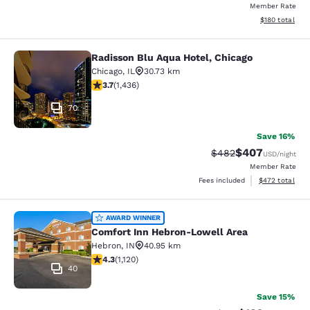
Member Rate
View estimated
$180
total
Radisson Blu Aqua Hotel, Chicago
Radisson Blu Aqua Hotel, Chicago
Chicago
,
IL
30.73 km
3.66 stars rating. Good. 1436 reviews
3.7
(
1,436
)
70
Save 16%
$407
Strikethrough Rate:
Discounted rate
$482
USD
/night
Member Rate
View estimated 
Fees included
$472
total
Comfort Inn Hebron-Lowell Area
AWARD WINNER
Comfort Inn Hebron-Lowell Area
Hebron
,
IN
40.95 km
4.3 stars rating. Excellent. 1120 reviews
4.3
(
1,120
)
40
Save 15%