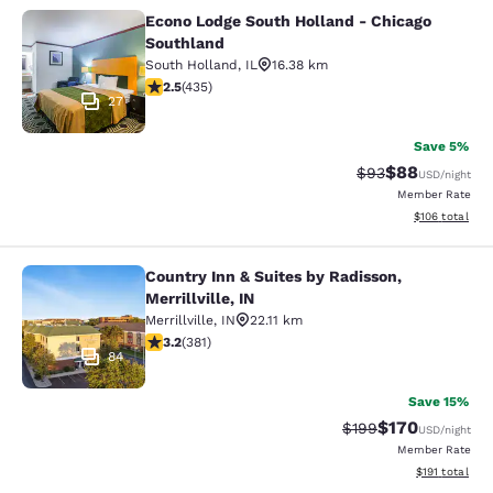
Econo Lodge South Holland - Chicago
Econo Lodge South Holland - Chica
Southland
South Holland
,
IL
16.38 km
2.47 stars rating. Fair. 435 reviews
2.5
(
435
)
27
Save 5%
$88
Strikethrough Rat
Discounted ra
$93
USD
/night
Member Rate
View estimated
$106
total
Country Inn & Suites by Radisson,
Country Inn & Suites by Radisson, Mer
Merrillville, IN
Merrillville
,
IN
22.11 km
3.18 stars rating. Good. 381 reviews
3.2
(
381
)
84
Save 15%
$170
Strikethrough Rate:
Discounted rat
$199
USD
/night
Member Rate
View estimated
$191
total