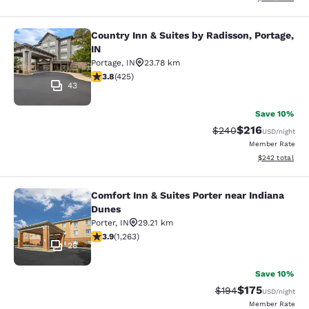
Country Inn & Suites by Radisson, Portage,
Country Inn & Suites by Radisson, Po
IN
Portage
,
IN
23.78 km
3.79 stars rating. Good. 425 reviews
3.8
(
425
)
43
Save 10%
$216
Strikethrough Rate:
Discounted rat
$240
USD
/night
Member Rate
View estimated 
$242
total
Comfort Inn & Suites Porter near Indiana
Comfort Inn & Suites Porter near In
Dunes
Porter
,
IN
29.21 km
3.92 stars rating. Good. 1263 reviews
3.9
(
1,263
)
28
Save 10%
$175
Strikethrough Rate:
Discounted rat
$194
USD
/night
Member Rate