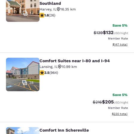
Southland
Harvey
,
IL
16.35 km
17
1.65 stars rating. Fair. 26 reviews
1.6
(
26
)
Save 5%
$132
Strikethrough Rate:
Discounted rat
$139
USD
/night
Member Rate
View estimated
$147
total
Comfort Suites near I-80 and I-94
Comfort Suites near I-80 and I-94
Lansing
,
IL
10.99 km
3.51 stars rating. Good. 964 reviews
3.5
(
964
)
38
Save 5%
$205
Strikethrough Rate:
Discounted rate
$216
USD
/night
Member Rate
View estimated 
$230
total
Comfort Inn Schereville
Comfort Inn Schereville