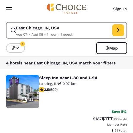
Loading complete
Skip To Main Content
Sign In
East Chicago, IN, USA
Modify search for East Chicago, IN, USA. Check in date Aug 07, Check o
Aug 07 - Aug 08
•
1 room, 1 guest
1
Map
Sort and Filter
1 filter currently selected
4 hotels near East Chicago, IN, USA match your filters
Sleep Inn near I-80 and I-94
Sleep Inn near I-80 and I-94
Lansing
,
IL
10.97 km
3.54 stars rating. Good. 599 reviews
3.5
(
599
)
33
Save 5%
$177
Strikethrough Rate:
Discounted rat
$187
USD
/night
Member Rate
View estimated
$199
total