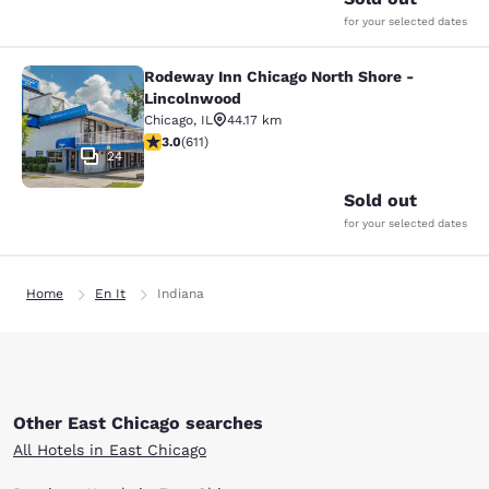
for your selected dates
Rodeway Inn Chicago North Shore -
Rodeway Inn Chicago North Shore -
Lincolnwood
Chicago
,
IL
44.17 km
2.98 stars rating. Fair. 611 reviews
3.0
(
611
)
24
Sold out
for your selected dates
Home
En It
Indiana
Other East Chicago searches
All Hotels in East Chicago