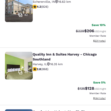
Schererville
,
IN
16.63 km
4.18 stars rating. Very Good. 826 reviews
4.2
(
826
)
42
Save 10%
$206
Strikethrough Rate:
Discounted rate
$229
USD
/night
Member Rate
View estimated
$231
total
Quality Inn & Suites Harvey - Chicago
Quality Inn & Suites Harvey - Chica
Southland
Harvey
,
IL
16.35 km
2.82 stars rating. Fair. 868 reviews
2.8
(
868
)
44
Save 5%
$128
Strikethrough Rate:
Discounted rat
$135
USD
/night
Member Rate
View estimated
$144
total