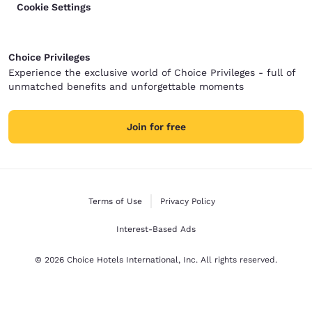
Cookie Settings
Choice Privileges
Experience the exclusive world of Choice Privileges - full of
unmatched benefits and unforgettable moments
Join for free
Terms of Use
Privacy Policy
Interest-Based Ads
© 2026 Choice Hotels International, Inc. All rights reserved.