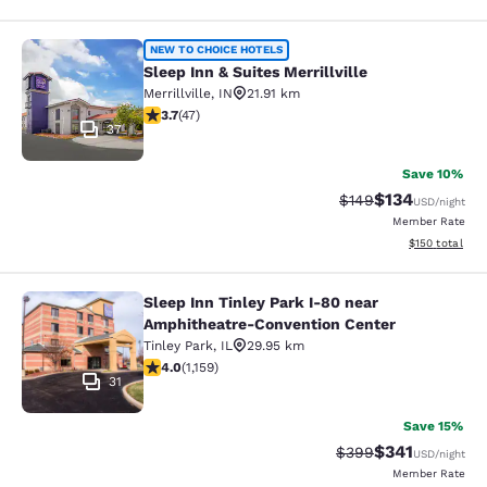
Sleep Inn & Suites Merrillville
NEW TO CHOICE HOTELS
Sleep Inn & Suites Merrillville
Merrillville
,
IN
21.91 km
3.68 stars rating. Good. 47 reviews
3.7
(
47
)
37
Save 10%
$134
Strikethrough Rate:
Discounted rat
$149
USD
/night
Member Rate
View estimated
$150
total
Sleep Inn Tinley Park I-80 near
Sleep Inn Tinley Park I-80 near Am
Amphitheatre-Convention Center
Tinley Park
,
IL
29.95 km
4.01 stars rating. Very Good. 1159 reviews
4.0
(
1,159
)
31
Save 15%
$341
Strikethrough Rate:
Discounted rat
$399
USD
/night
Member Rate