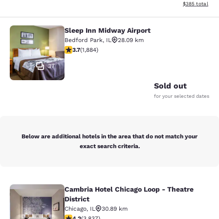
View estimated 
$385
total
Sleep Inn Midway Airport
Sleep Inn Midway Airport
Bedford Park
,
IL
28.09 km
3.71 stars rating. Good. 1884 reviews
3.7
(
1,884
)
37
Sold out
for your selected dates
Below are additional hotels in the area that do not match your
exact search criteria.
Cambria Hotel Chicago Loop - Theatre
Cambria Hotel Chicago Loop - Theatr
District
Chicago
,
IL
30.89 km
4.21 stars rating. Excellent. 3837 reviews
4.2
(
3,837
)