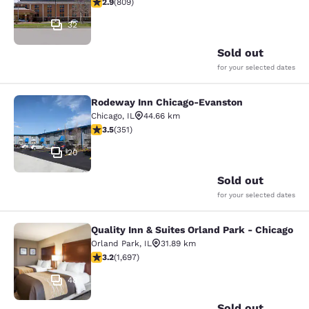
2.87 stars rating. Fair. 809 reviews
2.9
(
809
)
32
Sold out
for your selected dates
Rodeway Inn Chicago-Evanston
Rodeway Inn Chicago-Evanston
Chicago
,
IL
44.66 km
3.47 stars rating. Good. 351 reviews
3.5
(
351
)
20
Sold out
for your selected dates
Quality Inn & Suites Orland Park - Chicago
Quality Inn & Suites Orland Park - 
Orland Park
,
IL
31.89 km
3.22 stars rating. Good. 1697 reviews
3.2
(
1,697
)
48
Sold out