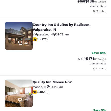
$136
Strikethrough Rate:
Discounted rat
$159
USD
/night
Member Rate
View estimated
$152
total
Country Inn & Suites by Radisson,
Country Inn & Suites by Radisson, Va
Valparaiso, IN
Valparaiso
,
IN
39.78 km
4.14 stars rating. Very Good. 277 reviews
4.1
(
277
)
22
Save 10%
$171
Strikethrough Rate:
Discounted rat
$190
USD
/night
Member Rate
View estimated
$192
total
Quality Inn Monee I-57
Quality Inn Monee I-57
Monee
,
IL
34.26 km
3.43 stars rating. Good. 548 reviews
3.4
(
548
)
29
Save 5%