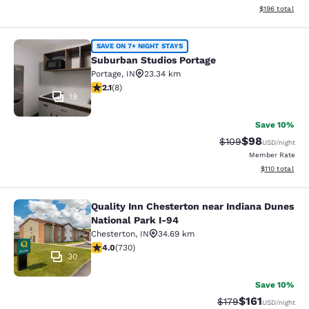
View estimated
$196
total
Suburban Studios Portage
SAVE ON 7+ NIGHT STAYS
Suburban Studios Portage
Portage
,
IN
23.34 km
2.12 stars rating. Fair. 8 reviews
2.1
(
8
)
19
Save 10%
$98
Strikethrough Rate
Discounted ra
$109
USD
/night
Member Rate
View estimated
$110
total
Quality Inn Chesterton near Indiana Dunes
Quality Inn Chesterton near Indiana
National Park I-94
Chesterton
,
IN
34.69 km
4.04 stars rating. Very Good. 730 reviews
4.0
(
730
)
30
Save 10%
$161
Strikethrough Rate
Discounted rat
$179
USD
/night