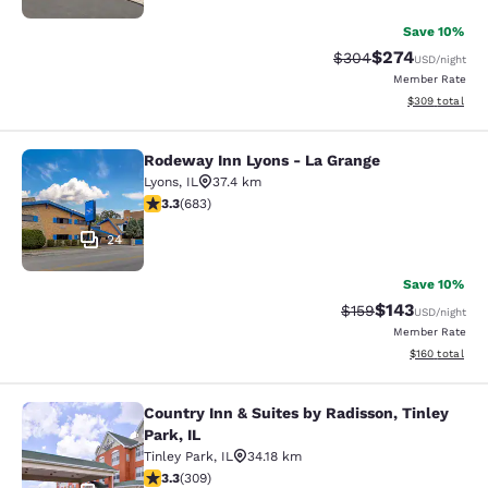
Save 10%
$274
Strikethrough Rate:
Discounted rate
$304
USD
/night
Member Rate
View estimated 
$309
total
Rodeway Inn Lyons - La Grange
Rodeway Inn Lyons - La Grange
Lyons
,
IL
37.4 km
3.33 stars rating. Good. 683 reviews
3.3
(
683
)
24
Save 10%
$143
Strikethrough Rate:
Discounted rat
$159
USD
/night
Member Rate
View estimated
$160
total
Country Inn & Suites by Radisson, Tinley
Country Inn & Suites by Radisson, Ti
Park, IL
Tinley Park
,
IL
34.18 km
3.33 stars rating. Good. 309 reviews
3.3
(
309
)