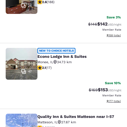
2.63 stars rating. Fair. 188 reviews
2.6
(
188
)
28
Save 3%
$142
Strikethrough Rate:
Discounted rat
$146
USD
/night
Member Rate
View estimated
$158
total
Econo Lodge Inn & Suites
NEW TO CHOICE HOTELS
Econo Lodge Inn & Suites
Monee
,
IL
34.73 km
2.12 stars rating. Fair. 17 reviews
2.1
(
17
)
47
Save 10%
$153
Strikethrough Rate:
Discounted rat
$169
USD
/night
Member Rate
View estimated
$177
total
Quality Inn & Suites Matteson near I-57
Quality Inn & Suites Matteson near 
Matteson
,
IL
27.67 km