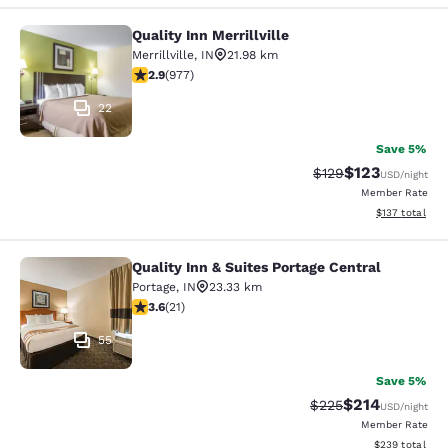
Quality Inn Merrillville
Quality Inn Merrillville
Merrillville
,
IN
21.98 km
2.9 stars rating. Fair. 977 reviews
2.9
(
977
)
22
Save 5%
$123
Strikethrough Rate:
Discounted rat
$129
USD
/night
Member Rate
View estimated
$137
total
Quality Inn & Suites Portage Central
Quality Inn & Suites Portage Central
Portage
,
IN
23.33 km
3.62 stars rating. Good. 21 reviews
3.6
(
21
)
55
Save 5%
$214
Strikethrough Rate:
Discounted rat
$225
USD
/night
Member Rate
View estimated 
$239
total