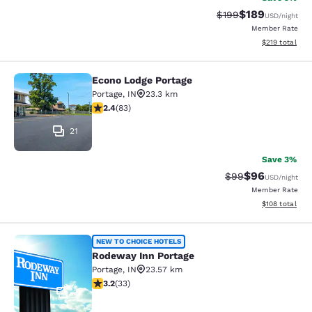
$189
Strikethrough Rate:
Discounted rat
$199
USD
/night
Member Rate
View estimated
$219
total
Econo Lodge Portage
Econo Lodge Portage
Portage
,
IN
23.3 km
2.35 stars rating. Fair. 83 reviews
2.4
(
83
)
21
Save 3%
$96
Strikethrough Rat
Discounted ra
$99
USD
/night
Member Rate
View estimated
$108
total
Rodeway Inn Portage
NEW TO CHOICE HOTELS
Rodeway Inn Portage
Portage
,
IN
23.57 km
3.18 stars rating. Good. 33 reviews
3.2
(
33
)
2