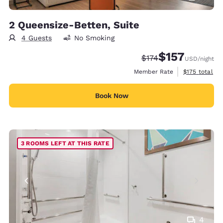
2 Queensize-Betten, Suite
4 Guests
No Smoking
$157
Strikethrough Rate:
Discounted rate
$174
USD
/night
View estimate
Member Rate
$175
total
Book Now
3 ROOMS LEFT AT THIS RATE
4