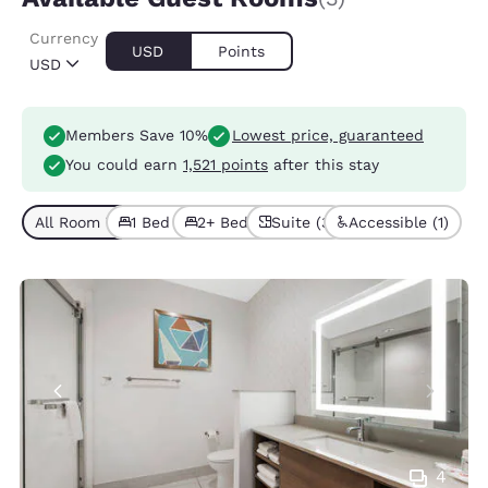
Currency
USD
Points
USD
Members Save 10%
Lowest price, guaranteed
You could earn
1,521 points
after this stay
All Room Types (3)
1 Bed (1)
2+ Beds (2)
Suite (3)
Accessible (1)
4