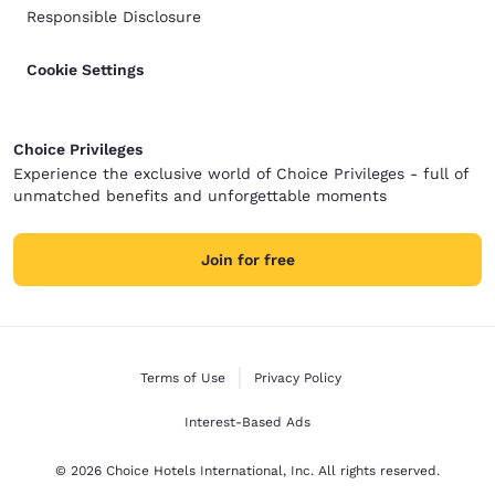
Responsible Disclosure
Cookie Settings
Choice Privileges
Experience the exclusive world of Choice Privileges - full of
unmatched benefits and unforgettable moments
Join for free
Terms of Use
Privacy Policy
Interest-Based Ads
© 2026 Choice Hotels International, Inc. All rights reserved.