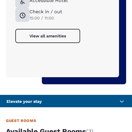
Accessible Hotel
Check in / out
15:00 / 11:00
View all amenities
Elevate your stay
GUEST ROOMS
Available Guest Rooms
(3)