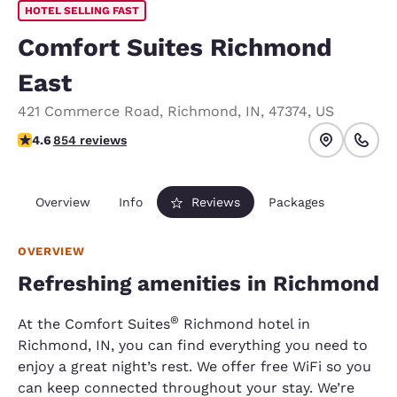
HOTEL SELLING FAST
Comfort Suites Richmond
East
421 Commerce Road
,
Richmond
,
IN
,
47374
,
US
4.63 stars rating. Exceptional.
4.6
854 reviews
Overview
Info
Reviews
Packages
OVERVIEW
Refreshing amenities in Richmond
®
At the Comfort Suites
Richmond hotel in
Richmond, IN, you can find everything you need to
enjoy a great night’s rest. We offer free WiFi so you
can keep connected throughout your stay. We’re