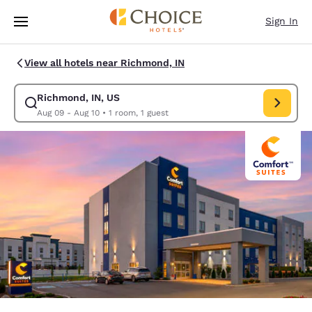
Loading complete
Skip To Main Content
Sign In
View all hotels near Richmond, IN
Richmond, IN, US
Modify search for Richmond, IN, US. Check in date Aug 09, Check out d
Aug 09 - Aug 10
•
1 room, 1 guest