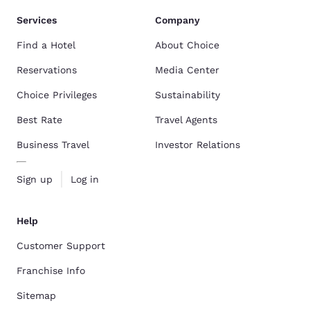
Services
Company
Find a Hotel
About Choice
Reservations
Media Center
Choice Privileges
Sustainability
Best Rate
Travel Agents
Business Travel
Investor Relations
Sign up
Log in
Help
Customer Support
Franchise Info
Sitemap