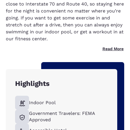
close to Interstate 70 and Route 40, so staying here
for the night is convenient no matter where you’re
going. If you want to get some exercise in and
stretch out after a drive, then you can always enjoy
swimming in our indoor pool, or get a workout in at
our fitness center.
Read More
Highlights
Indoor Pool
Government Travelers: FEMA
Approved