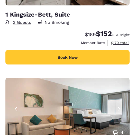
1 Kingsize-Bett, Suite
2 Guests
No Smoking
$152
Strikethrough Rate:
Discounted rate
$169
USD
/night
View estimate
Member Rate
$170
total
Book Now
4