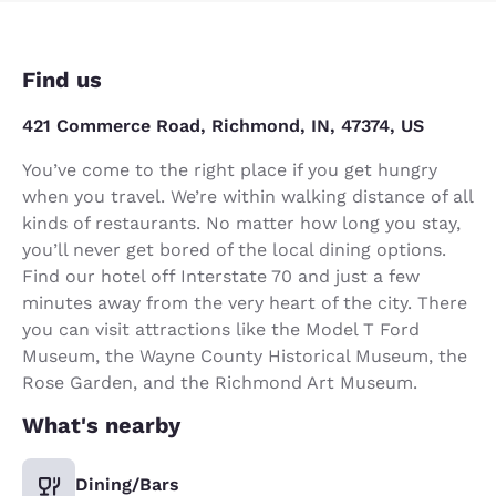
Find us
421 Commerce Road, Richmond, IN, 47374, US
You’ve come to the right place if you get hungry
when you travel. We’re within walking distance of all
kinds of restaurants. No matter how long you stay,
you’ll never get bored of the local dining options.
Find our hotel off Interstate 70 and just a few
minutes away from the very heart of the city. There
you can visit attractions like the Model T Ford
Museum, the Wayne County Historical Museum, the
Rose Garden, and the Richmond Art Museum.
What's nearby
Dining/Bars