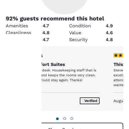
92
% guests recommend this hotel
Amenities
4.7
Condition
4.9
Cleanliness
4.8
Value
4.6
Service
4.7
Security
4.8
5 stars rating. Exceptional. 1 review
5 stars r
5/5
Your
Stay at Comfort Suites
This C
privacy is
Responsive front desk. Housekeeping staff that is
Steve at 
accommodating and keeps the rooms very clean.
excellent
important
Great location. Would stay again. Thanks!
attendan
wanted. 
to us.
August 2026
August
Verified
Our website uses
cookies, including
●
○
○
third-party cookies, for
performance purposes