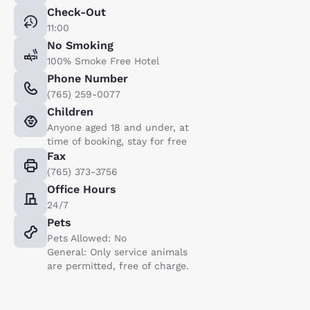
Check-Out
11:00
No Smoking
100% Smoke Free Hotel
Phone Number
(765) 259-0077
Children
Anyone aged 18 and under, at
time of booking, stay for free
Fax
(765) 373-3756
Office Hours
24/7
Pets
Pets Allowed: No
General: Only service animals
are permitted, free of charge.