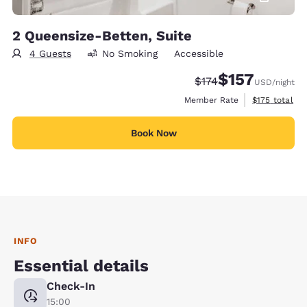
2 Queensize-Betten, Suite
4 Guests
No Smoking
Accessible
$157
Strikethrough Rate:
Discounted rate
$174
USD
/night
View estimate
Member Rate
$175
total
Book Now
INFO
Essential details
Check-In
15:00