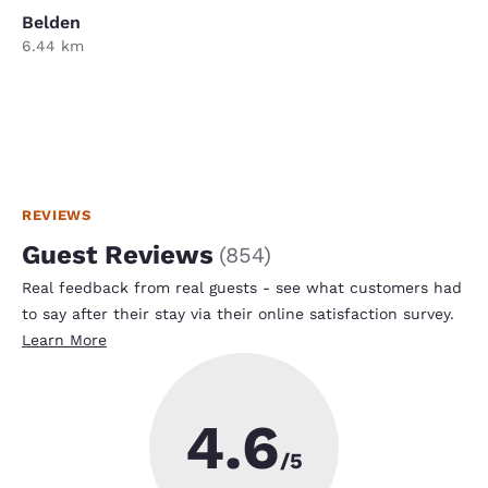
Belden
6.44 km
REVIEWS
Guest Reviews
(
854
)
Real feedback from real guests - see what customers had
to say after their stay via their online satisfaction survey.
Learn More
4.6
/5