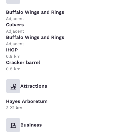
Buffalo Wings and Rings
Adjacent
Culvers
Adjacent
Buffalo Wings and Rings
Adjacent
IHOP
0.8 km
Cracker barrel
0.8 km
Attractions
Hayes Arboretum
3.22 km
Business