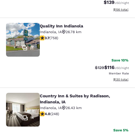
$139
USD
/night
View estimated
$156
total
Quality Inn Indianola
Quality Inn Indianola
Indianola
,
IA
26.78 km
3.69 stars rating. Good. 758 reviews
3.7
(
758
)
36
Save 10%
$116
Strikethrough Rate
Discounted rat
$129
USD
/night
Member Rate
View estimated
$130
total
Country Inn & Suites by Radisson,
Country Inn & Suites by Radisson, In
Indianola, IA
Indianola
,
IA
26.43 km
4 stars rating. Very Good. 248 reviews
4.0
(
248
)
14
Save 5%