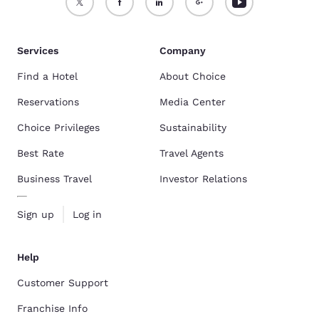
Services
Company
Find a Hotel
About Choice
Reservations
Media Center
Choice Privileges
Sustainability
Best Rate
Travel Agents
Business Travel
Investor Relations
Sign up
Log in
Help
Customer Support
Franchise Info