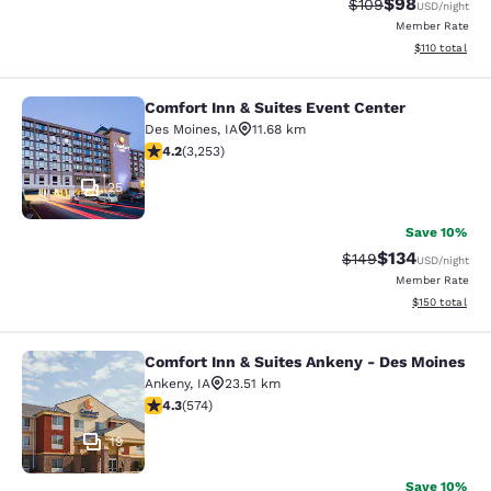
$98
Strikethrough Rate
Discounted ra
$109
USD
/night
Member Rate
View estimated
$110
total
Comfort Inn & Suites Event Center
Comfort Inn & Suites Event Center
Des Moines
,
IA
11.68 km
4.2 stars rating. Excellent. 3253 reviews
4.2
(
3,253
)
25
Save 10%
$134
Strikethrough Rate:
Discounted rat
$149
USD
/night
Member Rate
View estimated
$150
total
Comfort Inn & Suites Ankeny - Des Moines
Comfort Inn & Suites Ankeny - Des 
Ankeny
,
IA
23.51 km
4.33 stars rating. Excellent. 574 reviews
4.3
(
574
)
19
Save 10%