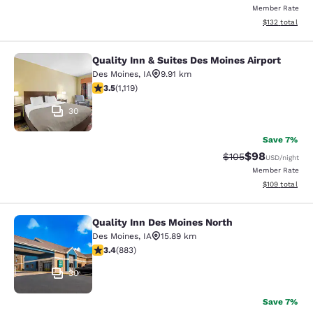
Member Rate
View estimated
$132
total
Quality Inn & Suites Des Moines Airport
Quality Inn & Suites Des Moines Air
Des Moines
,
IA
9.91 km
3.47 stars rating. Good. 1119 reviews
3.5
(
1,119
)
30
Save 7%
$98
Strikethrough Rate
Discounted ra
$105
USD
/night
Member Rate
View estimated
$109
total
Quality Inn Des Moines North
Quality Inn Des Moines North
Des Moines
,
IA
15.89 km
3.39 stars rating. Good. 883 reviews
3.4
(
883
)
30
Save 7%