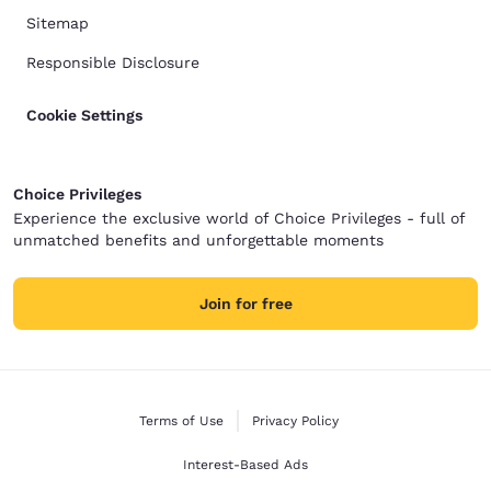
Sitemap
Responsible Disclosure
Cookie Settings
Choice Privileges
Experience the exclusive world of Choice Privileges - full of
unmatched benefits and unforgettable moments
Join for free
Terms of Use
Privacy Policy
Interest-Based Ads