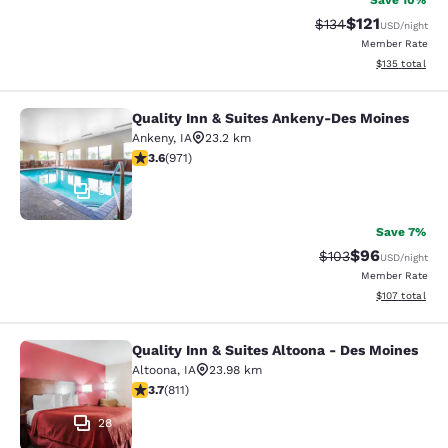
Save 10%
$121
Strikethrough Rate
Discounted rat
$134
USD
/night
Member Rate
View estimated
$135
total
Quality Inn & Suites Ankeny-Des Moines
Quality Inn & Suites Ankeny-Des Mo
Ankeny
,
IA
23.2 km
3.64 stars rating. Good. 971 reviews
3.6
(
971
)
35
Save 7%
$96
Strikethrough Rate
Discounted ra
$103
USD
/night
Member Rate
View estimated
$107
total
Quality Inn & Suites Altoona - Des Moines
Quality Inn & Suites Altoona - Des 
Altoona
,
IA
23.98 km
3.74 stars rating. Good. 811 reviews
3.7
(
811
)
28