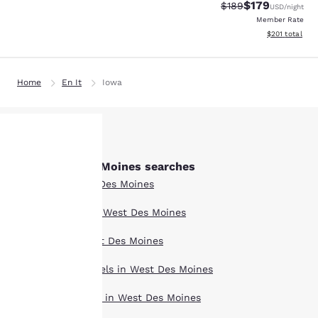
$179
Strikethrough Rate:
Discounted rat
$189
USD
/night
Member Rate
View estimated
$201
total
Home
En It
Iowa
Other West Des Moines searches
Your
All Hotels in West Des Moines
privacy is
Boutique Hotels in West Des Moines
important
Hotel Deals in West Des Moines
to us.
Extended Stay Hotels in West Des Moines
Pet Friendly Hotels in West Des Moines
Our website uses
cookies, including