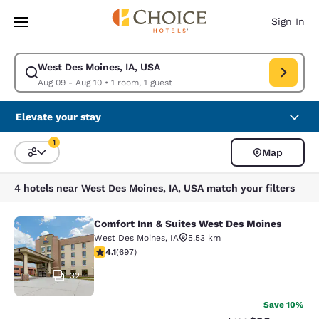
Loading complete
Skip To Main Content
Sign In
West Des Moines, IA, USA
Modify search for West Des Moines, IA, USA. Check in date Aug 09, Che
Aug 09 - Aug 10
•
1 room, 1 guest
Elevate your stay
1
Map
Sort and Filter
1 filter currently selected
4 hotels near West Des Moines, IA, USA match your filters
Comfort Inn & Suites West Des Moines
Comfort Inn & Suites West Des Moi
West Des Moines
,
IA
5.53 km
4.11 stars rating. Very Good. 697 reviews
4.1
(
697
)
32
Save 10%