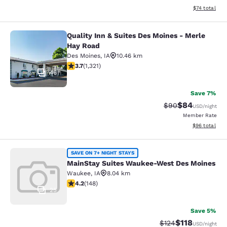
View estimate
$74
total
Quality Inn & Suites Des Moines - Merle
Quality Inn & Suites Des Moines - 
Hay Road
Des Moines
,
IA
10.46 km
3.72 stars rating. Good. 1321 reviews
3.7
(
1,321
)
46
Save 7%
$84
Strikethrough Rat
Discounted ra
$90
USD
/night
Member Rate
View estimate
$96
total
MainStay Suites Waukee-West Des 
SAVE ON 7+ NIGHT STAYS
MainStay Suites Waukee-West Des Moines
Waukee
,
IA
8.04 km
4.23 stars rating. Excellent. 148 reviews
4.2
(
148
)
25
Save 5%
$118
Strikethrough Rate
Discounted rat
$124
USD
/night