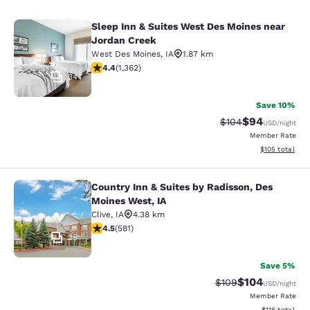
Sleep Inn & Suites West Des Moines near
Sleep Inn & Suites West Des Moines
Jordan Creek
West Des Moines
,
IA
1.87 km
4.41 stars rating. Excellent. 1362 reviews
4.4
(
1,362
)
34
Save 10%
$94
Strikethrough Rate
Discounted ra
$104
USD
/night
Member Rate
View estimated
$105
total
Country Inn & Suites by Radisson, Des
Country Inn & Suites by Radisson, D
Moines West, IA
Clive
,
IA
4.38 km
4.48 stars rating. Excellent. 581 reviews
4.5
(
581
)
25
Save 5%
$104
Strikethrough Rate:
Discounted rat
$109
USD
/night
Member Rate
View estimated
$116
total