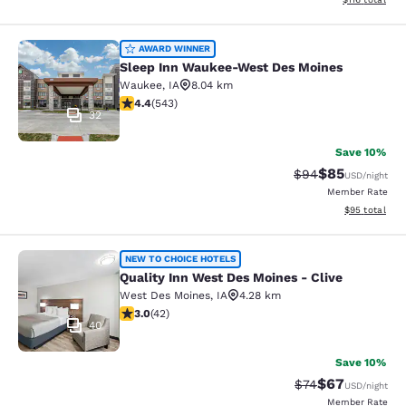
Sleep Inn Waukee-West Des Moines
AWARD WINNER
Sleep Inn Waukee-West Des Moines
Waukee
,
IA
8.04 km
4.41 stars rating. Excellent. 543 reviews
4.4
(
543
)
32
Save 10%
$85
Strikethrough Rat
Discounted ra
$94
USD
/night
Member Rate
View estimate
$95
total
Quality Inn West Des Moines - Clive
NEW TO CHOICE HOTELS
Quality Inn West Des Moines - Clive
West Des Moines
,
IA
4.28 km
2.98 stars rating. Fair. 42 reviews
3.0
(
42
)
40
Save 10%
$67
Strikethrough Rat
Discounted ra
$74
USD
/night
Member Rate