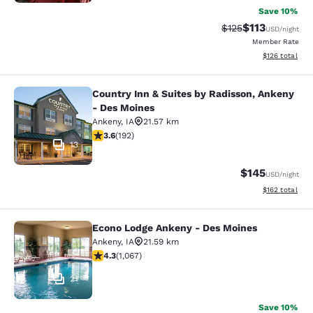
Save 10%
$113
Strikethrough Rate
Discounted rat
$125
USD
/night
Member Rate
View estimated
$126
total
Country Inn & Suites by Radisson, Ankeny
Country Inn & Suites by Radisson, 
- Des Moines
Ankeny
,
IA
21.57 km
3.56 stars rating. Good. 192 reviews
3.6
(
192
)
13
$145
USD
/night
View estimated
$162
total
Econo Lodge Ankeny - Des Moines
Econo Lodge Ankeny - Des Moines
Ankeny
,
IA
21.59 km
4.32 stars rating. Excellent. 1067 reviews
4.3
(
1,067
)
21
Save 10%