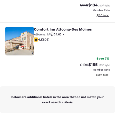
$134
Strikethrough Rate:
Discounted rat
$149
USD
/night
Member Rate
View estimated
$150
total
Comfort Inn Altoona-Des Moines
Comfort Inn Altoona-Des Moines
Altoona
,
IA
24.63 km
4.12 stars rating. Very Good. 805 reviews
4.1
(
805
)
29
Save 7%
$185
Strikethrough Rate:
Discounted rat
$199
USD
/night
Member Rate
View estimated 
$207
total
Below are additional hotels in the area that do not match your
exact search criteria.