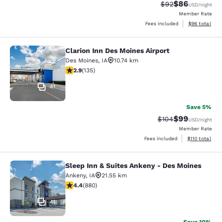
$86
Strikethrough Rat
Discounted ra
$92
USD
/night
Member Rate
View estimate
Fees included
$96
total
Clarion Inn Des Moines Airport
Clarion Inn Des Moines Airport
Des Moines
,
IA
10.74 km
2.9 stars rating. Fair. 135 reviews
2.9
(
135
)
41
Save 5%
$99
Strikethrough Rate
Discounted ra
$104
USD
/night
Member Rate
View estimated
Fees included
$110
total
Sleep Inn & Suites Ankeny - Des Moines
Sleep Inn & Suites Ankeny - Des Mo
Ankeny
,
IA
21.55 km
4.37 stars rating. Excellent. 880 reviews
4.4
(
880
)
41