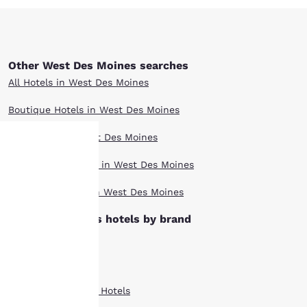
Other West Des Moines searches
All Hotels in West Des Moines
Boutique Hotels in West Des Moines
Hotel Deals in West Des Moines
Pet Friendly Hotels in West Des Moines
Your
Top Rated Hotels in West Des Moines
privacy is
West Des Moines hotels by brand
important
Clarion Hotels
to us.
Comfort Inn Hotels
Country Inn Suites Hotels
Our website uses