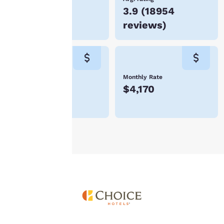
you agree to the storing
$139
3.9
(
18954
of cookies on your
device. By clicking on
reviews
)
“Reject all cookies”, the
cookies for which
consent is required will
not be stored on your
device.
Weekly Rate
Monthly Rate
$973
$4,170
For more information
see our
Cookie Policy
.
Accept all Cookies
Reject all Cookies