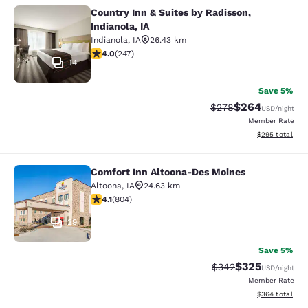
Country Inn & Suites by Radisson,
Country Inn & Suites by Radisson, In
Indianola, IA
Indianola
,
IA
26.43 km
3.99 stars rating. Good. 247 reviews
4.0
(
247
)
14
Save 5%
$264
Strikethrough Rate:
Discounted rate
$278
USD
/night
Member Rate
View estimated 
$295
total
Comfort Inn Altoona-Des Moines
Comfort Inn Altoona-Des Moines
Altoona
,
IA
24.63 km
4.12 stars rating. Very Good. 804 reviews
4.1
(
804
)
29
Save 5%
$325
Strikethrough Rate:
Discounted rat
$342
USD
/night
Member Rate
View estimated 
$364
total