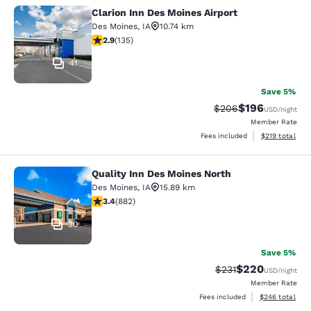
Clarion Inn Des Moines Airport
Clarion Inn Des Moines Airport
Des Moines
,
IA
10.74 km
2.9 stars rating. Fair. 135 reviews
2.9
(
135
)
41
Save 5%
$196
Strikethrough Rate:
Discounted rat
$206
USD
/night
Member Rate
View estimated
Fees included
$219
total
Quality Inn Des Moines North
Quality Inn Des Moines North
Des Moines
,
IA
15.89 km
3.39 stars rating. Good. 882 reviews
3.4
(
882
)
30
Save 5%
$220
Strikethrough Rate:
Discounted rate
$231
USD
/night
Member Rate
View estimated 
Fees included
$246
total