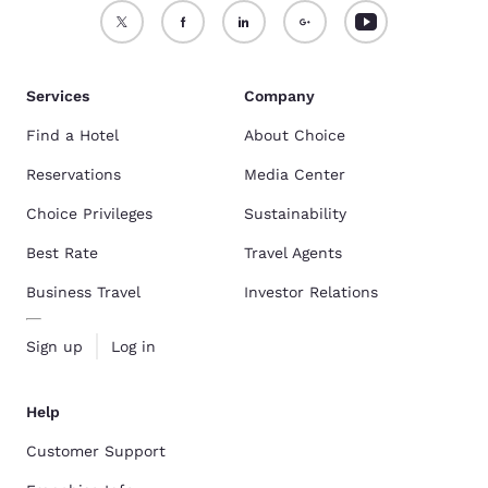
Services
Company
Find a Hotel
About Choice
Reservations
Media Center
Choice Privileges
Sustainability
Best Rate
Travel Agents
Business Travel
Investor Relations
Sign up
Log in
Help
Customer Support