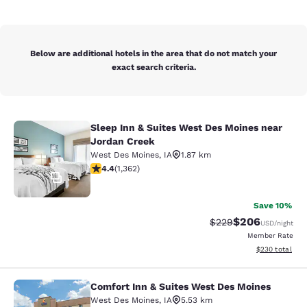
Below are additional hotels in the area that do not match your
exact search criteria.
Sleep Inn & Suites West Des Moines near
Sleep Inn & Suites West Des Moines
Jordan Creek
West Des Moines
,
IA
1.87 km
4.41 stars rating. Excellent. 1362 reviews
4.4
(
1,362
)
34
Save 10%
$206
Strikethrough Rate:
Discounted rate
$229
USD
/night
Member Rate
View estimated 
$230
total
Comfort Inn & Suites West Des Moines
Comfort Inn & Suites West Des Moi
West Des Moines
,
IA
5.53 km