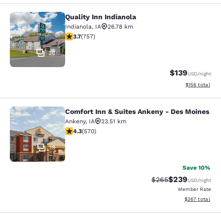
Quality Inn Indianola
Quality Inn Indianola
Indianola
,
IA
26.78 km
3.69 stars rating. Good. 757 reviews
3.7
(
757
)
36
$139
USD
/night
View estimated
$156
total
Comfort Inn & Suites Ankeny - Des Moines
Comfort Inn & Suites Ankeny - Des 
Ankeny
,
IA
23.51 km
4.33 stars rating. Excellent. 570 reviews
4.3
(
570
)
19
Save 10%
$239
Strikethrough Rate:
Discounted rate
$265
USD
/night
Member Rate
View estimated 
$267
total