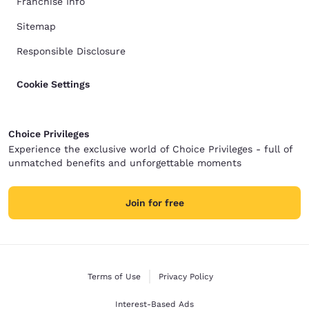
Franchise Info
Sitemap
Responsible Disclosure
Cookie Settings
Choice Privileges
Experience the exclusive world of Choice Privileges - full of
unmatched benefits and unforgettable moments
Join for free
Terms of Use
Privacy Policy
Interest-Based Ads