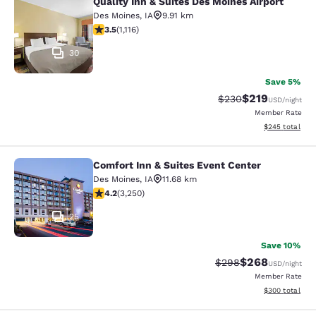
Quality Inn & Suites Des Moines Airport
Quality Inn & Suites Des Moines Air
Des Moines
,
IA
9.91 km
3.47 stars rating. Good. 1116 reviews
3.5
(
1,116
)
30
Save 5%
$219
Strikethrough Rate:
Discounted rat
$230
USD
/night
Member Rate
View estimated 
$245
total
Comfort Inn & Suites Event Center
Comfort Inn & Suites Event Center
Des Moines
,
IA
11.68 km
4.2 stars rating. Excellent. 3250 reviews
4.2
(
3,250
)
25
Save 10%
$268
Strikethrough Rate:
Discounted rate
$298
USD
/night
Member Rate
View estimated 
$300
total