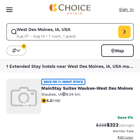
Loading complete
Skip To Main Content
Sign In
West Des Moines, IA, USA
Modify search for West Des Moines, IA, USA. Check in date Aug 07, Che
Aug 07 - Aug 14
•
1 room, 1 guest
4
Map
Sort and Filter
4 filters currently selected
1 Extended Stay hotels near West Des Moines, IA, USA match your filters
MainStay Suites Waukee-West Des 
SAVE ON 7+ NIGHT STAYS
MainStay Suites Waukee-West Des Moines
Waukee
,
IA
8.04 km
4.23 stars rating. Excellent. 148 reviews
4.2
(
148
)
25
Save 5%
$322
Strikethrough Rate:
Discounted rate
$339
USD
/night
Member Rate
View estimated
$361
total