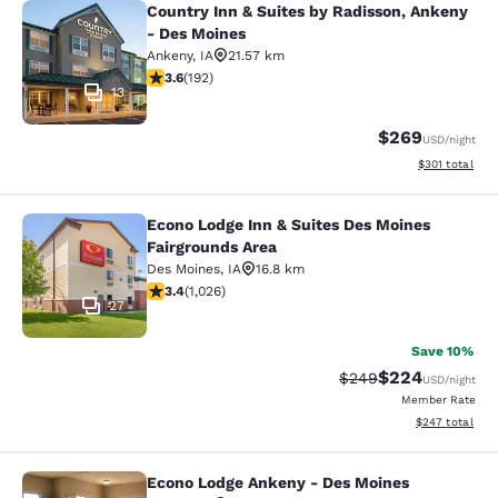
Country Inn & Suites by Radisson, Ankeny
Country Inn & Suites by Radisson, 
- Des Moines
Ankeny
,
IA
21.57 km
3.56 stars rating. Good. 192 reviews
3.6
(
192
)
13
$269
USD
/night
View estimated
$301
total
Econo Lodge Inn & Suites Des Moines
Econo Lodge Inn & Suites Des Moine
Fairgrounds Area
Des Moines
,
IA
16.8 km
3.38 stars rating. Good. 1026 reviews
3.4
(
1,026
)
27
Save 10%
$224
Strikethrough Rate:
Discounted rate
$249
USD
/night
Member Rate
View estimated 
$247
total
Econo Lodge Ankeny - Des Moines
Econo Lodge Ankeny - Des Moines