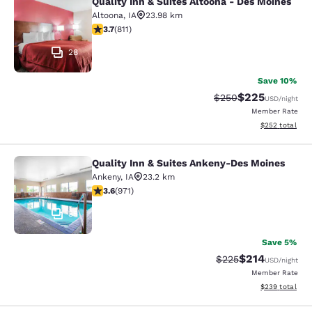
Quality Inn & Suites Altoona - Des Moines
Quality Inn & Suites Altoona - Des 
Altoona
,
IA
23.98 km
3.74 stars rating. Good. 811 reviews
3.7
(
811
)
28
Save 10%
$225
Strikethrough Rate:
Discounted rate
$250
USD
/night
Member Rate
View estimated 
$252
total
Quality Inn & Suites Ankeny-Des Moines
Quality Inn & Suites Ankeny-Des Mo
Ankeny
,
IA
23.2 km
3.64 stars rating. Good. 971 reviews
3.6
(
971
)
35
Save 5%
$214
Strikethrough Rate:
Discounted rat
$225
USD
/night
Member Rate
View estimated 
$239
total