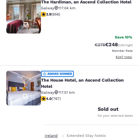
The Hardiman, an Ascend Collection Hotel
The Hardiman, an Ascend Collection
Galway
117.04 km
3.88 stars rating. Good. 656 reviews
3.9
(
656
)
17
Save 10%
€248
Strikethrough Rate:
Discounted rate
€275
EUR
/night
Member Rate
View estimated 
€247
total
The House Hotel, an Ascend Collect
AWARD WINNER
The House Hotel, an Ascend Collection
Hotel
Galway
117.51 km
22
3.99 stars rating. Good. 767 reviews
4.0
(
767
)
Sold out
for your selected dates
Home
En It
Ireland
Extended Stay hotels