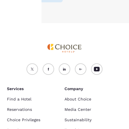
Accept all Cookies
Reject all Cookies
Services
Company
Find a Hotel
About Choice
Reservations
Media Center
Choice Privileges
Sustainability