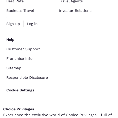
Best Rate
Travel Agents
Business Travel
Investor Relations
Sign up
Log in
Help
Customer Support
Franchise Info
Sitemap
Responsible Disclosure
Cookie Settings
Choice Privileges
Experience the exclusive world of Choice Privileges - full of