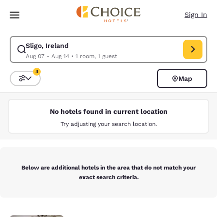
Loading complete
Skip To Main Content
Sign In
Sligo, Ireland
Modify search for Sligo, Ireland. Check in date Aug 07, Check out date 
Aug 07 - Aug 14
•
1 room, 1 guest
4
Map
Sort and Filter
4 filters currently selected
No hotels found in current location
Try adjusting your search location.
Below are additional hotels in the area that do not match your
exact search criteria.