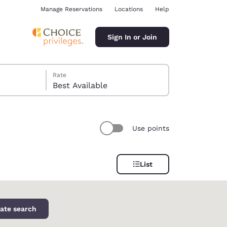
Manage Reservations
Locations
Help
Sign In or Join
Rate
Best Available
Use points
ina
List
ate search