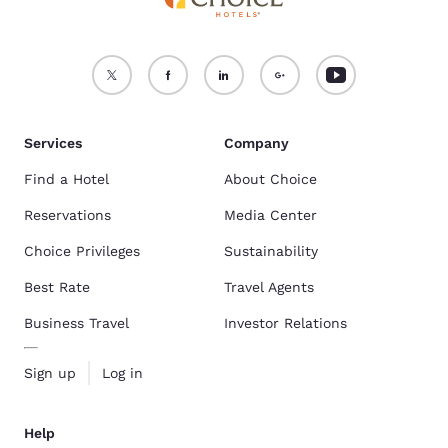
Services
Company
Find a Hotel
About Choice
Reservations
Media Center
Choice Privileges
Sustainability
Best Rate
Travel Agents
Business Travel
Investor Relations
Sign up
Log in
Help