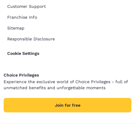
Customer Support
Franchise Info
Sitemap
Responsible Disclosure
Cookie Settings
Choice Privileges
Experience the exclusive world of Choice Privileges - full of
unmatched benefits and unforgettable moments
Join for free