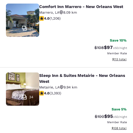
Comfort Inn Marrero - New Orleans West
Comfort Inn Marrero - New Orleans
Marrero
,
LA
8.09 km
4.03 stars rating. Very Good. 1206 reviews
4.0
(
1,206
)
26
Save 10%
$97
Strikethrough Rate
Discounted ra
$108
USD
/night
Member Rate
View estimated
$113
total
Sleep Inn & Suites Metairie - New Orleans
Sleep Inn & Suites Metairie - New 
West
Metairie
,
LA
9.94 km
4.01 stars rating. Very Good. 3393 reviews
4.0
(
3,393
)
34
Save 5%
$95
Strikethrough Rate
Discounted ra
$100
USD
/night
Member Rate
View estimated
$108
total