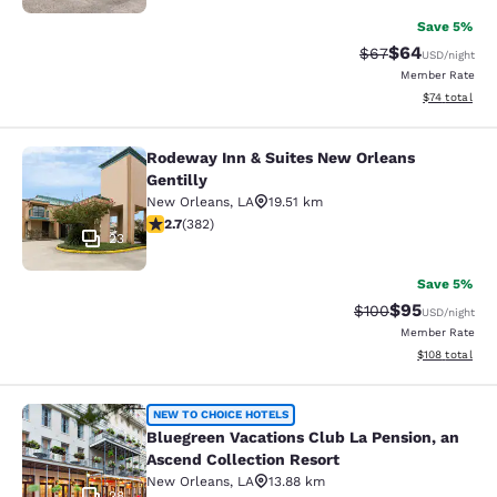
Save 5%
$64
Strikethrough Rat
Discounted ra
$67
USD
/night
Member Rate
View estimate
$74
total
Rodeway Inn & Suites New Orleans
Rodeway Inn & Suites New Orleans G
Gentilly
New Orleans
,
LA
19.51 km
2.69 stars rating. Fair. 382 reviews
2.7
(
382
)
23
Save 5%
$95
Strikethrough Rate
Discounted ra
$100
USD
/night
Member Rate
View estimated
$108
total
Bluegreen Vacations Club La Pensio
NEW TO CHOICE HOTELS
Bluegreen Vacations Club La Pension, an
Ascend Collection Resort
New Orleans
,
LA
13.88 km
28