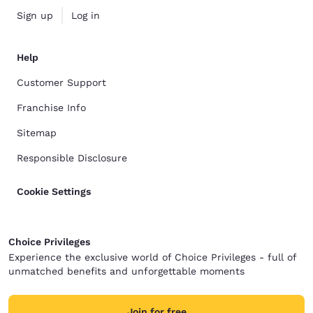
Sign up
Log in
Help
Customer Support
Franchise Info
Sitemap
Responsible Disclosure
Cookie Settings
Choice Privileges
Experience the exclusive world of Choice Privileges - full of
unmatched benefits and unforgettable moments
Join for free