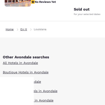
No Reviews Yet
No Reviews Yet
Sold out
for your selected dates
Home
En It
Louisiana
Other Avondale searches
All Hotels in Avondale
Boutique Hotels in Avondale
Hotel Deals in Avondale
Extended Stay Hotels in Avondale
Your
Pet Friendly Hotels in Avondale