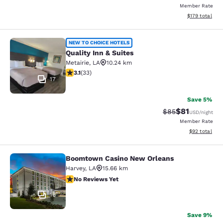
Member Rate
View estimated
$179
total
Quality Inn & Suites
NEW TO CHOICE HOTELS
Quality Inn & Suites
Metairie
,
LA
10.24 km
3.12 stars rating. Good. 33 reviews
3.1
(
33
)
17
Save 5%
$81
Strikethrough Rat
Discounted ra
$85
USD
/night
Member Rate
View estimate
$92
total
Boomtown Casino New Orleans
Boomtown Casino New Orleans
Harvey
,
LA
15.66 km
No Reviews Yet
No Reviews Yet
16
Save 9%