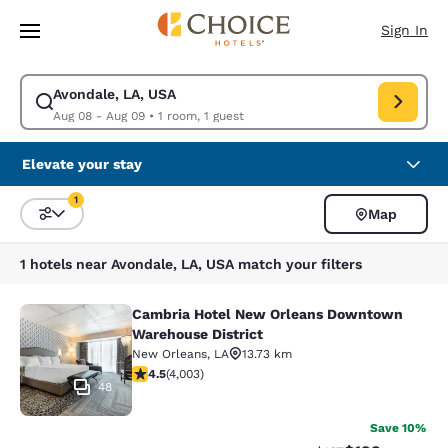
Loading complete
Skip To Main Content
Sign In
Avondale, LA, USA
Modify search for Avondale, LA, USA. Check in date Aug 08, Check out 
Aug 08 - Aug 09
•
1 room, 1 guest
Elevate your stay
1
Map
Sort and Filter
1 filter currently selected
1 hotels near Avondale, LA, USA match your filters
Cambria Hotel New Orleans Downtown
Cambria Hotel New Orleans Downto
Warehouse District
New Orleans
,
LA
13.73 km
4.49 stars rating. Excellent. 4003 reviews
4.5
(
4,003
)
48
Save 10%