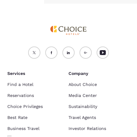
Services
Company
Find a Hotel
About Choice
Reservations
Media Center
Choice Privileges
Sustainability
Best Rate
Travel Agents
Business Travel
Investor Relations