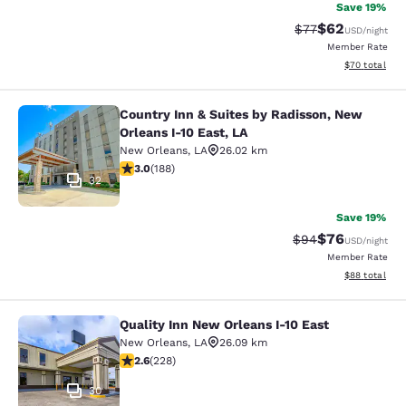
Save 19%
$62
Strikethrough Rat
Discounted ra
$77
USD
/night
Member Rate
View estimate
$70
total
Country Inn & Suites by Radisson, New
Country Inn & Suites by Radisson, N
Orleans I-10 East, LA
New Orleans
,
LA
26.02 km
2.96 stars rating. Fair. 188 reviews
3.0
(
188
)
32
Save 19%
$76
Strikethrough Rat
Discounted ra
$94
USD
/night
Member Rate
View estimate
$88
total
Quality Inn New Orleans I-10 East
Quality Inn New Orleans I-10 East
New Orleans
,
LA
26.09 km
2.58 stars rating. Fair. 228 reviews
2.6
(
228
)
30