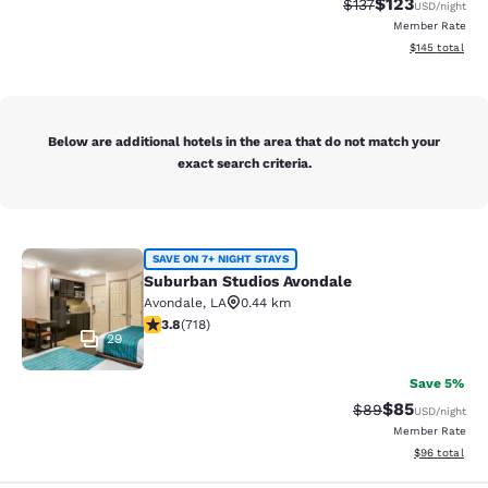
$123
Strikethrough Rate
Discounted rat
$137
USD
/night
Member Rate
View estimated
$145
total
Below are additional hotels in the area that do not match your
exact search criteria.
Suburban Studios Avondale
SAVE ON 7+ NIGHT STAYS
Suburban Studios Avondale
Avondale
,
LA
0.44 km
3.81 stars rating. Good. 718 reviews
3.8
(
718
)
29
Save 5%
$85
Strikethrough Rat
Discounted ra
$89
USD
/night
Member Rate
View estimate
$96
total