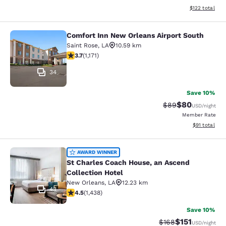
View estimated
$122
total
Comfort Inn New Orleans Airport South
Comfort Inn New Orleans Airport So
Saint Rose
,
LA
10.59 km
3.7 stars rating. Good. 1171 reviews
3.7
(
1,171
)
34
Save 10%
$80
Strikethrough Rat
Discounted ra
$89
USD
/night
Member Rate
View estimate
$91
total
St Charles Coach House, an Ascend 
AWARD WINNER
St Charles Coach House, an Ascend
Collection Hotel
New Orleans
,
LA
12.23 km
43
4.54 stars rating. Excellent. 1438 reviews
4.5
(
1,438
)
Save 10%
$151
Strikethrough Rate
Discounted rat
$168
USD
/night