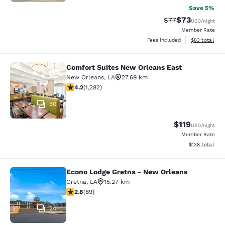
Save 5%
$73
Strikethrough Rat
Discounted ra
$77
USD
/night
Member Rate
View estimate
Fees included
$83
total
Comfort Suites New Orleans East
Comfort Suites New Orleans East
New Orleans
,
LA
27.69 km
4.2 stars rating. Excellent. 1282 reviews
4.2
(
1,282
)
50
$119
USD
/night
Member Rate
View estimated
$138
total
Econo Lodge Gretna - New Orleans
Econo Lodge Gretna - New Orleans
Gretna
,
LA
15.27 km
2.78 stars rating. Fair. 89 reviews
2.8
(
89
)
24