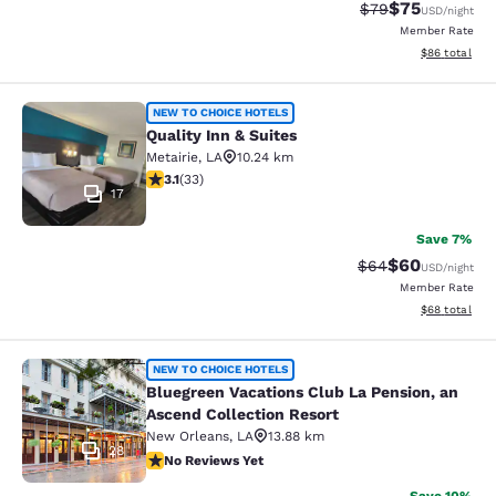
$75
Strikethrough Rat
Discounted ra
$79
USD
/night
Member Rate
View estimate
$86
total
Quality Inn & Suites
NEW TO CHOICE HOTELS
Quality Inn & Suites
Metairie
,
LA
10.24 km
3.12 stars rating. Good. 33 reviews
3.1
(
33
)
17
Save 7%
$60
Strikethrough Rat
Discounted ra
$64
USD
/night
Member Rate
View estimate
$68
total
Bluegreen Vacations Club La Pensio
NEW TO CHOICE HOTELS
Bluegreen Vacations Club La Pension, an
Ascend Collection Resort
New Orleans
,
LA
13.88 km
28
No Reviews Yet
No Reviews Yet