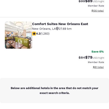
$89
Strikethrough Rat
Discounted ra
$99
USD
/night
Member Rate
View estimated
$100
total
Comfort Suites New Orleans East
Comfort Suites New Orleans East
New Orleans
,
LA
27.69 km
4.2 stars rating. Excellent. 1283 reviews
4.2
(
1,283
)
50
Save 6%
$79
Strikethrough Rat
Discounted ra
$84
USD
/night
Member Rate
View estimate
$91
total
Below are additional hotels in the area that do not match your
exact search criteria.