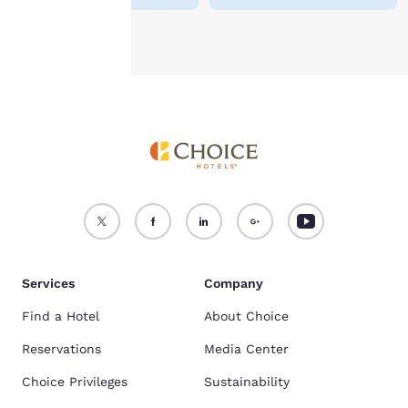
Accept all Cookies
Reject all Cookies
Services
Company
Find a Hotel
About Choice
Reservations
Media Center
Choice Privileges
Sustainability