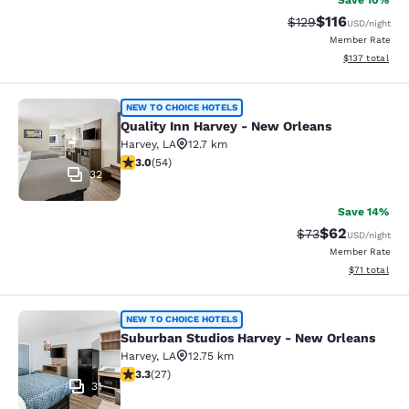
Save 10%
$116
Strikethrough Rate
Discounted rat
$129
USD
/night
Member Rate
View estimated
$137
total
Quality Inn Harvey - New Orleans
NEW TO CHOICE HOTELS
Quality Inn Harvey - New Orleans
Harvey
,
LA
12.7 km
3 stars rating. Fair. 54 reviews
3.0
(
54
)
32
Save 14%
$62
Strikethrough Rat
Discounted ra
$73
USD
/night
Member Rate
View estimate
$71
total
Suburban Studios Harvey - New Orl
NEW TO CHOICE HOTELS
Suburban Studios Harvey - New Orleans
Harvey
,
LA
12.75 km
3.3 stars rating. Good. 27 reviews
3.3
(
27
)
31