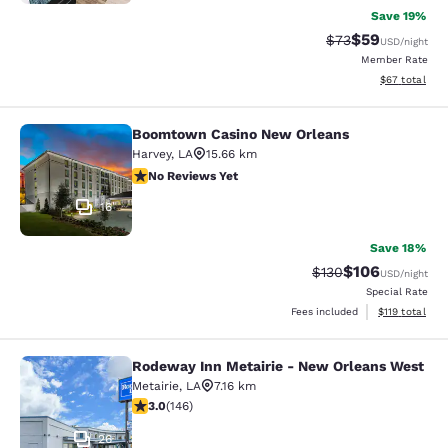
Save 19%
$59
Strikethrough Rat
Discounted ra
$73
USD
/night
Member Rate
View estimate
$67
total
Boomtown Casino New Orleans
Boomtown Casino New Orleans
Harvey
,
LA
15.66 km
No Reviews Yet
No Reviews Yet
16
Save 18%
$106
Strikethrough Rate:
Discounted rat
$130
USD
/night
Special Rate
View estimated
Fees included
$119
total
Rodeway Inn Metairie - New Orleans West
Rodeway Inn Metairie - New Orlean
Metairie
,
LA
7.16 km
3.03 stars rating. Fair. 146 reviews
3.0
(
146
)
26