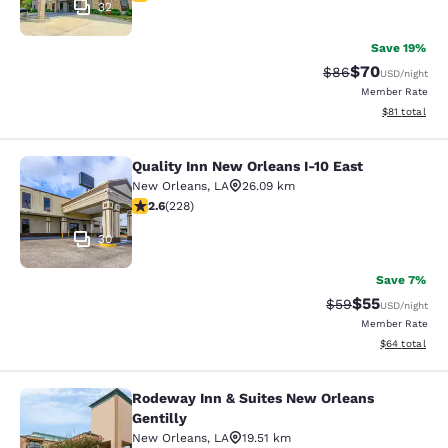
32
Save 19%
$70
Strikethrough Rat
Discounted ra
$86
USD
/night
Member Rate
View estimate
$81
total
Quality Inn New Orleans I-10 East
Quality Inn New Orleans I-10 East
New Orleans
,
LA
26.09 km
2.58 stars rating. Fair. 228 reviews
2.6
(
228
)
30
Save 7%
$55
Strikethrough Rat
Discounted ra
$59
USD
/night
Member Rate
View estimate
$64
total
Rodeway Inn & Suites New Orleans
Rodeway Inn & Suites New Orleans G
Gentilly
New Orleans
,
LA
19.51 km