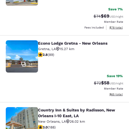
Save 7%
$69
Strikethrough Rat
Discounted ra
$74
USD
/night
Member Rate
View estimate
Fees included
$78
total
Econo Lodge Gretna - New Orleans
Econo Lodge Gretna - New Orleans
Gretna
,
LA
15.27 km
2.78 stars rating. Fair. 89 reviews
2.8
(
89
)
24
Save 19%
$58
Strikethrough Rat
Discounted ra
$72
USD
/night
Member Rate
View estimate
$65
total
Country Inn & Suites by Radisson, New
Country Inn & Suites by Radisson, N
Orleans I-10 East, LA
New Orleans
,
LA
26.02 km
2.96 stars rating. Fair. 188 reviews
3.0
(
188
)