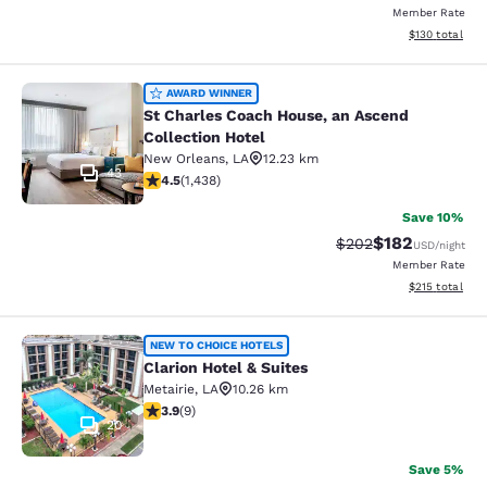
Member Rate
View estimated
$130
total
St Charles Coach House, an Ascend 
AWARD WINNER
St Charles Coach House, an Ascend
Collection Hotel
New Orleans
,
LA
12.23 km
43
4.54 stars rating. Excellent. 1438 reviews
4.5
(
1,438
)
Save 10%
$182
Strikethrough Rate:
Discounted rat
$202
USD
/night
Member Rate
View estimated
$215
total
Clarion Hotel & Suites
NEW TO CHOICE HOTELS
Clarion Hotel & Suites
Metairie
,
LA
10.26 km
3.89 stars rating. Good. 9 reviews
3.9
(
9
)
20
Save 5%