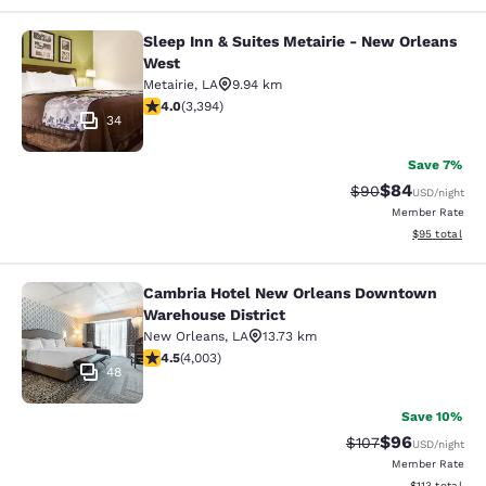
Sleep Inn & Suites Metairie - New Orleans
Sleep Inn & Suites Metairie - New 
West
Metairie
,
LA
9.94 km
4.01 stars rating. Very Good. 3394 reviews
4.0
(
3,394
)
34
Save 7%
$84
Strikethrough Rat
Discounted ra
$90
USD
/night
Member Rate
View estimate
$95
total
Cambria Hotel New Orleans Downtown
Cambria Hotel New Orleans Downto
Warehouse District
New Orleans
,
LA
13.73 km
4.49 stars rating. Excellent. 4003 reviews
4.5
(
4,003
)
48
Save 10%
$96
Strikethrough Rate
Discounted ra
$107
USD
/night
Member Rate
View estimated
$113
total