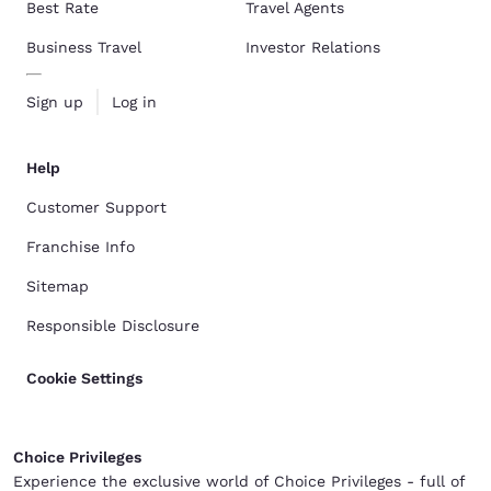
Best Rate
Travel Agents
Business Travel
Investor Relations
Sign up
Log in
Help
Customer Support
Franchise Info
Sitemap
Responsible Disclosure
Cookie Settings
Choice Privileges
Experience the exclusive world of Choice Privileges - full of