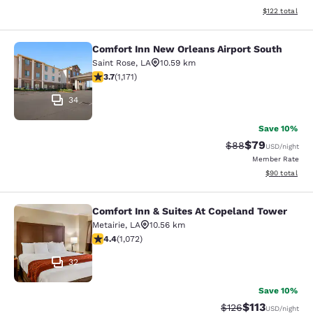
View estimated
$122
total
Comfort Inn New Orleans Airport South
Comfort Inn New Orleans Airport So
Saint Rose
,
LA
10.59 km
3.7 stars rating. Good. 1171 reviews
3.7
(
1,171
)
34
Save 10%
$79
Strikethrough Rat
Discounted ra
$88
USD
/night
Member Rate
View estimate
$90
total
Comfort Inn & Suites At Copeland Tower
Comfort Inn & Suites At Copeland T
Metairie
,
LA
10.56 km
4.38 stars rating. Excellent. 1072 reviews
4.4
(
1,072
)
32
Save 10%
$113
Strikethrough Rate
Discounted rat
$126
USD
/night