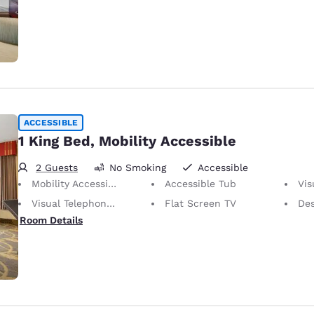
ACCESSIBLE
1 King Bed, Mobility Accessible
2 Guests
No Smoking
Accessible
Mobility Accessible
Accessible Tub
Visu
Visual Telephone Alert
Flat Screen TV
De
Room Details