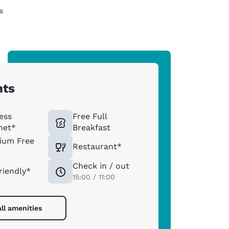
s
hts
ess
Free Full
net*
Breakfast
ium Free
Restaurant*
Check in / out
riendly*
15:00 / 11:00
ll amenities