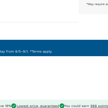
*May require an
ay from 8/5–9/1. *Terms apply.
ve 19%
Lowest price, guaranteed
You could earn
988 point