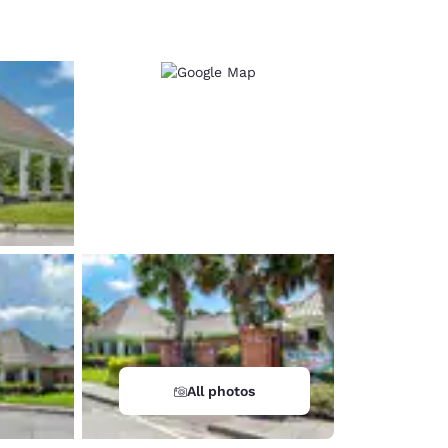
d
All photos