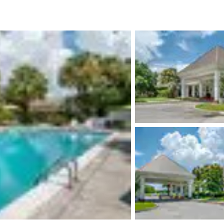
México
Mexico
Español
English
nd
Germany
España
English
Español
France
France
Français
English
Italia
Italy
Italiano
English
ngdom
India
New Zealan
English
English