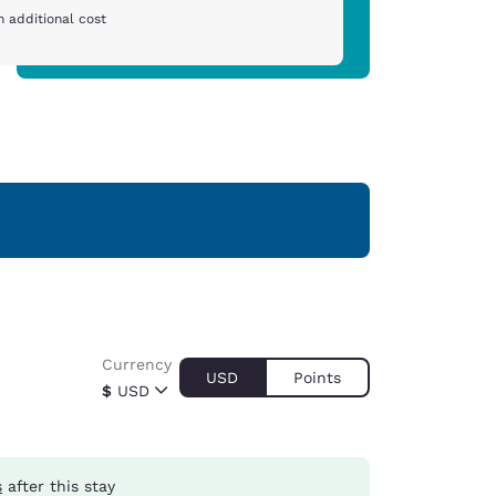
 additional cost
Currency
USD
Points
$
USD
s
after this stay