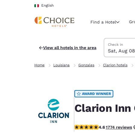
Loading complete
Skip To Main Content
English
Gr
Find a Hotel
Search Hotels
Saturday, Augu
Sunday, Augus
Sunday, August
Saturday, Augu
Check in
View all hotels in the area
Sat, Aug 08
Current region 
Italy
Home
Louisiana
Gonzales
Clarion hotels
English
Select your
Americas
AWARD WINNER
United Sta
English
Clarion Inn
América L
Português
4.57 stars rating. Excellent.
4.6
1774 reviews