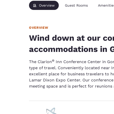
Overview
Guest Rooms
Amenitie
OVERVIEW
Wind down at our co
accommodations in 
®
The Clarion
Inn Conference Center in Gonza
type of travel. Conveniently located near 
excellent place for business travelers to h
Lamar Dixon Expo Center. Our conference c
meeting space and is perfect for reunions 