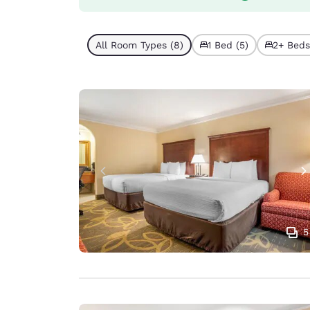
All Room Types (8)
1 Bed (5)
2+ Beds
5