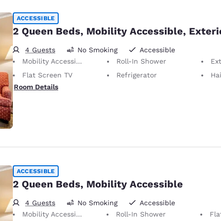
ACCESSIBLE
2 Queen Beds, Mobility Accessible, Exteri
4 Guests
No Smoking
Accessible
Mobility Accessible
Roll-In Shower
Ext
Flat Screen TV
Refrigerator
Hai
Room Details
ACCESSIBLE
2 Queen Beds, Mobility Accessible
4 Guests
No Smoking
Accessible
Mobility Accessible
Roll-In Shower
Fla