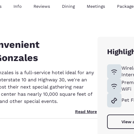
s
Info
Reviews
Dining
Meetings
Package
nvenient
Highlig
Gonzales
Wirel
les is a full-service hotel ideal for any
Inter
Interstate 10 and Highway 30, we're an
Prem
ost their next special gathering near
WiFi
enter has nearly 10,000 square feet of
Pet F
and other special events.
Read More
View a