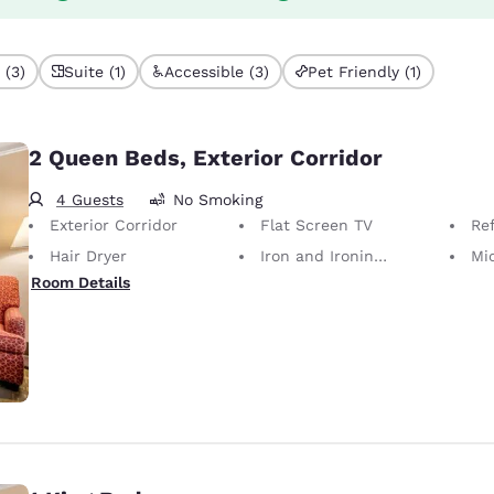
 (3)
Suite (1)
Accessible (3)
Pet Friendly (1)
2 Queen Beds, Exterior Corridor
4 Guests
No Smoking
Exterior Corridor
Flat Screen TV
Ref
Hair Dryer
Iron and Ironing Board
Mi
Room Details