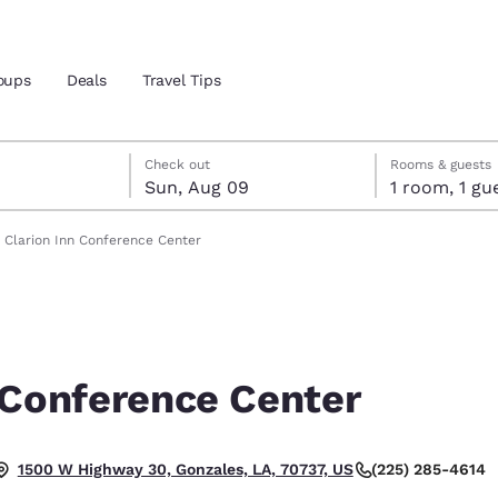
oups
Deals
Travel Tips
st 8
t 9
 9 check-out date selected
st 8 check-in date selected
Check out
Rooms & guests
Sun, Aug 09
1 room, 1
and location
Clarion Inn Conference Center
 preferred language
tes
Estados Unidos
América Lat
Español
Español
 Conference Center
atina
Latin America
Canada
English
English
(225) 285-4614
1500 W Highway 30, Gonzales, LA, 70737, US