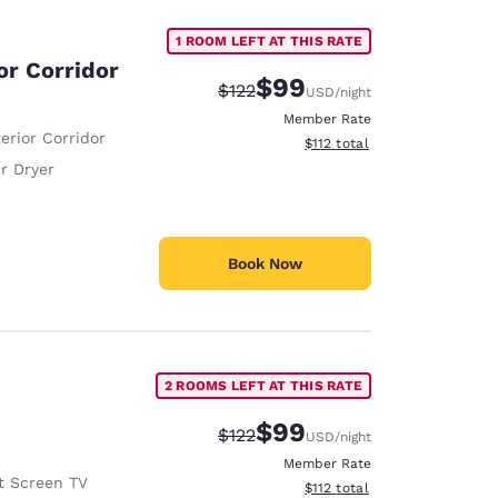
1 ROOM LEFT AT THIS RATE
or Corridor
$99
Strikethrough Rate:
Discounted rate:
$122
USD
/night
Member Rate
erior Corridor
View estimated total details
$112
total
r Dryer
Book Now
2 ROOMS LEFT AT THIS RATE
$99
Strikethrough Rate:
Discounted rate:
$122
USD
/night
Member Rate
t Screen TV
View estimated total details
$112
total