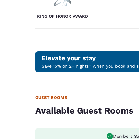
RING OF HONOR AWARD
Elevate your stay
Save 15% on 2+ nights* when you book and st
GUEST ROOMS
Available Guest Rooms
Members Sa