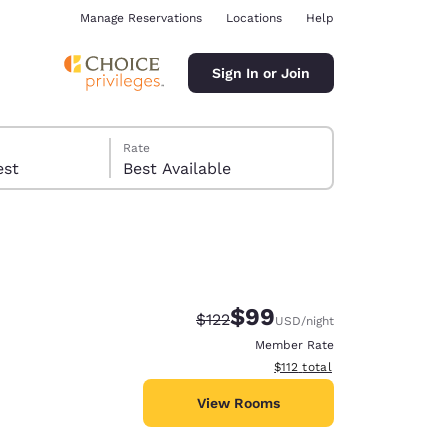
Manage Reservations
Locations
Help
Sign In or Join
Rate
 guest
Best Available
$99
Strikethrough Rate:
Discounted rate:
$122
USD
/night
ina
Member Rate
View estimated total details
$112
total
View Rooms