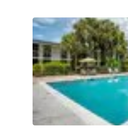
Canada
Français
Europe
Deutschla
Deutsch
Spain
English
Ireland
English
United Ki
English
Asia-Pac
Australia
English