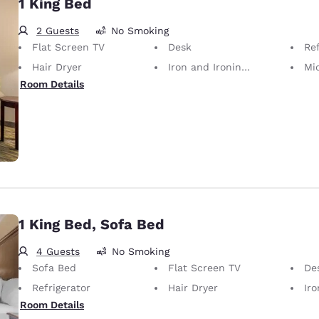
1 King Bed
2 Guests
No Smoking
Flat Screen TV
Desk
Ref
Hair Dryer
Iron and Ironing Board
Mi
Room Details
1 King Bed, Sofa Bed
4 Guests
No Smoking
Sofa Bed
Flat Screen TV
De
Refrigerator
Hair Dryer
Iron
Room Details