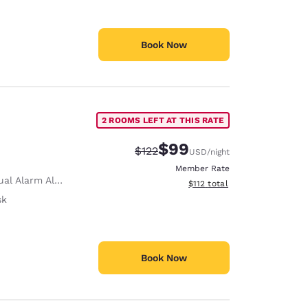
Book Now
2 ROOMS LEFT AT THIS RATE
$99
Strikethrough Rate:
Discounted rate:
$122
USD
/night
Member Rate
al Alarm Alert
View estimated total details
$112
total
sk
Book Now