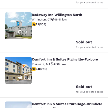
for your selected dates
Rodeway Inn Willington North
Rodeway Inn Willington North
Willington
,
CT
46.41 km
2.13 stars rating. Fair. 508 reviews
2.1
(
508
)
15
Sold out
for your selected dates
Comfort Inn & Suites Plainville-Foxboro
Comfort Inn & Suites Plainville-Fox
Plainville
,
MA
47.02 km
3.8 stars rating. Good. 246 reviews
3.8
(
246
)
38
Sold out
for your selected dates
Comfort Inn & Suites Sturbridge-Brimfield
Comfort Inn & Suites Sturbridge-Bri