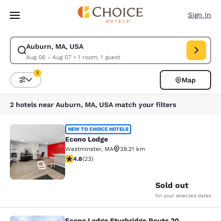
Loading complete
Skip To Main Content
Sign In
Auburn, MA, USA
Modify search for Auburn, MA, USA. Check in date Aug 06, Check out da
Aug 06 - Aug 07
•
1 room, 1 guest
1
Map
Sort and Filter
1 filter currently selected
2 hotels near Auburn, MA, USA match your filters
Econo Lodge
NEW TO CHOICE HOTELS
Econo Lodge
Westminster
,
MA
39.21 km
4.78 stars rating. Exceptional. 23 reviews
4.8
(
23
)
31
Sold out
for your selected dates
Econo Lodge Sturbridge Route 20