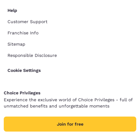
Help
Customer Support
Franchise Info
Sitemap
Responsible Disclosure
Cookie Settings
Choice Privileges
Experience the exclusive world of Choice Privileges - full of
unmatched benefits and unforgettable moments
Join for free