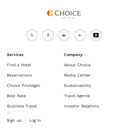
Services
Company
Find a Hotel
About Choice
Reservations
Media Center
Choice Privileges
Sustainability
Best Rate
Travel Agents
Business Travel
Investor Relations
Sign up
Log in