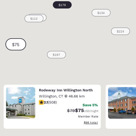
Rodeway Inn Willington North
Willington
,
CT
46.66 km
2.13 stars rating. Fair. 508 reviews
2.1
(
508
)
Save 5%
$75
Strikethrough Rate:
Discounted rate:
$79
USD
/night
Member Rate
View estimated total details
$86
total