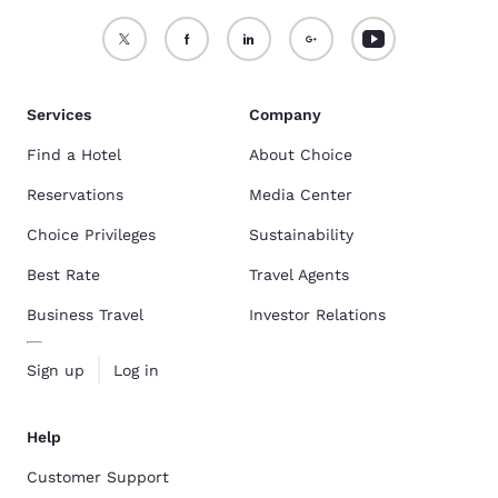
Services
Company
Find a Hotel
About Choice
Reservations
Media Center
Choice Privileges
Sustainability
Best Rate
Travel Agents
Business Travel
Investor Relations
Sign up
Log in
Help
Customer Support