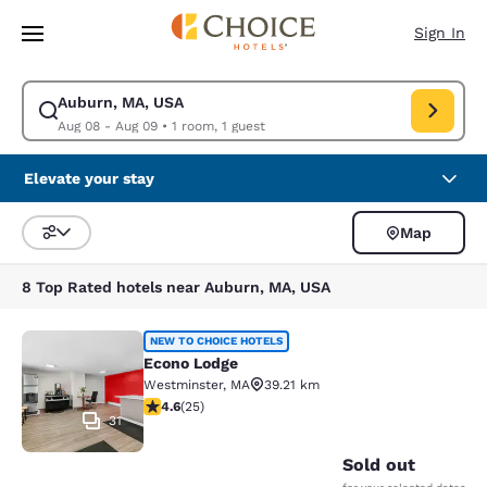
Loading complete
Skip To Main Content
Sign In
Auburn, MA, USA
Modify search for Auburn, MA, USA. Check in date Aug 08, Check out da
Aug 08 - Aug 09
•
1 room, 1 guest
Elevate your stay
Map
Sort and Filter
8 Top Rated hotels near Auburn, MA, USA
Econo Lodge
NEW TO CHOICE HOTELS
Econo Lodge
Westminster
,
MA
39.21 km
4.64 stars rating. Exceptional. 25 reviews
4.6
(
25
)
31
Sold out