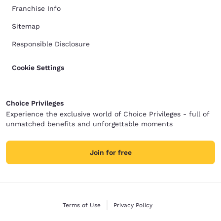
Franchise Info
Sitemap
Responsible Disclosure
Cookie Settings
Choice Privileges
Experience the exclusive world of Choice Privileges - full of
unmatched benefits and unforgettable moments
Join for free
Terms of Use
Privacy Policy