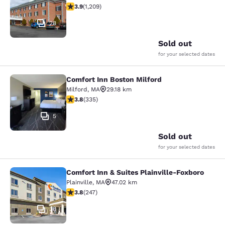
3.91 stars rating. Good. 1209 reviews
3.9
(
1,209
)
28
Sold out
for your selected dates
Comfort Inn Boston Milford
Comfort Inn Boston Milford
Milford
,
MA
29.18 km
3.83 stars rating. Good. 335 reviews
3.8
(
335
)
5
Sold out
for your selected dates
Comfort Inn & Suites Plainville-Foxboro
Comfort Inn & Suites Plainville-Fox
Plainville
,
MA
47.02 km
3.81 stars rating. Good. 247 reviews
3.8
(
247
)
38