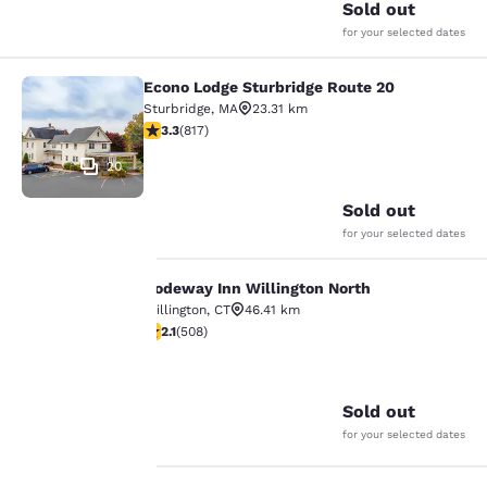
Sold out
for your selected dates
Econo Lodge Sturbridge Route 20
Econo Lodge Sturbridge Route 20
Sturbridge
,
MA
23.31 km
3.32 stars rating. Good. 817 reviews
3.3
(
817
)
20
Sold out
for your selected dates
Rodeway Inn Willington North
Rodeway Inn Willington North
Your
Willington
,
CT
46.41 km
2.13 stars rating. Fair. 508 reviews
2.1
(
508
)
privacy is
15
important
Sold out
to us.
for your selected dates