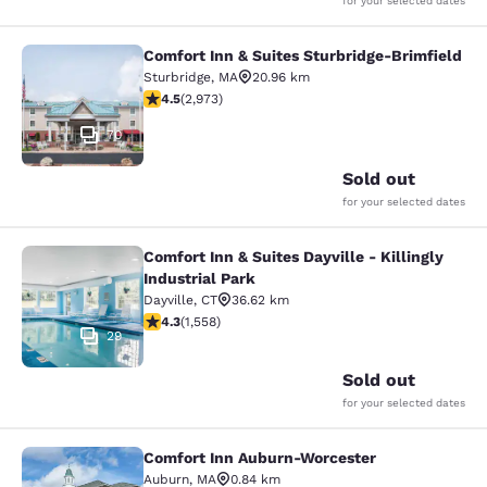
for your selected dates
Comfort Inn & Suites Sturbridge-Brimfield
Comfort Inn & Suites Sturbridge-Bri
Sturbridge
,
MA
20.96 km
4.48 stars rating. Excellent. 2973 reviews
4.5
(
2,973
)
70
Sold out
for your selected dates
Comfort Inn & Suites Dayville - Killingly
Comfort Inn & Suites Dayville - Killi
Industrial Park
Dayville
,
CT
36.62 km
4.27 stars rating. Excellent. 1558 reviews
4.3
(
1,558
)
29
Sold out
for your selected dates
Comfort Inn Auburn-Worcester
Comfort Inn Auburn-Worcester
Auburn
,
MA
0.84 km