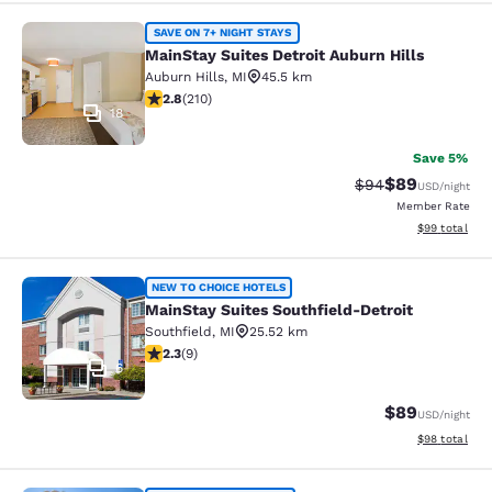
MainStay Suites Detroit Auburn Hill
SAVE ON 7+ NIGHT STAYS
MainStay Suites Detroit Auburn Hills
Auburn Hills
,
MI
45.5 km
2.82 stars rating. Fair. 210 reviews
2.8
(
210
)
18
Save 5%
$89
Strikethrough Rat
Discounted ra
$94
USD
/night
Member Rate
View estimate
$99
total
MainStay Suites Southfield-Detroit
NEW TO CHOICE HOTELS
MainStay Suites Southfield-Detroit
Southfield
,
MI
25.52 km
2.33 stars rating. Fair. 9 reviews
2.3
(
9
)
6
$89
USD
/night
View estimate
$98
total