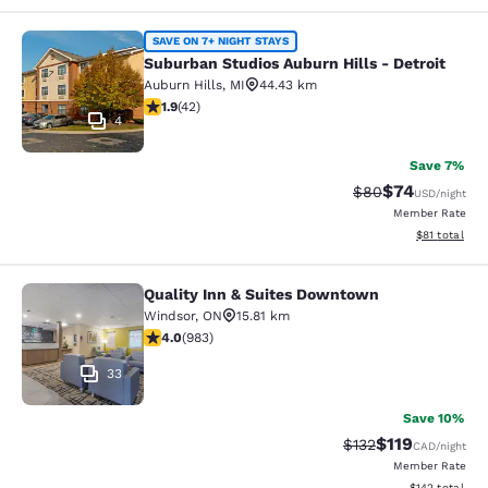
Suburban Studios Auburn Hills - Det
SAVE ON 7+ NIGHT STAYS
Suburban Studios Auburn Hills - Detroit
Auburn Hills
,
MI
44.43 km
1.95 stars rating. Fair. 42 reviews
1.9
(
42
)
4
Save 7%
$74
Strikethrough Rat
Discounted ra
$80
USD
/night
Member Rate
View estimate
$81
total
Quality Inn & Suites Downtown
Quality Inn & Suites Downtown
Windsor
,
ON
15.81 km
3.96 stars rating. Good. 983 reviews
4.0
(
983
)
33
Save 10%
$119
Strikethrough Rate
Discounted rat
$132
CAD
/night
Member Rate
View estimated
$142
total