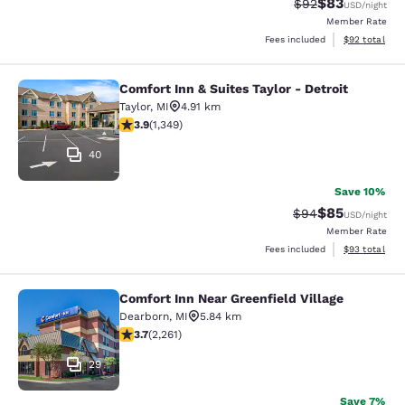
$83
Strikethrough Rat
Discounted ra
$92
USD
/night
Member Rate
View estimate
Fees included
$92
total
Comfort Inn & Suites Taylor - Detroit
Comfort Inn & Suites Taylor - Detroi
Taylor
,
MI
4.91 km
3.9 stars rating. Good. 1349 reviews
3.9
(
1,349
)
40
Save 10%
$85
Strikethrough Rat
Discounted ra
$94
USD
/night
Member Rate
View estimate
Fees included
$93
total
Comfort Inn Near Greenfield Village
Comfort Inn Near Greenfield Village
Dearborn
,
MI
5.84 km
3.71 stars rating. Good. 2261 reviews
3.7
(
2,261
)
29
Save 7%