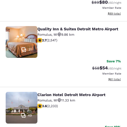
$80
Strikethrough Rat
Discounted ra
$89
USD
/night
Member Rate
View estimate
$89
total
Quality Inn & Suites Detroit Metro Airport
Quality Inn & Suites Detroit Metro A
Romulus
,
MI
9.86 km
2.7 stars rating. Fair. 2547 reviews
2.7
(
2,547
)
31
Save 7%
$54
Strikethrough Rat
Discounted ra
$58
USD
/night
Member Rate
View estimate
$61
total
Clarion Hotel Detroit Metro Airport
Clarion Hotel Detroit Metro Airport
Romulus
,
MI
11.33 km
3.59 stars rating. Good. 2233 reviews
3.6
(
2,233
)
49