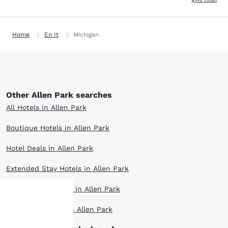
Home
En It
Michigan
Other Allen Park searches
All Hotels in Allen Park
Boutique Hotels in Allen Park
Hotel Deals in Allen Park
Extended Stay Hotels in Allen Park
Pet Friendly Hotels in Allen Park
Top Rated Hotels in Allen Park
Your