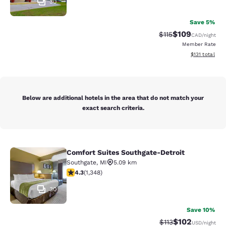
30
Save 5%
$109
Strikethrough Rate
Discounted rat
$115
CAD
/night
Member Rate
View estimated
$131
total
Below are additional hotels in the area that do not match your
exact search criteria.
Comfort Suites Southgate-Detroit
Comfort Suites Southgate-Detroit
Southgate
,
MI
5.09 km
4.26 stars rating. Excellent. 1348 reviews
4.3
(
1,348
)
30
Save 10%
$102
Strikethrough Rate
Discounted rat
$113
USD
/night