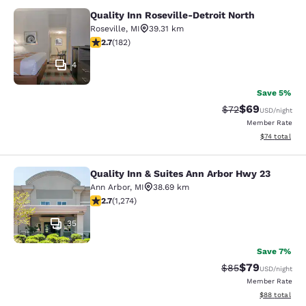
Quality Inn Roseville-Detroit North
Quality Inn Roseville-Detroit North
Roseville
,
MI
39.31 km
2.66 stars rating. Fair. 182 reviews
2.7
(
182
)
4
Save 5%
$69
Strikethrough Rat
Discounted ra
$72
USD
/night
Member Rate
View estimate
$74
total
Quality Inn & Suites Ann Arbor Hwy 23
Quality Inn & Suites Ann Arbor Hwy 
Ann Arbor
,
MI
38.69 km
2.72 stars rating. Fair. 1274 reviews
2.7
(
1,274
)
35
Save 7%
$79
Strikethrough Rat
Discounted ra
$85
USD
/night
Member Rate
View estimate
$88
total