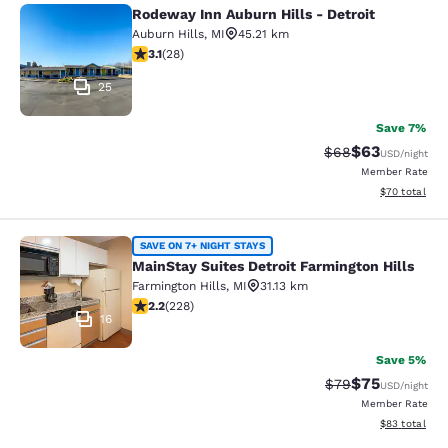
Rodeway Inn Auburn Hills - Detroit
Rodeway Inn Auburn Hills - Detroit
Auburn Hills
,
MI
45.21 km
3.11 stars rating. Good. 28 reviews
3.1
(
28
)
25
Save 7%
$63
Strikethrough Rat
Discounted ra
$68
USD
/night
Member Rate
View estimate
$70
total
MainStay Suites Detroit Farmington 
SAVE ON 7+ NIGHT STAYS
MainStay Suites Detroit Farmington Hills
Farmington Hills
,
MI
31.13 km
2.23 stars rating. Fair. 228 reviews
2.2
(
228
)
16
Save 5%
$75
Strikethrough Rat
Discounted ra
$79
USD
/night
Member Rate
View estimate
$83
total