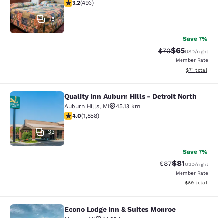
3.21 stars rating. Good. 493 reviews
3.2
(
493
)
15
Save 7%
$65
Strikethrough Rat
Discounted ra
$70
USD
/night
Member Rate
View estimate
$71
total
Quality Inn Auburn Hills - Detroit North
Quality Inn Auburn Hills - Detroit N
Auburn Hills
,
MI
45.13 km
4.03 stars rating. Very Good. 1858 reviews
4.0
(
1,858
)
33
Save 7%
$81
Strikethrough Rat
Discounted ra
$87
USD
/night
Member Rate
View estimate
$89
total
Econo Lodge Inn & Suites Monroe
Econo Lodge Inn & Suites Monroe