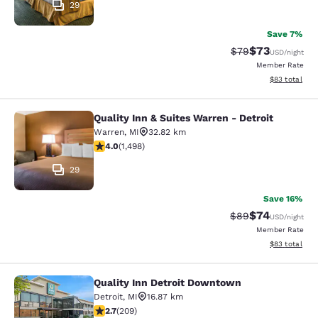
29
Save 7%
$73
Strikethrough Rat
Discounted ra
$79
USD
/night
Member Rate
View estimate
$83
total
Quality Inn & Suites Warren - Detroit
Quality Inn & Suites Warren - Detroi
Warren
,
MI
32.82 km
3.99 stars rating. Good. 1498 reviews
4.0
(
1,498
)
29
Save 16%
$74
Strikethrough Rat
Discounted ra
$89
USD
/night
Member Rate
View estimate
$83
total
Quality Inn Detroit Downtown
Quality Inn Detroit Downtown
Detroit
,
MI
16.87 km
2.68 stars rating. Fair. 209 reviews
2.7
(
209
)