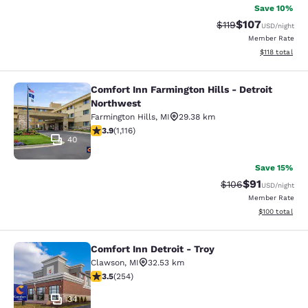
Save 10%
$107
Strikethrough Rate
Discounted rat
$119
USD
/night
Member Rate
View estimated
$118
total
Comfort Inn Farmington Hills - Detroit
Comfort Inn Farmington Hills - Detr
Northwest
Farmington Hills
,
MI
29.38 km
3.88 stars rating. Good. 1116 reviews
3.9
(
1,116
)
40
Save 15%
$91
Strikethrough Rate
Discounted ra
$106
USD
/night
Member Rate
View estimated
$100
total
Comfort Inn Detroit - Troy
Comfort Inn Detroit - Troy
Clawson
,
MI
32.53 km
3.5 stars rating. Good. 254 reviews
3.5
(
254
)
34