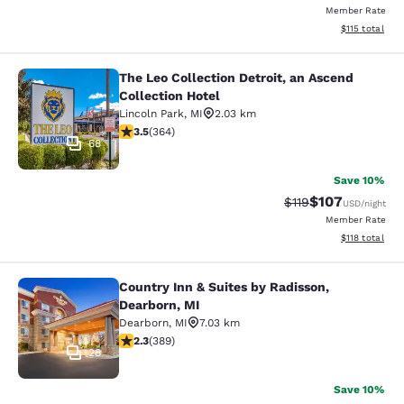
Member Rate
View estimated
$115
total
The Leo Collection Detroit, an Ascend
The Leo Collection Detroit, an Asce
Collection Hotel
Lincoln Park
,
MI
2.03 km
3.45 stars rating. Good. 364 reviews
3.5
(
364
)
68
Save 10%
$107
Strikethrough Rate
Discounted rat
$119
USD
/night
Member Rate
View estimated
$118
total
Country Inn & Suites by Radisson,
Country Inn & Suites by Radisson, D
Dearborn, MI
Dearborn
,
MI
7.03 km
2.33 stars rating. Fair. 389 reviews
2.3
(
389
)
28
Save 10%