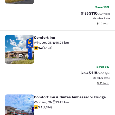
Save 19%
$110
Strikethrough Rate
Discounted rat
$136
USD
/night
Member Rate
View estimated
$120
total
Comfort Inn
Comfort Inn
Windsor
,
ON
16.24 km
4.24 stars rating. Excellent. 1408 reviews
4.2
(
1,408
)
20
Save 5%
$118
Strikethrough Rate:
Discounted rat
$124
CAD
/night
Member Rate
View estimated
$141
total
Comfort Inn & Suites Ambassador Bridge
Comfort Inn & Suites Ambassador B
Windsor
,
ON
13.49 km
3.8 stars rating. Good. 1674 reviews
3.8
(
1,674
)