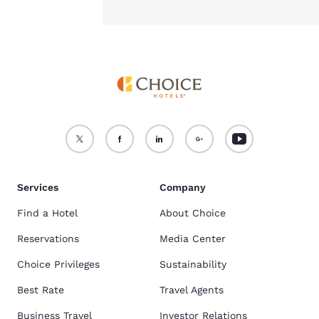
Services
Company
Find a Hotel
About Choice
Reservations
Media Center
Choice Privileges
Sustainability
Best Rate
Travel Agents
Business Travel
Investor Relations