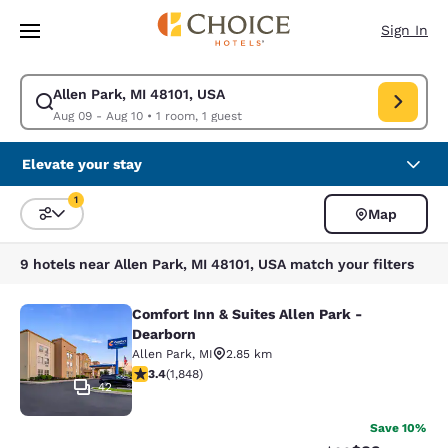
Loading complete
Skip To Main Content
Sign In
Allen Park, MI 48101, USA
Modify search for Allen Park, MI 48101, USA. Check in date Aug 09, Che
Aug 09 - Aug 10
•
1 room, 1 guest
Elevate your stay
1
Map
Sort and Filter
1 filter currently selected
9 hotels near Allen Park, MI 48101, USA match your filters
Comfort Inn & Suites Allen Park -
Comfort Inn & Suites Allen Park - D
Dearborn
Allen Park
,
MI
2.85 km
3.36 stars rating. Good. 1848 reviews
3.4
(
1,848
)
42
Save 10%