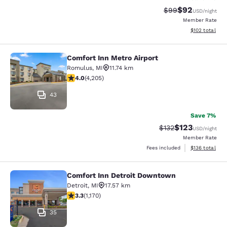
$92
Strikethrough Rat
Discounted ra
$99
USD
/night
Member Rate
View estimated
$102
total
Comfort Inn Metro Airport
Comfort Inn Metro Airport
Romulus
,
MI
11.74 km
3.95 stars rating. Good. 4205 reviews
4.0
(
4,205
)
43
Save 7%
$123
Strikethrough Rate:
Discounted rat
$132
USD
/night
Member Rate
View estimated
Fees included
$136
total
Comfort Inn Detroit Downtown
Comfort Inn Detroit Downtown
Detroit
,
MI
17.57 km
3.29 stars rating. Good. 1170 reviews
3.3
(
1,170
)
35