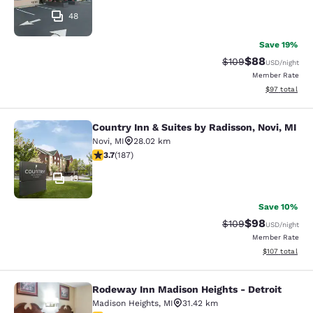
48
Save 19%
$88
Strikethrough Rate
Discounted ra
$109
USD
/night
Member Rate
View estimate
$97
total
Country Inn & Suites by Radisson, Novi, MI
Country Inn & Suites by Radisson, N
Novi
,
MI
28.02 km
3.74 stars rating. Good. 187 reviews
3.7
(
187
)
13
Save 10%
$98
Strikethrough Rate
Discounted ra
$109
USD
/night
Member Rate
View estimated
$107
total
Rodeway Inn Madison Heights - Detroit
Rodeway Inn Madison Heights - Detr
Madison Heights
,
MI
31.42 km