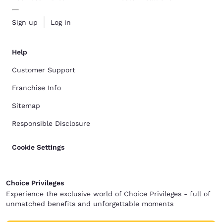
Sign up
Log in
Help
Customer Support
Franchise Info
Sitemap
Responsible Disclosure
Cookie Settings
Choice Privileges
Experience the exclusive world of Choice Privileges - full of
unmatched benefits and unforgettable moments