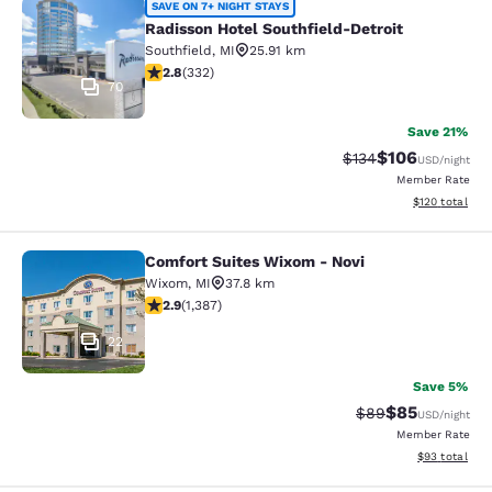
Radisson Hotel Southfield-Detroit
SAVE ON 7+ NIGHT STAYS
Radisson Hotel Southfield-Detroit
Southfield
,
MI
25.91 km
2.75 stars rating. Fair. 332 reviews
2.8
(
332
)
70
Save 21%
$106
Strikethrough Rate:
Discounted rat
$134
USD
/night
Member Rate
View estimated
$120
total
Comfort Suites Wixom - Novi
Comfort Suites Wixom - Novi
Wixom
,
MI
37.8 km
2.87 stars rating. Fair. 1387 reviews
2.9
(
1,387
)
22
Save 5%
$85
Strikethrough Rat
Discounted ra
$89
USD
/night
Member Rate
View estimate
$93
total