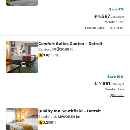
Save 7%
$67
Strikethrough Rat
Discounted ra
$72
USD
/night
Member Rate
View estimate
Fees included
$75
total
Comfort Suites Canton - Detroit
Comfort Suites Canton - Detroit
Canton
,
MI
20.88 km
3.58 stars rating. Good. 1661 reviews
3.6
(
1,661
)
32
Save 10%
$91
Strikethrough Rat
Discounted ra
$101
USD
/night
Member Rate
View estimate
$99
total
Quality Inn Southfield - Detroit
Quality Inn Southfield - Detroit
Southfield
,
MI
25.59 km
3.23 stars rating. Good. 951 reviews
3.2
(
951
)