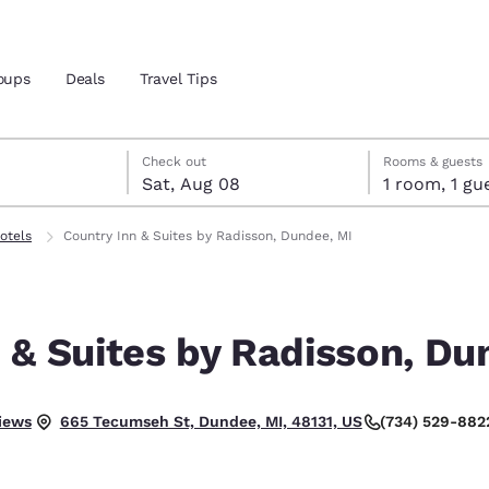
oups
Deals
Travel Tips
7
st 8
st 8 check-out date selected
 7 check-in date selected
Check out
Rooms & guests
Sat, Aug 08
1 room, 1
and location
otels
Country Inn & Suites by Radisson, Dundee, MI
 preferred language
 & Suites by Radisson, Du
tes
Estados Unidos
América Lat
Español
Español
.
iews
(734) 529-882
665 Tecumseh St, Dundee, MI, 48131, US
atina
Latin America
Canada
English
English