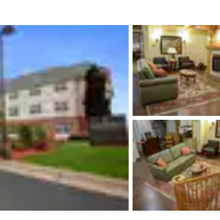
México
Mexico
Español
English
nd
Germany
España
English
Español
France
France
Français
English
Italia
Italy
Italiano
English
ngdom
India
New Zealan
English
English