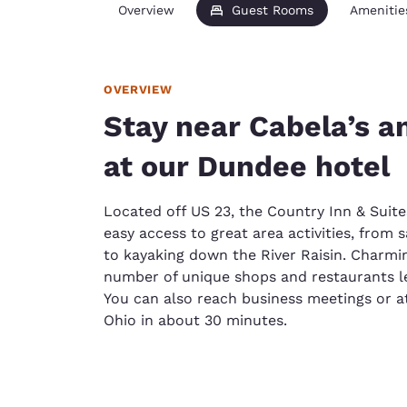
Overview
Guest Rooms
Amenitie
OVERVIEW
Stay near Cabela’s an
at our Dundee hotel
Located off US 23, the Country Inn & Suite
easy access to great area activities, from 
to kayaking down the River Raisin. Char
number of unique shops and restaurants l
You can also reach business meetings or at
Ohio in about 30 minutes.