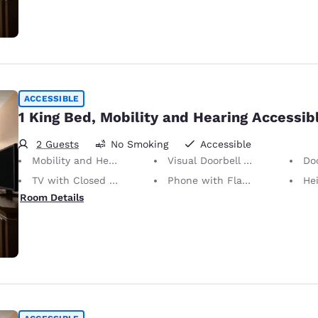
ACCESSIBLE
1 King Bed, Mobility and Hearing Accessib
2 Guests
No Smoking
Accessible
Mobility and Hearing Accessible
Visual Doorbell Alert
Doors
TV with Closed Captioning
Phone with Flashing Light When Ringing
Height of N
Room Details