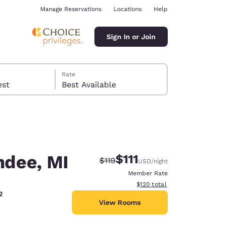
Manage Reservations
Locations
Help
Sign In or Join
Rate
 guest
Best Available
ndee, MI
$111
Strikethrough Rate:
Discounted rate:
$119
USD
/night
ina
Member Rate
View estimated total details
$120
total
2
View Rooms