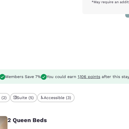
*May require an addit
Members Save 7%
You could earn
1,106 points
after this sta
 (2)
Suite (5)
Accessible (3)
2 Queen Beds