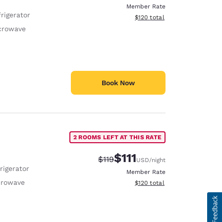
Member Rate
rigerator
View estimated total details
$120
total
crowave
Book Now
2 ROOMS LEFT AT THIS RATE
$111
Strikethrough Rate:
Discounted rate:
$119
USD
/night
rigerator
Member Rate
crowave
View estimated total details
$120
total