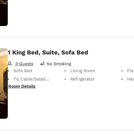
1 King Bed, Suite, Sofa Bed
3 Guests
No Smoking
Sofa Bed
Living Room
Fla
TV, Cable/Satellite
Refrigerator
Hai
Room Details