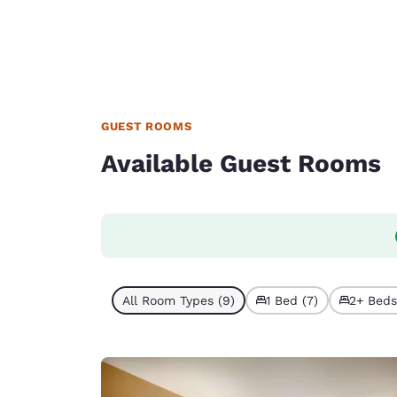
GUEST ROOMS
Available Guest Rooms
All Room Types (9)
1 Bed (7)
2+ Beds