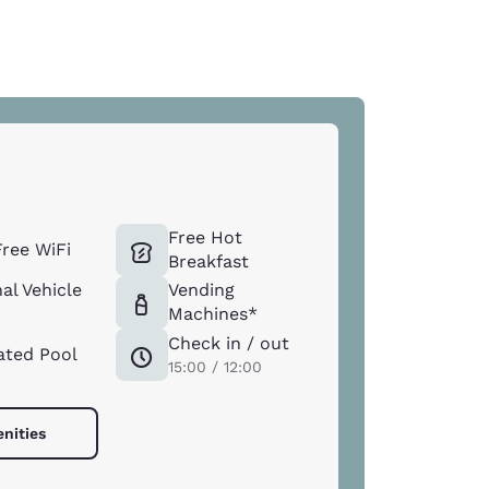
Free Hot
ree WiFi
Breakfast
al Vehicle
Vending
Machines*
Check in / out
ated Pool
15:00 / 12:00
enities