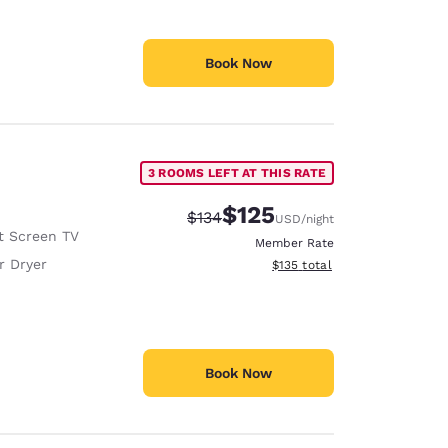
Book Now
3 ROOMS LEFT AT THIS RATE
$125
Strikethrough Rate:
Discounted rate:
$134
USD
/night
t Screen TV
Member Rate
r Dryer
View estimated total details
$135
total
Book Now