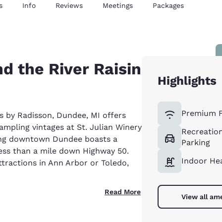
s
Info
Reviews
Meetings
Packages
d the River Raisin
Highlights
Premium F
s by Radisson, Dundee, MI offers
sampling vintages at St. Julian Winery
Recreation
ming downtown Dundee boasts a
Parking
ess than a mile down Highway 50.
Indoor He
tractions in Ann Arbor or Toledo,
Read More
View all am