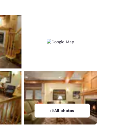
All photos
d