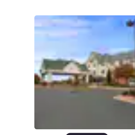
Canada
Français
Europe
Deutschla
Deutsch
Spain
English
Ireland
English
United Ki
English
Asia-Pac
Australia
English