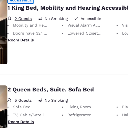
ACCESSIBLE
1 King Bed, Mobility and Hearing Accessib
2 Guests
No Smoking
Accessible
Mobility and Hearing Accessible
Visual Alarm Alert
Visu
Doors have 32" Clear Width
Lowered Closet Rod
Lowe
Room Details
2 Queen Beds, Suite, Sofa Bed
5 Guests
No Smoking
Sofa Bed
Living Room
Fl
TV, Cable/Satellite
Refrigerator
Hai
Room Details