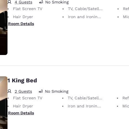
4 Guests
No Smoking
Flat Screen TV
TV, Cable/Satellite
Ref
Hair Dryer
Iron and Ironing Board
Mi
Room Details
1 King Bed
2 Guests
No Smoking
Flat Screen TV
TV, Cable/Satellite
Ref
Hair Dryer
Iron and Ironing Board
Mi
Room Details