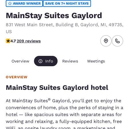
AWARD WINNER
SAVE ON 7+ NIGHT STAYS
MainStay Suites Gaylord
831 West Main Street
,
Building B
,
Gaylord
,
MI
,
49735
,
US
4.74 stars rating. Exceptional.
4.7
209 reviews
Overview
Info
Reviews
Meetings
OVERVIEW
MainStay Suites Gaylord hotel
®
At MainStay Suites
Gaylord, you'll get to enjoy the
conveniences of home, plus the perks of staying in a
hotel — like spacious suites with separate areas for
working and relaxing, a fully-equipped kitchen, free
WiFi, an onsite laundry room, a marketplace and