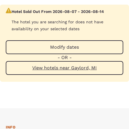
Hotel Sold Out From 2026-08-07 - 2026-08-14
The hotel you are searching for does not have
availability on your selected dates
Modify dates
- OR -
View hotels near Gaylord, MI
INFO