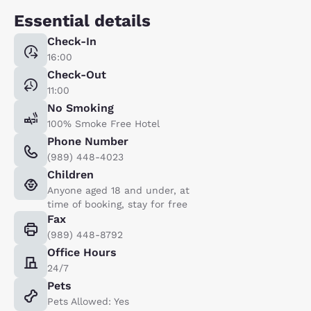
Essential details
Check-In
16:00
Check-Out
11:00
No Smoking
100% Smoke Free Hotel
Phone Number
(989) 448-4023
Children
Anyone aged 18 and under, at
time of booking, stay for free
Fax
(989) 448-8792
Office Hours
24/7
Pets
Pets Allowed: Yes