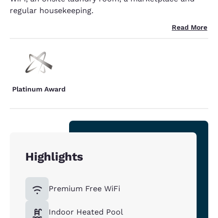
regular housekeeping.
Read More
Platinum Award
Highlights
Premium Free WiFi
Indoor Heated Pool