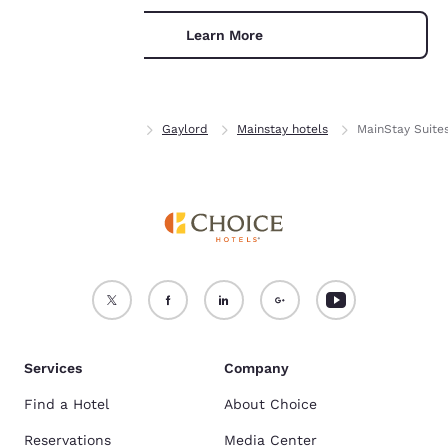
For more information
Learn More
see our
Cookie Policy
.
Accept all Cookies
Reject all Cookies
Home
Michigan
Gaylord
Mainstay hotels
MainStay Suite
Services
Company
Find a Hotel
About Choice
Reservations
Media Center