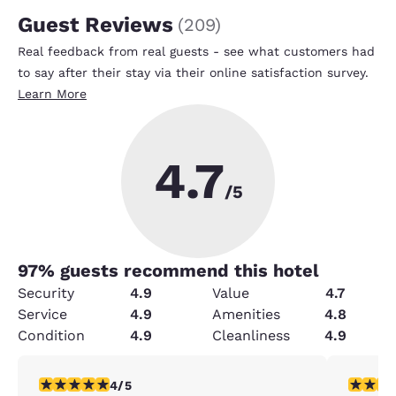
Guest Reviews
(
209
)
Real feedback from real guests - see what customers had
to say after their stay via their online satisfaction survey.
Learn More
4.7
/5
97
% guests recommend this hotel
Security
4.9
Value
4.7
Service
4.9
Amenities
4.8
Condition
4.9
Cleanliness
4.9
4 stars rating. Very Good. 1 review
5 stars r
4/5