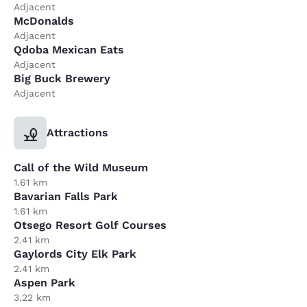
Adjacent
McDonalds
Adjacent
Qdoba Mexican Eats
Adjacent
Big Buck Brewery
Adjacent
Attractions
Call of the Wild Museum
1.61 km
Bavarian Falls Park
1.61 km
Otsego Resort Golf Courses
2.41 km
Gaylords City Elk Park
2.41 km
Aspen Park
3.22 km