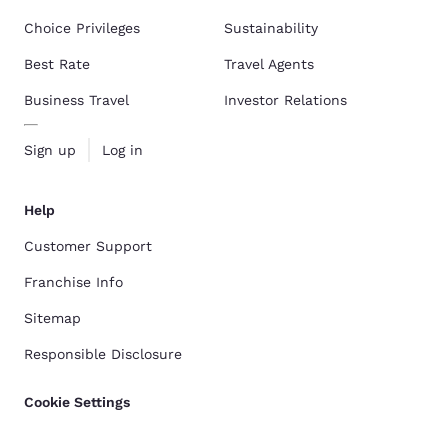
Choice Privileges
Sustainability
Best Rate
Travel Agents
Business Travel
Investor Relations
Sign up
Log in
Help
Customer Support
Franchise Info
Sitemap
Responsible Disclosure
Cookie Settings