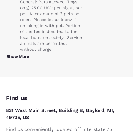
General: Pets allowed (Dogs
only) 25.00 USD per night, per
pet. A maximum of 2 pets per
room. Please let us know if
checking in with pet. Portion
of the fee is donated to the
local humane society.. Service
animals are permitted,
without charge.
Show More
Find us
831 West Main Street, Building B, Gaylord, MI,
49735, US
Find us conveniently located off Interstate 75