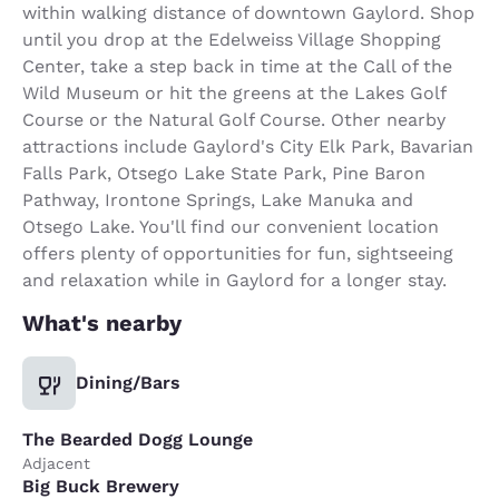
within walking distance of downtown Gaylord. Shop
until you drop at the Edelweiss Village Shopping
Center, take a step back in time at the Call of the
Wild Museum or hit the greens at the Lakes Golf
Course or the Natural Golf Course. Other nearby
attractions include Gaylord's City Elk Park, Bavarian
Falls Park, Otsego Lake State Park, Pine Baron
Pathway, Irontone Springs, Lake Manuka and
Otsego Lake. You'll find our convenient location
offers plenty of opportunities for fun, sightseeing
and relaxation while in Gaylord for a longer stay.
What's nearby
Dining/Bars
The Bearded Dogg Lounge
Adjacent
Big Buck Brewery