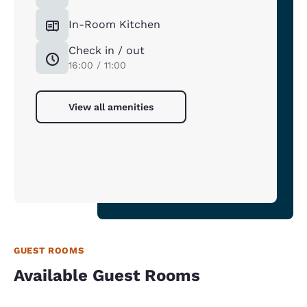
In-Room Kitchen
Check in / out
16:00 / 11:00
View all amenities
GUEST ROOMS
Available Guest Rooms