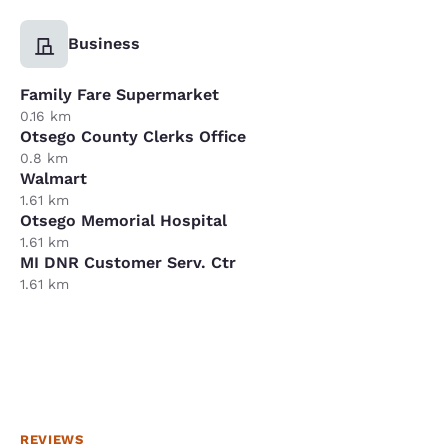
Business
Family Fare Supermarket
0.16 km
Otsego County Clerks Office
0.8 km
Walmart
1.61 km
Otsego Memorial Hospital
1.61 km
MI DNR Customer Serv. Ctr
1.61 km
REVIEWS