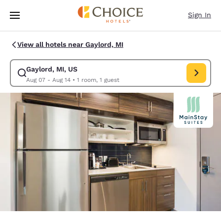
Loading complete
Skip To Main Content
Sign In
View all hotels near Gaylord, MI
Gaylord, MI, US
Modify search for Gaylord, MI, US. Check in date Aug 07, Check out dat
Aug 07 - Aug 14
•
1 room, 1 guest