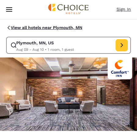
Loading complete
Skip To Main Content
Sign In
View all hotels near Plymouth, MN
Plymouth, MN, US
Modify search for Plymouth, MN, US. Check in date Aug 09, Check out d
Aug 09 - Aug 10
•
1 room, 1 guest