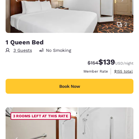
2
1 Queen Bed
3 Guests
No Smoking
$139
Strikethrough Rate:
Discounted rate:
$154
USD
/night
View estimate
Member Rate
$155
total
Book Now
3 ROOMS LEFT AT THIS RATE