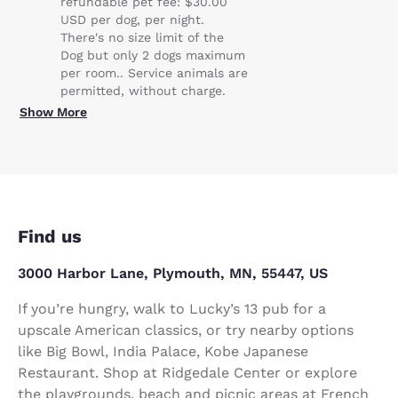
refundable pet fee: $30.00
USD per dog, per night.
There's no size limit of the
Dog but only 2 dogs maximum
per room.. Service animals are
permitted, without charge.
Show More
Find us
3000 Harbor Lane, Plymouth, MN, 55447, US
If you’re hungry, walk to Lucky’s 13 pub for a
upscale American classics, or try nearby options
like Big Bowl, India Palace, Kobe Japanese
Restaurant. Shop at Ridgedale Center or explore
the playgrounds, beach and picnic areas at French