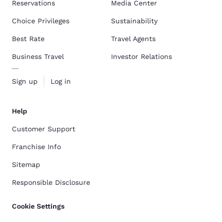
Reservations
Media Center
Choice Privileges
Sustainability
Best Rate
Travel Agents
Business Travel
Investor Relations
Sign up
Log in
Help
Customer Support
Franchise Info
Sitemap
Responsible Disclosure
Cookie Settings