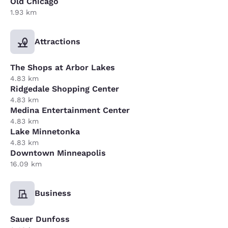
Old Chicago
1.93 km
Attractions
The Shops at Arbor Lakes
4.83 km
Ridgedale Shopping Center
4.83 km
Medina Entertainment Center
4.83 km
Lake Minnetonka
4.83 km
Downtown Minneapolis
16.09 km
Business
Sauer Dunfoss