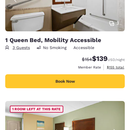
3
1 Queen Bed, Mobility Accessible
3 Guests
No Smoking
Accessible
$139
Strikethrough Rate:
Discounted rate:
$154
USD
/night
View estimate
Member Rate
$155
total
Book Now
1 ROOM LEFT AT THIS RATE