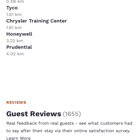
0.48 km
Tyco
1.61 km
Chrysler Training Center
1.61 km
Honeywell
3.22 km
Prudential
4.02 km
REVIEWS
Guest Reviews
(
1655
)
Real feedback from real guests - see what customers had
to say after their stay via their online satisfaction survey.
Learn More