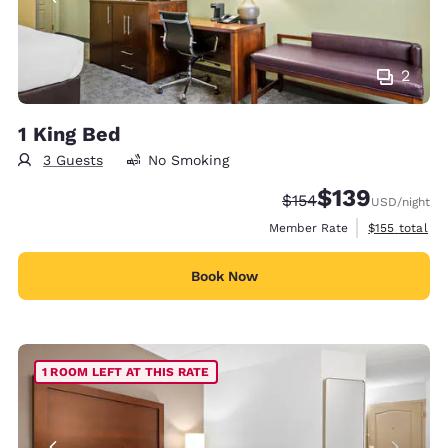
2
1 King Bed
3 Guests
No Smoking
$139
Strikethrough Rate:
Discounted rate:
$154
USD
/night
View estimate
Member Rate
$155
total
Book Now
1 ROOM LEFT AT THIS RATE