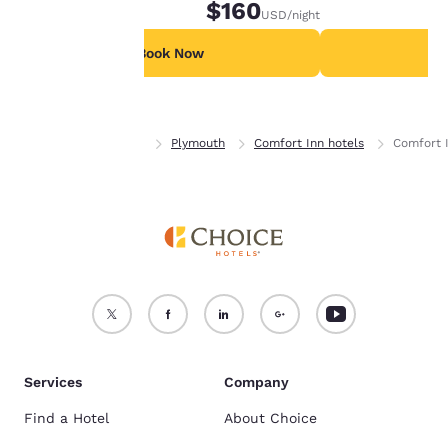
$160
USD
/night
For more information
see our
Cookie Policy
.
Book Now
B
Accept all Cookies
Reject all Cookies
Home
Minnesota
Plymouth
Comfort Inn hotels
Comfort 
Services
Company
Find a Hotel
About Choice