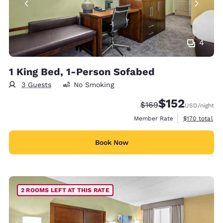
4
1 King Bed, 1-Person Sofabed
3 Guests
No Smoking
$152
Strikethrough Rate:
Discounted rate
$169
USD
/night
View estimate
Member Rate
$170
total
Book Now
2 ROOMS LEFT AT THIS RATE