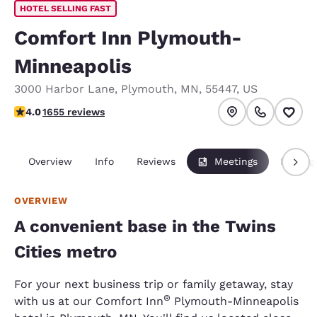
HOTEL SELLING FAST
Comfort Inn Plymouth-
Minneapolis
3000 Harbor Lane
,
Plymouth
,
MN
,
55447
,
US
4.03 stars rating. Very Good.
4.0
1655 reviews
Overview
Info
Reviews
Meetings
Packag
OVERVIEW
A convenient base in the Twins
Cities metro
For your next business trip or family getaway, stay
®
with us at our Comfort Inn
Plymouth-Minneapolis