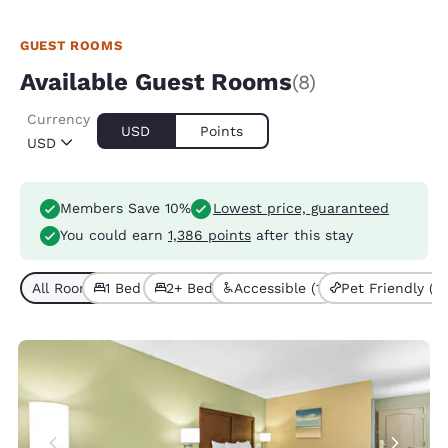
GUEST ROOMS
Available Guest Rooms
(8)
Currency
USD
Points
USD
Members Save 10%
Lowest price, guaranteed
You could earn
1,386 points
after this stay
All Room Types (8)
1 Bed (6)
2+ Beds (2)
Accessible (1)
Pet Friendly (2)