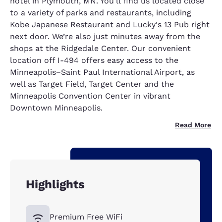
hotel in Plymouth, MN. You'll find us located close
to a variety of parks and restaurants, including
Kobe Japanese Restaurant and Lucky's 13 Pub right
next door. We’re also just minutes away from the
shops at the Ridgedale Center. Our convenient
location off I-494 offers easy access to the
Minneapolis−Saint Paul International Airport, as
well as Target Field, Target Center and the
Minneapolis Convention Center in vibrant
Downtown Minneapolis.
Read More
Highlights
Premium Free WiFi