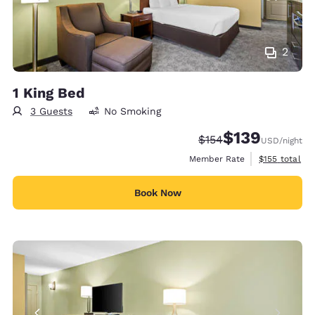
2
1 King Bed
3 Guests
No Smoking
$139
Strikethrough Rate:
Discounted rate:
$154
USD
/night
View estimate
Member Rate
$155
total
Book Now