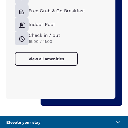
Free Grab & Go Breakfast
Indoor Pool
Check in / out
15:00 / 11:00
View all amenities
Elevate your stay