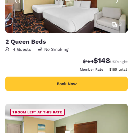
3
2 Queen Beds
4 Guests
No Smoking
$148
Strikethrough Rate:
Discounted rate:
$164
USD
/night
View estimate
Member Rate
$165
total
Book Now
1 ROOM LEFT AT THIS RATE