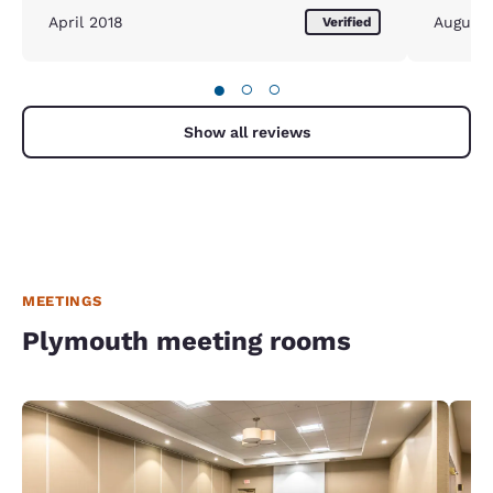
April 2018
August
Verified
●
○
○
Show all reviews
MEETINGS
Plymouth meeting rooms