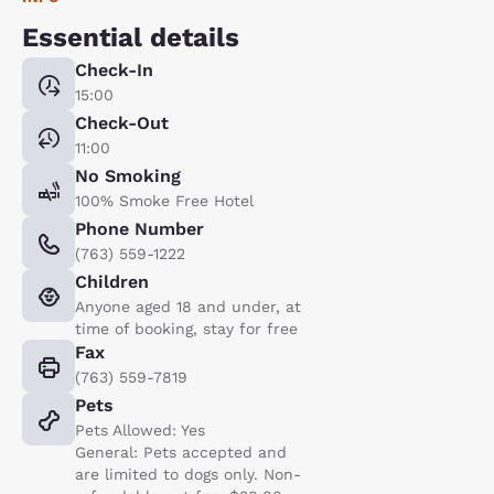
Essential details
Check-In
15:00
Check-Out
11:00
No Smoking
100% Smoke Free Hotel
Phone Number
(763) 559-1222
Children
Anyone aged 18 and under, at
time of booking, stay for free
Fax
(763) 559-7819
Pets
Pets Allowed: Yes
General: Pets accepted and
are limited to dogs only. Non-