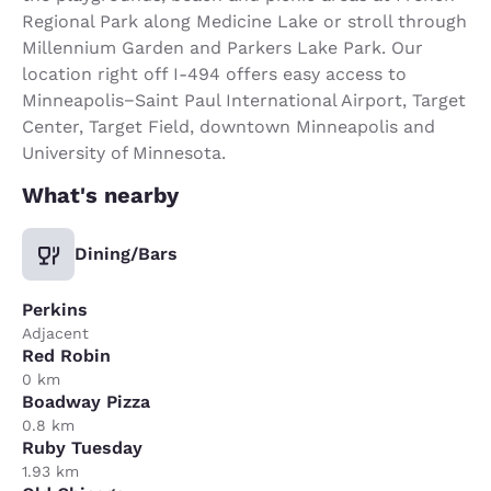
Regional Park along Medicine Lake or stroll through
Millennium Garden and Parkers Lake Park. Our
location right off I-494 offers easy access to
Minneapolis−Saint Paul International Airport, Target
Center, Target Field, downtown Minneapolis and
University of Minnesota.
What's nearby
Dining/Bars
Perkins
Adjacent
Red Robin
0 km
Boadway Pizza
0.8 km
Ruby Tuesday
1.93 km