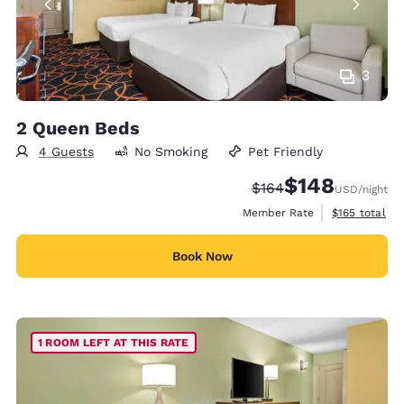
3
2 Queen Beds
4 Guests
No Smoking
Pet Friendly
$148
Strikethrough Rate:
Discounted rate:
$164
USD
/night
View estimate
Member Rate
$165
total
Book Now
1 ROOM LEFT AT THIS RATE