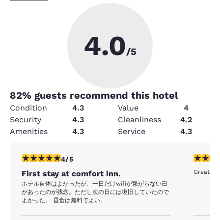
4.0
/5
82
% guests recommend this hotel
Condition
4.3
Value
4
Security
4.3
Cleanliness
4.2
Amenities
4.3
Service
4.3
4 stars rating. Very Good. 1 review
5 stars r
4/5
Great ho
First stay at comfort inn.
ホテル自体はよかったが、一日だけwifiが繋がらない日
があったのが残念。ただし次の日には復旧していたので
よかった。 昼食は無料でよい。