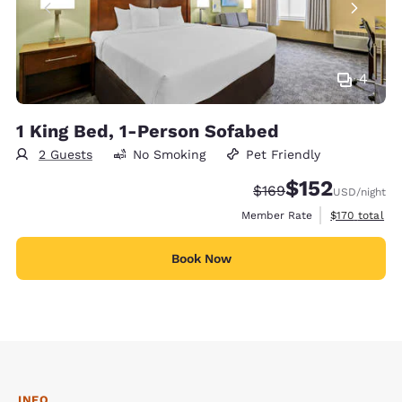
4
1 King Bed, 1-Person Sofabed
2 Guests
No Smoking
Pet Friendly
$152
Strikethrough Rate:
Discounted rate
$169
USD
/night
View estimate
Member Rate
$170
total
Book Now
INFO