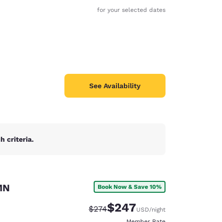
for your selected dates
See Availability
 criteria.
MN
Book Now & Save 10%
d
$247
Strikethrough Rate:
Discounted rate:
$274
USD
/night
Member Rate