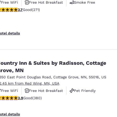
Free WiFi
Free Hot Breakfast
Smoke Free
.69 stars rating. Good. 271 reviews
3.7
Good
(271)
otel details
ountry Inn & Suites by Radisson, Cottage
rove, MN
350 East Point Douglas Road
,
Cottage Grove
,
MN
,
55016
,
US
2.45 km from Red Wing, MN, USA
Free WiFi
Free Hot Breakfast
Pet Friendly
.89 stars rating. Good. 380 reviews
3.9
Good
(380)
otel details