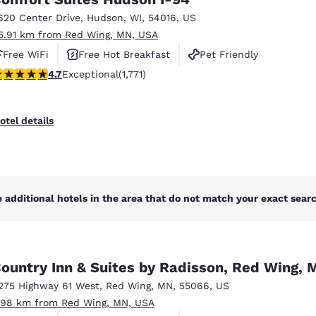
México
Mexico
Español
English
620 Center Drive
,
Hudson
,
WI
,
54016
,
US
5.91 km from Red Wing, MN, USA
Free WiFi
Free Hot Breakfast
Pet Friendly
nd
Germany
España
.69 stars rating. Exceptional. 1771 reviews
4.7
Exceptional
(1,771)
English
Español
France
France
otel details
Français
English
Italia
Italy
Italiano
English
 additional hotels in the area that do not match your exact search
ngdom
ountry Inn & Suites by Radisson, Red Wing, 
India
New Zealan
275 Highway 61 West
,
Red Wing
,
MN
,
55066
,
US
English
English
.98 km from Red Wing, MN, USA