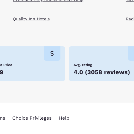
Quality Inn Hotels
Rad
t Price
Avg. rating
9
4.0
(
3058 reviews
)
ns
Choice Privileges
Help