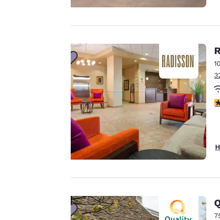
privacy is
important
R
to us.
1
3
Our website uses
cookies, including
3
third-party cookies,
for performance
purposes and to
offer you a
H
personalized web
experience by
sending
advertisements in
Q
line with your
7
browsing