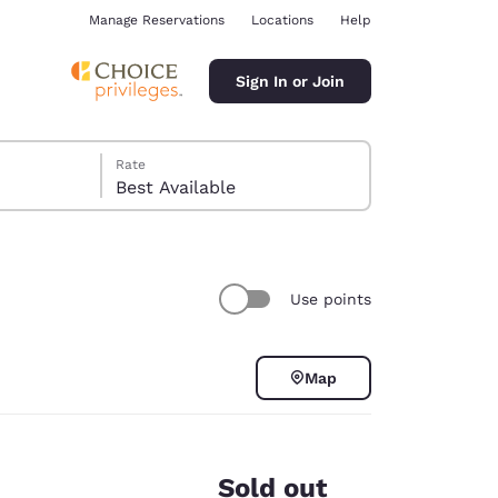
Manage Reservations
Locations
Help
Sign In or Join
Rate
Best Available
Use points
ina
Map
Sold out