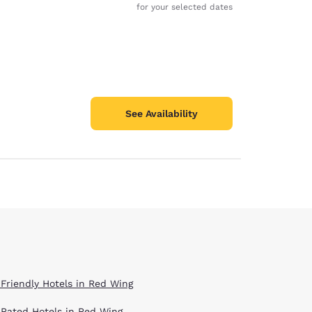
for your selected dates
See Availability
 Friendly Hotels in Red Wing
 Rated Hotels in Red Wing