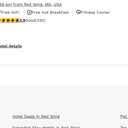
.89 km from Red Wing, MN, USA
Free WiFi
Free Hot Breakfast
Fitness Center
.94 stars rating. Good. 330 reviews
3.9
Good
(330)
Reject all Cookies
Cookie Settings
otel details
Hotel Deals in Red Wing
Pet
Extended Stay Hotels in Red Wing
Top