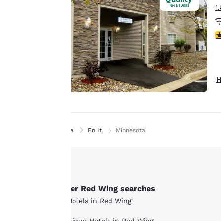
1
preferences. This
means we can
remember your
3
details, show you
products of
Accept all Cookies
interest and
continue to
H
improve our
services. You can
change these
settings at any time
Home
En It
Minnesota
by visiting our
“Cookie Policy” and
following the
instructions
indicated therein.
Other Red Wing searches
By clicking on
All Hotels in Red Wing
“Accept all cookies”,
Boutique Hotels in Red Wing
you agree to the