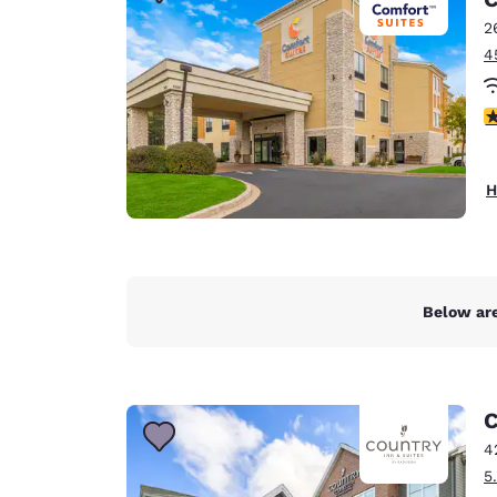
Canada
Français
2
4
Europe
Deutschla
4
Deutsch
Spain
H
English
Ireland
English
Below are
United Ki
English
Asia-Pac
C
Australia
4
English
5