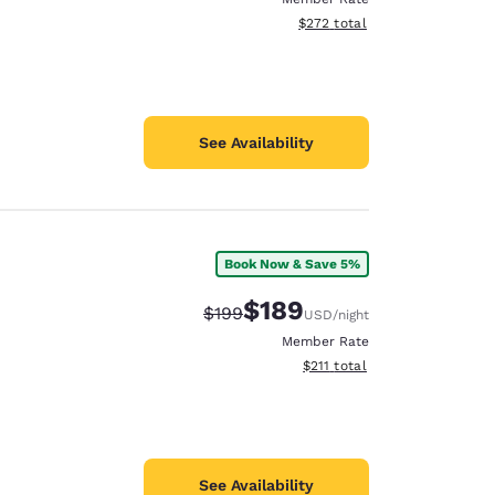
View estimated total details
$272
total
See Availability
Book Now & Save 5%
$189
Strikethrough Rate:
Discounted rate:
$199
USD
/night
Member Rate
View estimated total details
$211
total
See Availability