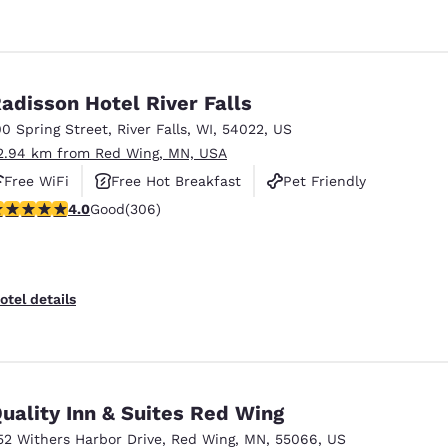
adisson Hotel River Falls
00 Spring Street
,
River Falls
,
WI
,
54022
,
US
2.94 km from Red Wing, MN, USA
Free WiFi
Free Hot Breakfast
Pet Friendly
.95 stars rating. Good. 306 reviews
4.0
Good
(306)
otel details
uality Inn & Suites Red Wing
52 Withers Harbor Drive
,
Red Wing
,
MN
,
55066
,
US