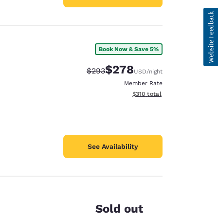
Book Now & Save 5%
$278
Strikethrough Rate:
Discounted rate:
$293
USD
/night
Member Rate
View estimated total details
$310
total
See Availability
Sold out