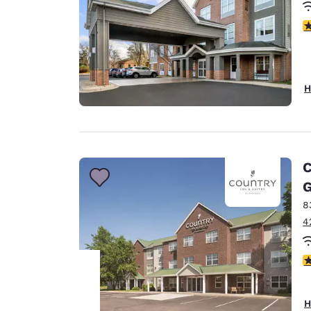
3
H
C
G
8
4
3
H
Your