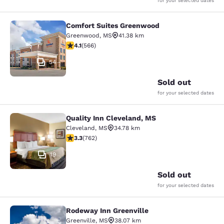
for your selected dates
Comfort Suites Greenwood
Comfort Suites Greenwood
Greenwood
,
MS
41.38 km
4.14 stars rating. Very Good. 566 reviews
4.1
(
566
)
54
Sold out
for your selected dates
Quality Inn Cleveland, MS
Quality Inn Cleveland, MS
Cleveland
,
MS
34.78 km
3.3 stars rating. Good. 762 reviews
3.3
(
762
)
19
Sold out
for your selected dates
Rodeway Inn Greenville
Rodeway Inn Greenville
Greenville
,
MS
38.07 km