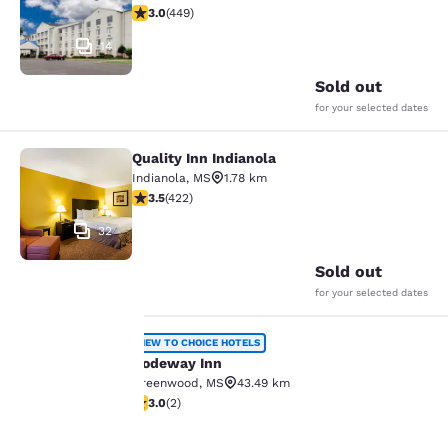
2.96 stars rating. Fair. 449 reviews
3.0
(
449
)
14
Sold out
for your selected dates
Quality Inn Indianola
Quality Inn Indianola
Indianola
,
MS
1.78 km
3.53 stars rating. Good. 422 reviews
3.5
(
422
)
32
Sold out
for your selected dates
Rodeway Inn
NEW TO CHOICE HOTELS
Rodeway Inn
Greenwood
,
MS
43.49 km
Your
3 stars rating. Fair. 2 reviews
3.0
(
2
)
30
privacy is