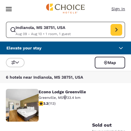
Loading complete
Skip To Main Content
Sign In
Indianola, MS 38751, USA
Modify search for Indianola, MS 38751, USA. Check in date Aug 09, Chec
Aug 09 - Aug 10
•
1 room, 1 guest
Elevate your stay
Map
Sort and Filter
6 hotels near Indianola, MS 38751, USA
Econo Lodge Greenville
Econo Lodge Greenville
Greenville
,
MS
33.4 km
3.24 stars rating. Good. 113 reviews
3.2
(
113
)
30
Sold out