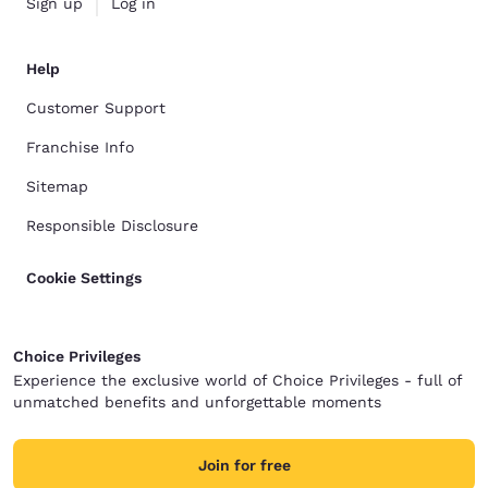
Sign up
Log in
Help
Customer Support
Franchise Info
Sitemap
Responsible Disclosure
Cookie Settings
Choice Privileges
Experience the exclusive world of Choice Privileges - full of
unmatched benefits and unforgettable moments
Join for free