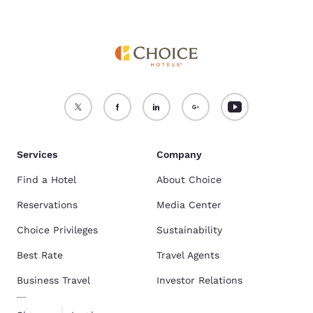
Services
Company
Find a Hotel
About Choice
Reservations
Media Center
Choice Privileges
Sustainability
Best Rate
Travel Agents
Business Travel
Investor Relations