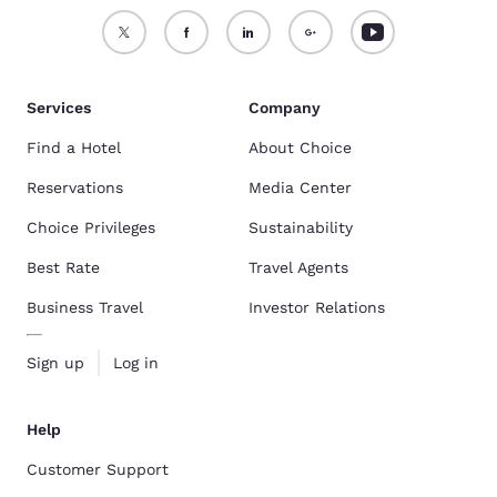
Services
Company
Find a Hotel
About Choice
Reservations
Media Center
Choice Privileges
Sustainability
Best Rate
Travel Agents
Business Travel
Investor Relations
Sign up
Log in
Help
Customer Support