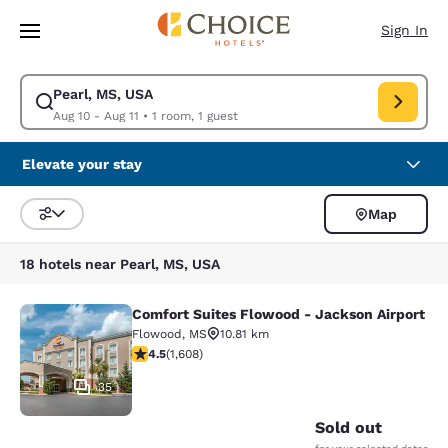
Loading complete
Skip To Main Content
Sign In
Pearl, MS, USA
Modify search for Pearl, MS, USA. Check in date Aug 10, Check out date
Aug 10 - Aug 11
•
1 room, 1 guest
Elevate your stay
Map
Sort and Filter
18 hotels near Pearl, MS, USA
Comfort Suites Flowood - Jackson Airport
Comfort Suites Flowood - Jackson A
Flowood
,
MS
10.81 km
4.49 stars rating. Excellent. 1608 reviews
4.5
(
1,608
)
35
Sold out