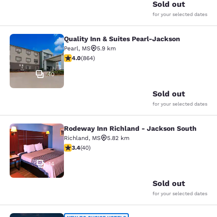
Sold out
for your selected dates
Quality Inn & Suites Pearl-Jackson
Quality Inn & Suites Pearl-Jackson
Pearl
,
MS
5.9 km
4.02 stars rating. Very Good. 864 reviews
4.0
(
864
)
40
Sold out
for your selected dates
Rodeway Inn Richland - Jackson South
Rodeway Inn Richland - Jackson So
Richland
,
MS
5.82 km
3.43 stars rating. Good. 40 reviews
3.4
(
40
)
14
Sold out
for your selected dates