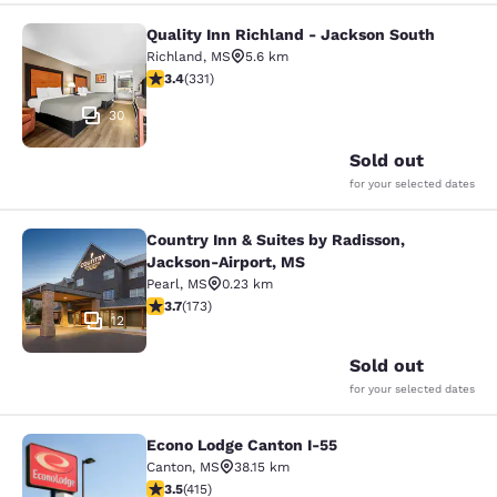
Quality Inn Richland - Jackson South
Quality Inn Richland - Jackson Sou
Richland
,
MS
5.6 km
3.4 stars rating. Good. 331 reviews
3.4
(
331
)
30
Sold out
for your selected dates
Country Inn & Suites by Radisson,
Country Inn & Suites by Radisson, 
Jackson-Airport, MS
Pearl
,
MS
0.23 km
3.69 stars rating. Good. 173 reviews
3.7
(
173
)
12
Sold out
for your selected dates
Econo Lodge Canton I-55
Econo Lodge Canton I-55
Canton
,
MS
38.15 km
3.45 stars rating. Good. 415 reviews
3.5
(
415
)