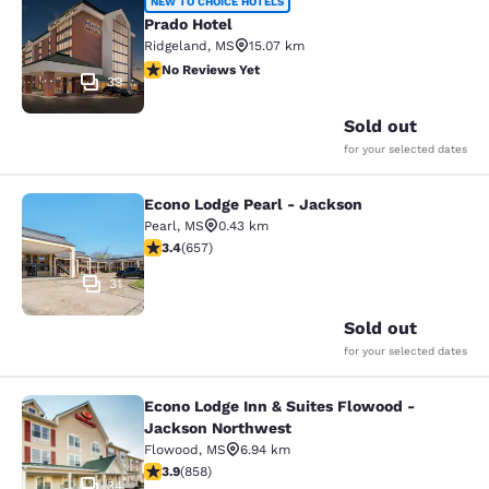
Prado Hotel
NEW TO CHOICE HOTELS
Prado Hotel
Ridgeland
,
MS
15.07 km
No Reviews Yet
No Reviews Yet
39
Sold out
for your selected dates
Econo Lodge Pearl - Jackson
Econo Lodge Pearl - Jackson
Pearl
,
MS
0.43 km
3.36 stars rating. Good. 657 reviews
3.4
(
657
)
31
Sold out
for your selected dates
Econo Lodge Inn & Suites Flowood -
Econo Lodge Inn & Suites Flowood 
Jackson Northwest
Flowood
,
MS
6.94 km
3.94 stars rating. Good. 858 reviews
3.9
(
858
)
34