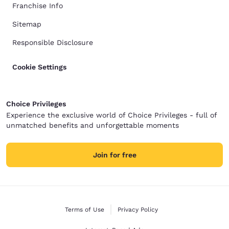
Franchise Info
Sitemap
Responsible Disclosure
Cookie Settings
Choice Privileges
Experience the exclusive world of Choice Privileges - full of
unmatched benefits and unforgettable moments
Join for free
Terms of Use
Privacy Policy