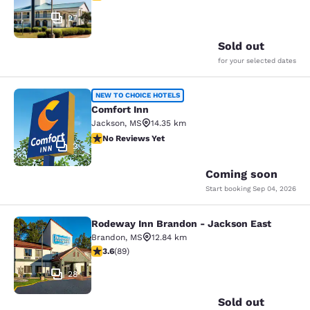
27
Sold out
for your selected dates
Comfort Inn
NEW TO CHOICE HOTELS
Comfort Inn
Jackson
,
MS
14.35 km
No Reviews Yet
No Reviews Yet
2
Coming soon
Start booking
Sep 04, 2026
Rodeway Inn Brandon - Jackson East
Rodeway Inn Brandon - Jackson Ea
Brandon
,
MS
12.84 km
3.56 stars rating. Good. 89 reviews
3.6
(
89
)
28
Sold out