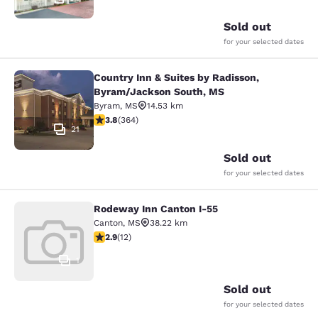
Sold out
for your selected dates
Country Inn & Suites by Radisson,
Country Inn & Suites by Radisson, 
Byram/Jackson South, MS
Byram
,
MS
14.53 km
3.76 stars rating. Good. 364 reviews
3.8
(
364
)
21
Sold out
for your selected dates
Rodeway Inn Canton I-55
Rodeway Inn Canton I-55
Canton
,
MS
38.22 km
2.92 stars rating. Fair. 12 reviews
2.9
(
12
)
1
Sold out
for your selected dates