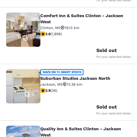
for your selected dates
Comfort Inn & Suites Clinton - Jackson
Comfort Inn & Suites Clinton - Jac
West
Clinton
,
MS
19.13 km
3.58 stars rating. Good. 1906 reviews
3.6
(
1,906
)
29
Sold out
for your selected dates
Suburban Studios Jackson North
SAVE ON 7+ NIGHT STAYS
Suburban Studios Jackson North
Jackson
,
MS
13.36 km
2.85 stars rating. Fair. 26 reviews
2.9
(
26
)
6
Sold out
for your selected dates
Quality Inn & Suites Clinton - Jackson
Quality Inn & Suites Clinton - Jack
West