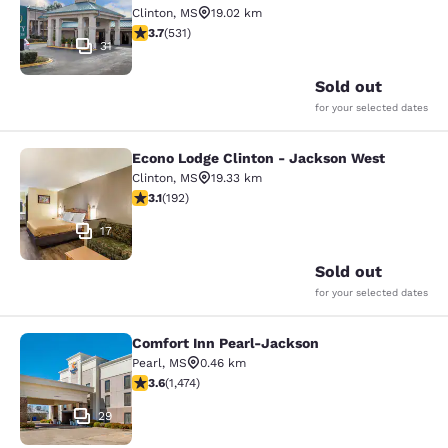
Clinton
,
MS
19.02 km
3.72 stars rating. Good. 531 reviews
3.7
(
531
)
31
Sold out
for your selected dates
Econo Lodge Clinton - Jackson West
Econo Lodge Clinton - Jackson Wes
Clinton
,
MS
19.33 km
3.14 stars rating. Good. 192 reviews
3.1
(
192
)
17
Sold out
for your selected dates
Comfort Inn Pearl-Jackson
Comfort Inn Pearl-Jackson
Pearl
,
MS
0.46 km
3.64 stars rating. Good. 1474 reviews
3.6
(
1,474
)
29