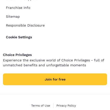
Franchise Info
Sitemap
Responsible Disclosure
Cookie Settings
Choice Privileges
Experience the exclusive world of Choice Privileges - full of
unmatched benefits and unforgettable moments
Join for free
Terms of Use
Privacy Policy