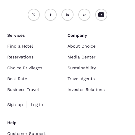
Services
Company
Find a Hotel
About Choice
Reservations
Media Center
Choice Privileges
Sustainability
Best Rate
Travel Agents
Business Travel
Investor Relations
Sign up
Log in
Help
Customer Support