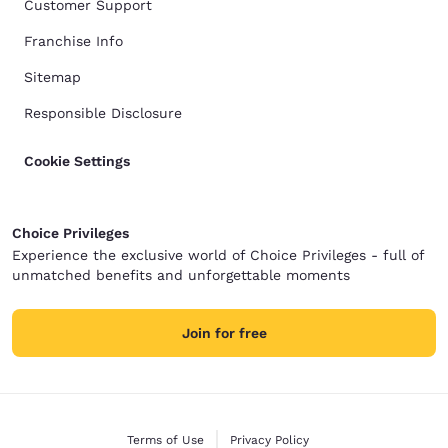
Customer Support
Franchise Info
Sitemap
Responsible Disclosure
Cookie Settings
Choice Privileges
Experience the exclusive world of Choice Privileges - full of
unmatched benefits and unforgettable moments
Join for free
Terms of Use
Privacy Policy