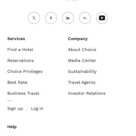
Services
Company
Find a Hotel
About Choice
Reservations
Media Center
Choice Privileges
Sustainability
Best Rate
Travel Agents
Business Travel
Investor Relations
Sign up
Log in
Help