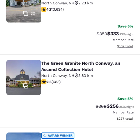
North Conway
,
NH
2.23 km
4.73 stars rating. Exceptional. 3634 reviews
4.7
(
3,634
)
30
Save 5%
$333
Strikethrough Rate:
Discounted rat
$350
USD
/night
Member Rate
View estimated 
$362
total
The Green Granite North Conway, an
The Green Granite North Conway, an
Ascend Collection Hotel
North Conway
,
NH
3.83 km
2.53 stars rating. Fair. 683 reviews
2.5
(
683
)
52
Save 5%
$256
Strikethrough Rate:
Discounted rate
$269
USD
/night
Member Rate
View estimated 
$277
total
Quality Inn & Suites Lincoln I-93
AWARD WINNER