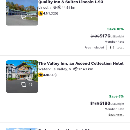
Quality Inn & Suites Lincoln I-93
Lincoln
,
NH
44.61 km
4.09 stars rating. Very Good. 1325 reviews
4.1
(
1,325
)
37
Save 10%
$176
Strikethrough Rate:
Discounted rat
$195
USD
/night
Member Rate
View estimated
Fees included
$191
total
The Valley Inn, an Ascend Collection Hotel
The Valley Inn, an Ascend Collectio
Waterville Valley
,
NH
32.49 km
3.44 stars rating. Good. 348 reviews
3.4
(
348
)
48
Save 5%
$180
Strikethrough Rate:
Discounted rat
$189
USD
/night
Member Rate
View estimated 
$228
total