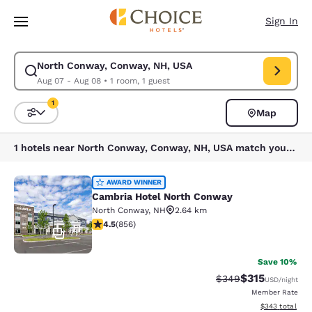
Loading complete
Skip To Main Content
Sign In
North Conway, Conway, NH, USA
Modify search for North Conway, Conway, NH, USA. Check in date Aug 0
Aug 07 - Aug 08
•
1 room, 1 guest
1
Map
Sort and Filter
1 filter currently selected
1 hotels near North Conway, Conway, NH, USA match your filters
Cambria Hotel North Conway
AWARD WINNER
Cambria Hotel North Conway
North Conway
,
NH
2.64 km
4.52 stars rating. Excellent. 856 reviews
4.5
(
856
)
71
Save 10%
$315
Strikethrough Rate:
Discounted rat
$349
USD
/night
Member Rate
View estimated 
$343
total