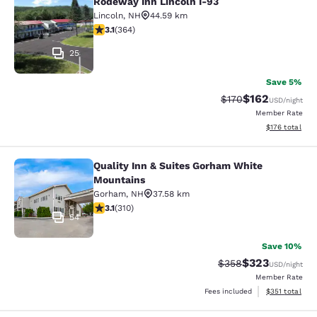
Rodeway Inn Lincoln I-93
Rodeway Inn Lincoln I-93
Lincoln
,
NH
44.59 km
3.13 stars rating. Good. 364 reviews
3.1
(
364
)
25
Save 5%
$162
Strikethrough Rate:
Discounted rat
$170
USD
/night
Member Rate
View estimated
$176
total
Quality Inn & Suites Gorham White
Quality Inn & Suites Gorham White
Mountains
Gorham
,
NH
37.58 km
3.07 stars rating. Fair. 310 reviews
3.1
(
310
)
54
Save 10%
$323
Strikethrough Rate:
Discounted rat
$358
USD
/night
Member Rate
View estimated
Fees included
$351
total