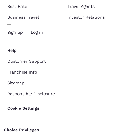
Best Rate
Travel Agents
Business Travel
Investor Relations
Sign up
Log in
Help
Customer Support
Franchise Info
Sitemap
Responsible Disclosure
Cookie Settings
Choice Privileges