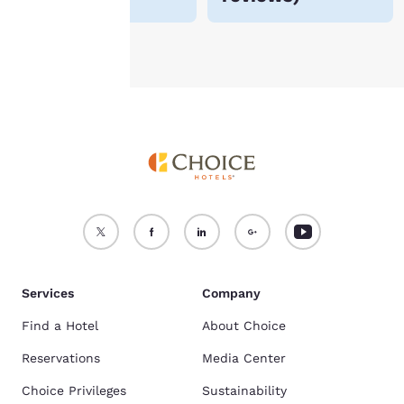
Accept all Cookies
Reject all Cookies
Services
Company
Find a Hotel
About Choice
Reservations
Media Center
Choice Privileges
Sustainability