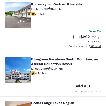
Rodeway Inn Gorham Riverside
Rodeway Inn Gorham Riverside
Gorham
,
NH
37.58 km
3.07 stars rating. Fair. 327 reviews
3.1
(
327
)
53
Save 5%
$292
Strikethrough Rate:
Discounted rate
$307
USD
/night
Member Rate
View estimated
Fees included
$318
total
Bluegreen Vacations South Mountain, an
Bluegreen Vacations South Mountain
Ascend Collection Resort
Lincoln
,
NH
43.34 km
4.34 stars rating. Excellent. 194 reviews
4.3
(
194
)
23
Sold out
for your selected dates
Econo Lodge Lakes Region
Econo Lodge Lakes Region