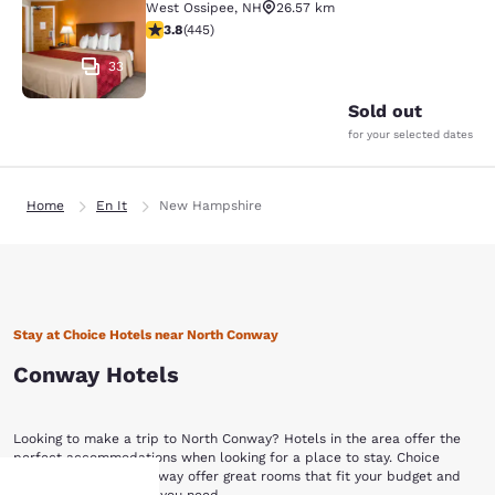
West Ossipee
,
NH
26.57 km
3.76 stars rating. Good. 445 reviews
3.8
(
445
)
33
Sold out
for your selected dates
Home
En It
New Hampshire
Stay at Choice Hotels near North Conway
Conway Hotels
Looking to make a trip to North Conway? Hotels in the area offer the
perfect accommodations when looking for a place to stay. Choice
Hotels near North Conway offer great rooms that fit your budget and