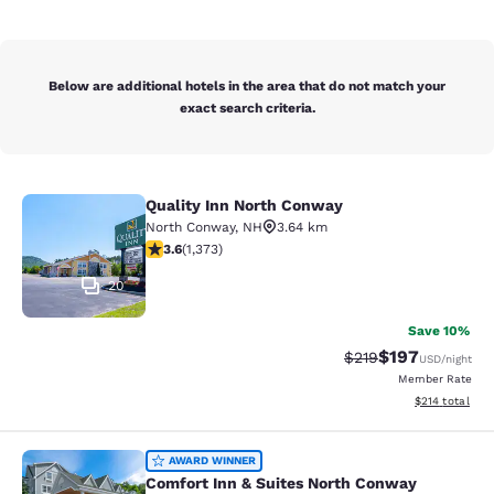
Below are additional hotels in the area that do not match your
exact search criteria.
Quality Inn North Conway
Quality Inn North Conway
North Conway
,
NH
3.64 km
3.65 stars rating. Good. 1373 reviews
3.6
(
1,373
)
20
Save 10%
$197
Strikethrough Rate:
Discounted rat
$219
USD
/night
Member Rate
View estimated
$214
total
Comfort Inn & Suites North Conway
AWARD WINNER
Comfort Inn & Suites North Conway