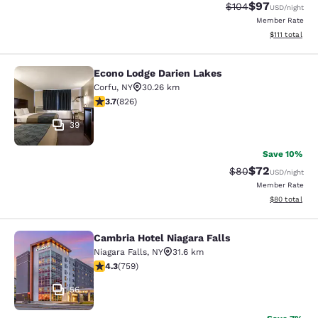
$97
Strikethrough Rate
Discounted ra
$104
USD
/night
Member Rate
View estimate
$111
total
Econo Lodge Darien Lakes
Econo Lodge Darien Lakes
Corfu
,
NY
30.26 km
3.69 stars rating. Good. 826 reviews
3.7
(
826
)
39
Save 10%
$72
Strikethrough Rat
Discounted ra
$80
USD
/night
Member Rate
View estimate
$80
total
Cambria Hotel Niagara Falls
Cambria Hotel Niagara Falls
Niagara Falls
,
NY
31.6 km
4.26 stars rating. Excellent. 759 reviews
4.3
(
759
)
56