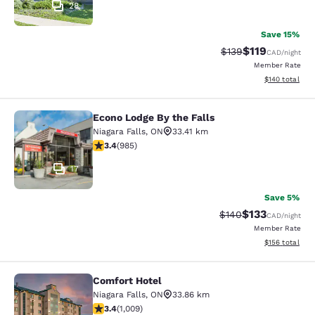
28
Save 15%
$119
Strikethrough Rate:
Discounted rat
$139
CAD
/night
Member Rate
View estimated
$140
total
Econo Lodge By the Falls
Econo Lodge By the Falls
Niagara Falls
,
ON
33.41 km
3.37 stars rating. Good. 985 reviews
3.4
(
985
)
17
Save 5%
$133
Strikethrough Rate:
Discounted rat
$140
CAD
/night
Member Rate
View estimated
$156
total
Comfort Hotel
Comfort Hotel
Niagara Falls
,
ON
33.86 km
3.4 stars rating. Good. 1009 reviews
3.4
(
1,009
)