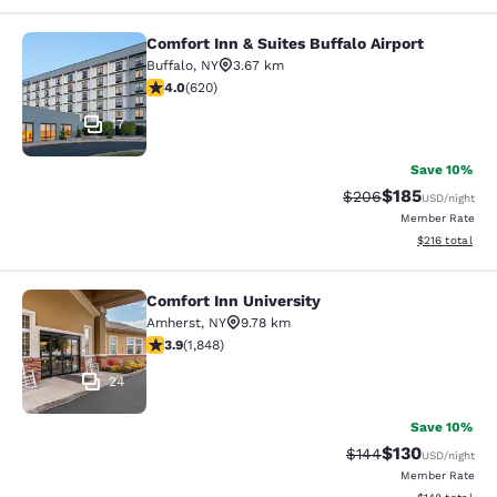
Comfort Inn & Suites Buffalo Airport
Comfort Inn & Suites Buffalo Airport
Buffalo
,
NY
3.67 km
3.96 stars rating. Good. 620 reviews
4.0
(
620
)
17
Save 10%
$185
Strikethrough Rate:
Discounted rat
$206
USD
/night
Member Rate
View estimated
$216
total
Comfort Inn University
Comfort Inn University
Amherst
,
NY
9.78 km
3.88 stars rating. Good. 1848 reviews
3.9
(
1,848
)
24
Save 10%
$130
Strikethrough Rate:
Discounted rat
$144
USD
/night
Member Rate
View estimated