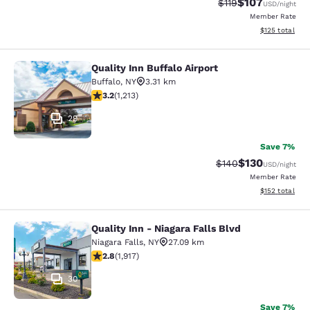
$107
Strikethrough Rate
Discounted rat
$119
USD
/night
Member Rate
View estimated
$125
total
Quality Inn Buffalo Airport
Quality Inn Buffalo Airport
Buffalo
,
NY
3.31 km
3.2 stars rating. Good. 1213 reviews
3.2
(
1,213
)
29
Save 7%
$130
Strikethrough Rate:
Discounted rat
$140
USD
/night
Member Rate
View estimated
$152
total
Quality Inn - Niagara Falls Blvd
Quality Inn - Niagara Falls Blvd
Niagara Falls
,
NY
27.09 km
2.8 stars rating. Fair. 1917 reviews
2.8
(
1,917
)
30
Save 7%