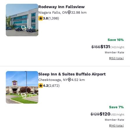
Rodeway Inn Fallsview
Rodeway Inn Fallsview
Niagara Falls
,
ON
32.98 km
3.84 stars rating. Good. 1398 reviews
3.8
(
1,398
)
29
Save 16%
$131
Strikethrough Rate
Discounted rat
$156
CAD
/night
Member Rate
View estimated
$153
total
Sleep Inn & Suites Buffalo Airport
Sleep Inn & Suites Buffalo Airport
Cheektowaga
,
NY
4.52 km
4.19 stars rating. Very Good. 2672 reviews
4.2
(
2,672
)
29
Save 7%
$120
Strikethrough Rate:
Discounted rat
$129
USD
/night
Member Rate
View estimated
$140
total