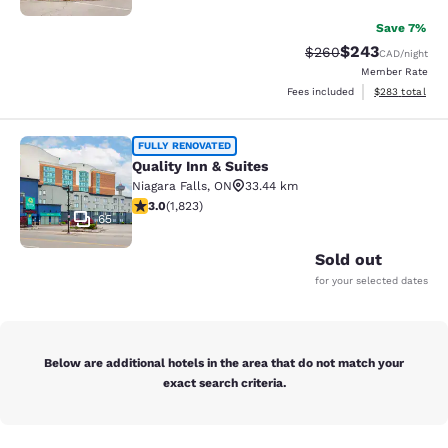
Save 7%
$243
Strikethrough Rate:
Discounted rate
$260
CAD
/night
Member Rate
View estimated 
Fees included
$283
total
Quality Inn & Suites
FULLY RENOVATED
Quality Inn & Suites
Niagara Falls
,
ON
33.44 km
2.96 stars rating. Fair. 1823 reviews
3.0
(
1,823
)
65
Sold out
for your selected dates
Below are additional hotels in the area that do not match your
exact search criteria.