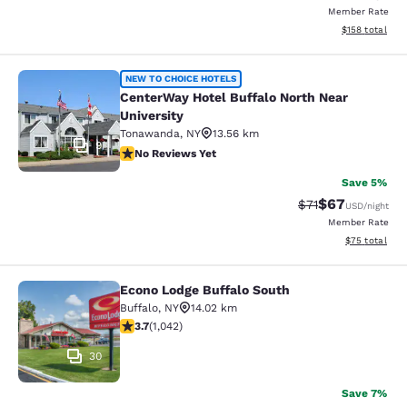
Member Rate
View estimated
$158
total
CenterWay Hotel Buffalo North Near
NEW TO CHOICE HOTELS
CenterWay Hotel Buffalo North Near
University
Tonawanda
,
NY
13.56 km
9
No Reviews Yet
No Reviews Yet
Save 5%
$67
Strikethrough Rat
Discounted ra
$71
USD
/night
Member Rate
View estimate
$75
total
Econo Lodge Buffalo South
Econo Lodge Buffalo South
Buffalo
,
NY
14.02 km
3.66 stars rating. Good. 1042 reviews
3.7
(
1,042
)
30
Save 7%