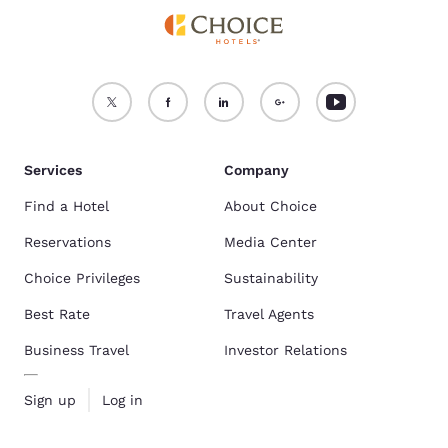
Services
Company
Find a Hotel
About Choice
Reservations
Media Center
Choice Privileges
Sustainability
Best Rate
Travel Agents
Business Travel
Investor Relations
Sign up
Log in