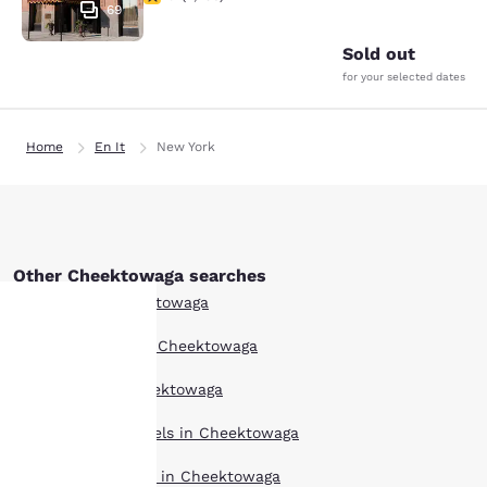
69
Sold out
for your selected dates
Home
En It
New York
Other Cheektowaga searches
All Hotels in Cheektowaga
Boutique Hotels in Cheektowaga
Your
Hotel Deals in Cheektowaga
privacy is
Extended Stay Hotels in Cheektowaga
important
Pet Friendly Hotels in Cheektowaga