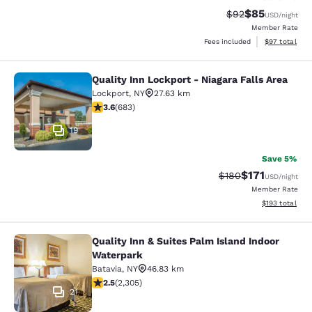
$85
Strikethrough Rat
Discounted ra
$92
USD
/night
Member Rate
View estimate
Fees included
$97
total
Quality Inn Lockport - Niagara Falls Area
Quality Inn Lockport - Niagara Falls
Lockport
,
NY
27.63 km
3.59 stars rating. Good. 683 reviews
3.6
(
683
)
19
Save 5%
$171
Strikethrough Rate:
Discounted rat
$180
USD
/night
Member Rate
View estimated
$193
total
Quality Inn & Suites Palm Island Indoor
Quality Inn & Suites Palm Island In
Waterpark
Batavia
,
NY
46.83 km
2.52 stars rating. Fair. 2305 reviews
2.5
(
2,305
)
21