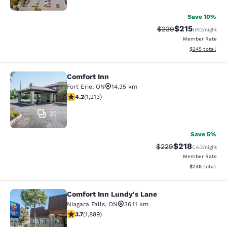
Save 10%
$215
Strikethrough Rate:
Discounted rat
$239
USD
/night
Member Rate
View estimated 
$245
total
Comfort Inn
Comfort Inn
Fort Erie
,
ON
14.35 km
4.16 stars rating. Very Good. 1213 reviews
4.2
(
1,213
)
25
Save 5%
$218
Strikethrough Rate:
Discounted rat
$229
CAD
/night
Member Rate
View estimated 
$246
total
Comfort Inn Lundy's Lane
Comfort Inn Lundy's Lane
Niagara Falls
,
ON
36.11 km
3.67 stars rating. Good. 1889 reviews
3.7
(
1,889
)