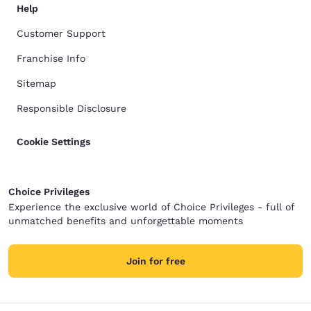
Help
Customer Support
Franchise Info
Sitemap
Responsible Disclosure
Cookie Settings
Choice Privileges
Experience the exclusive world of Choice Privileges - full of
unmatched benefits and unforgettable moments
Join for free