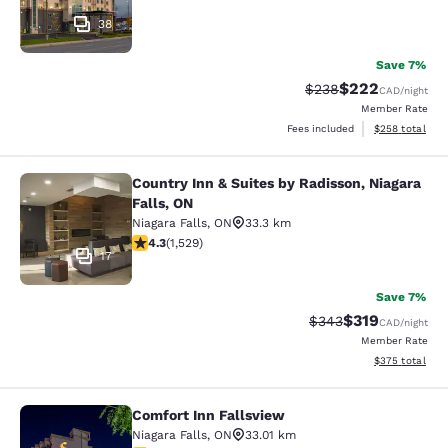
38
Save 7%
$222
Strikethrough Rate:
Discounted rate
$238
CAD
/night
Member Rate
View estimated 
Fees included
$258
total
Country Inn & Suites by Radisson, Niagara
Country Inn & Suites by Radisson, N
Falls, ON
Niagara Falls
,
ON
33.3 km
4.32 stars rating. Excellent. 1529 reviews
4.3
(
1,529
)
17
Save 7%
$319
Strikethrough Rate:
Discounted rat
$343
CAD
/night
Member Rate
View estimated 
$375
total
Comfort Inn Fallsview
Comfort Inn Fallsview
Niagara Falls
,
ON
33.01 km