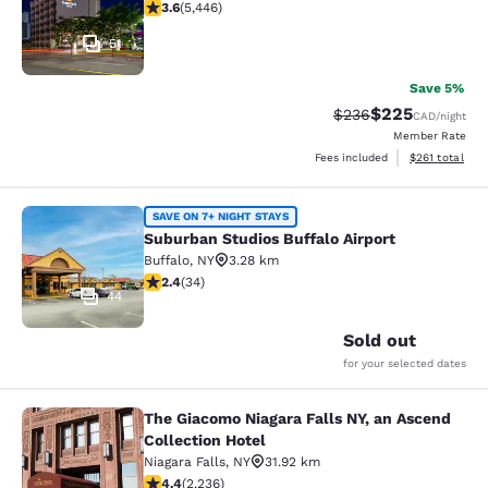
3.63 stars rating. Good. 5446 reviews
3.6
(
5,446
)
51
Save 5%
$225
Strikethrough Rate:
Discounted rate
$236
CAD
/night
Member Rate
View estimated
Fees included
$261
total
Suburban Studios Buffalo Airport
SAVE ON 7+ NIGHT STAYS
Suburban Studios Buffalo Airport
Buffalo
,
NY
3.28 km
2.35 stars rating. Fair. 34 reviews
2.4
(
34
)
44
Sold out
for your selected dates
The Giacomo Niagara Falls NY, an Ascend
The Giacomo Niagara Falls NY, an A
Collection Hotel
Niagara Falls
,
NY
31.92 km
4.37 stars rating. Excellent. 2236 reviews
4.4
(
2,236
)