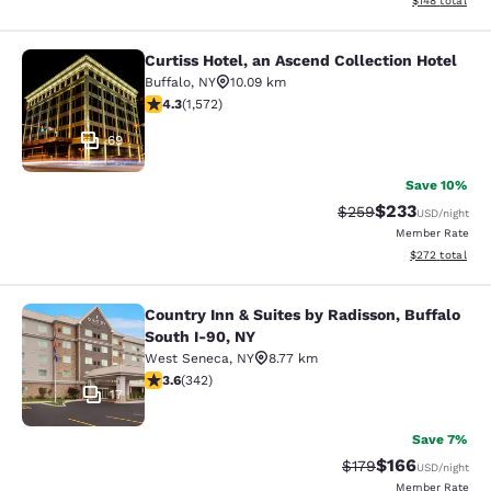
$148
total
Curtiss Hotel, an Ascend Collection Hotel
Curtiss Hotel, an Ascend Collection
Buffalo
,
NY
10.09 km
4.32 stars rating. Excellent. 1572 reviews
4.3
(
1,572
)
69
Save 10%
$233
Strikethrough Rate:
Discounted rat
$259
USD
/night
Member Rate
View estimated 
$272
total
Country Inn & Suites by Radisson, Buffalo
Country Inn & Suites by Radisson, B
South I-90, NY
West Seneca
,
NY
8.77 km
3.64 stars rating. Good. 342 reviews
3.6
(
342
)
17
Save 7%
$166
Strikethrough Rate:
Discounted rat
$179
USD
/night
Member Rate