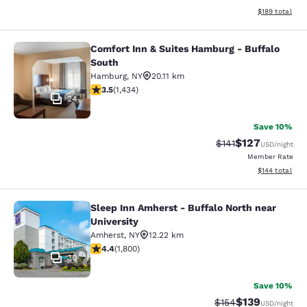
View estimated
$189
total
Comfort Inn & Suites Hamburg - Buffalo
Comfort Inn & Suites Hamburg - Buf
South
Hamburg
,
NY
20.11 km
3.45 stars rating. Good. 1434 reviews
3.5
(
1,434
)
24
Save 10%
$127
Strikethrough Rate
Discounted rat
$141
USD
/night
Member Rate
View estimated
$144
total
Sleep Inn Amherst - Buffalo North near
Sleep Inn Amherst - Buffalo North n
University
Amherst
,
NY
12.22 km
4.38 stars rating. Excellent. 1800 reviews
4.4
(
1,800
)
30
Save 10%
$139
Strikethrough Rate:
Discounted rat
$154
USD
/night