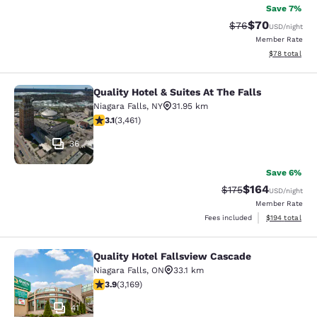
Save 7%
$70
Strikethrough Rat
Discounted ra
$76
USD
/night
Member Rate
View estimate
$78
total
Quality Hotel & Suites At The Falls
Quality Hotel & Suites At The Falls
Niagara Falls
,
NY
31.95 km
3.13 stars rating. Good. 3461 reviews
3.1
(
3,461
)
36
Save 6%
$164
Strikethrough Rate:
Discounted rat
$175
USD
/night
Member Rate
View estimated
Fees included
$194
total
Quality Hotel Fallsview Cascade
Quality Hotel Fallsview Cascade
Niagara Falls
,
ON
33.1 km
3.9 stars rating. Good. 3169 reviews
3.9
(
3,169
)
41