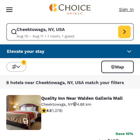
Loading complete
Skip To Main Content
Sign In
Cheektowaga, NY, USA
Modify search for Cheektowaga, NY, USA. Check in date Aug 10, Check o
Aug 10 - Aug 11
•
1 room, 1 guest
Elevate your stay
1
Map
Sort and Filter
1 filter currently selected
8 hotels near Cheektowaga, NY, USA match your filters
Quality Inn Near Walden Galleria Mall
Quality Inn Near Walden Galleria Ma
Cheektowaga
,
NY
4.88 km
4.12 stars rating. Very Good. 1378 reviews
4.1
(
1,378
)
35
Save 10%