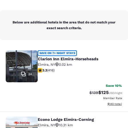
Below are additional hotels in the area that do not match your
exact search criteria.
Clarion Inn Elmira-Horseheads
SAVE ON 7+ NIGHT STAYS
Clarion Inn Elmira-Horseheads
Elmira
,
NY
0.02 km
3.29 stars rating. Good. 416 reviews
3.3
(
416
)
34
Save 10%
$125
Strikethrough Rate:
Discounted rat
$139
USD
/night
Member Rate
View estimated
$140
total
Econo Lodge Elmira-Corning
Econo Lodge Elmira-Corning
Elmira
,
NY
10.31 km