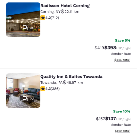
Radisson Hotel Corning
Radisson Hotel Corning
Corning
,
NY
22.11 km
4.2 stars rating. Excellent. 712 reviews
4.2
(
712
)
39
Save 5%
$398
Strikethrough Rate:
Discounted rate
$419
USD
/night
Member Rate
View estimated 
$446
total
Quality Inn & Suites Towanda
Quality Inn & Suites Towanda
Towanda
,
PA
46.97 km
4.33 stars rating. Excellent. 386 reviews
4.3
(
386
)
23
Save 10%
$137
Strikethrough Rate:
Discounted rat
$152
USD
/night
Member Rate
View estimated
$149
total