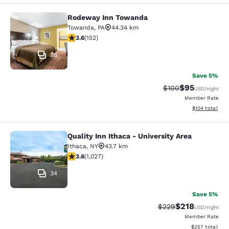
Rodeway Inn Towanda
Rodeway Inn Towanda
Towanda
,
PA
44.34 km
3.61 stars rating. Good. 152 reviews
3.6
(
152
)
28
Save 5%
$95
Strikethrough Rate
Discounted ra
$100
USD
/night
Member Rate
View estimated
$104
total
Quality Inn Ithaca - University Area
Quality Inn Ithaca - University Area
Ithaca
,
NY
43.7 km
3.59 stars rating. Good. 1027 reviews
3.6
(
1,027
)
34
Save 5%
$218
Strikethrough Rate:
Discounted rat
$229
USD
/night
Member Rate
View estimated 
$257
total