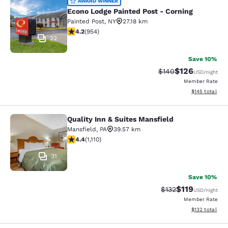
Econo Lodge Painted Post - Corning
AWARD WINNER
Econo Lodge Painted Post - Corning
Painted Post
,
NY
27.18 km
4.21 stars rating. Excellent. 954 reviews
4.2
(
954
)
22
Save 10%
$126
Strikethrough Rate:
Discounted rat
$140
USD
/night
Member Rate
View estimated
$145
total
Quality Inn & Suites Mansfield
Quality Inn & Suites Mansfield
Mansfield
,
PA
39.57 km
4.42 stars rating. Excellent. 1110 reviews
4.4
(
1,110
)
31
Save 10%
$119
Strikethrough Rate
Discounted rat
$132
USD
/night
Member Rate
View estimated
$132
total