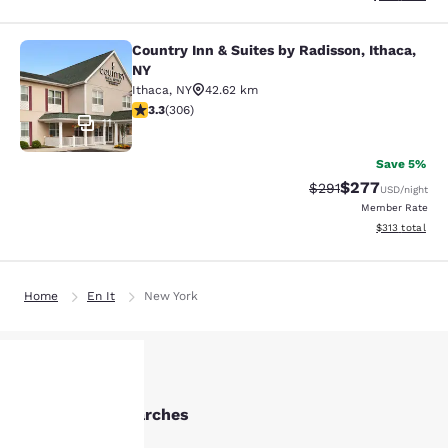
Country Inn & Suites by Radisson, Ithaca,
Country Inn & Suites by Radisson, I
NY
Ithaca
,
NY
42.62 km
3.3 stars rating. Good. 306 reviews
3.3
(
306
)
11
Save 5%
$277
Strikethrough Rate:
Discounted rate
$291
USD
/night
Member Rate
View estimated
$313
total
Home
En It
New York
Other Elmira searches
Your
All Hotels in Elmira