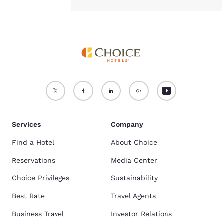
Services
Company
Find a Hotel
About Choice
Reservations
Media Center
Choice Privileges
Sustainability
Best Rate
Travel Agents
Business Travel
Investor Relations