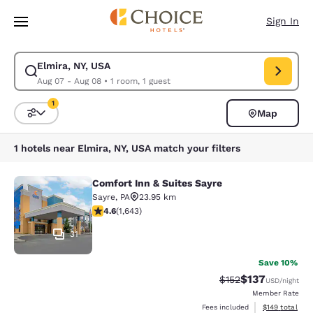
Loading complete
Skip To Main Content
Sign In
Elmira, NY, USA
Modify search for Elmira, NY, USA. Check in date Aug 07, Check out dat
Aug 07 - Aug 08
•
1 room, 1 guest
1
Map
Sort and Filter
1 filter currently selected
1 hotels near Elmira, NY, USA match your filters
Comfort Inn & Suites Sayre
Comfort Inn & Suites Sayre
Sayre
,
PA
23.95 km
4.59 stars rating. Excellent. 1643 reviews
4.6
(
1,643
)
31
Save 10%
$137
Strikethrough Rate:
Discounted rat
$152
USD
/night
Member Rate
View estimated
Fees included
$149
total