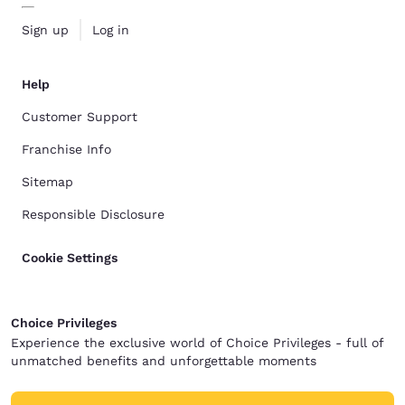
Sign up
Log in
Help
Customer Support
Franchise Info
Sitemap
Responsible Disclosure
Cookie Settings
Choice Privileges
Experience the exclusive world of Choice Privileges - full of
unmatched benefits and unforgettable moments