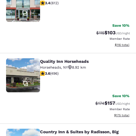
3.41 stars rating. Good. 612 reviews
3.4
(
612
)
24
Save 10%
$103
Strikethrough Rate
Discounted rat
$115
USD
/night
Member Rate
View estimated
$116
total
Quality Inn Horseheads
Quality Inn Horseheads
Horseheads
,
NY
8.92 km
3.62 stars rating. Good. 496 reviews
3.6
(
496
)
15
Save 10%
$157
Strikethrough Rate:
Discounted rat
$174
USD
/night
Member Rate
View estimated
$175
total
Country Inn & Suites by Radisson, Big
Country Inn & Suites by Radisson, Bi