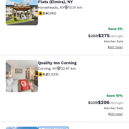
Flats (Elmira), NY
Horseheads
,
NY
10.01 km
3.43 stars rating. Good. 290 reviews
3.4
(
290
)
25
Save 5%
$275
Strikethrough Rate:
Discounted rate
$289
USD
/night
Member Rate
View estimated 
$307
total
Quality Inn Corning
Quality Inn Corning
Corning
,
NY
23.47 km
4.23 stars rating. Excellent. 1533 reviews
4.2
(
1,533
)
28
Save 10%
$206
Strikethrough Rate:
Discounted rate
$229
USD
/night
Member Rate
View estimated
$231
total