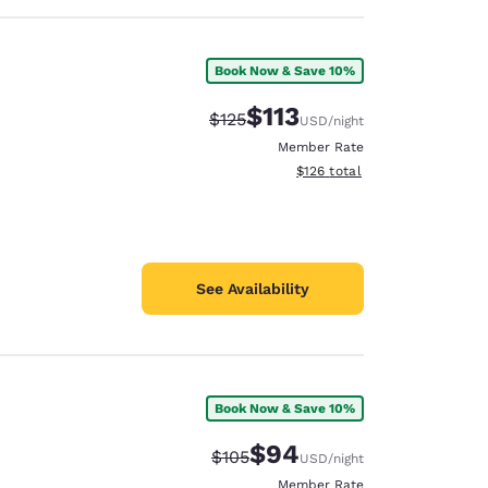
Book Now & Save 10%
$113
Strikethrough Rate:
Discounted rate:
$125
USD
/night
Member Rate
View estimated total details
$126
total
See Availability
Book Now & Save 10%
$94
Strikethrough Rate:
Discounted rate:
$105
USD
/night
Member Rate