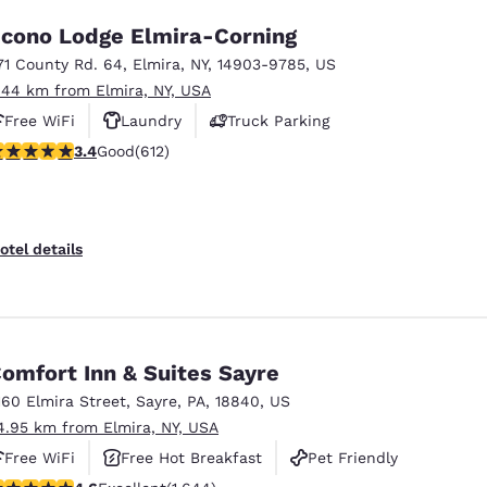
cono Lodge Elmira-Corning
71 County Rd. 64
,
Elmira
,
NY
,
14903-9785
,
US
.44 km from Elmira, NY, USA
Free WiFi
Laundry
Truck Parking
.41 stars rating. Good. 612 reviews
3.4
Good
(612)
otel details
omfort Inn & Suites Sayre
160 Elmira Street
,
Sayre
,
PA
,
18840
,
US
4.95 km from Elmira, NY, USA
Free WiFi
Free Hot Breakfast
Pet Friendly
.59 stars rating. Excellent. 1644 reviews