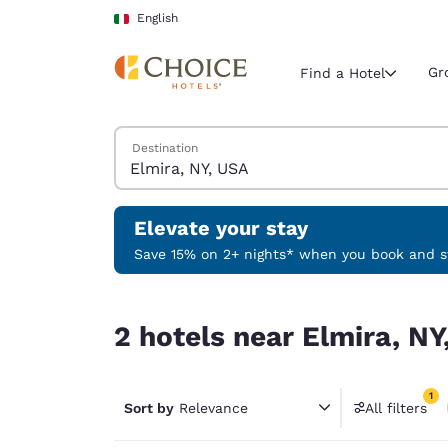
Loading complete
Skip To Main Content
English
Gr
Find a Hotel
Search Hotels
Destination
Current region 
Italy
English
Elevate your stay
Select your
Save 15% on 2+ nights* when you book and st
Americas
2 hotels near Elmira, NY, USA match your filters
United Sta
2 hotels near Elmira, NY
English
América L
1
Português
Sort by
Relevance
All filters
1 filter 