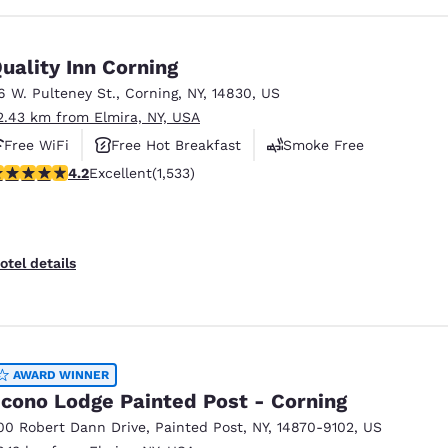
uality Inn Corning
6 W. Pulteney St.
,
Corning
,
NY
,
14830
,
US
2.43 km from Elmira, NY, USA
Free WiFi
Free Hot Breakfast
Smoke Free
.23 stars rating. Excellent. 1533 reviews
4.2
Excellent
(1,533)
otel details
AWARD WINNER
cono Lodge Painted Post - Corning
00 Robert Dann Drive
,
Painted Post
,
NY
,
14870-9102
,
US