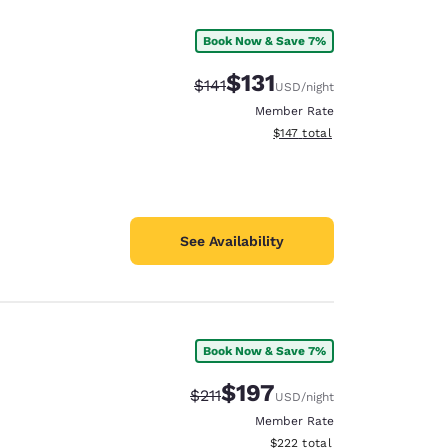
Book Now & Save 7%
$131
Strikethrough Rate:
Discounted rate:
$141
USD
/night
Member Rate
View estimated total details
$147
total
See Availability
Book Now & Save 7%
d
$197
Strikethrough Rate:
Discounted rate:
$211
USD
/night
Member Rate
View estimated total details
$222
total