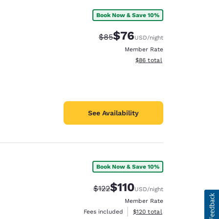
Book Now & Save 10%
$76
Strikethrough Rate:
Discounted rate:
$85
USD
/night
Member Rate
View estimated total details
$86
total
See Availability
Book Now & Save 10%
$110
Strikethrough Rate:
Discounted rate:
$122
USD
/night
Member Rate
View estimated total details
Fees included
$120
total