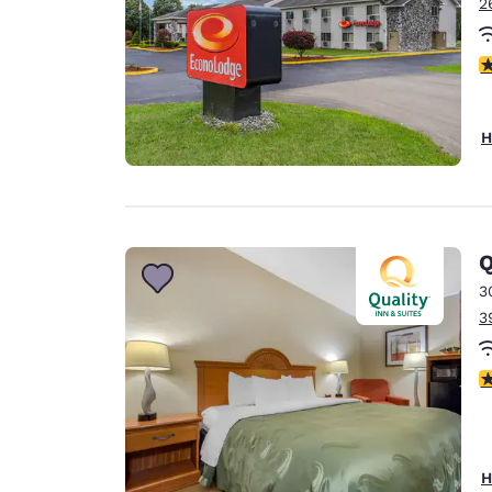
2
4
H
Q
3
3
4
H