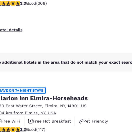
.3 stars rating. Good. 306 reviews
3.3
Good
(306)
otel details
 additional hotels in the area that do not match your exact search
SAVE ON 7+ NIGHT STAYS
larion Inn Elmira-Horseheads
60 East Water Street
,
Elmira
,
NY
,
14901
,
US
.04 km from Elmira, NY, USA
Free WiFi
Free Hot Breakfast
Pet Friendly
.3 stars rating. Good. 417 reviews
3.3
Good
(417)