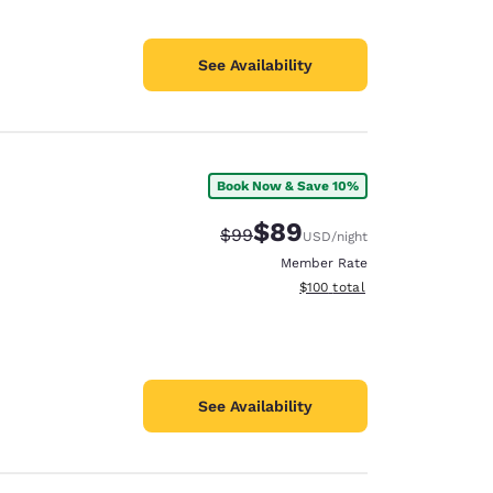
See Availability
Book Now & Save 10%
$89
Strikethrough Rate:
Discounted rate:
$99
USD
/night
Member Rate
View estimated total details
$100
total
See Availability