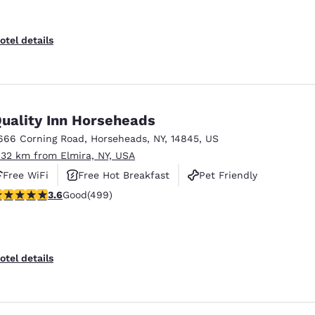
otel details
uality Inn Horseheads
666 Corning Road
,
Horseheads
,
NY
,
14845
,
US
.32 km from Elmira, NY, USA
Free WiFi
Free Hot Breakfast
Pet Friendly
.62 stars rating. Good. 499 reviews
3.6
Good
(499)
otel details