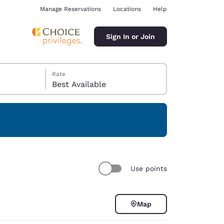
Manage Reservations
Locations
Help
Sign In or Join
Rate
Best Available
ina
Use points
Map