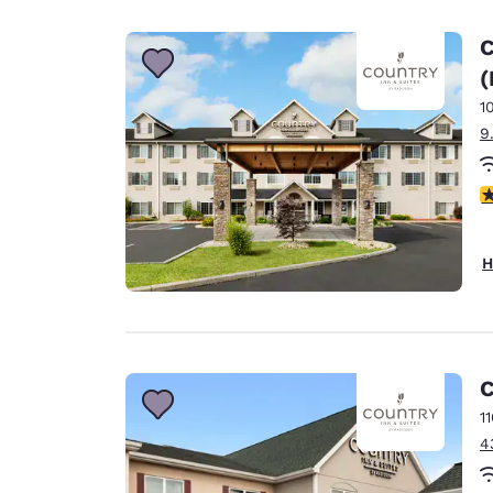
Canada
Français
C
Europe
(
1
Deutschla
Deutsch
9
Spain
3
English
Ireland
H
English
United Ki
English
Asia-Pac
C
1
Australia
4
English