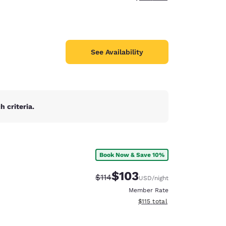
See Availability
 criteria.
Book Now & Save 10%
$103
Strikethrough Rate:
Discounted rate:
$114
USD
/night
Member Rate
View estimated total details
$115
total