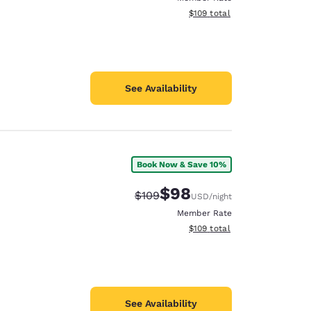
View estimated total details
$109
total
See Availability
Book Now & Save 10%
$98
Strikethrough Rate:
Discounted rate:
$109
USD
/night
Member Rate
View estimated total details
$109
total
See Availability