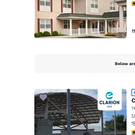
3
H
Below are
C
7
1
3