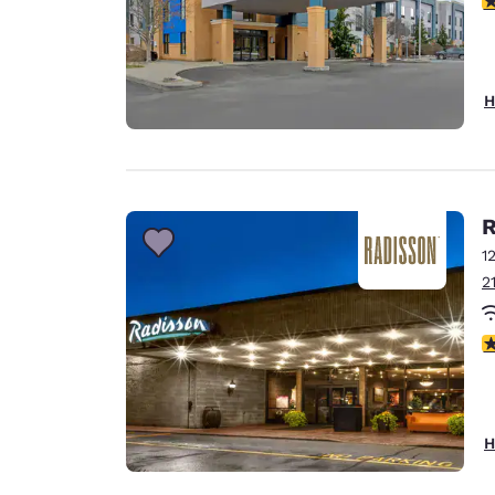
H
R
1
2
4
H