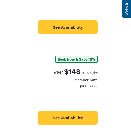
See Availability
Book Now & Save 10%
$148
Strikethrough Rate:
Discounted rate:
$164
USD
/night
Member Rate
View estimated total details
$165
total
See Availability