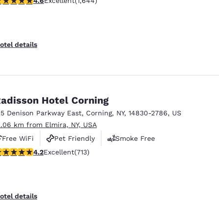
4.6
Excellent
(1,644)
otel details
adisson Hotel Corning
25 Denison Parkway East
,
Corning
,
NY
,
14830-2786
,
US
1.06 km from Elmira, NY, USA
Free WiFi
Pet Friendly
Smoke Free
.2 stars rating. Excellent. 713 reviews
4.2
Excellent
(713)
otel details