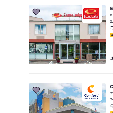
E
8
9
3
H
C
2
2
4