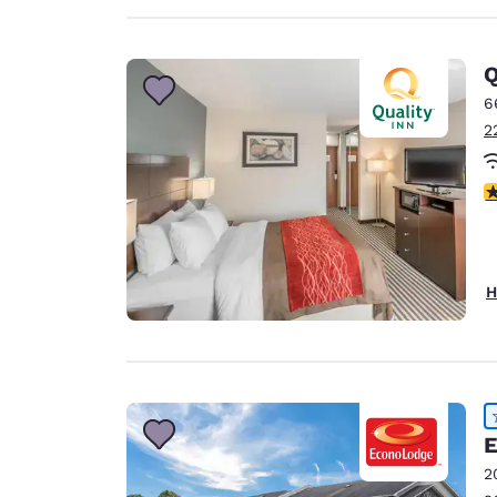
Q
6
2
4
H
E
2