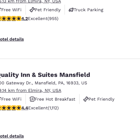
6.13 km from Elmira, NY, USA
Free WiFi
Pet Friendly
Truck Parking
.21 stars rating. Excellent. 955 reviews
4.2
Excellent
(955)
otel details
uality Inn & Suites Mansfield
00 Gateway Dr.
,
Mansfield
,
PA
,
16933
,
US
9.14 km from Elmira, NY, USA
Free WiFi
Free Hot Breakfast
Pet Friendly
.42 stars rating. Excellent. 1112 reviews
4.4
Excellent
(1,112)
otel details