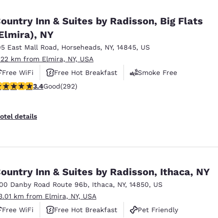
México
Mexico
Español
English
ountry Inn & Suites by Radisson, Big Flats
Elmira), NY
05 East Mall Road
,
Horseheads
,
NY
,
14845
,
US
nd
Germany
España
English
Español
.22 km from Elmira, NY, USA
Free WiFi
Free Hot Breakfast
Smoke Free
France
France
.43 stars rating. Good. 292 reviews
3.4
Good
(292)
Français
English
Italia
Italy
otel details
Italiano
English
ngdom
ountry Inn & Suites by Radisson, Ithaca, NY
100 Danby Road Route 96b
,
Ithaca
,
NY
,
14850
,
US
India
New Zealan
3.01 km from Elmira, NY, USA
English
English
Free WiFi
Free Hot Breakfast
Pet Friendly