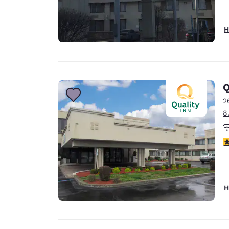
H
Q
2
8
3
H