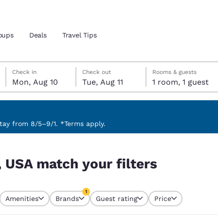
oups
Deals
Travel Tips
Monday, August 10
Tuesday, August 11
Tuesday, August 11 check-out date selected
Monday, August 10 check-in date selected
Check in
Check out
Rooms & guests
Mon, Aug 10
Tue, Aug 11
1 room, 1 guest
and location
 preferred language
ay from 8/5–9/1. *Terms apply.
tes
Estados Unidos
América Lat
, USA match your filters
Español
Español
atina
Latin America
Canada
1
English
English
Amenities
Brands
Guest rating
Price
currently selected
1 filter currently selected