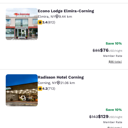
Econo Lodge Elmira-Corning
Econo Lodge Elmira-Corning
Elmira
,
NY
9.44 km
3.41 stars rating. Good. 612 reviews
3.4
(
612
)
24
Save 10%
$76
Strikethrough Rat
Discounted ra
$85
USD
/night
Member Rate
View estimate
$86
total
Radisson Hotel Corning
Radisson Hotel Corning
Corning
,
NY
21.06 km
4.2 stars rating. Excellent. 713 reviews
4.2
(
713
)
39
Save 10%
$129
Strikethrough Rate:
Discounted rat
$143
USD
/night
Member Rate
View estimated
$144
total