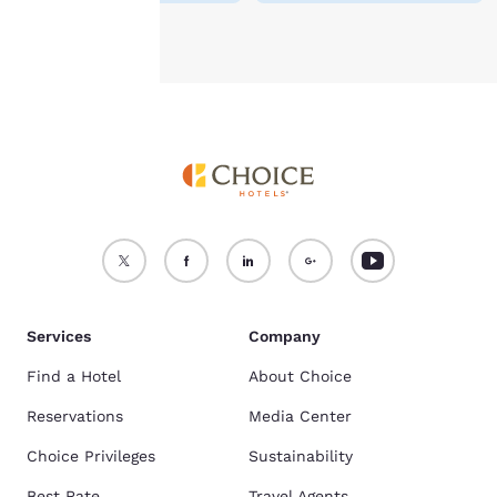
Accept all Cookies
Reject all Cookies
Services
Company
Find a Hotel
About Choice
Reservations
Media Center
Choice Privileges
Sustainability
Best Rate
Travel Agents