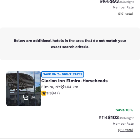
$93
Strikethrough Rate
Discounted ra
$100
USD
/night
Member Rate
View estimated
$101
total
Below are additional hotels in the area that do not match your
exact search criteria.
Clarion Inn Elmira-Horseheads
SAVE ON 7+ NIGHT STAYS
Clarion Inn Elmira-Horseheads
Elmira
,
NY
1.04 km
3.3 stars rating. Good. 417 reviews
3.3
(
417
)
34
Save 10%
$103
Strikethrough Rate
Discounted rat
$114
USD
/night
Member Rate
View estimated
$115
total