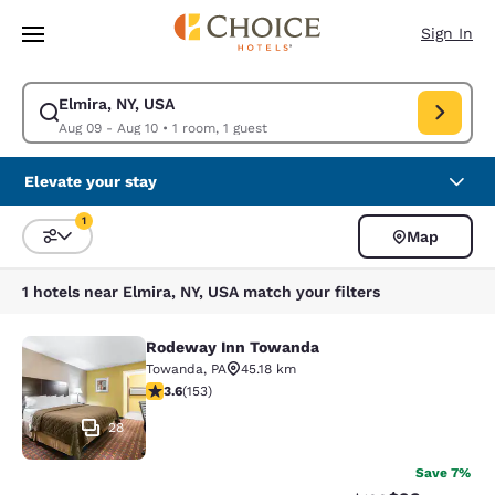
Loading complete
Skip To Main Content
Sign In
Elmira, NY, USA
Modify search for Elmira, NY, USA. Check in date Aug 09, Check out dat
Aug 09 - Aug 10
•
1 room, 1 guest
Elevate your stay
1
Map
Sort and Filter
1 filter currently selected
1 hotels near Elmira, NY, USA match your filters
Rodeway Inn Towanda
Rodeway Inn Towanda
Towanda
,
PA
45.18 km
3.59 stars rating. Good. 153 reviews
3.6
(
153
)
28
Save 7%