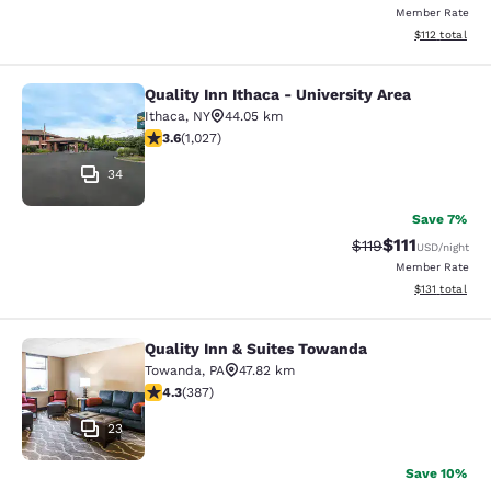
Member Rate
View estimated
$112
total
Quality Inn Ithaca - University Area
Quality Inn Ithaca - University Area
Ithaca
,
NY
44.05 km
3.59 stars rating. Good. 1027 reviews
3.6
(
1,027
)
34
Save 7%
$111
Strikethrough Rate
Discounted ra
$119
USD
/night
Member Rate
View estimated
$131
total
Quality Inn & Suites Towanda
Quality Inn & Suites Towanda
Towanda
,
PA
47.82 km
4.34 stars rating. Excellent. 387 reviews
4.3
(
387
)
23
Save 10%