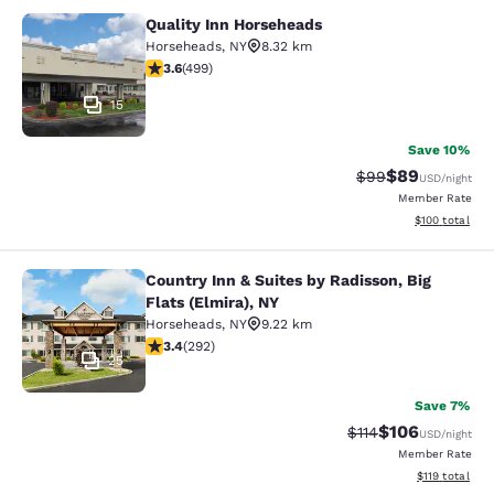
Quality Inn Horseheads
Quality Inn Horseheads
Horseheads
,
NY
8.32 km
3.62 stars rating. Good. 499 reviews
3.6
(
499
)
15
Save 10%
$89
Strikethrough Rat
Discounted ra
$99
USD
/night
Member Rate
View estimated
$100
total
Country Inn & Suites by Radisson, Big
Country Inn & Suites by Radisson, Bi
Flats (Elmira), NY
Horseheads
,
NY
9.22 km
3.43 stars rating. Good. 292 reviews
3.4
(
292
)
25
Save 7%
$106
Strikethrough Rate
Discounted rat
$114
USD
/night
Member Rate
View estimated
$119
total