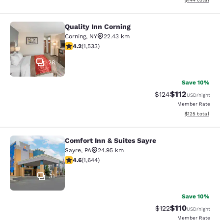
Quality Inn Corning
Quality Inn Corning
Corning
,
NY
22.43 km
4.23 stars rating. Excellent. 1533 reviews
4.2
(
1,533
)
28
Save 10%
$112
Strikethrough Rate
Discounted rat
$124
USD
/night
Member Rate
View estimated
$125
total
Comfort Inn & Suites Sayre
Comfort Inn & Suites Sayre
Sayre
,
PA
24.95 km
4.59 stars rating. Excellent. 1644 reviews
4.6
(
1,644
)
31
Save 10%
$110
Strikethrough Rate
Discounted rat
$122
USD
/night
Member Rate