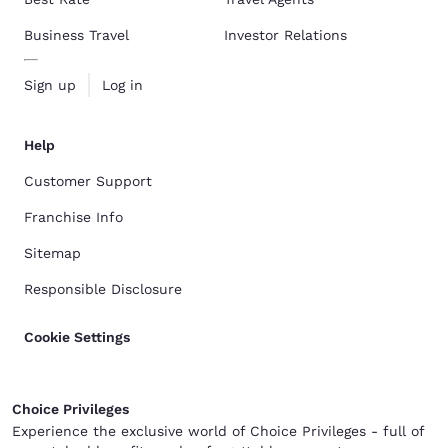
Business Travel
Investor Relations
Sign up
Log in
Help
Customer Support
Franchise Info
Sitemap
Responsible Disclosure
Cookie Settings
Choice Privileges
Experience the exclusive world of Choice Privileges - full of