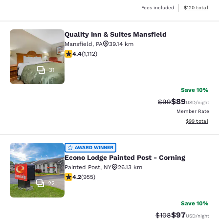
View estimated
Fees included
$120
total
Quality Inn & Suites Mansfield
Quality Inn & Suites Mansfield
Mansfield
,
PA
39.14 km
4.42 stars rating. Excellent. 1112 reviews
4.4
(
1,112
)
31
Save 10%
$89
Strikethrough Rat
Discounted ra
$99
USD
/night
Member Rate
View estimate
$99
total
Econo Lodge Painted Post - Corning
AWARD WINNER
Econo Lodge Painted Post - Corning
Painted Post
,
NY
26.13 km
4.21 stars rating. Excellent. 955 reviews
4.2
(
955
)
22
Save 10%
$97
Strikethrough Rate
Discounted ra
$108
USD
/night