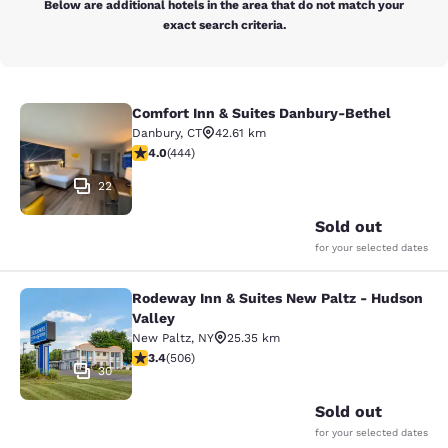
Below are additional hotels in the area that do not match your
exact search criteria.
Comfort Inn & Suites Danbury-Bethel
Comfort Inn & Suites Danbury-Beth
Danbury
,
CT
42.61 km
4.03 stars rating. Very Good. 444 reviews
4.0
(
444
)
22
Sold out
for your selected dates
Rodeway Inn & Suites New Paltz - Hudson
Rodeway Inn & Suites New Paltz - H
Valley
New Paltz
,
NY
25.35 km
3.42 stars rating. Good. 506 reviews
3.4
(
506
)
30
Sold out
for your selected dates