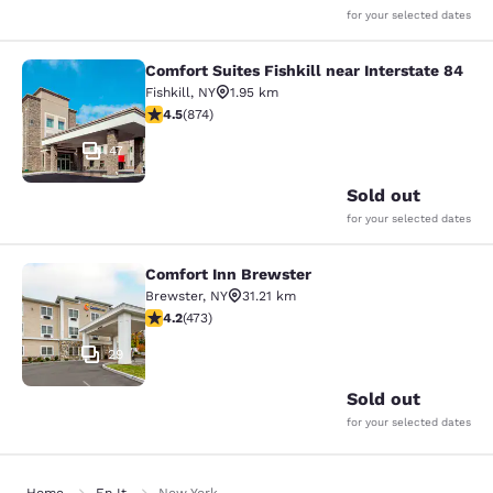
for your selected dates
Comfort Suites Fishkill near Interstate 84
Comfort Suites Fishkill near Interst
Fishkill
,
NY
1.95 km
4.46 stars rating. Excellent. 874 reviews
4.5
(
874
)
47
Sold out
for your selected dates
Comfort Inn Brewster
Comfort Inn Brewster
Brewster
,
NY
31.21 km
4.15 stars rating. Very Good. 473 reviews
4.2
(
473
)
29
Sold out
for your selected dates