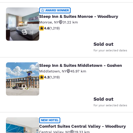
Sleep Inn & Suites Monroe - Woodb
AWARD WINNER
Sleep Inn & Suites Monroe - Woodbury
Monroe
,
NY
31.22 km
4.56 stars rating. Excellent. 1219 reviews
4.6
(
1,219
)
38
Sold out
for your selected dates
Sleep Inn & Suites Middletown - Goshen
Sleep Inn & Suites Middletown - Go
Middletown
,
NY
45.97 km
4.26 stars rating. Excellent. 1319 reviews
4.3
(
1,319
)
43
Sold out
for your selected dates
Comfort Suites Central Valley - Wo
NEW HOTEL
Comfort Suites Central Valley - Woodbury
Central Valley
,
NY
29.33 km