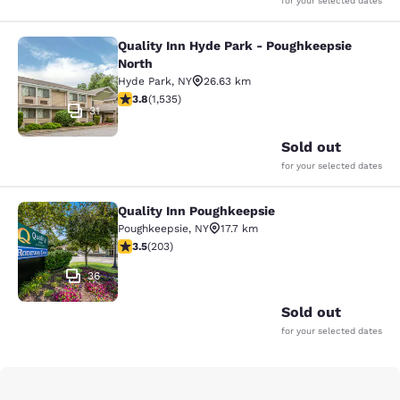
for your selected dates
Quality Inn Hyde Park - Poughkeepsie
Quality Inn Hyde Park - Poughkeeps
North
Hyde Park
,
NY
26.63 km
3.82 stars rating. Good. 1535 reviews
3.8
(
1,535
)
31
Sold out
for your selected dates
Quality Inn Poughkeepsie
Quality Inn Poughkeepsie
Poughkeepsie
,
NY
17.7 km
3.45 stars rating. Good. 203 reviews
3.5
(
203
)
36
Sold out
for your selected dates