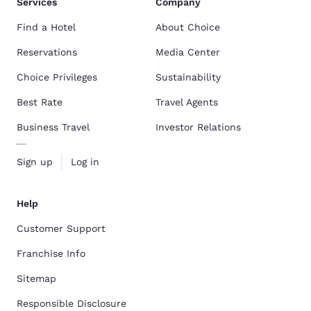
Services
Company
Find a Hotel
About Choice
Reservations
Media Center
Choice Privileges
Sustainability
Best Rate
Travel Agents
Business Travel
Investor Relations
Sign up
Log in
Help
Customer Support
Franchise Info
Sitemap
Responsible Disclosure