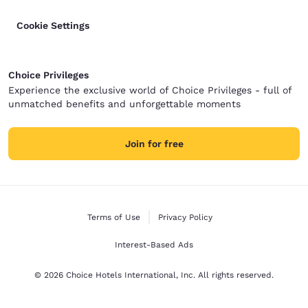
Cookie Settings
Choice Privileges
Experience the exclusive world of Choice Privileges - full of
unmatched benefits and unforgettable moments
Join for free
Terms of Use
Privacy Policy
Interest-Based Ads
© 2026 Choice Hotels International, Inc. All rights reserved.