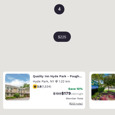
4
Quality Inn Hyde Park - Poughkeepsie North
Hyde Park
,
NY
1.22 km
3.82 stars rating. Good. 1534 reviews
3.8
(
1,534
)
Save 10%
$179
Strikethrough Rate:
Discounted rate:
$199
USD
/night
Member Rate
View estimated total details
$203
total