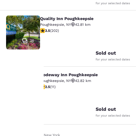
for your selected dates
Quality Inn Poughkeepsie
Quality Inn Poughkeepsie
Poughkeepsie
,
NY
42.81 km
3.47 stars rating. Good. 202 reviews
3.5
(
202
)
36
Sold out
for your selected dates
Rodeway Inn Poughkeepsie
Rodeway Inn Poughkeepsie
Your
Poughkeepsie
,
NY
42.82 km
2.45 stars rating. Fair. 11 reviews
2.5
(
11
)
privacy is
26
important
Sold out
to us.
for your selected dates
Our website uses
Home
En It
New York