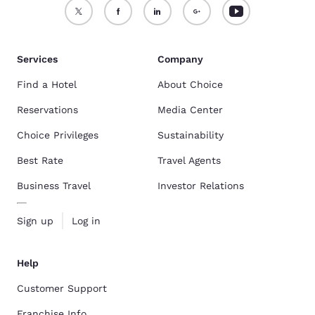
Services
Company
Find a Hotel
About Choice
Reservations
Media Center
Choice Privileges
Sustainability
Best Rate
Travel Agents
Business Travel
Investor Relations
Sign up
Log in
Help
Customer Support
Franchise Info