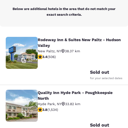
Below are additional hotels in the area that do not match your
exact search criteria.
Rodeway Inn & Suites New Paltz - Hudson
Rodeway Inn & Suites New Paltz - H
Valley
New Paltz
,
NY
38.37 km
3.42 stars rating. Good. 506 reviews
3.4
(
506
)
30
Sold out
for your selected dates
Quality Inn Hyde Park - Poughkeepsie
Quality Inn Hyde Park - Poughkeeps
North
Hyde Park
,
NY
33.82 km
3.82 stars rating. Good. 1534 reviews
3.8
(
1,534
)
31
Sold out