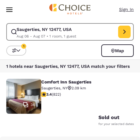
Loading complete
Skip To Main Content
Sign In
Saugerties, NY 12477, USA
Modify search for Saugerties, NY 12477, USA. Check in date Aug 06, Che
Aug 06 - Aug 07
•
1 room, 1 guest
1
Map
Sort and Filter
1 filter currently selected
1 hotels near Saugerties, NY 12477, USA match your filters
Comfort Inn Saugerties
Comfort Inn Saugerties
Saugerties
,
NY
2.09 km
3.44 stars rating. Good. 822 reviews
3.4
(
822
)
36
Sold out
for your selected dates