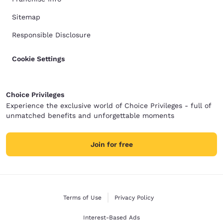
Sitemap
Responsible Disclosure
Cookie Settings
Choice Privileges
Experience the exclusive world of Choice Privileges - full of
unmatched benefits and unforgettable moments
Join for free
Terms of Use
Privacy Policy
Interest-Based Ads