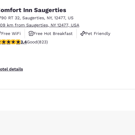
omfort Inn Saugerties
790 RT 32
,
Saugerties
,
NY
,
12477
,
US
.09 km from Saugerties, NY 12477, USA
Free WiFi
Free Hot Breakfast
Pet Friendly
.43 stars rating. Good. 823 reviews
3.4
Good
(823)
Reject all Cookies
Cookie Settings
otel details