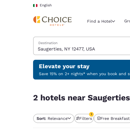
Loading complete
Skip To Main Content
English
Gr
Find a Hotel
Search Hotels
Destination
Current region 
Italy
English
Elevate your stay
Select your
Save 15% on 2+ nights* when you book and st
Americas
2 hotels near Saugerties, NY 12477, USA match yo
United Sta
2 hotels near Saugerties
English
América L
1
Português
Sort:
Relevance
Filters
Free Breakfast
1 filter currently selec