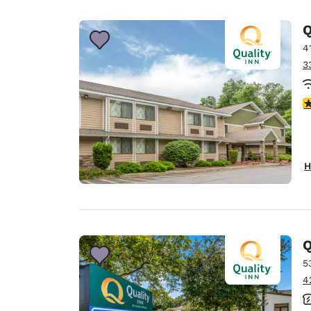
Canada
Français
Q
Europe
4
3
Deutschla
Deutsch
3
Spain
English
Ireland
H
English
United Ki
English
Asia-Pac
Q
5
Australia
4
English