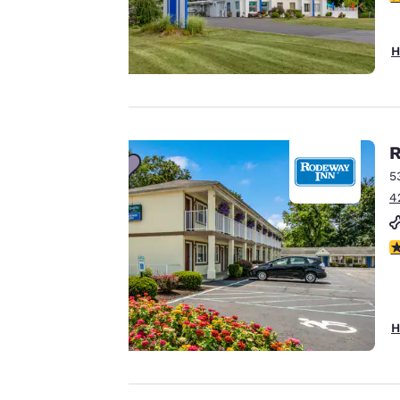
Your
H
privacy is
important
to us.
R
5
4
Our website uses
cookies, including
2.
third-party cookies,
for performance
purposes and to
offer you a
H
personalized web
experience by
sending
advertisements in