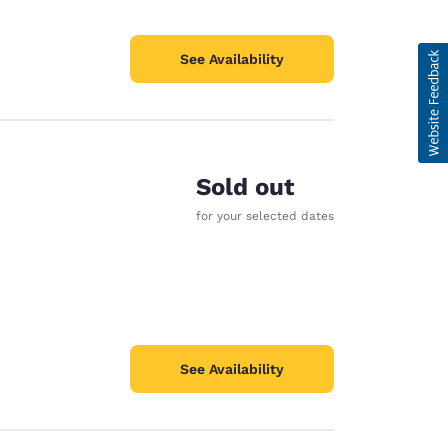
See Availability
Sold out
for your selected dates
See Availability