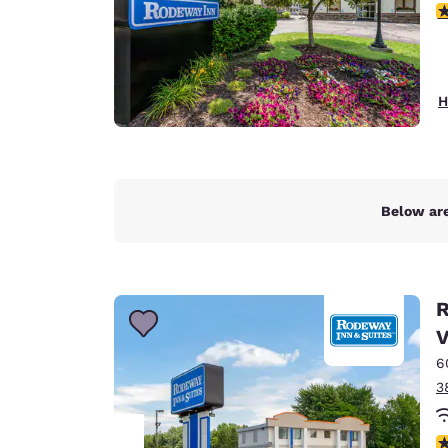
3
H
Below are
R
V
6
3
3