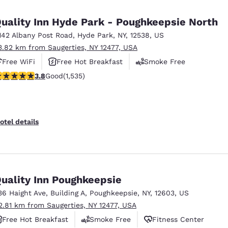
México
Mexico
Español
English
uality Inn Hyde Park - Poughkeepsie North
142 Albany Post Road
,
Hyde Park
,
NY
,
12538
,
US
3.82 km from Saugerties, NY 12477, USA
nd
Germany
España
English
Español
Free WiFi
Free Hot Breakfast
Smoke Free
.82 stars rating. Good. 1535 reviews
3.8
Good
(1,535)
France
France
Français
English
Italia
Italy
otel details
Italiano
English
ngdom
uality Inn Poughkeepsie
36 Haight Ave
,
Building A
,
Poughkeepsie
,
NY
,
12603
,
US
India
New Zealan
2.81 km from Saugerties, NY 12477, USA
English
English
Free Hot Breakfast
Smoke Free
Fitness Center