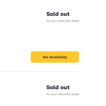
Sold out
for your selected dates
See Availability
Sold out
d
for your selected dates