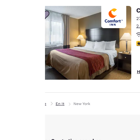
line with your
C
browsing
2
preferences. This
2
means we can
remember your
3
details, show you
products of
Accept all Cookies
interest and
continue to
H
improve our
services. You can
change these
settings at any time
Home
En It
New York
by visiting our
“Cookie Policy” and
following the
instructions
indicated therein.