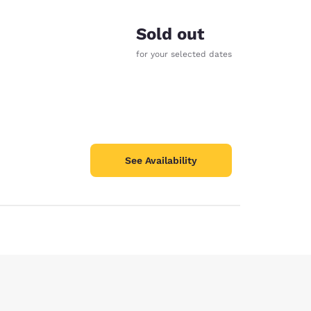
Sold out
for your selected dates
See Availability