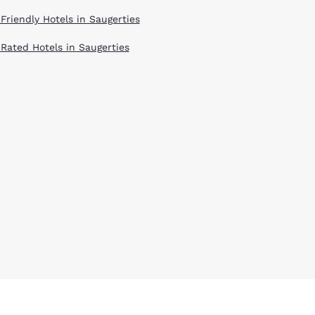
 Friendly Hotels in Saugerties
 Rated Hotels in Saugerties