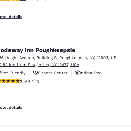
otel details
odeway Inn Poughkeepsie
36 Haight Avenue
,
Building B
,
Poughkeepsie
,
NY
,
12603
,
US
2.82 km from Saugerties, NY 12477, USA
Pet Friendly
Fitness Center
Indoor Pool
45 stars rating. Fair. 11 reviews
2.5
Fair
(11)
otel details