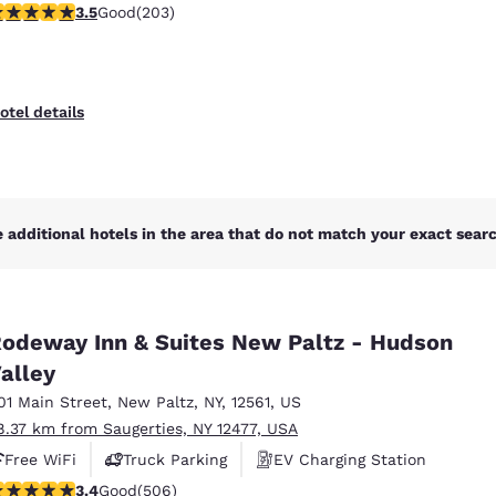
.45 stars rating. Good. 203 reviews
3.5
Good
(203)
otel details
 additional hotels in the area that do not match your exact search
odeway Inn & Suites New Paltz - Hudson
alley
01 Main Street
,
New Paltz
,
NY
,
12561
,
US
8.37 km from Saugerties, NY 12477, USA
Free WiFi
Truck Parking
EV Charging Station
.42 stars rating. Good. 506 reviews
3.4
Good
(506)