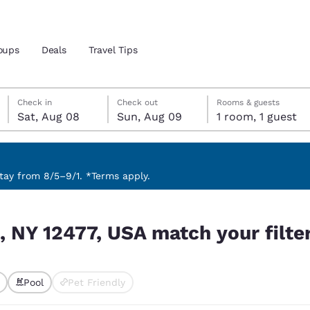
oups
Deals
Travel Tips
Saturday, August 8
Sunday, August 9
Sunday, August 9 check-out date selected
Saturday, August 8 check-in date selected
Check in
Check out
Rooms & guests
Sat, Aug 08
Sun, Aug 09
1 room, 1 guest
and location
 preferred language
ay from 8/5–9/1. *Terms apply.
ur filters
tes
Estados Unidos
América Lat
, NY 12477, USA match your filte
Español
Español
atina
Latin America
Canada
English
English
Pool
Pet Friendly
ted