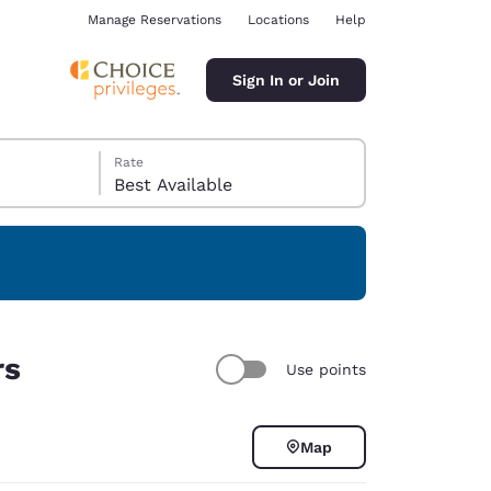
Manage Reservations
Locations
Help
Sign In or Join
Rate
Best Available
ina
rs
Use points
Map