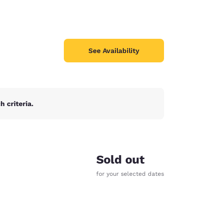
See Availability
 criteria.
Sold out
for your selected dates