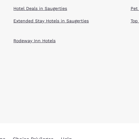
Hotel Deals in Saugerties
Pet
Extended Stay Hotels in Saugerties
Top
Rodeway Inn Hotels