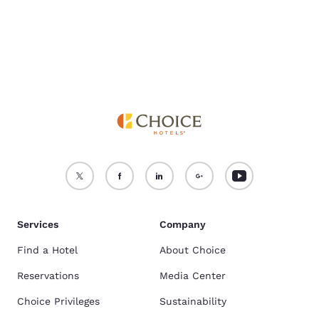
Accept all Cookies
Reject all Cookies
Services
Company
Find a Hotel
About Choice
Reservations
Media Center
Choice Privileges
Sustainability