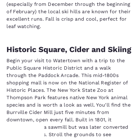
(especially from December through the beginning
of February) the local ski hills are known for their
excellent runs. Fall is crisp and cool, perfect for
leaf watching.
Historic Square, Cider and Skiing
Begin your visit to Watertown with a trip to the
Public Square Historic District and a walk
through the Paddock Arcade. This mid-1800s
shopping mall is now on the National Register of
Historic Places. The New York State Zoo at
Thompson Park features native New York animal
species and is worth a look as well. You'll find the
Burrville Cider Mill just five minutes from
downtown, open every fall. Built in 1801, it
started out as a sawmill but was later converted
to a cider press. Stroll the grounds to see