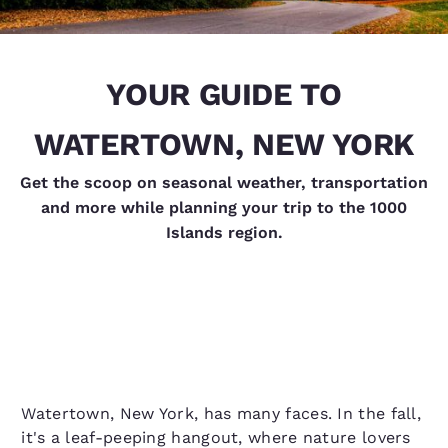
YOUR GUIDE TO
WATERTOWN, NEW YORK
Get the scoop on seasonal weather, transportation
and more while planning your trip to the 1000
Islands region.
Watertown, New York, has many faces. In the fall,
it's a leaf-peeping hangout, where nature lovers