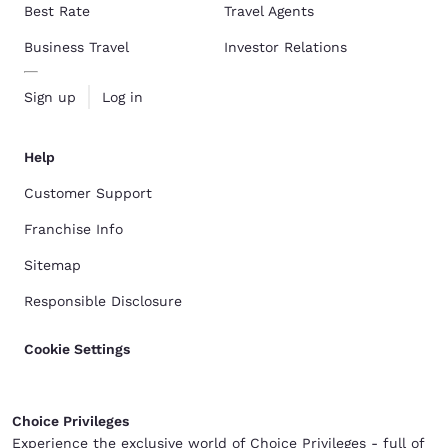
Best Rate
Travel Agents
Business Travel
Investor Relations
Sign up
Log in
Help
Customer Support
Franchise Info
Sitemap
Responsible Disclosure
Cookie Settings
Choice Privileges
Experience the exclusive world of Choice Privileges - full of