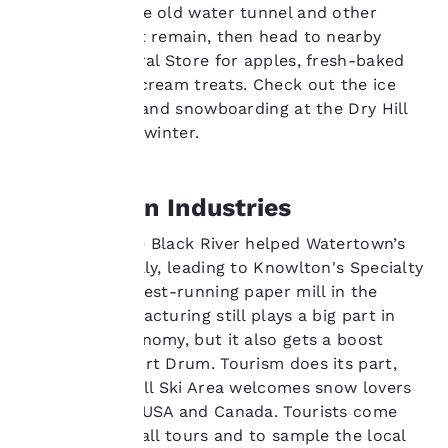
remnants of the old water tunnel and other
Your
structures that remain, then head to nearby
Steiner's General Store for apples, fresh-baked
privacy is
goods and ice cream treats. Check out the ice
skating, skiing and snowboarding at the Dry Hill
important
Ski Area in the winter.
to us.
Watertown Industries
Our website uses
cookies, including
Water from the Black River helped Watertown’s
third-party cookies, for
economy initially, leading to Knowlton's Specialty
performance purposes
Papers, the oldest-running paper mill in the
and to offer you a
country. Manufacturing still plays a big part in
personalized web
experience by sending
the town's economy, but it also gets a boost
advertisements in line
from nearby Fort Drum. Tourism does its part,
with your browsing
too. The Dry Hill Ski Area welcomes snow lovers
preferences. This
from both the USA and Canada. Tourists come
means we can
into town for fall tours and to sample the local
remember your details,