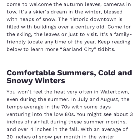
come to welcome the autumn leaves, cameras in
tow. It's a skier's dream in the winter, blessed
with heaps of snow. The historic downtown is
filled with buildings over a century old. Come for
the skiing, the leaves or just to visit. It's a family-
friendly locale any time of the year. Keep reading
below to learn more “Garland City” tidbits.
Comfortable Summers, Cold and
Snowy Winters
You won't feel the heat very often in Watertown,
even during the summer. In July and August, the
temps average in the 70s with some days
venturing into the low 80s. You might see about 3
inches of rainfall during these summer months,
and over 4 inches in the fall. With an average of
30 inches of snow per month in the winter