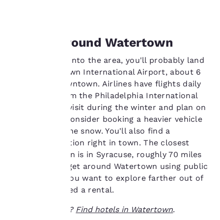
show you products of
foods.
interest and continue
to improve our
services. You can
Getting Around Watertown
change these settings
at any time by visiting
If you're flying into the area, you'll probably land
our “Cookie Policy” and
at the Watertown International Airport, about 6
following the
miles from downtown. Airlines have flights daily
instructions indicated
therein. By clicking on
connecting from the Philadelphia International
“Accept all cookies”,
Airport. If you visit during the winter and plan on
you agree to the storing
renting a car, consider booking a heavier vehicle
of cookies on your
to manage in the snow. You'll also find a
device. By clicking on
Greyhound station right in town. The closest
“Reject all cookies”, the
cookies for which
Amtrak location is in Syracuse, roughly 70 miles
consent is required will
away. You can get around Watertown using public
not be stored on your
transit, but if you want to explore farther out of
device.
town, you'll need a rental.
For more information
Ready to travel?
Find hotels in Watertown
.
see our
Cookie Policy
.