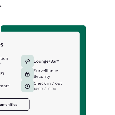
s
ts
tion
Lounge/Bar*
*
Surveillance
Fi
Security
Check in / out
rant*
14:00 / 10:00
 amenities