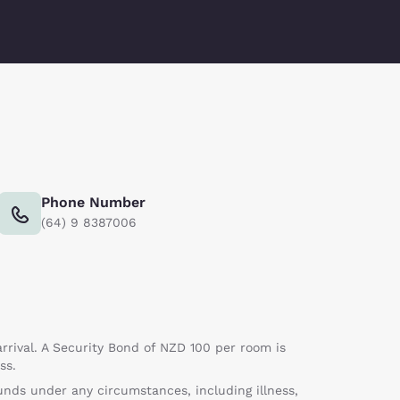
Phone Number
(64) 9 8387006
rrival. A Security Bond of NZD 100 per room is
ss.
nds under any circumstances, including illness,