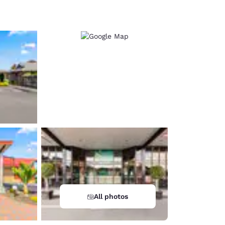
d
All photos