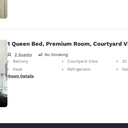
1 Queen Bed, Premium Room, Courtyard 
2 Guests
No Smoking
Balcony
Courtyard View
32
Desk
Refrigerator
Hai
Room Details