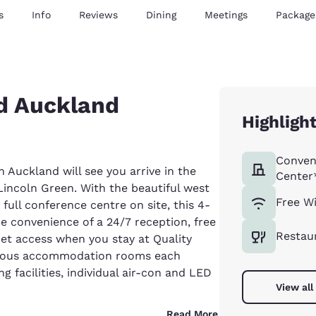
s
Info
Reviews
Dining
Meetings
Package
ed Auckland
Highligh
Conven
Auckland will see you arrive in the
Center
Lincoln Green. With the beautiful west
Free Wi
ull conference centre on site, this 4-
the convenience of a 24/7 reception, free
Restau
et access when you stay at Quality
cious accommodation rooms each
g facilities, individual air-con and LED
View all
Read More