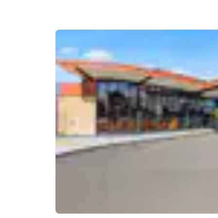
Canada
Français
Europe
Deutschla
Deutsch
Spain
English
Ireland
English
United Ki
English
Asia-Pac
Australia
English