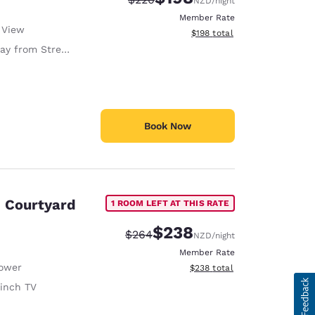
NZD
/night
Member Rate
 View
View estimated total details
$198
total
y from Street
Book Now
, Courtyard
1 ROOM LEFT AT THIS RATE
$238
Strikethrough Rate:
Discounted rate:
$264
NZD
/night
Member Rate
ower
View estimated total details
$238
total
 inch TV