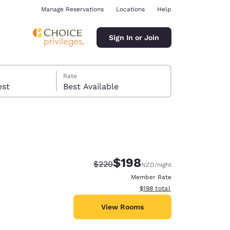
Manage Reservations
Locations
Help
Sign In or Join
Rate
 guest
Best Available
$198
Strikethrough Rate:
Discounted rate:
$220
NZD
/night
ina
Member Rate
View estimated total details
$198
total
View Rooms