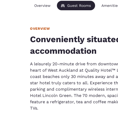
Overview
Guest Rooms
Amenitie
OVERVIEW
Conveniently situat
accommodation
A leisurely 20-minute drive from downtown 
heart of West Auckland at Quality Hotel™ 
coast beaches only 30 minutes away and a f
star hotel truly caters to all. Experience 
parking and complimentary wireless intern
Hotel Lincoln Green. The 70 modern, spa
feature a refrigerator, tea and coffee makin
TVs.