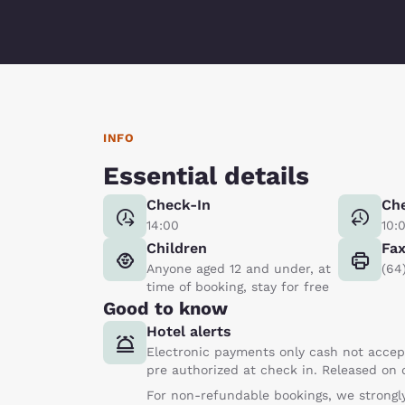
INFO
Essential details
Check-In
Ch
14:00
10:
Children
Fa
Anyone aged 12 and under, at
(64
time of booking, stay for free
Good to know
Hotel alerts
Electronic payments only cash not accept
pre authorized at check in. Released on
For non-refundable bookings, we strongly