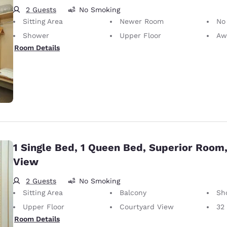
2 Guests
No Smoking
Sitting Area
Newer Room
No
Shower
Upper Floor
Awa
Room Details
1 Single Bed, 1 Queen Bed, Superior Room
View
2 Guests
No Smoking
Sitting Area
Balcony
Sh
Upper Floor
Courtyard View
32
Room Details