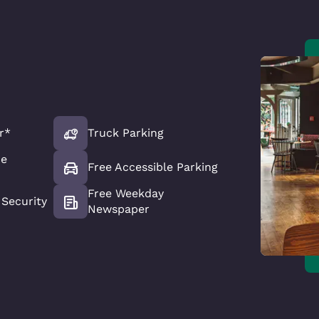
r*
Truck Parking
ce
Free Accessible Parking
Free Weekday
Security
Newspaper