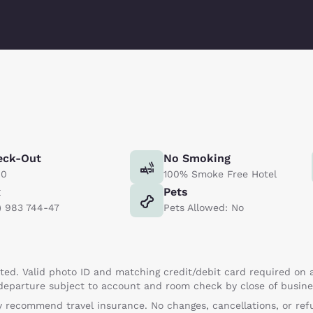
eck-Out
No Smoking
00
100% Smoke Free Hotel
x
Pets
) 983 744-47
Pets Allowed: No
ed. Valid photo ID and matching credit/debit card required on a
 departure subject to account and room check by close of busine
 recommend travel insurance. No changes, cancellations, or refu