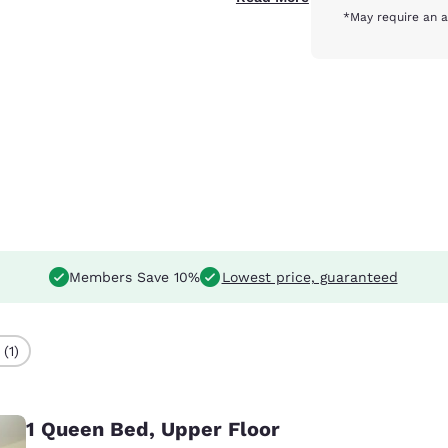
*May require an a
Members Save 10%
Lowest price, guaranteed
(1)
1 Queen Bed, Upper Floor