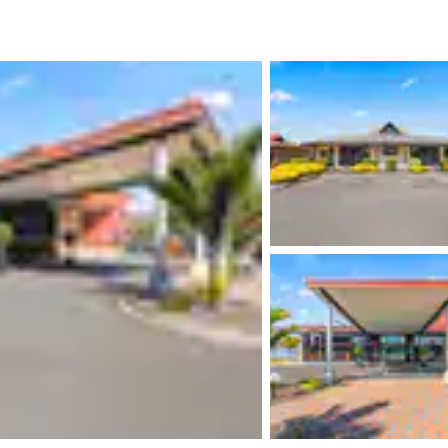
México
Mexico
Español
English
nd
Germany
España
English
Español
France
France
Français
English
Italia
Italy
Italiano
English
ngdom
India
New Zealan
English
English