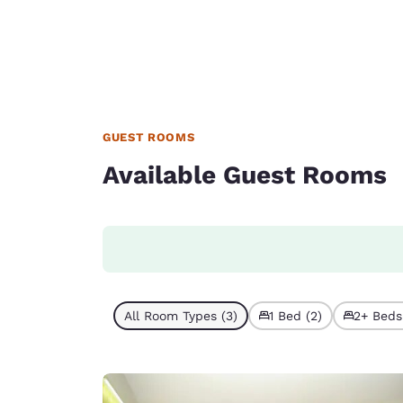
GUEST ROOMS
Available Guest Rooms
All Room Types (3)
1 Bed (2)
2+ Beds 