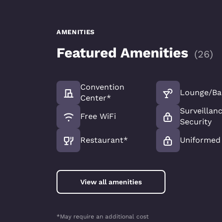
AMENITIES
Featured Amenities
(
26
)
Convention
Lounge/Ba
Center*
Surveillan
Free WiFi
Security
Restaurant*
Uniformed 
View all amenities
*May require an additional cost