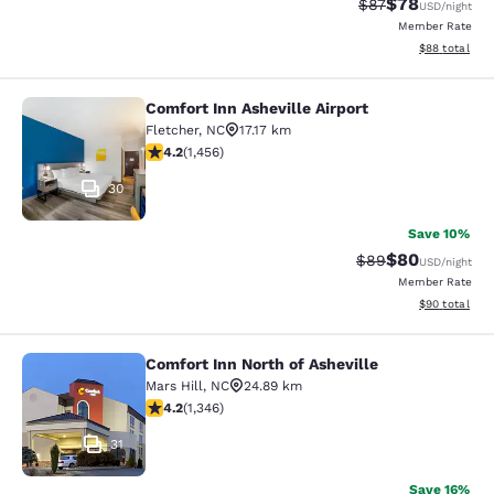
$78
Strikethrough Rat
Discounted ra
$87
USD
/night
Member Rate
View estimate
$88
total
Comfort Inn Asheville Airport
Comfort Inn Asheville Airport
Fletcher
,
NC
17.17 km
4.19 stars rating. Very Good. 1456 reviews
4.2
(
1,456
)
30
Save 10%
$80
Strikethrough Rat
Discounted ra
$89
USD
/night
Member Rate
View estimate
$90
total
Comfort Inn North of Asheville
Comfort Inn North of Asheville
Mars Hill
,
NC
24.89 km
4.22 stars rating. Excellent. 1346 reviews
4.2
(
1,346
)
31
Save 16%