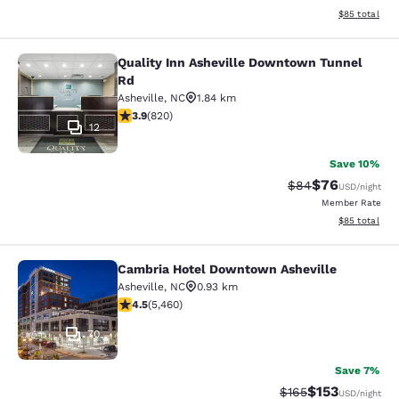
View estimate
$85
total
Quality Inn Asheville Downtown Tunnel
Quality Inn Asheville Downtown Tu
Rd
Asheville
,
NC
1.84 km
3.93 stars rating. Good. 820 reviews
3.9
(
820
)
12
Save 10%
$76
Strikethrough Rat
Discounted ra
$84
USD
/night
Member Rate
View estimate
$85
total
Cambria Hotel Downtown Asheville
Cambria Hotel Downtown Asheville
Asheville
,
NC
0.93 km
4.55 stars rating. Excellent. 5460 reviews
4.5
(
5,460
)
70
Save 7%
$153
Strikethrough Rate:
Discounted rat
$165
USD
/night