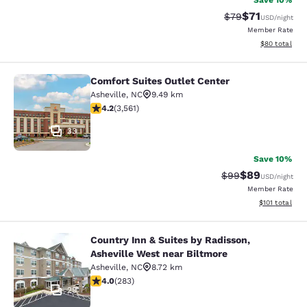
Save 10%
$71
Strikethrough Rat
Discounted ra
$79
USD
/night
Member Rate
View estimate
$80
total
Comfort Suites Outlet Center
Comfort Suites Outlet Center
Asheville
,
NC
9.49 km
4.24 stars rating. Excellent. 3561 reviews
4.2
(
3,561
)
33
Save 10%
$89
Strikethrough Rat
Discounted ra
$99
USD
/night
Member Rate
View estimated
$101
total
Country Inn & Suites by Radisson,
Country Inn & Suites by Radisson, A
Asheville West near Biltmore
Asheville
,
NC
8.72 km
4.05 stars rating. Very Good. 283 reviews
4.0
(
283
)
29