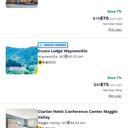
Save 7%
$70
Strikethrough Rat
Discounted ra
$75
USD
/night
Member Rate
View estimate
$78
total
Econo Lodge Waynesville
AWARD WINNER
Econo Lodge Waynesville
Waynesville
,
NC
42.02 km
4.2 stars rating. Excellent. 826 reviews
4.2
(
826
)
31
Save 7%
$75
Strikethrough Rat
Discounted ra
$81
USD
/night
Member Rate
View estimate
$84
total
Clarion Hotel Conference Center Maggie
Clarion Hotel Conference Center Ma
Valley
Maggie Valley
,
NC
44.53 km
3.6 stars rating. Good. 383 reviews