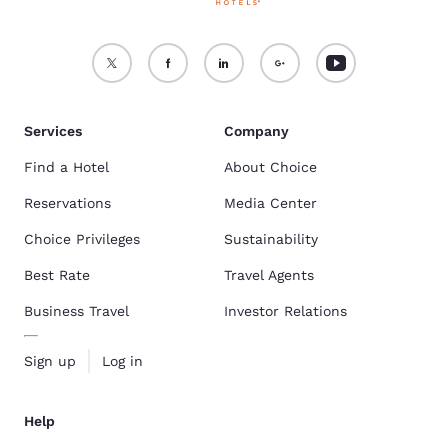
Services
Company
Find a Hotel
About Choice
Reservations
Media Center
Choice Privileges
Sustainability
Best Rate
Travel Agents
Business Travel
Investor Relations
Sign up
Log in
Help