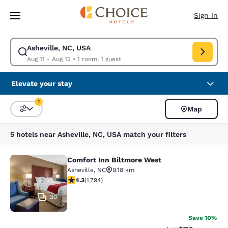
Loading complete
Skip To Main Content
Sign In
Asheville, NC, USA
Modify search for Asheville, NC, USA. Check in date Aug 11, Check out d
Aug 11 - Aug 12
•
1 room, 1 guest
Elevate your stay
1
Map
Sort and Filter
1 filter currently selected
5 hotels near Asheville, NC, USA match your filters
Comfort Inn Biltmore West
Comfort Inn Biltmore West
Asheville
,
NC
9.18 km
4.3 stars rating. Excellent. 1794 reviews
4.3
(
1,794
)
30
Save 10%