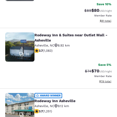
Save 10%
$80
Strikethrough Rat
Discounted ra
$89
USD
/night
Member Rate
View estimate
$91
total
Rodeway Inn & Suites near Outlet Mall -
Rodeway Inn & Suites near Outlet Ma
Asheville
Asheville
,
NC
8.92 km
3.72 stars rating. Good. 1083 reviews
3.7
(
1,083
)
36
Save 5%
$70
Strikethrough Rat
Discounted ra
$74
USD
/night
Member Rate
View estimate
$78
total
Rodeway Inn Asheville
AWARD WINNER
Rodeway Inn Asheville
Asheville
,
NC
9.12 km
3.71 stars rating. Good. 1251 reviews
3.7
(
1,251
)
30