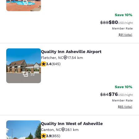
34
Save 10%
$80
Strikethrough Rat
Discounted ra
$89
USD
/night
Member Rate
View estimate
$91
total
Quality Inn Asheville Airport
Quality Inn Asheville Airport
Fletcher
,
NC
17.54 km
3.42 stars rating. Good. 645 reviews
3.4
(
645
)
32
Save 10%
$76
Strikethrough Rat
Discounted ra
$84
USD
/night
Member Rate
View estimate
$85
total
Quality Inn West of Asheville
Quality Inn West of Asheville
Canton
,
NC
28.1 km
3.89 stars rating. Good. 855 reviews
3.9
(
855
)