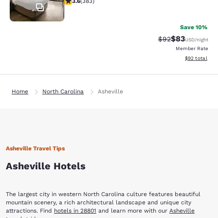
3.6
(
383
)
29
Save 10%
$83
Strikethrough Rat
Discounted ra
$92
USD
/night
Member Rate
View estimate
$92
total
Home
North Carolina
Asheville
Asheville Travel Tips
Asheville Hotels
The largest city in western North Carolina culture features beautiful
mountain scenery, a rich architectural landscape and unique city
attractions. Find
hotels in 28801
and learn more with our
Asheville