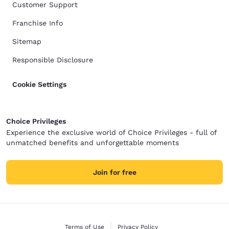
Customer Support
Franchise Info
Sitemap
Responsible Disclosure
Cookie Settings
Choice Privileges
Experience the exclusive world of Choice Privileges - full of
unmatched benefits and unforgettable moments
Join for free
Terms of Use
Privacy Policy