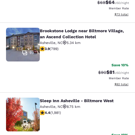
$64
Strikethrough Rat
Discounted ra
$69
USD
/night
Member Rate
View estimate
$73
total
Brookstone Lodge near Biltmore Village,
Brookstone Lodge near Biltmore Vill
an Ascend Collection Hotel
Asheville
,
NC
5.34 km
3.91 stars rating. Good. 799 reviews
3.9
(
799
)
99
Save 10%
$81
Strikethrough Rat
Discounted ra
$90
USD
/night
Member Rate
View estimate
$92
total
Sleep Inn Asheville - Biltmore West
Sleep Inn Asheville - Biltmore West
Asheville
,
NC
8.75 km
4.42 stars rating. Excellent. 1981 reviews
4.4
(
1,981
)
19