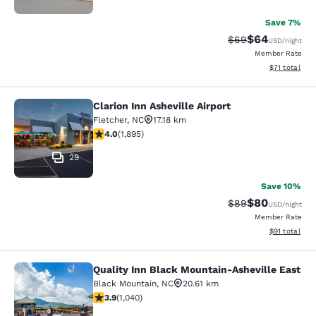
Save 7%
$64
Strikethrough Rat
Discounted ra
$69
USD
/night
Member Rate
View estimate
$71
total
Clarion Inn Asheville Airport
Clarion Inn Asheville Airport
Fletcher
,
NC
17.18 km
4 stars rating. Very Good. 1895 reviews
4.0
(
1,895
)
29
Save 10%
$80
Strikethrough Rat
Discounted ra
$89
USD
/night
Member Rate
View estimate
$91
total
Quality Inn Black Mountain-Asheville East
Quality Inn Black Mountain-Ashevil
Black Mountain
,
NC
20.61 km
3.9 stars rating. Good. 1040 reviews
3.9
(
1,040
)