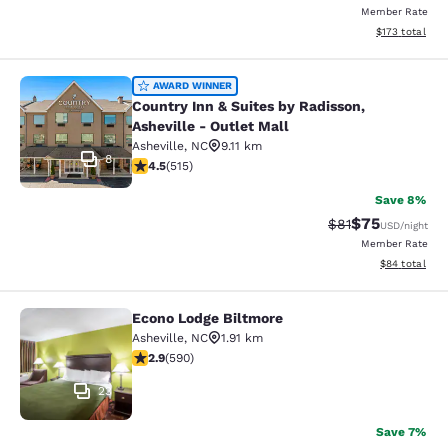
Member Rate
View estimated
$173
total
Country Inn & Suites by Radisson, As
AWARD WINNER
Country Inn & Suites by Radisson,
Asheville - Outlet Mall
Asheville
,
NC
9.11 km
8
4.55 stars rating. Excellent. 515 reviews
4.5
(
515
)
Save 8%
$75
Strikethrough Rat
Discounted ra
$81
USD
/night
Member Rate
View estimate
$84
total
Econo Lodge Biltmore
Econo Lodge Biltmore
Asheville
,
NC
1.91 km
2.87 stars rating. Fair. 590 reviews
2.9
(
590
)
23
Save 7%