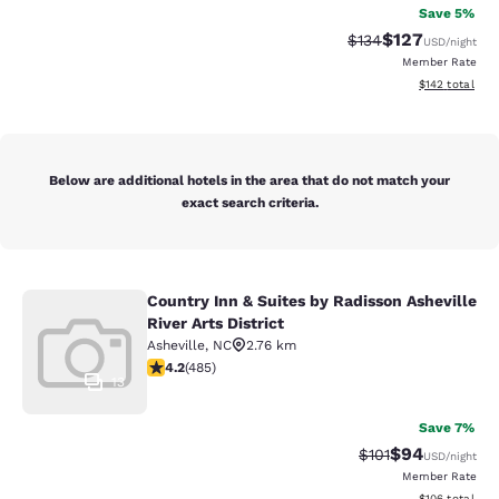
Save 5%
$127
Strikethrough Rate:
Discounted rat
$134
USD
/night
Member Rate
View estimated
$142
total
Below are additional hotels in the area that do not match your
exact search criteria.
Country Inn & Suites by Radisson Asheville
Country Inn & Suites by Radisson Ash
River Arts District
Asheville
,
NC
2.76 km
4.23 stars rating. Excellent. 485 reviews
4.2
(
485
)
13
Save 7%
$94
Strikethrough Rat
Discounted ra
$101
USD
/night
Member Rate
View estimated
$106
total