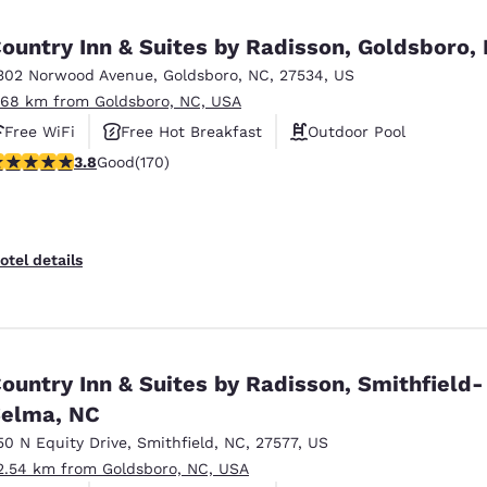
México
Mexico
Español
English
ountry Inn & Suites by Radisson, Goldsboro,
302 Norwood Avenue
,
Goldsboro
,
NC
,
27534
,
US
.68 km from Goldsboro, NC, USA
nd
Germany
España
English
Español
Free WiFi
Free Hot Breakfast
Outdoor Pool
.83 stars rating. Good. 170 reviews
3.8
Good
(170)
France
France
Français
English
Italia
Italy
otel details
Italiano
English
ngdom
ountry Inn & Suites by Radisson, Smithfield-
elma, NC
India
New Zealan
English
English
50 N Equity Drive
,
Smithfield
,
NC
,
27577
,
US
2.54 km from Goldsboro, NC, USA