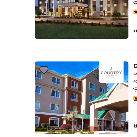
4
H
C
4
4
3
H