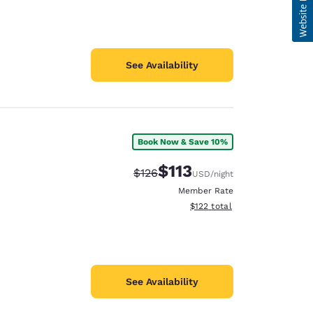
See Availability
Book Now & Save 10%
$113
Strikethrough Rate:
Discounted rate:
$126
USD
/night
Member Rate
View estimated total details
$122
total
See Availability