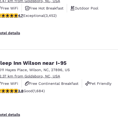
2.47 km from Goldsboro, NC, USA
Free WiFi
Free Hot Breakfast
Outdoor Pool
.68 stars rating. Exceptional. 3452 reviews
4.7
Exceptional
(3,452)
otel details
leep Inn Wilson near I-95
011 Hayes Place
,
Wilson
,
NC
,
27896
,
US
2.37 km from Goldsboro, NC, USA
Free WiFi
Free Continental Breakfast
Pet Friendly
.83 stars rating. Good. 1684 reviews
3.8
Good
(1,684)
otel details