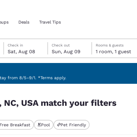
oups
Deals
Travel Tips
Saturday, August 8
Sunday, August 9
Sunday, August 9 check-out date selected
Saturday, August 8 check-in date selected
Check in
Check out
Rooms & guests
Sat, Aug 08
Sun, Aug 09
1 room, 1 guest
and location
 preferred language
ay from 8/5–9/1. *Terms apply.
ters
tes
Estados Unidos
América Lat
, NC, USA match your filters
Español
Español
atina
Latin America
Canada
English
English
Free Breakfast
Pool
Pet Friendly
ted