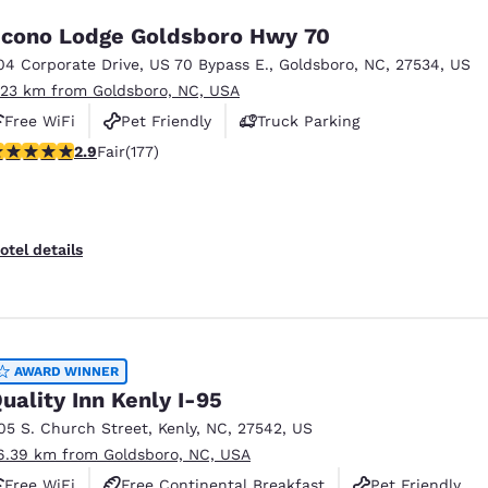
cono Lodge Goldsboro Hwy 70
04 Corporate Drive
,
US 70 Bypass E.
,
Goldsboro
,
NC
,
27534
,
US
.23 km from Goldsboro, NC, USA
Free WiFi
Pet Friendly
Truck Parking
92 stars rating. Fair. 177 reviews
2.9
Fair
(177)
otel details
AWARD WINNER
uality Inn Kenly I-95
05 S. Church Street
,
Kenly
,
NC
,
27542
,
US
6.39 km from Goldsboro, NC, USA
Free WiFi
Free Continental Breakfast
Pet Friendly