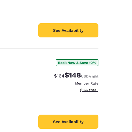
See Availability
Book Now & Save 10%
$148
Strikethrough Rate:
Discounted rate:
$164
USD
/night
Member Rate
View estimated total details
$166
total
See Availability