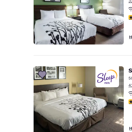
3
4
H
S
5
4
3
H