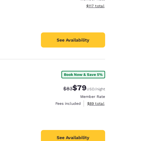
View estimated total details
$117
total
See Availability
Book Now & Save 5%
$79
Strikethrough Rate:
Discounted rate:
$83
USD
/night
Member Rate
View estimated total details
Fees included
$89
total
See Availability