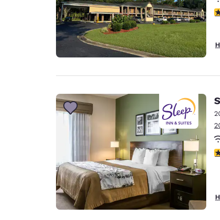
4
H
S
2
2
4
H