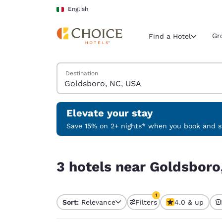
Loading complete
Skip To Main Content
English
Gr
Find a Hotel
Search Hotels
Destination
Current region 
Italy
English
Elevate your stay
Select your
Save 15% on 2+ nights* when you book and st
Americas
3 hotels near Goldsboro, NC, USA match your fil
United Sta
3 hotels near Goldsboro
English
América L
1
Português
Sort:
Relevance
Filters
4.0 & up
1 filter currently selec