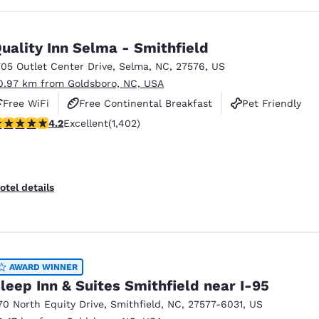
uality Inn Selma - Smithfield
705 Outlet Center Drive
,
Selma
,
NC
,
27576
,
US
0.97 km from Goldsboro, NC, USA
Free WiFi
Free Continental Breakfast
Pet Friendly
.23 stars rating. Excellent. 1402 reviews
4.2
Excellent
(1,402)
otel details
AWARD WINNER
leep Inn & Suites Smithfield near I-95
70 North Equity Drive
,
Smithfield
,
NC
,
27577-6031
,
US