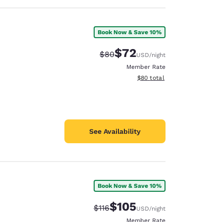
Book Now & Save 10%
$72
Strikethrough Rate:
Discounted rate:
$80
USD
/night
Member Rate
View estimated total details
$80
total
See Availability
Book Now & Save 10%
$105
Strikethrough Rate:
Discounted rate:
$116
USD
/night
Member Rate