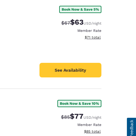
Book Now & Save 5%
$63
Strikethrough Rate:
Discounted rate:
$67
USD
/night
Member Rate
View estimated total details
$71
total
See Availability
Book Now & Save 10%
$77
Strikethrough Rate:
Discounted rate:
$85
USD
/night
Member Rate
View estimated total details
$85
total