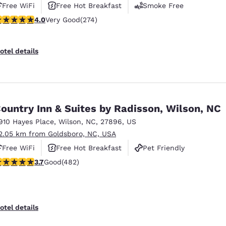
Free WiFi
Free Hot Breakfast
Smoke Free
 stars rating. Very Good. 274 reviews
4.0
Very Good
(274)
otel details
ountry Inn & Suites by Radisson, Wilson, NC
910 Hayes Place
,
Wilson
,
NC
,
27896
,
US
2.05 km from Goldsboro, NC, USA
Free WiFi
Free Hot Breakfast
Pet Friendly
.72 stars rating. Good. 482 reviews
3.7
Good
(482)
otel details