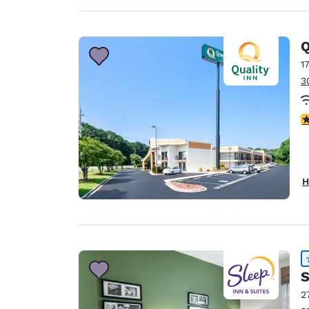
Q
1
3
4
H
S
2