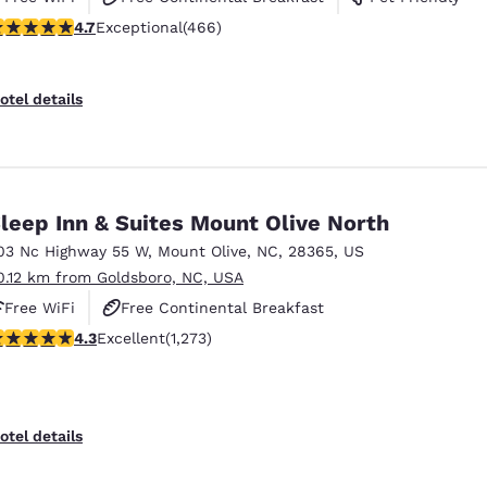
.67 stars rating. Exceptional. 466 reviews
4.7
Exceptional
(466)
otel details
leep Inn & Suites Mount Olive North
03 Nc Highway 55 W
,
Mount Olive
,
NC
,
28365
,
US
0.12 km from Goldsboro, NC, USA
Free WiFi
Free Continental Breakfast
.29 stars rating. Excellent. 1273 reviews
4.3
Excellent
(1,273)
Free Hot Breakfast
otel details