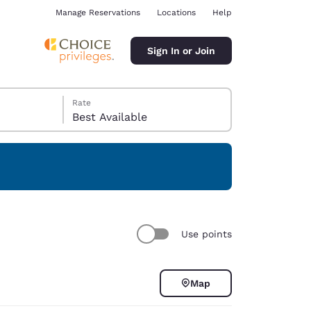
Manage Reservations
Locations
Help
Sign In or Join
Rate
Best Available
ina
Use points
Map