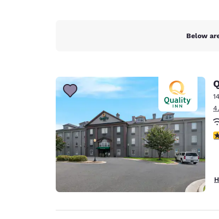
Below are
Q
1
4
3
H