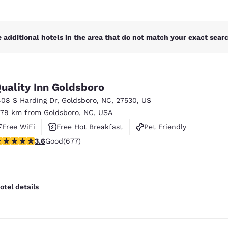
 additional hotels in the area that do not match your exact search
uality Inn Goldsboro
408 S Harding Dr
,
Goldsboro
,
NC
,
27530
,
US
.79 km from Goldsboro, NC, USA
Free WiFi
Free Hot Breakfast
Pet Friendly
.57 stars rating. Good. 677 reviews
3.6
Good
(677)
otel details