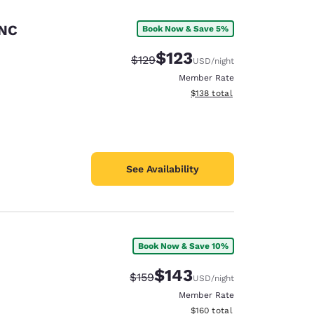
 NC
Book Now & Save 5%
$123
Strikethrough Rate:
Discounted rate:
$129
USD
/night
Member Rate
View estimated total details
$138
total
See Availability
Book Now & Save 10%
d
$143
Strikethrough Rate:
Discounted rate:
$159
USD
/night
Member Rate
View estimated total details
$160
total