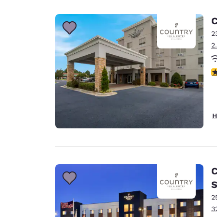
Canada
Français
C
Europe
2
2
Deutschla
Deutsch
3
Spain
English
Ireland
H
English
United Ki
English
Asia-Pac
C
S
Australia
English
2
3