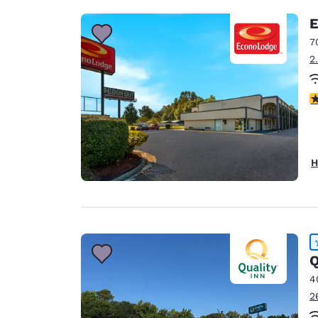
E
7
2
2.
H
Q
4
2