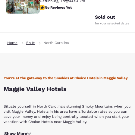
Gatlinburg
,
TN
44.94 km
100
No Reviews Yet
No Reviews Yet
Sold out
for your selected dates
Home
En It
North Carolina
You’re at the gateway to the Smokies at Choice Hotels in Maggie Valley
Maggie Valley Hotels
Situate yourself in North Carolina's stunning Smoky Mountains when you
visit Maggie Valley. Hotels in his area have affordable rates so you can
save your money and enjoy being centrally located when you start your
vacation with Choice Hotels near Maggie Valley.
This town in Haywood County is one of the highest valleys east of the
Show More