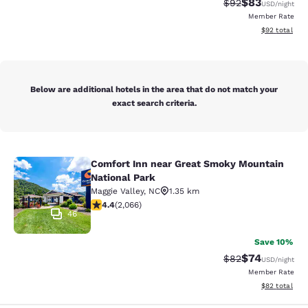
$83
Strikethrough Rat
Discounted ra
$92
USD
/night
Member Rate
View estimate
$92
total
Below are additional hotels in the area that do not match your
exact search criteria.
Comfort Inn near Great Smoky Mountain
Comfort Inn near Great Smoky Moun
National Park
Maggie Valley
,
NC
1.35 km
4.36 stars rating. Excellent. 2066 reviews
4.4
(
2,066
)
46
Save 10%
$74
Strikethrough Rat
Discounted ra
$82
USD
/night
Member Rate
View estimate
$82
total