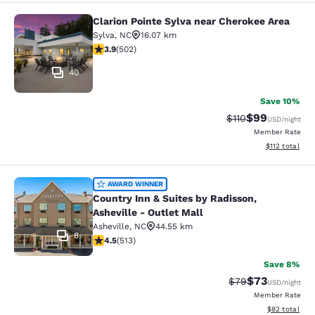
Clarion Pointe Sylva near Cherokee Area
Clarion Pointe Sylva near Cherokee 
Sylva
,
NC
16.07 km
3.85 stars rating. Good. 502 reviews
3.9
(
502
)
40
Save 10%
$99
Strikethrough Rat
Discounted ra
$110
USD
/night
Member Rate
View estimated
$112
total
Country Inn & Suites by Radisson, As
AWARD WINNER
Country Inn & Suites by Radisson,
Asheville - Outlet Mall
Asheville
,
NC
44.55 km
8
4.55 stars rating. Excellent. 513 reviews
4.5
(
513
)
Save 8%
$73
Strikethrough Rat
Discounted ra
$79
USD
/night
Member Rate
View estimate
$82
total