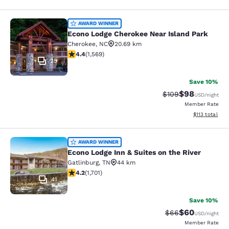
Econo Lodge Cherokee Near Island 
AWARD WINNER
Econo Lodge Cherokee Near Island Park
Cherokee
,
NC
20.69 km
4.36 stars rating. Excellent. 1569 reviews
4.4
(
1,569
)
25
Save 10%
$98
Strikethrough Rate
Discounted ra
$109
USD
/night
Member Rate
View estimated
$113
total
Econo Lodge Inn & Suites on the Riv
AWARD WINNER
Econo Lodge Inn & Suites on the River
Gatlinburg
,
TN
44 km
4.17 stars rating. Very Good. 1701 reviews
4.2
(
1,701
)
41
Save 10%
$60
Strikethrough Rat
Discounted ra
$66
USD
/night
Member Rate