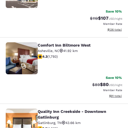
Save 10%
$107
Strikethrough Rate
Discounted rat
$119
USD
/night
Member Rate
View estimated
$126
total
Comfort Inn Biltmore West
Comfort Inn Biltmore West
Asheville
,
NC
41.92 km
4.3 stars rating. Excellent. 1793 reviews
4.3
(
1,793
)
30
Save 10%
$80
Strikethrough Rat
Discounted ra
$89
USD
/night
Member Rate
View estimate
$91
total
Quality Inn Creekside - Downtown
Quality Inn Creekside - Downtown G
Gatlinburg
Gatlinburg
,
TN
43.66 km
3.26 stars rating. Good. 4505 reviews