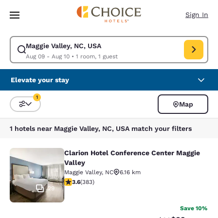
Loading complete
Skip To Main Content
Sign In
Maggie Valley, NC, USA
Modify search for Maggie Valley, NC, USA. Check in date Aug 09, Check 
Aug 09 - Aug 10
•
1 room, 1 guest
Elevate your stay
1
Map
Sort and Filter
1 filter currently selected
1 hotels near Maggie Valley, NC, USA match your filters
Clarion Hotel Conference Center Maggie
Clarion Hotel Conference Center Ma
Valley
Maggie Valley
,
NC
6.16 km
3.6 stars rating. Good. 383 reviews
3.6
(
383
)
29
Save 10%