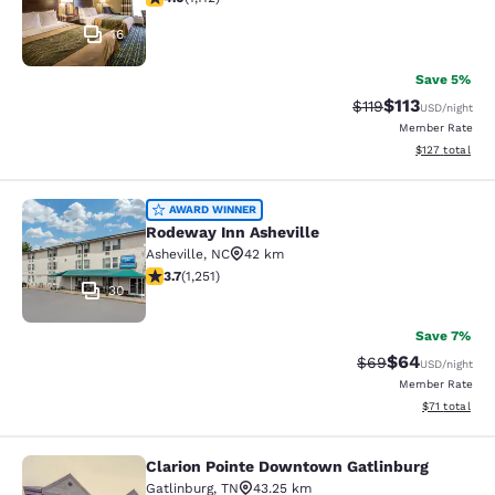
16
Save 5%
$113
Strikethrough Rate
Discounted rat
$119
USD
/night
Member Rate
View estimated
$127
total
Rodeway Inn Asheville
AWARD WINNER
Rodeway Inn Asheville
Asheville
,
NC
42 km
3.71 stars rating. Good. 1251 reviews
3.7
(
1,251
)
30
Save 7%
$64
Strikethrough Rat
Discounted ra
$69
USD
/night
Member Rate
View estimate
$71
total
Clarion Pointe Downtown Gatlinburg
Clarion Pointe Downtown Gatlinbur
Gatlinburg
,
TN
43.25 km