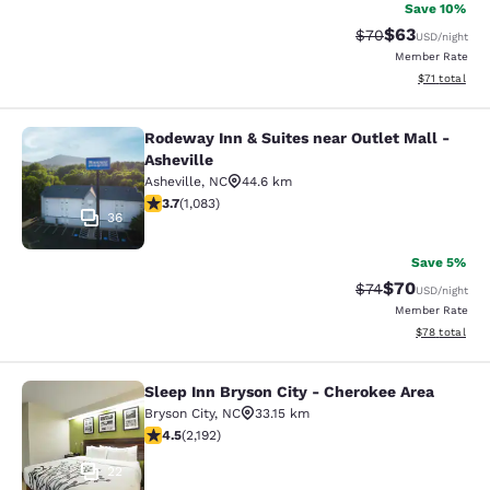
Save 10%
$63
Strikethrough Rat
Discounted ra
$70
USD
/night
Member Rate
View estimate
$71
total
Rodeway Inn & Suites near Outlet Mall -
Rodeway Inn & Suites near Outlet Ma
Asheville
Asheville
,
NC
44.6 km
3.72 stars rating. Good. 1083 reviews
3.7
(
1,083
)
36
Save 5%
$70
Strikethrough Rat
Discounted ra
$74
USD
/night
Member Rate
View estimate
$78
total
Sleep Inn Bryson City - Cherokee Area
Sleep Inn Bryson City - Cherokee Ar
Bryson City
,
NC
33.15 km
4.47 stars rating. Excellent. 2192 reviews
4.5
(
2,192
)
22