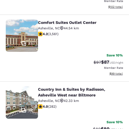
Member Rate
View estimated
$102
total
Comfort Suites Outlet Center
Comfort Suites Outlet Center
Asheville
,
NC
44.54 km
4.24 stars rating. Excellent. 3561 reviews
4.2
(
3,561
)
33
Save 10%
$87
Strikethrough Rat
Discounted ra
$97
USD
/night
Member Rate
View estimate
$99
total
Country Inn & Suites by Radisson,
Country Inn & Suites by Radisson, A
Asheville West near Biltmore
Asheville
,
NC
42.33 km
4.05 stars rating. Very Good. 282 reviews
4.0
(
282
)
29
Save 10%
$80
Strikethrough Rat
Discounted ra