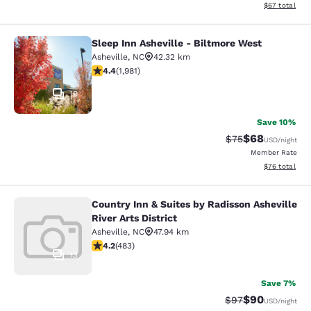
View estimate
$67
total
Sleep Inn Asheville - Biltmore West
Sleep Inn Asheville - Biltmore West
Asheville
,
NC
42.32 km
4.42 stars rating. Excellent. 1981 reviews
4.4
(
1,981
)
19
Save 10%
$68
Strikethrough Rat
Discounted ra
$75
USD
/night
Member Rate
View estimate
$76
total
Country Inn & Suites by Radisson Asheville
Country Inn & Suites by Radisson Ash
River Arts District
Asheville
,
NC
47.94 km
4.23 stars rating. Excellent. 483 reviews
4.2
(
483
)
13
Save 7%
$90
Strikethrough Rat
Discounted ra
$97
USD
/night