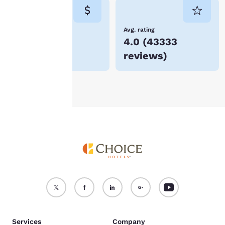
consent is required will
not be stored on your
device.
Lowest Price
Avg. rating
$49
4.0
(
43333
For more information
reviews
)
see our
Cookie Policy
.
Accept all Cookies
Reject all Cookies
Services
Company