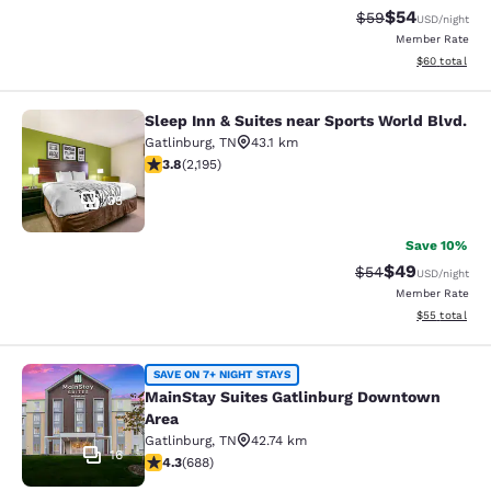
$54
Strikethrough Rat
Discounted ra
$59
USD
/night
Member Rate
View estimate
$60
total
Sleep Inn & Suites near Sports World Blvd.
Sleep Inn & Suites near Sports Worl
Gatlinburg
,
TN
43.1 km
3.75 stars rating. Good. 2195 reviews
3.8
(
2,195
)
35
Save 10%
$49
Strikethrough Rat
Discounted ra
$54
USD
/night
Member Rate
View estimate
$55
total
MainStay Suites Gatlinburg Downto
SAVE ON 7+ NIGHT STAYS
MainStay Suites Gatlinburg Downtown
Area
Gatlinburg
,
TN
42.74 km
16
4.27 stars rating. Excellent. 688 reviews
4.3
(
688
)