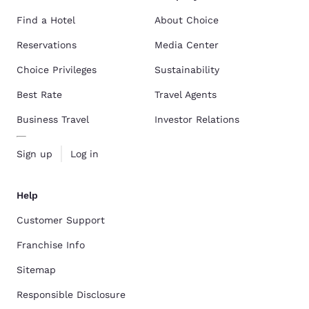
Find a Hotel
About Choice
Reservations
Media Center
Choice Privileges
Sustainability
Best Rate
Travel Agents
Business Travel
Investor Relations
Sign up
Log in
Help
Customer Support
Franchise Info
Sitemap
Responsible Disclosure