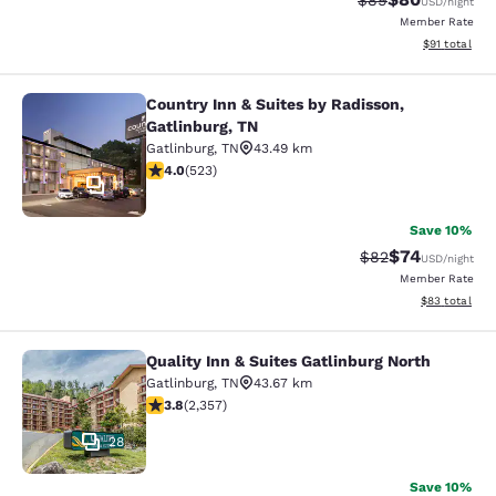
$89
USD
/night
Member Rate
View estimate
$91
total
Country Inn & Suites by Radisson,
Country Inn & Suites by Radisson, G
Gatlinburg, TN
Gatlinburg
,
TN
43.49 km
3.99 stars rating. Good. 523 reviews
4.0
(
523
)
11
Save 10%
$74
Strikethrough Rat
Discounted ra
$82
USD
/night
Member Rate
View estimate
$83
total
Quality Inn & Suites Gatlinburg North
Quality Inn & Suites Gatlinburg Nort
Gatlinburg
,
TN
43.67 km
3.81 stars rating. Good. 2357 reviews
3.8
(
2,357
)
28
Save 10%