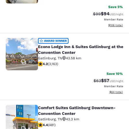
Save 5%
$94
Strikethrough Rat
Discounted ra
$99
USD
/night
Member Rate
View estimated
$106
total
Econo Lodge Inn & Suites Gatlinburg
AWARD WINNER
Econo Lodge Inn & Suites Gatlinburg at the
Convention Center
Gatlinburg
,
TN
43.58 km
30
4.19 stars rating. Very Good. 3163 reviews
4.2
(
3,163
)
Save 10%
$57
Strikethrough Rat
Discounted ra
$63
USD
/night
Member Rate
View estimate
$64
total
Comfort Suites Gatlinburg Downtown-
Comfort Suites Gatlinburg Downto
Convention Center
Gatlinburg
,
TN
43.3 km
4.36 stars rating. Excellent. 481 reviews
4.4
(
481
)
72