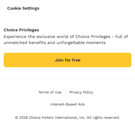
Cookie Settings
Choice Privileges
Experience the exclusive world of Choice Privileges - full of
unmatched benefits and unforgettable moments
Join for free
Terms of Use
Privacy Policy
Interest-Based Ads
© 2026 Choice Hotels International, Inc. All rights reserved.