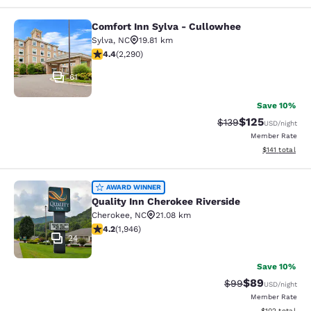
Comfort Inn Sylva - Cullowhee
Comfort Inn Sylva - Cullowhee
Sylva
,
NC
19.81 km
4.41 stars rating. Excellent. 2290 reviews
4.4
(
2,290
)
61
Save 10%
$125
Strikethrough Rate:
Discounted rat
$139
USD
/night
Member Rate
View estimated
$141
total
Quality Inn Cherokee Riverside
AWARD WINNER
Quality Inn Cherokee Riverside
Cherokee
,
NC
21.08 km
4.22 stars rating. Excellent. 1946 reviews
4.2
(
1,946
)
24
Save 10%
$89
Strikethrough Rat
Discounted ra
$99
USD
/night
Member Rate
View estimated
$102
total