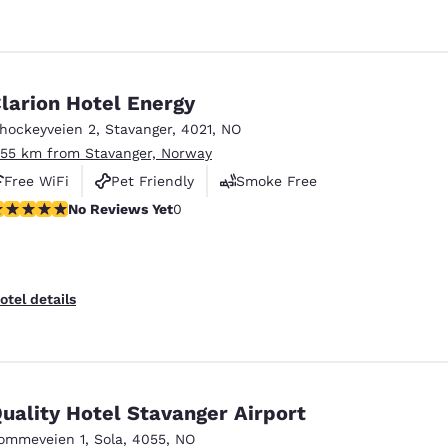
larion Hotel Energy
shockeyveien 2
,
Stavanger
,
4021
,
NO
.55 km from Stavanger, Norway
Free WiFi
Pet Friendly
Smoke Free
o Reviews Yet
No Reviews Yet
0
otel details
uality Hotel Stavanger Airport
ommeveien 1
,
Sola
,
4055
,
NO