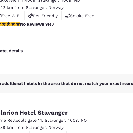
okkeveien 414008
,
Stavanger
,
4008
,
NO
México
Mexico
Español
English
.42 km from Stavanger, Norway
Free WiFi
Pet Friendly
Smoke Free
o Reviews Yet
No Reviews Yet
0
nd
Germany
España
English
Español
France
France
otel details
Français
English
Italia
Italy
Italiano
English
 additional hotels in the area that do not match your exact search
ngdom
larion Hotel Stavanger
India
New Zealan
rne Rettedals gate 14
,
Stavanger
,
4008
,
NO
English
English
.38 km from Stavanger, Norway