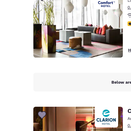
L
Canada
Français
0
Europe
N
Deutschla
Deutsch
Spain
H
English
Ireland
English
Below are
United Ki
English
Asia-Pac
C
Australia
A
English
0