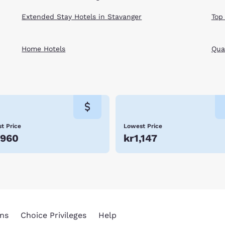
Extended Stay Hotels in Stavanger
Top
Home Hotels
Qual
t Price
Lowest Price
,960
kr1,147
ns
Choice Privileges
Help