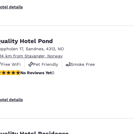
otel details
uality Hotel Pond
oppholen 17
,
Sandnes
,
4313
,
NO
.14 km from Stavanger, Norway
Free WiFi
Pet Friendly
Smoke Free
o Reviews Yet
No Reviews Yet
0
otel details
uality Hotel Residence