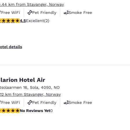
0.44 km from Stavanger, Norway
Free WiFi
Pet Friendly
Smoke Free
.5 stars rating. Excellent. 2 reviews
4.5
Excellent
(2)
otel details
larion Hotel Air
tsolaarmen 16
,
Sola
,
4050
,
NO
1.12 km from Stavanger, Norway
Free WiFi
Pet Friendly
Smoke Free
o Reviews Yet
No Reviews Yet
0