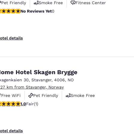
Pet Friendly
Smoke Free
Fitness Center
o Reviews Yet
No Reviews Yet
0
otel details
ome Hotel Skagen Brygge
kagenkaien 30
,
Stavanger
,
4006
,
NO
.27 km from Stavanger, Norway
Free WiFi
Pet Friendly
Smoke Free
star rating. Fair. 1 review
1.0
Fair
(1)
otel details