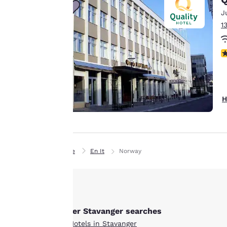
line with your
J
browsing
1
preferences. This
means we can
remember your
N
details, show you
products of
Accept all Cookies
interest and
continue to
H
improve our
services. You can
change these
settings at any time
Home
En It
Norway
by visiting our
“Cookie Policy” and
following the
instructions
indicated therein.
Other Stavanger searches
By clicking on
All Hotels in Stavanger