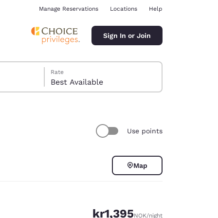
Manage Reservations
Locations
Help
Sign In or Join
Rate
Best Available
Use points
ina
Map
kr1,395
NOK
/night