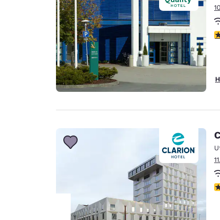
1
4
H
C
U
1
N