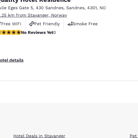
ulie Eges Gate 5
,
430 Sandnes
,
Sandnes
,
4301
,
NO
3.25 km from Stavanger, Norway
Free WiFi
Pet Friendly
Smoke Free
o Reviews Yet
No Reviews Yet
0
Reject all Cookies
Cookie Settings
otel details
Hotel Deals in Stavanger
Pet