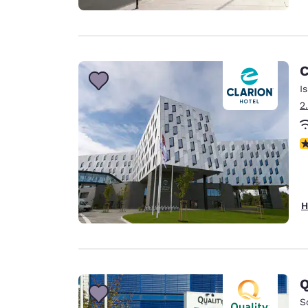
C
I
2
N
H
Q
S