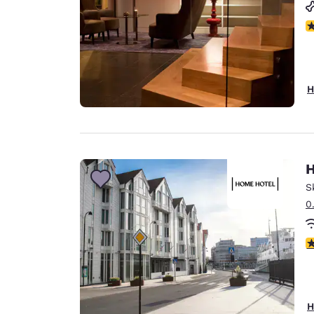
N
H
H
S
0
1 
H