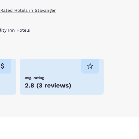
 Rated Hotels in Stavanger
ity Inn Hotels
Avg. rating
2.8
(
3 reviews
)