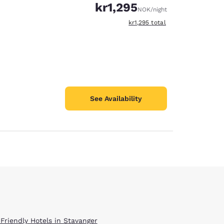
kr1,295
NOK
/night
View estimated total details
kr1,295
total
See Availability
 Friendly Hotels in Stavanger