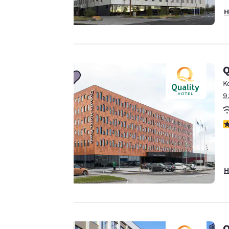
H
Your
privacy is
important
Q
to us.
K
9
Our website uses
cookies, including
N
third-party cookies,
for performance
purposes and to
offer you a
H
personalized web
experience by
sending
advertisements in
Q