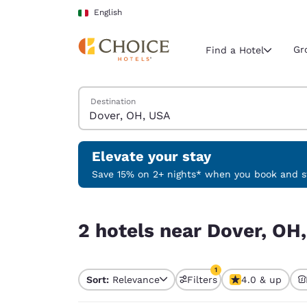
Loading complete
Skip To Main Content
English
Gr
Find a Hotel
Search Hotels
Destination
Current region 
Italy
English
Elevate your stay
Select your
Save 15% on 2+ nights* when you book and st
Americas
2 hotels near Dover, OH, USA match your filters
United Sta
2 hotels near Dover, OH,
English
América L
1
Português
Sort:
Relevance
Filters
4.0 & up
1 filter currently selec