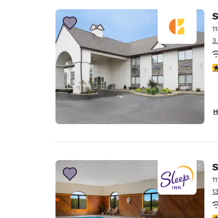
S
1
3
4
H
S
1
1
4