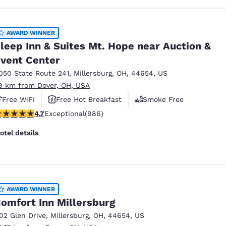
AWARD WINNER
leep Inn & Suites Mt. Hope near Auction &
vent Center
050 State Route 241
,
Millersburg
,
OH
,
44654
,
US
9 km from Dover, OH, USA
Free WiFi
Free Hot Breakfast
Smoke Free
.65 stars rating. Exceptional. 986 reviews
4.7
Exceptional
(986)
otel details
AWARD WINNER
omfort Inn Millersburg
102 Glen Drive
,
Millersburg
,
OH
,
44654
,
US