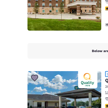
4
H
Below are
Q
2
1
4