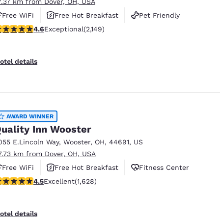
7.37 km from Dover, OH, USA
Free WiFi
Free Hot Breakfast
Pet Friendly
.64 stars rating. Exceptional. 2149 reviews
4.6
Exceptional
(2,149)
otel details
AWARD WINNER
uality Inn Wooster
055 E.Lincoln Way
,
Wooster
,
OH
,
44691
,
US
7.73 km from Dover, OH, USA
Free WiFi
Free Hot Breakfast
Fitness Center
.5 stars rating. Excellent. 1628 reviews
4.5
Excellent
(1,628)
otel details