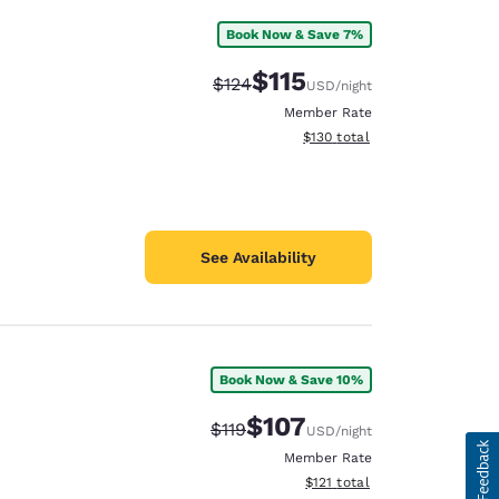
Book Now & Save 7%
$115
Strikethrough Rate:
Discounted rate:
$124
USD
/night
Member Rate
View estimated total details
$130
total
See Availability
Book Now & Save 10%
$107
Strikethrough Rate:
Discounted rate:
$119
USD
/night
Member Rate
View estimated total details
$121
total