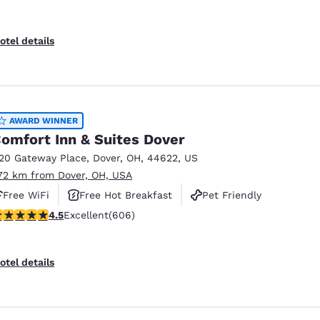
otel details
AWARD WINNER
omfort Inn & Suites Dover
120 Gateway Place
,
Dover
,
OH
,
44622
,
US
.72 km from Dover, OH, USA
Free WiFi
Free Hot Breakfast
Pet Friendly
.53 stars rating. Excellent. 606 reviews
4.5
Excellent
(606)
otel details