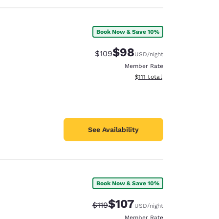
Book Now & Save 10%
$98
Strikethrough Rate:
Discounted rate:
$109
USD
/night
Member Rate
View estimated total details
$111
total
See Availability
Book Now & Save 10%
$107
Strikethrough Rate:
Discounted rate:
$119
USD
/night
Member Rate