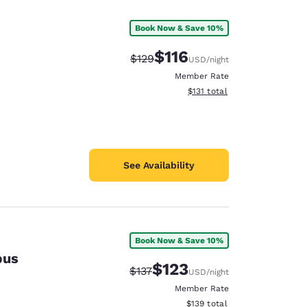
Book Now & Save 10%
$116
Strikethrough Rate:
Discounted rate:
$129
USD
/night
Member Rate
View estimated total details
$131
total
See Availability
Book Now & Save 10%
pus
d
$123
Strikethrough Rate:
Discounted rate:
$137
USD
/night
Member Rate
View estimated total details
$139
total