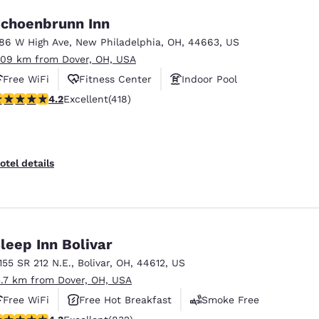
choenbrunn Inn
186 W High Ave
,
New Philadelphia
,
OH
,
44663
,
US
.09 km from Dover, OH, USA
Free WiFi
Fitness Center
Indoor Pool
.21 stars rating. Excellent. 418 reviews
4.2
Excellent
(418)
otel details
leep Inn Bolivar
1155 SR 212 N.E.
,
Bolivar
,
OH
,
44612
,
US
3.7 km from Dover, OH, USA
Free WiFi
Free Hot Breakfast
Smoke Free
.29 stars rating. Excellent. 832 reviews