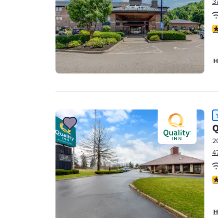
3
4
H
Q
2
4
4
H