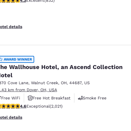
4.3
Excellent
(832)
otel details
AWARD WINNER
he Wallhouse Hotel, an Ascend Collection
otel
870 Cove Lane
,
Walnut Creek
,
OH
,
44687
,
US
1.43 km from Dover, OH, USA
Free WiFi
Free Hot Breakfast
Smoke Free
.63 stars rating. Exceptional. 2021 reviews
4.6
Exceptional
(2,021)
otel details