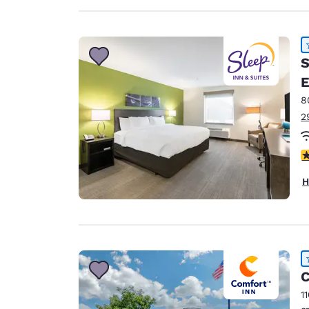
S
E
8
2
4
H
C
1