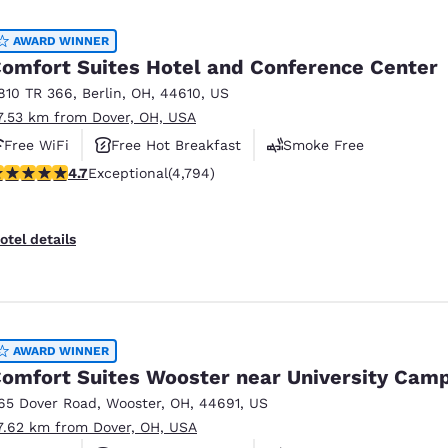
México
Mexico
Español
English
AWARD WINNER
omfort Suites Hotel and Conference Center
810 TR 366
,
Berlin
,
OH
,
44610
,
US
nd
Germany
España
7.53 km from Dover, OH, USA
English
Español
Free WiFi
Free Hot Breakfast
Smoke Free
France
France
.73 stars rating. Exceptional. 4794 reviews
4.7
Exceptional
(4,794)
Français
English
Italia
Italy
otel details
Italiano
English
ngdom
AWARD WINNER
omfort Suites Wooster near University Cam
India
New Zealan
65 Dover Road
,
Wooster
,
OH
,
44691
,
US
English
English
7.62 km from Dover, OH, USA