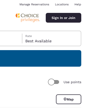
Manage Reservations
Locations
Help
Sign In or Join
Rate
Best Available
ina
Use points
Map