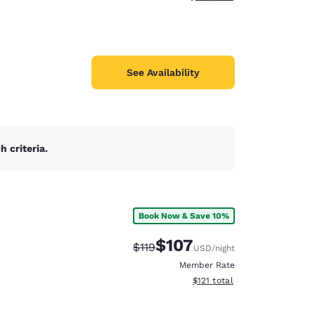
See Availability
 criteria.
Book Now & Save 10%
$107
Strikethrough Rate:
Discounted rate:
$119
USD
/night
Member Rate
View estimated total details
$121
total