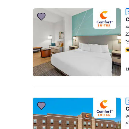
Canada
Français
Europe
C
4
Deutschla
2
Deutsch
Spain
4
English
Ireland
H
English
United Ki
English
Asia-Pac
C
Australia
9
English
4