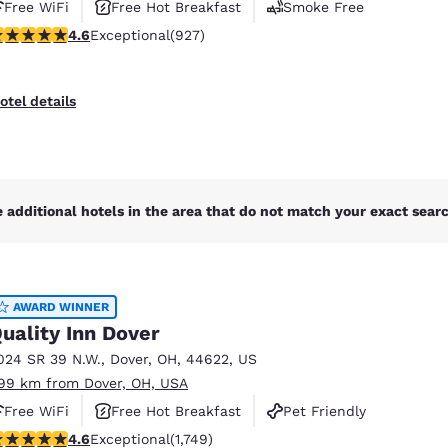
Free WiFi
Free Hot Breakfast
Smoke Free
.64 stars rating. Exceptional. 927 reviews
4.6
Exceptional
(927)
otel details
 additional hotels in the area that do not match your exact search
AWARD WINNER
uality Inn Dover
024 SR 39 N.W.
,
Dover
,
OH
,
44622
,
US
.99 km from Dover, OH, USA
Free WiFi
Free Hot Breakfast
Pet Friendly
.64 stars rating. Exceptional. 1749 reviews
4.6
Exceptional
(1,749)