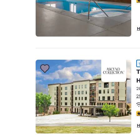
H
T
H
2
2
4
H