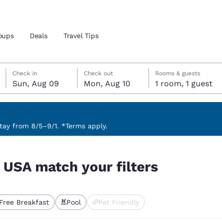
oups
Deals
Travel Tips
Sunday, August 9
Monday, August 10
Monday, August 10 check-out date selected
Sunday, August 9 check-in date selected
Check in
Check out
Rooms & guests
Sun, Aug 09
Mon, Aug 10
1 room, 1 guest
and location
 preferred language
ay from 8/5–9/1. *Terms apply.
tes
Estados Unidos
América Lat
 USA match your filters
Español
Español
atina
Latin America
Canada
English
English
Free Breakfast
Pool
Pet Friendly
ted