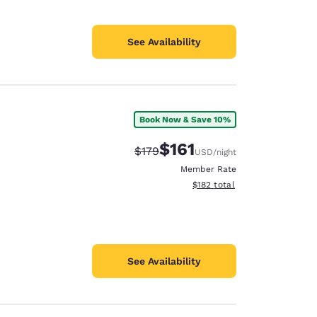
See Availability
Book Now & Save 10%
$161
Strikethrough Rate:
Discounted rate:
$179
USD
/night
Member Rate
View estimated total details
$182
total
See Availability