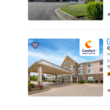
H
C
1
1
4
H