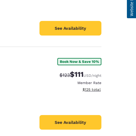
See Availability
Book Now & Save 10%
$111
Strikethrough Rate:
Discounted rate:
$123
USD
/night
Member Rate
View estimated total details
$125
total
See Availability