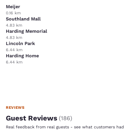
Meijer
0.16 km
Southland Mall
4.83 km
Harding Memorial
4.83 km
Lincoln Park
6.44 km
Harding Home
6.44 km
REVIEWS
Guest Reviews
(
186
)
Real feedback from real guests - see what customers had