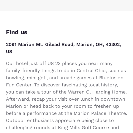
Find us
2091 Marion Mt. Gilead Road, Marion, OH, 43302,
US
Our hotel just off US 23 places you near many
family-friendly things to do in Central Ohio, such as
bowling, mini golf, and arcade games at Bluefusion
Fun Center. To discover fascinating local history,
you can take a tour of the Warren G. Harding Home.
Afterward, recap your visit over lunch in downtown
Marion or head back to your room to freshen up
before a performance at the Marion Palace Theatre.
Outdoor enthusiasts appreciate being close to
challenging rounds at King Mills Golf Course and