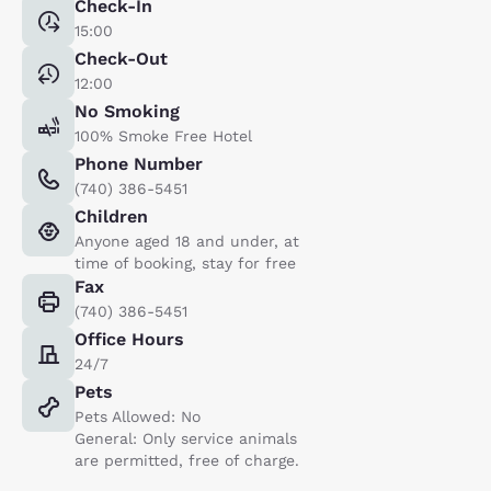
Check-In
15:00
Check-Out
12:00
No Smoking
100% Smoke Free Hotel
Phone Number
(740) 386-5451
Children
Anyone aged 18 and under, at
time of booking, stay for free
Fax
(740) 386-5451
Office Hours
24/7
Pets
Pets Allowed: No
General: Only service animals
are permitted, free of charge.