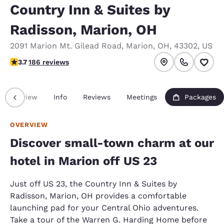
Country Inn & Suites by
Radisson, Marion, OH
2091 Marion Mt. Gilead Road
,
Marion
,
OH
,
43302
,
US
3.66 stars rating. Good.
3.7
186 reviews
Overview
Info
Reviews
Meetings
Packages
OVERVIEW
Discover small-town charm at our
hotel in Marion off US 23
Just off US 23, the Country Inn & Suites by
Radisson, Marion, OH provides a comfortable
launching pad for your Central Ohio adventures.
Take a tour of the Warren G. Harding Home before