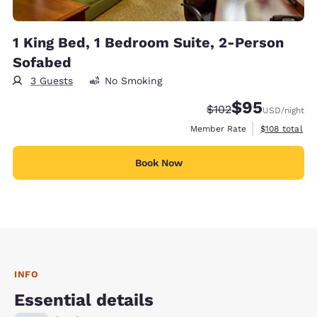
1 King Bed, 1 Bedroom Suite, 2-Person
Sofabed
3 Guests
No Smoking
$95
Strikethrough Rate:
Discounted rat
$102
USD
/night
View estimate
Member Rate
$108
total
Book Now
INFO
Essential details