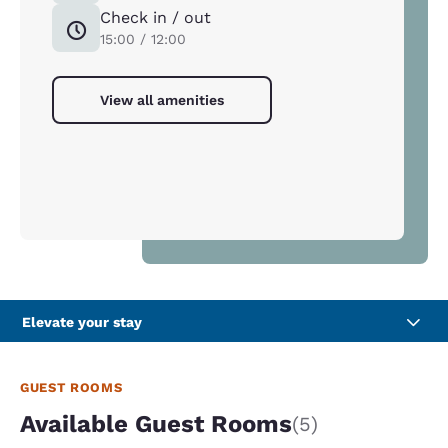
Check in / out
15:00 / 12:00
View all amenities
Elevate your stay
GUEST ROOMS
Available Guest Rooms
(5)