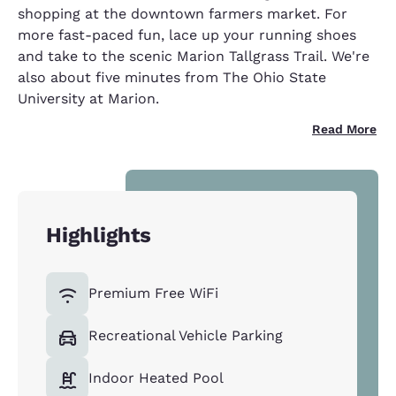
shopping at the downtown farmers market. For
more fast-paced fun, lace up your running shoes
and take to the scenic Marion Tallgrass Trail. We're
also about five minutes from The Ohio State
University at Marion.
Read More
Highlights
Premium Free WiFi
Recreational Vehicle Parking
Indoor Heated Pool