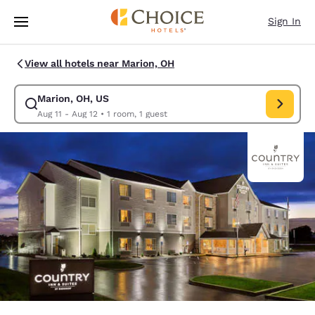
Loading complete
Skip To Main Content
Sign In
View all hotels near Marion, OH
Marion, OH, US
Modify search for Marion, OH, US. Check in date Aug 11, Check out date
Aug 11 - Aug 12
•
1 room, 1 guest