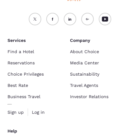
Services
Company
Find a Hotel
About Choice
Reservations
Media Center
Choice Privileges
Sustainability
Best Rate
Travel Agents
Business Travel
Investor Relations
Sign up
Log in
Help