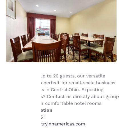
With space for up to 20 guests, our versatile
meeting room is perfect for small-scale business
Your
and social events in Central Ohio. Expecting
privacy is
overnight guests? Contact us directly about group
discounts on our comfortable hotel rooms.
important
Contact information
+1 (740) 386-5451
to us.
cx_maoh@countryinnamericas.com