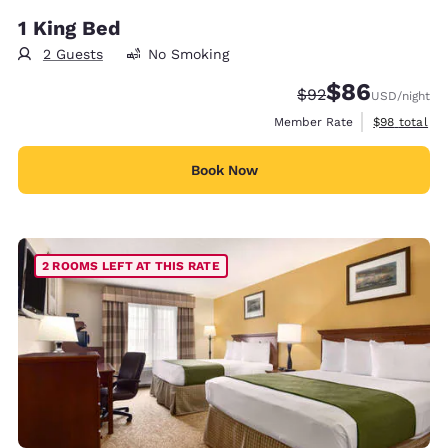
1 King Bed
2 Guests
No Smoking
$86
Strikethrough Rate
Discounted rate
$92
USD
/night
View estimat
Member Rate
$98
total
Book Now
2 ROOMS LEFT AT THIS RATE