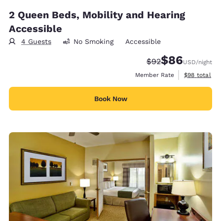
2 Queen Beds, Mobility and Hearing
Accessible
4 Guests
No Smoking
Accessible
$86
Strikethrough Rate
Discounted rate
$92
USD
/night
View estimat
Member Rate
$98
total
Book Now