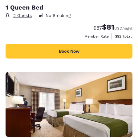
1 Queen Bed
2 Guests
No Smoking
$81
Strikethrough Rat
Discounted rat
$87
USD
/night
View estimat
Member Rate
$92
total
Book Now