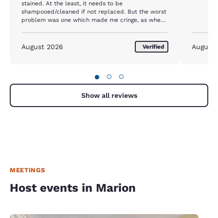
stained. At the least, it needs to be
shampooed/cleaned if not replaced. But the worst
problem was one which made me cringe, as when I
went to take shower, the "shower rug" folded on
the side of the tub had no bene cleaned, as it had
stains on both sides and grossed me out. I felt
August 2026
August
Verified
bad, but NECESSARY, to use a regular bath towel
on top of it as a floor mat/rug. It made my stay
uncomfortable. I had stated there twice before
●
○
○
and it was A-1. Not any more!
Show all reviews
MEETINGS
Host events in Marion