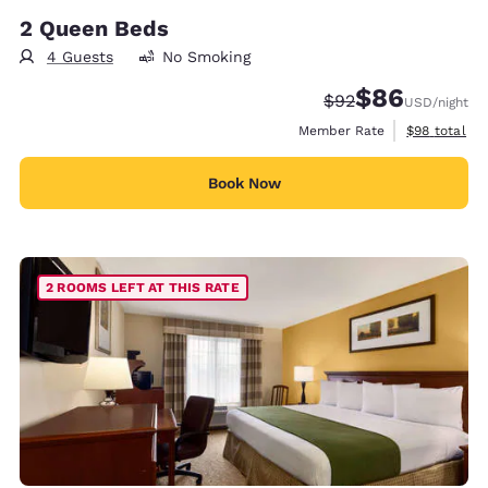
2 Queen Beds
4 Guests
No Smoking
$86
Strikethrough Rate
Discounted rate
$92
USD
/night
View estimat
Member Rate
$98
total
Book Now
2 ROOMS LEFT AT THIS RATE