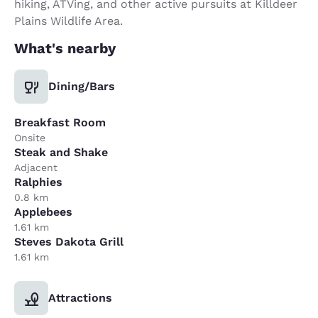
hiking, ATVing, and other active pursuits at Killdeer
Plains Wildlife Area.
What's nearby
Dining/Bars
Breakfast Room
Onsite
Steak and Shake
Adjacent
Ralphies
0.8 km
Applebees
1.61 km
Steves Dakota Grill
1.61 km
Attractions