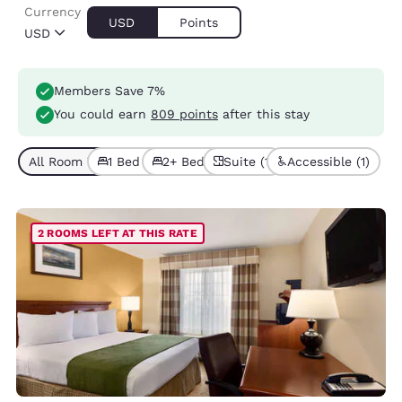
Currency
USD
Points
USD
Members Save 7%
You could earn
809 points
after this stay
All Room Types (5)
1 Bed (3)
2+ Beds (2)
Suite (1)
Accessible (1)
2 ROOMS LEFT AT THIS RATE