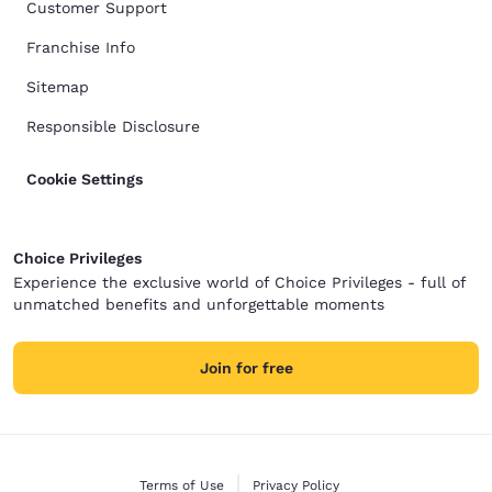
Customer Support
Franchise Info
Sitemap
Responsible Disclosure
Cookie Settings
Choice Privileges
Experience the exclusive world of Choice Privileges - full of
unmatched benefits and unforgettable moments
Join for free
Terms of Use
Privacy Policy