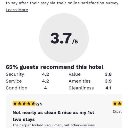
to say after their stay via their online satisfaction survey.
Learn More
3.7
/5
65
% guests recommend this hotel
Security
4.2
Value
3.8
Service
4.2
Amenities
3.9
Condition
4
Cleanliness
4.1
2 stars rating. Fair. 1 review
5 stars r
2/5
Excellent
Not nearly as clean & nice as my 1st
two stays
The carpet looked vacuumed, but otherwise was