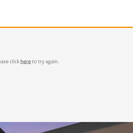
ease click
here
to try again.