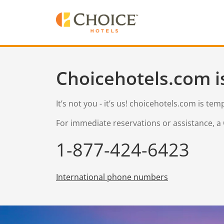
Choicehotels.com i
It’s not you - it’s us! choicehotels.com is te
For immediate reservations or assistance, a 
1-877-424-6423
International phone numbers