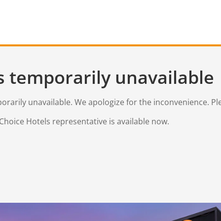
s temporarily unavailable
mporarily unavailable. We apologize for the inconvenience. Pl
Choice Hotels representative is available now.