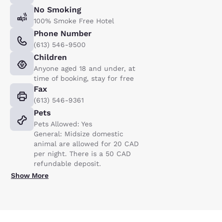
No Smoking
100% Smoke Free Hotel
Phone Number
(613) 546-9500
Children
Anyone aged 18 and under, at
time of booking, stay for free
Fax
(613) 546-9361
Pets
Pets Allowed: Yes
General: Midsize domestic
animal are allowed for 20 CAD
per night. There is a 50 CAD
refundable deposit.
Show More