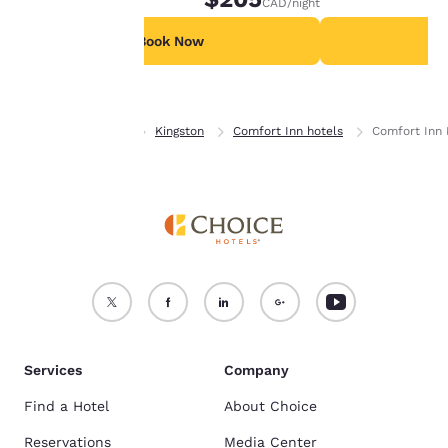
CAD
/night
For more information
see our
Cookie Policy
.
Book Now
B
Accept all Cookies
Reject all Cookies
Home
Ontario
Kingston
Comfort Inn hotels
Comfort Inn 
Services
Company
Find a Hotel
About Choice
Reservations
Media Center