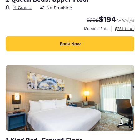
4 Guests
No Smoking
$194
Strikethrough Rate:
Discounted rate:
$209
CAD
/night
View estimate
Member Rate
$231
total
Book Now
7