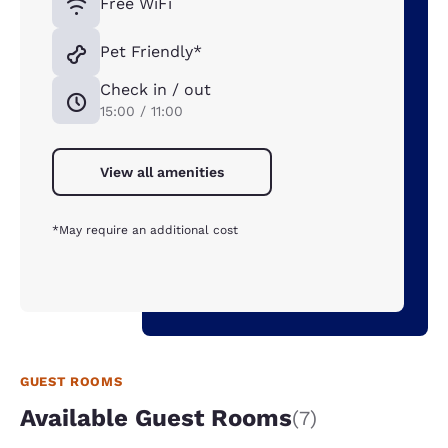
Free WiFi
Pet Friendly*
Check in / out
15:00 / 11:00
View all amenities
*May require an additional cost
GUEST ROOMS
Available Guest Rooms
(7)