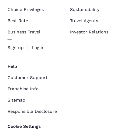
Choice Privileges
Sustainability
Best Rate
Travel Agents
Business Travel
Investor Relations
Sign up
Log in
Help
Customer Support
Franchise Info
Sitemap
Responsible Disclosure
Cookie Settings