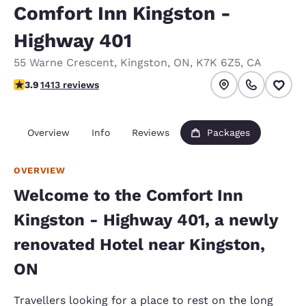
Comfort Inn Kingston -
Highway 401
55 Warne Crescent
,
Kingston
,
ON
,
K7K 6Z5
,
CA
3.92 stars rating. Good.
3.9
1413 reviews
Overview
Info
Reviews
Packages
OVERVIEW
Welcome to the Comfort Inn
Kingston - Highway 401, a newly
renovated Hotel near Kingston,
ON
Travellers looking for a place to rest on the long