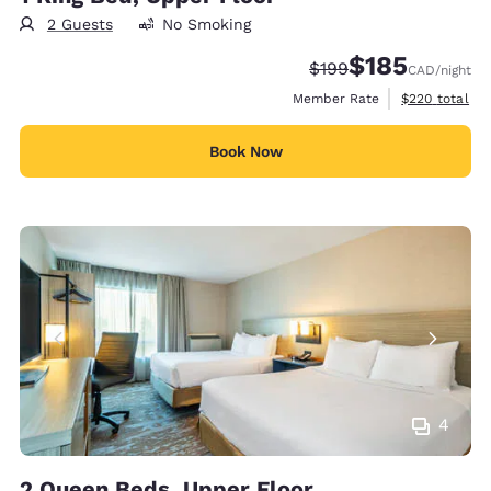
2 Guests
No Smoking
$185
Strikethrough Rate:
Discounted rate
$199
CAD
/night
View estimate
Member Rate
$220
total
Book Now
4
2 Queen Beds, Upper Floor