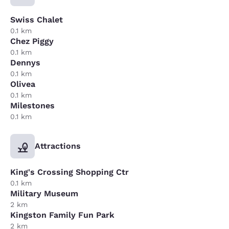
Swiss Chalet
0.1 km
Chez Piggy
0.1 km
Dennys
0.1 km
Olivea
0.1 km
Milestones
0.1 km
Attractions
King's Crossing Shopping Ctr
0.1 km
Military Museum
2 km
Kingston Family Fun Park
2 km