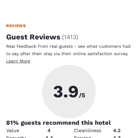
REVIEWS
Guest Reviews
(
1413
)
Real feedback from real guests - see what customers had
to say after their stay via their online satisfaction survey.
Learn More
3.9
/5
81
% guests recommend this hotel
Value
4
Cleanliness
4.2
Security
4.4
Service
4.3