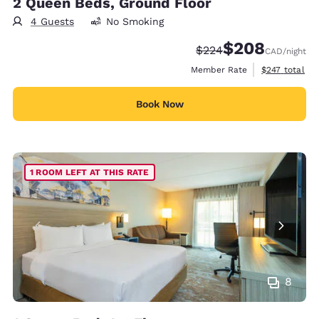
2 Queen Beds, Ground Floor
4 Guests
No Smoking
$208
Strikethrough Rate:
Discounted rate:
$224
CAD
/night
View estimate
Member Rate
$247
total
Book Now
1 ROOM LEFT AT THIS RATE
8