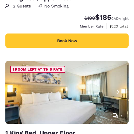
2 Guests
No Smoking
$185
Strikethrough Rate:
Discounted rate
$199
CAD
/night
View estimate
Member Rate
$220
total
Book Now
1 ROOM LEFT AT THIS RATE
7
1 King Bed, Upper Floor