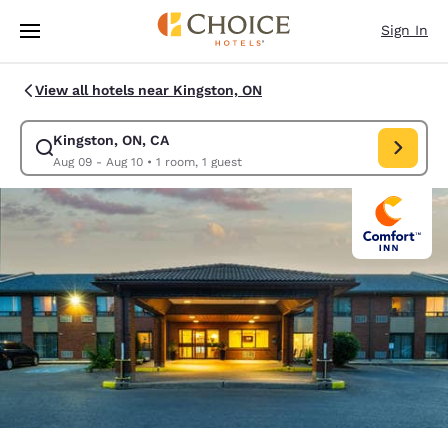
Loading complete
Skip To Main Content
Sign In
View all hotels near Kingston, ON
Kingston, ON, CA
Modify search for Kingston, ON, CA. Check in date Aug 09, Check out da
Aug 09 - Aug 10
•
1 room, 1 guest