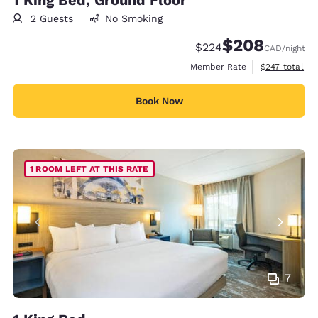
1 King Bed, Ground Floor
2 Guests
No Smoking
$208
Strikethrough Rate:
Discounted rate:
$224
CAD
/night
View estimate
Member Rate
$247
total
Book Now
1 ROOM LEFT AT THIS RATE
7