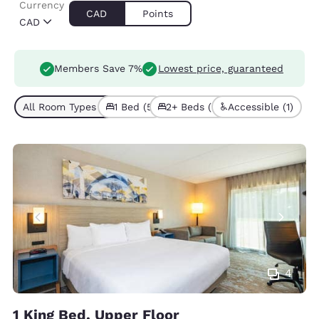
Currency
CAD
Points
CAD
Members Save 7%
Lowest price, guaranteed
All Room Types (7)
1 Bed (5)
2+ Beds (2)
Accessible (1)
4
1 King Bed, Upper Floor