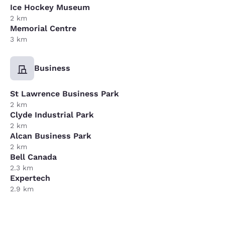
Ice Hockey Museum
2 km
Memorial Centre
3 km
Business
St Lawrence Business Park
2 km
Clyde Industrial Park
2 km
Alcan Business Park
2 km
Bell Canada
2.3 km
Expertech
2.9 km