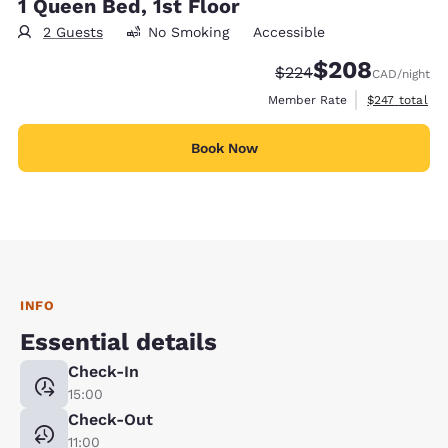
1 Queen Bed, 1st Floor
2 Guests
No Smoking
Accessible
$208
Strikethrough Rate:
Discounted rate:
$224
CAD
/night
View estimate
Member Rate
$247
total
Book Now
INFO
Essential details
Check-In
15:00
Check-Out
11:00