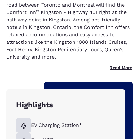
road between Toronto and Montreal will find the
®
Comfort Inn
Kingston - Highway 401 right at the
half-way point in Kingston. Among pet-friendly
hotels in Kingston, Ontario, the Comfort Inn offers
relaxed accommodations and easy access to
attractions like the Kingston 1000 Islands Cruises,
Fort Henry, Kingston Penitentiary Tours, Queen’s
University and more.
Read More
Highlights
EV Charging Station*