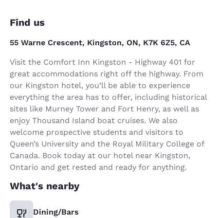
Find us
55 Warne Crescent, Kingston, ON, K7K 6Z5, CA
Visit the Comfort Inn Kingston - Highway 401 for
great accommodations right off the highway. From
our Kingston hotel, you’ll be able to experience
everything the area has to offer, including historical
sites like Murney Tower and Fort Henry, as well as
enjoy Thousand Island boat cruises. We also
welcome prospective students and visitors to
Queen’s University and the Royal Military College of
Canada. Book today at our hotel near Kingston,
Ontario and get rested and ready for anything.
What's nearby
Dining/Bars