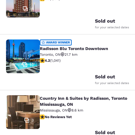
15
Sold out
for your selected dates
Radisson Blu Toronto Downtown
AWARD WINNER
Radisson Blu Toronto Downtown
Toronto
,
ON
21.7 km
4.21 stars rating. Excellent. 1041 reviews
4.2
(
1,041
)
63
Sold out
for your selected dates
Country Inn & Suites by Radisson, Toronto
Country Inn & Suites by Radisson, T
Mississauga, ON
Mississauga
,
ON
8.6 km
No Reviews Yet
No Reviews Yet
3
Sold out