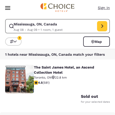
Loading complete
Skip To Main Content
Sign In
Mississauga, ON, Canada
Modify search for Mississauga, ON, Canada. Check in date Aug 08, Chec
Aug 08 - Aug 09
•
1 room, 1 guest
1
Map
Sort and Filter
1 filter currently selected
1 hotels near Mississauga, ON, Canada match your filters
The Saint James Hotel, an Ascend
The Saint James Hotel, an Ascend C
Collection Hotel
Toronto
,
ON
22.8 km
4.55 stars rating. Excellent. 581 reviews
4.5
(
581
)
18
Sold out
for your selected dates