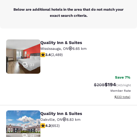
Below are additional hotels in the area that do not match your
exact search criteria.
Quality Inn & Suites
Quality Inn & Suites
Mississauga
,
ON
6.65 km
3.41 stars rating. Good. 2489 reviews
3.4
(
2,489
)
33
Save 7%
$194
Strikethrough Rate:
Discounted rat
$209
CAD
/night
Member Rate
View estimated 
$233
total
Quality Inn & Suites
Quality Inn & Suites
Oakville
,
ON
8.83 km
4.15 stars rating. Very Good. 653 reviews
4.2
(
653
)
24