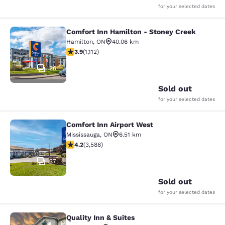
for your selected dates
Comfort Inn Hamilton - Stoney Creek
Comfort Inn Hamilton - Stoney Cre
Hamilton
,
ON
40.06 km
3.85 stars rating. Good. 1112 reviews
3.9
(
1,112
)
26
Sold out
for your selected dates
Comfort Inn Airport West
Comfort Inn Airport West
Mississauga
,
ON
6.51 km
4.17 stars rating. Very Good. 3588 reviews
4.2
(
3,588
)
37
Sold out
for your selected dates
Quality Inn & Suites
Quality Inn & Suites