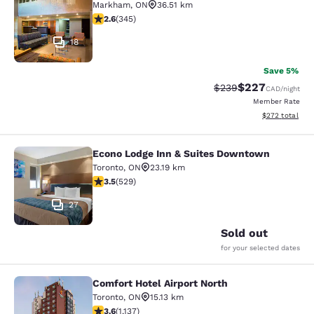
Markham
,
ON
36.51 km
2.56 stars rating. Fair. 345 reviews
2.6
(
345
)
18
Save 5%
$227
Strikethrough Rate:
Discounted rate
$239
CAD
/night
Member Rate
View estimated 
$272
total
Econo Lodge Inn & Suites Downtown
Econo Lodge Inn & Suites Downtow
Toronto
,
ON
23.19 km
3.53 stars rating. Good. 529 reviews
3.5
(
529
)
27
Sold out
for your selected dates
Comfort Hotel Airport North
Comfort Hotel Airport North
Toronto
,
ON
15.13 km
3.61 stars rating. Good. 1137 reviews
3.6
(
1,137
)