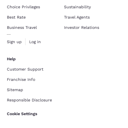
Choice Privileges
Sustainability
Best Rate
Travel Agents
Business Travel
Investor Relations
Sign up
Log in
Help
Customer Support
Franchise Info
Sitemap
Responsible Disclosure
Cookie Settings