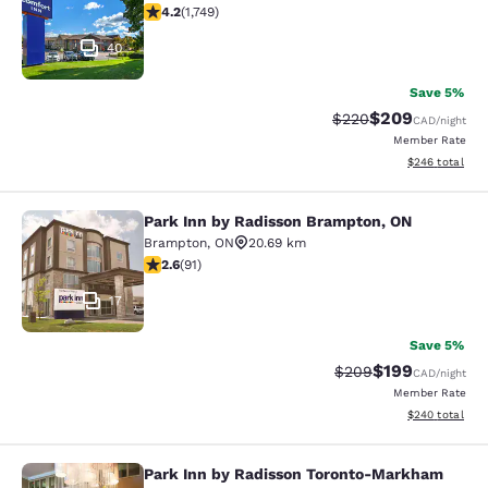
4.15 stars rating. Very Good. 1749 reviews
4.2
(
1,749
)
40
Save 5%
$209
Strikethrough Rate:
Discounted rate
$220
CAD
/night
Member Rate
View estimated 
$246
total
Park Inn by Radisson Brampton, ON
Park Inn by Radisson Brampton, ON
Brampton
,
ON
20.69 km
2.57 stars rating. Fair. 91 reviews
2.6
(
91
)
17
Save 5%
$199
Strikethrough Rate:
Discounted rat
$209
CAD
/night
Member Rate
View estimated 
$240
total
Park Inn by Radisson Toronto-Markham
Park Inn by Radisson Toronto-Mar