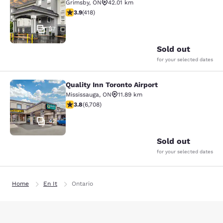
Grimsby
,
ON
42.01 km
3.94 stars rating. Good. 418 reviews
3.9
(
418
)
37
Sold out
for your selected dates
Quality Inn Toronto Airport
Quality Inn Toronto Airport
Mississauga
,
ON
11.89 km
3.77 stars rating. Good. 6708 reviews
3.8
(
6,708
)
42
Sold out
for your selected dates
Home
En It
Ontario