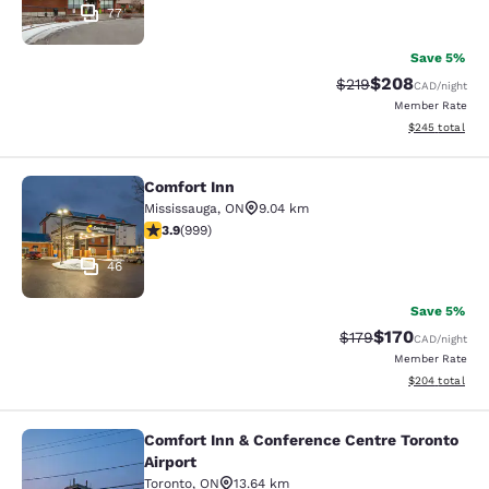
77
Save 5%
$208
Strikethrough Rate:
Discounted rate
$219
CAD
/night
Member Rate
View estimated 
$245
total
Comfort Inn
Comfort Inn
Mississauga
,
ON
9.04 km
3.87 stars rating. Good. 999 reviews
3.9
(
999
)
46
Save 5%
$170
Strikethrough Rate:
Discounted rat
$179
CAD
/night
Member Rate
View estimated 
$204
total
Comfort Inn & Conference Centre Toronto
Comfort Inn & Conference Centre To
Airport
Toronto
,
ON
13.64 km