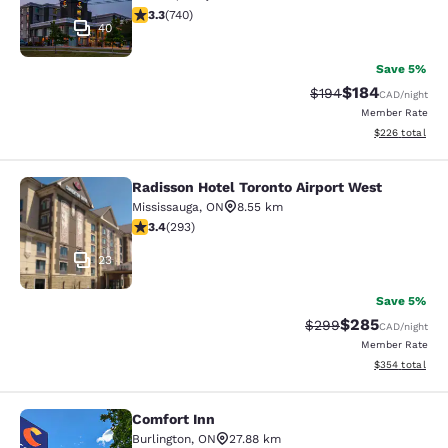
3.29 stars rating. Good. 740 reviews
3.3
(
740
)
40
Save 5%
$184
Strikethrough Rate:
Discounted rat
$194
CAD
/night
Member Rate
View estimated 
$226
total
Radisson Hotel Toronto Airport West
Radisson Hotel Toronto Airport Wes
Mississauga
,
ON
8.55 km
3.4 stars rating. Good. 293 reviews
3.4
(
293
)
23
Save 5%
$285
Strikethrough Rate:
Discounted rate
$299
CAD
/night
Member Rate
View estimated 
$354
total
Comfort Inn
Comfort Inn
Burlington
,
ON
27.88 km