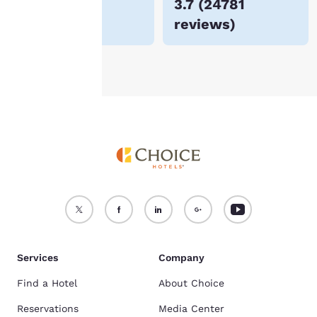
$167
3.7
(
24781
For more information
reviews
)
see our
Cookie Policy
.
Accept all Cookies
Reject all Cookies
Services
Company
Find a Hotel
About Choice
Reservations
Media Center