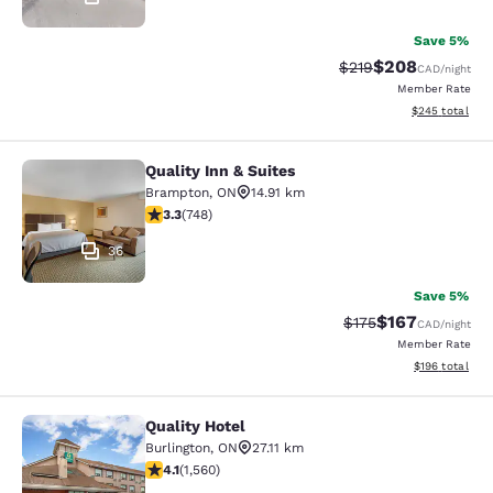
Save 5%
$208
Strikethrough Rate:
Discounted rate
$219
CAD
/night
Member Rate
View estimated 
$245
total
Quality Inn & Suites
Quality Inn & Suites
Brampton
,
ON
14.91 km
3.25 stars rating. Good. 748 reviews
3.3
(
748
)
36
Save 5%
$167
Strikethrough Rate:
Discounted rat
$175
CAD
/night
Member Rate
View estimated
$196
total
Quality Hotel
Quality Hotel
Burlington
,
ON
27.11 km
4.14 stars rating. Very Good. 1560 reviews
4.1
(
1,560
)